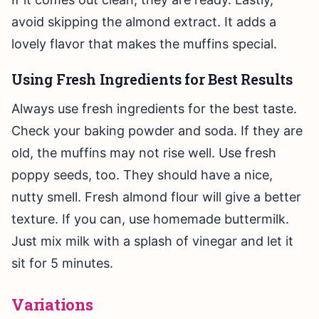
avoid skipping the almond extract. It adds a
lovely flavor that makes the muffins special.
Using Fresh Ingredients for Best Results
Always use fresh ingredients for the best taste.
Check your baking powder and soda. If they are
old, the muffins may not rise well. Use fresh
poppy seeds, too. They should have a nice,
nutty smell. Fresh almond flour will give a better
texture. If you can, use homemade buttermilk.
Just mix milk with a splash of vinegar and let it
sit for 5 minutes.
Variations