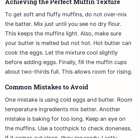
Achieving the Perfect Muffin Texture
To get soft and fluffy muffins, do not over-mix
the batter. Mix just until you see no dry flour.
This keeps the muffins light. Also, make sure
your butter is melted but not hot. Hot butter can
cook the eggs. Let the mixture cool slightly
before adding eggs. Finally, fill the muffin cups
about two-thirds full. This allows room for rising.
Common Mistakes to Avoid
One mistake is using cold eggs and butter. Room
temperature ingredients mix better. Another
mistake is baking for too long. Keep an eye on
the muffins. Use a toothpick to check doneness.
If it comes out clean, they are ready. Lastly,