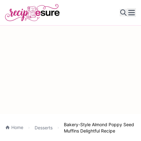
Ope
Bakery-Style Almond Poppy Seed
Home
Desserts
Muffins Delightful Recipe