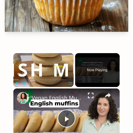
×
Now Playing
×
Play
Unmute
Fullscreen
Vegan English Muffin Recipe
Play