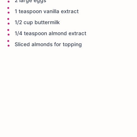
2 large eggs
1 teaspoon vanilla extract
1/2 cup buttermilk
1/4 teaspoon almond extract
Sliced almonds for topping