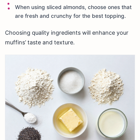
When using sliced almonds, choose ones that
are fresh and crunchy for the best topping.
Choosing quality ingredients will enhance your
muffins’ taste and texture.