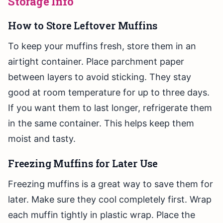
Storage Info
How to Store Leftover Muffins
To keep your muffins fresh, store them in an
airtight container. Place parchment paper
between layers to avoid sticking. They stay
good at room temperature for up to three days.
If you want them to last longer, refrigerate them
in the same container. This helps keep them
moist and tasty.
Freezing Muffins for Later Use
Freezing muffins is a great way to save them for
later. Make sure they cool completely first. Wrap
each muffin tightly in plastic wrap. Place the