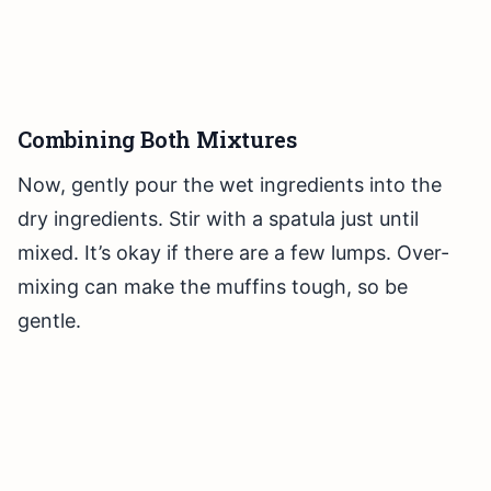
Combining Both Mixtures
Now, gently pour the wet ingredients into the
dry ingredients. Stir with a spatula just until
mixed. It’s okay if there are a few lumps. Over-
mixing can make the muffins tough, so be
gentle.