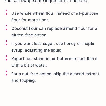
You can swap some ingredients if needed:
Use whole wheat flour instead of all-purpose
flour for more fiber.
Coconut flour can replace almond flour for a
gluten-free option.
If you want less sugar, use honey or maple
syrup, adjusting the liquid.
Yogurt can stand in for buttermilk; just thin it
with a bit of water.
For a nut-free option, skip the almond extract
and topping.