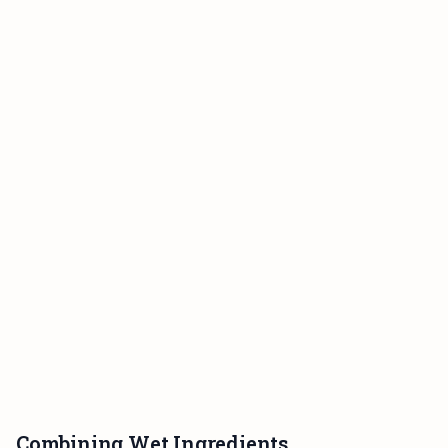
Combining Wet Ingredients