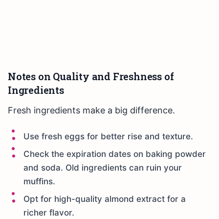
Notes on Quality and Freshness of
Ingredients
Fresh ingredients make a big difference.
Use fresh eggs for better rise and texture.
Check the expiration dates on baking powder
and soda. Old ingredients can ruin your
muffins.
Opt for high-quality almond extract for a
richer flavor.