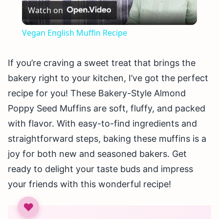
Watch on
Video
Vegan English Muffin Recipe
If you’re craving a sweet treat that brings the
bakery right to your kitchen, I’ve got the perfect
recipe for you! These Bakery-Style Almond
Poppy Seed Muffins are soft, fluffy, and packed
with flavor. With easy-to-find ingredients and
straightforward steps, baking these muffins is a
joy for both new and seasoned bakers. Get
ready to delight your taste buds and impress
your friends with this wonderful recipe!