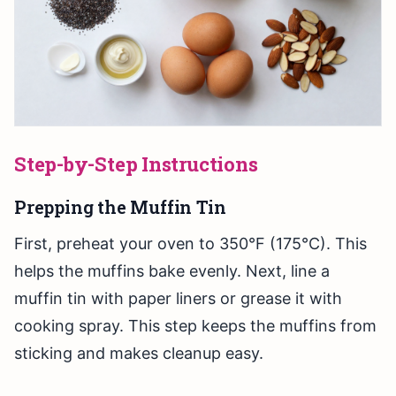
Step-by-Step Instructions
Prepping the Muffin Tin
First, preheat your oven to 350°F (175°C). This
helps the muffins bake evenly. Next, line a
muffin tin with paper liners or grease it with
cooking spray. This step keeps the muffins from
sticking and makes cleanup easy.