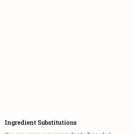
Ingredient Substitutions