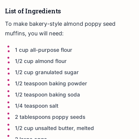
List of Ingredients
To make bakery-style almond poppy seed
muffins, you will need:
1 cup all-purpose flour
1/2 cup almond flour
1/2 cup granulated sugar
1/2 teaspoon baking powder
1/2 teaspoon baking soda
1/4 teaspoon salt
2 tablespoons poppy seeds
1/2 cup unsalted butter, melted