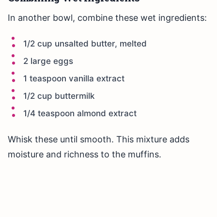
In another bowl, combine these wet ingredients:
1/2 cup unsalted butter, melted
2 large eggs
1 teaspoon vanilla extract
1/2 cup buttermilk
1/4 teaspoon almond extract
Whisk these until smooth. This mixture adds
moisture and richness to the muffins.