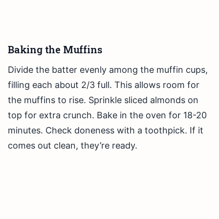
Baking the Muffins
Divide the batter evenly among the muffin cups,
filling each about 2/3 full. This allows room for
the muffins to rise. Sprinkle sliced almonds on
top for extra crunch. Bake in the oven for 18-20
minutes. Check doneness with a toothpick. If it
comes out clean, they’re ready.