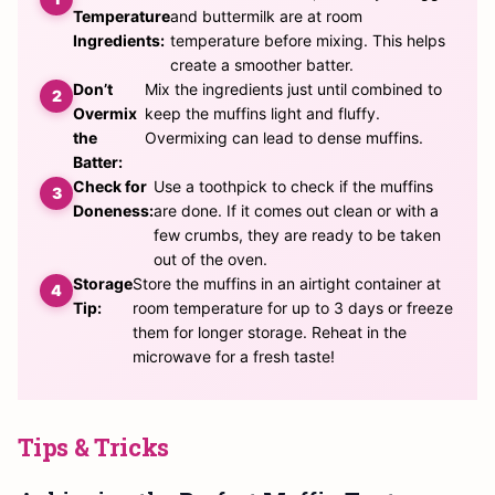
Temperature
and buttermilk are at room
Ingredients:
temperature before mixing. This helps
create a smoother batter.
Don’t
Mix the ingredients just until combined to
Overmix
keep the muffins light and fluffy.
the
Overmixing can lead to dense muffins.
Batter:
Check for
Use a toothpick to check if the muffins
Doneness:
are done. If it comes out clean or with a
few crumbs, they are ready to be taken
out of the oven.
Storage
Store the muffins in an airtight container at
Tip:
room temperature for up to 3 days or freeze
them for longer storage. Reheat in the
microwave for a fresh taste!
Tips & Tricks