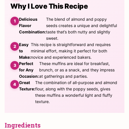
Why I Love This Recipe
Delicious
The blend of almond and poppy
Flavor
seeds creates a unique and delightful
Combination:
taste that’s both nutty and slightly
sweet.
Easy
This recipe is straightforward and requires
to
minimal effort, making it perfect for both
Make:
novice and experienced bakers.
Perfect
These muffins are ideal for breakfast,
for Any
brunch, or as a snack, and they impress
Occasion:
at gatherings and parties.
Great
The combination of all-purpose and almond
Texture:
flour, along with the poppy seeds, gives
these muffins a wonderful light and fluffy
texture.
Ingredients