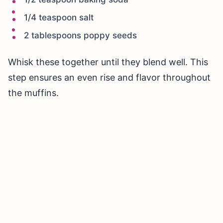
1/4 teaspoon salt
2 tablespoons poppy seeds
Whisk these together until they blend well. This
step ensures an even rise and flavor throughout
the muffins.