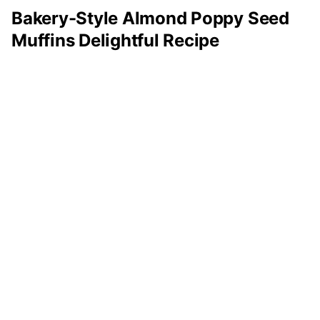
Bakery-Style Almond Poppy Seed
Muffins Delightful Recipe