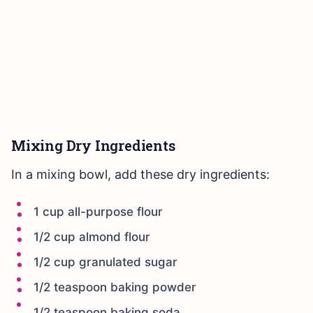
Mixing Dry Ingredients
In a mixing bowl, add these dry ingredients:
1 cup all-purpose flour
1/2 cup almond flour
1/2 cup granulated sugar
1/2 teaspoon baking powder
1/2 teaspoon baking soda