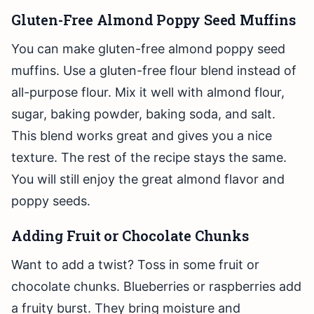
Gluten-Free Almond Poppy Seed Muffins
You can make gluten-free almond poppy seed
muffins. Use a gluten-free flour blend instead of
all-purpose flour. Mix it well with almond flour,
sugar, baking powder, baking soda, and salt.
This blend works great and gives you a nice
texture. The rest of the recipe stays the same.
You will still enjoy the great almond flavor and
poppy seeds.
Adding Fruit or Chocolate Chunks
Want to add a twist? Toss in some fruit or
chocolate chunks. Blueberries or raspberries add
a fruity burst. They bring moisture and