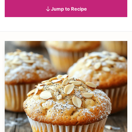
Jump to Recipe