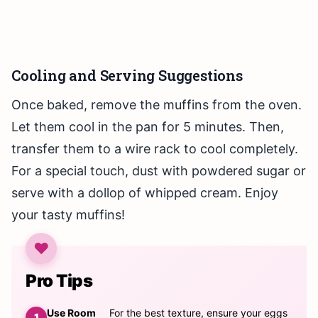
Cooling and Serving Suggestions
Once baked, remove the muffins from the oven.
Let them cool in the pan for 5 minutes. Then,
transfer them to a wire rack to cool completely.
For a special touch, dust with powdered sugar or
serve with a dollop of whipped cream. Enjoy
your tasty muffins!
Pro Tips
Use Room
For the best texture, ensure your eggs