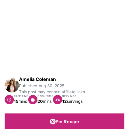
Amelia Coleman
Published
Aug 30, 2025
This post may contain affiliate links.
PREP TIME
COOK TIME
SERVINGS
minutes
minutes
15
mins
20
mins
12
servings
Pin Recipe