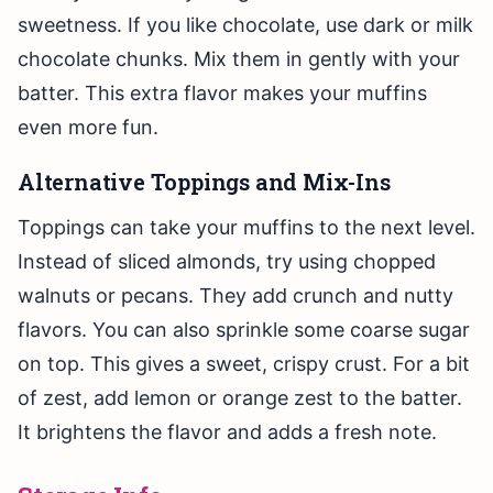
sweetness. If you like chocolate, use dark or milk
chocolate chunks. Mix them in gently with your
batter. This extra flavor makes your muffins
even more fun.
Alternative Toppings and Mix-Ins
Toppings can take your muffins to the next level.
Instead of sliced almonds, try using chopped
walnuts or pecans. They add crunch and nutty
flavors. You can also sprinkle some coarse sugar
on top. This gives a sweet, crispy crust. For a bit
of zest, add lemon or orange zest to the batter.
It brightens the flavor and adds a fresh note.