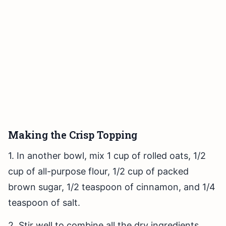
Making the Crisp Topping
1. In another bowl, mix 1 cup of rolled oats, 1/2
cup of all-purpose flour, 1/2 cup of packed
brown sugar, 1/2 teaspoon of cinnamon, and 1/4
teaspoon of salt.
2. Stir well to combine all the dry ingredients.