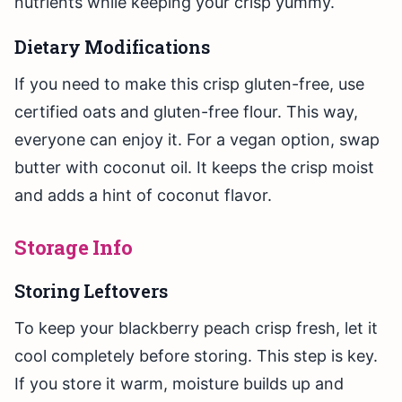
nutrients while keeping your crisp yummy.
Dietary Modifications
If you need to make this crisp gluten-free, use
certified oats and gluten-free flour. This way,
everyone can enjoy it. For a vegan option, swap
butter with coconut oil. It keeps the crisp moist
and adds a hint of coconut flavor.
Storage Info
Storing Leftovers
To keep your blackberry peach crisp fresh, let it
cool completely before storing. This step is key.
If you store it warm, moisture builds up and