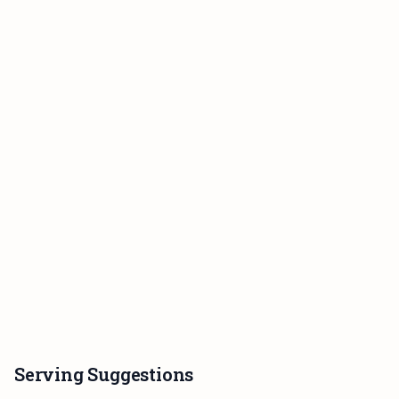
Serving Suggestions