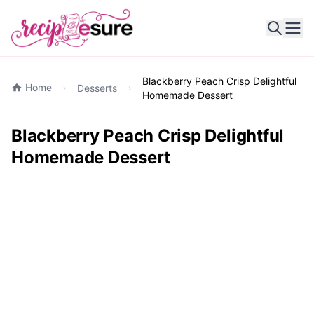
Ope
Blackberry Peach Crisp Delightful
Home
Desserts
Homemade Dessert
Blackberry Peach Crisp Delightful
Homemade Dessert