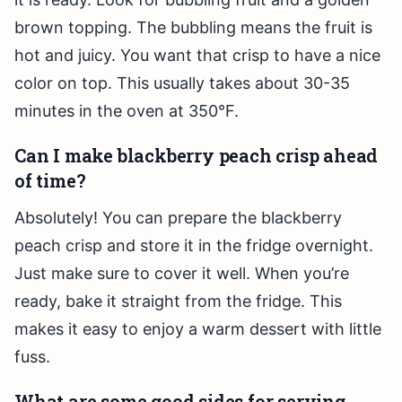
brown topping. The bubbling means the fruit is
hot and juicy. You want that crisp to have a nice
color on top. This usually takes about 30-35
minutes in the oven at 350°F.
Can I make blackberry peach crisp ahead
of time?
Absolutely! You can prepare the blackberry
peach crisp and store it in the fridge overnight.
Just make sure to cover it well. When you’re
ready, bake it straight from the fridge. This
makes it easy to enjoy a warm dessert with little
fuss.
What are some good sides for serving