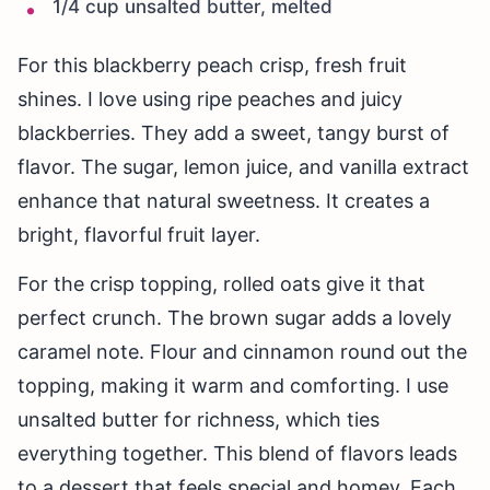
1/4 cup unsalted butter, melted
For this blackberry peach crisp, fresh fruit
shines. I love using ripe peaches and juicy
blackberries. They add a sweet, tangy burst of
flavor. The sugar, lemon juice, and vanilla extract
enhance that natural sweetness. It creates a
bright, flavorful fruit layer.
For the crisp topping, rolled oats give it that
perfect crunch. The brown sugar adds a lovely
caramel note. Flour and cinnamon round out the
topping, making it warm and comforting. I use
unsalted butter for richness, which ties
everything together. This blend of flavors leads
to a dessert that feels special and homey. Each