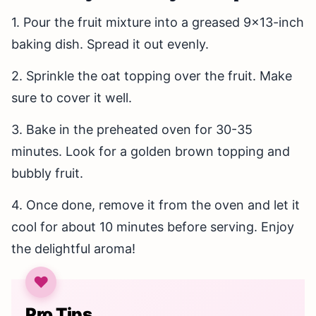
1. Pour the fruit mixture into a greased 9×13-inch
baking dish. Spread it out evenly.
2. Sprinkle the oat topping over the fruit. Make
sure to cover it well.
3. Bake in the preheated oven for 30-35
minutes. Look for a golden brown topping and
bubbly fruit.
4. Once done, remove it from the oven and let it
cool for about 10 minutes before serving. Enjoy
the delightful aroma!
Pro Tips