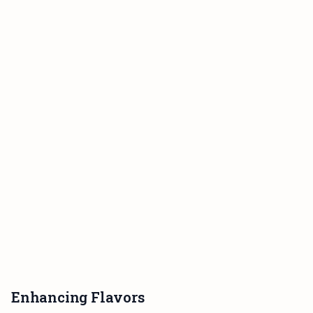
Enhancing Flavors