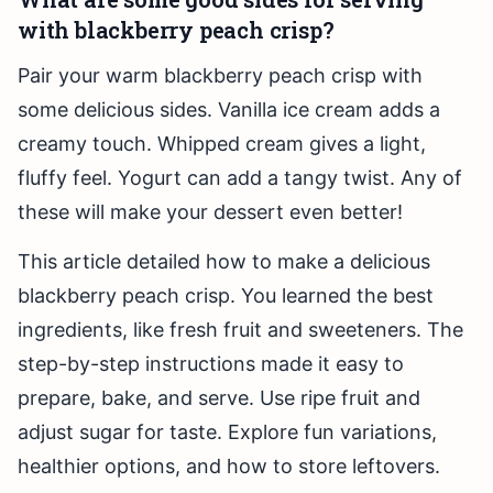
with blackberry peach crisp?
Pair your warm blackberry peach crisp with
some delicious sides. Vanilla ice cream adds a
creamy touch. Whipped cream gives a light,
fluffy feel. Yogurt can add a tangy twist. Any of
these will make your dessert even better!
This article detailed how to make a delicious
blackberry peach crisp. You learned the best
ingredients, like fresh fruit and sweeteners. The
step-by-step instructions made it easy to
prepare, bake, and serve. Use ripe fruit and
adjust sugar for taste. Explore fun variations,
healthier options, and how to store leftovers.