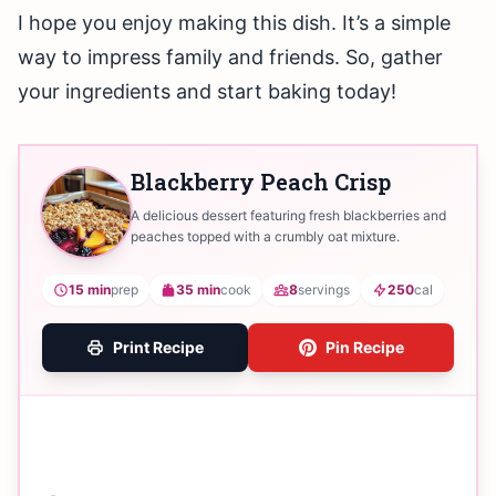
I hope you enjoy making this dish. It’s a simple
way to impress family and friends. So, gather
your ingredients and start baking today!
Blackberry Peach Crisp
A delicious dessert featuring fresh blackberries and
peaches topped with a crumbly oat mixture.
15 min
prep
35 min
cook
8
servings
250
cal
Print Recipe
Pin Recipe