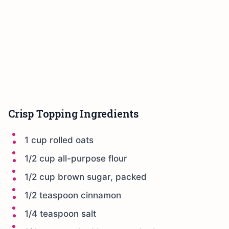
Crisp Topping Ingredients
1 cup rolled oats
1/2 cup all-purpose flour
1/2 cup brown sugar, packed
1/2 teaspoon cinnamon
1/4 teaspoon salt