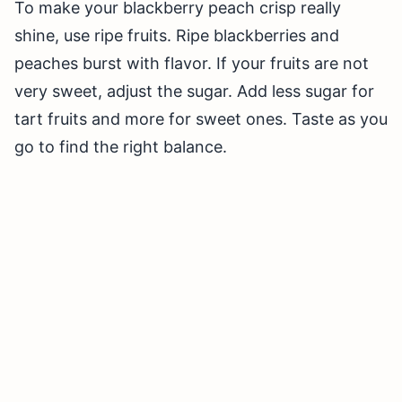
To make your blackberry peach crisp really
shine, use ripe fruits. Ripe blackberries and
peaches burst with flavor. If your fruits are not
very sweet, adjust the sugar. Add less sugar for
tart fruits and more for sweet ones. Taste as you
go to find the right balance.