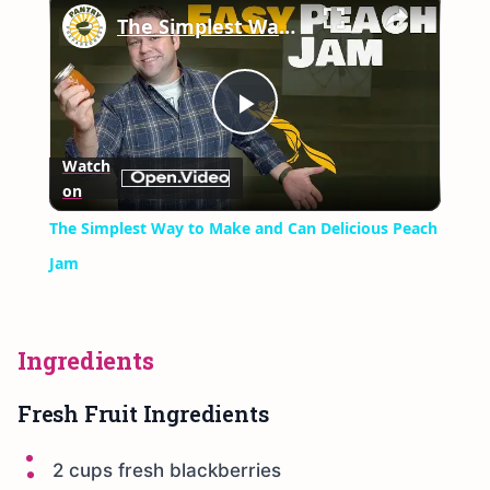
The Simplest Way to Make and Can Delicious Peach Jam
Play
Watch
on
Video
The Simplest Way to Make and Can Delicious Peach
Jam
Ingredients
Fresh Fruit Ingredients
2 cups fresh blackberries