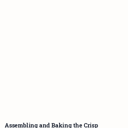
Assembling and Baking the Crisp