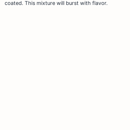
coated. This mixture will burst with flavor.