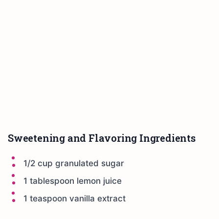
Sweetening and Flavoring Ingredients
1/2 cup granulated sugar
1 tablespoon lemon juice
1 teaspoon vanilla extract