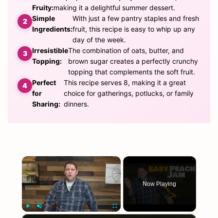
Fruity:
making it a delightful summer dessert.
Simple
With just a few pantry staples and fresh
Ingredients:
fruit, this recipe is easy to whip up any
day of the week.
Irresistible
The combination of oats, butter, and
Topping:
brown sugar creates a perfectly crunchy
topping that complements the soft fruit.
Perfect
This recipe serves 8, making it a great
for
choice for gatherings, potlucks, or family
Sharing:
dinners.
×
Now Playing
×
Play
Unmute
Fullscreen