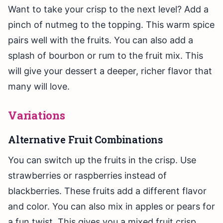
Want to take your crisp to the next level? Add a
pinch of nutmeg to the topping. This warm spice
pairs well with the fruits. You can also add a
splash of bourbon or rum to the fruit mix. This
will give your dessert a deeper, richer flavor that
many will love.
Variations
Alternative Fruit Combinations
You can switch up the fruits in the crisp. Use
strawberries or raspberries instead of
blackberries. These fruits add a different flavor
and color. You can also mix in apples or pears for
a fun twist. This gives you a mixed fruit crisp