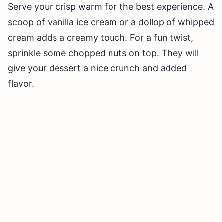
Serve your crisp warm for the best experience. A
scoop of vanilla ice cream or a dollop of whipped
cream adds a creamy touch. For a fun twist,
sprinkle some chopped nuts on top. They will
give your dessert a nice crunch and added
flavor.