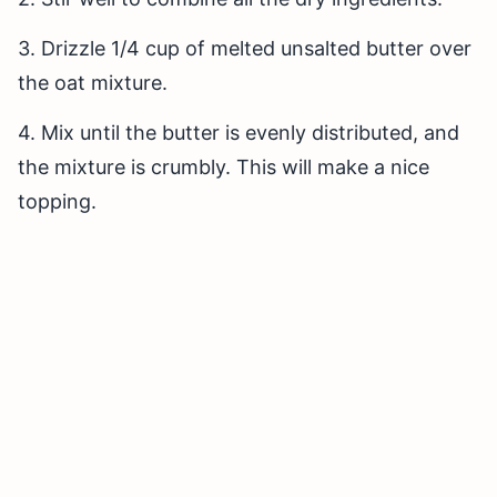
3. Drizzle 1/4 cup of melted unsalted butter over
the oat mixture.
4. Mix until the butter is evenly distributed, and
the mixture is crumbly. This will make a nice
topping.