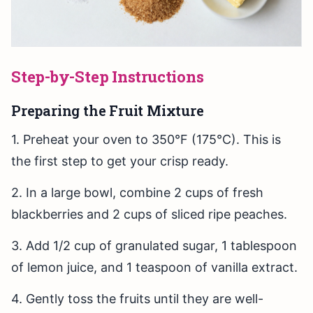
Step-by-Step Instructions
Preparing the Fruit Mixture
1. Preheat your oven to 350°F (175°C). This is
the first step to get your crisp ready.
2. In a large bowl, combine 2 cups of fresh
blackberries and 2 cups of sliced ripe peaches.
3. Add 1/2 cup of granulated sugar, 1 tablespoon
of lemon juice, and 1 teaspoon of vanilla extract.
4. Gently toss the fruits until they are well-