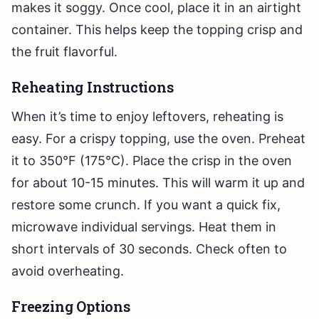
makes it soggy. Once cool, place it in an airtight
container. This helps keep the topping crisp and
the fruit flavorful.
Reheating Instructions
When it’s time to enjoy leftovers, reheating is
easy. For a crispy topping, use the oven. Preheat
it to 350°F (175°C). Place the crisp in the oven
for about 10-15 minutes. This will warm it up and
restore some crunch. If you want a quick fix,
microwave individual servings. Heat them in
short intervals of 30 seconds. Check often to
avoid overheating.
Freezing Options