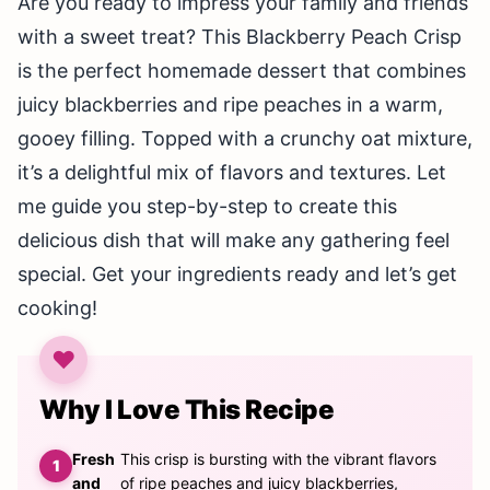
Are you ready to impress your family and friends
with a sweet treat? This Blackberry Peach Crisp
is the perfect homemade dessert that combines
juicy blackberries and ripe peaches in a warm,
gooey filling. Topped with a crunchy oat mixture,
it’s a delightful mix of flavors and textures. Let
me guide you step-by-step to create this
delicious dish that will make any gathering feel
special. Get your ingredients ready and let’s get
cooking!
Why I Love This Recipe
Fresh
This crisp is bursting with the vibrant flavors
and
of ripe peaches and juicy blackberries,