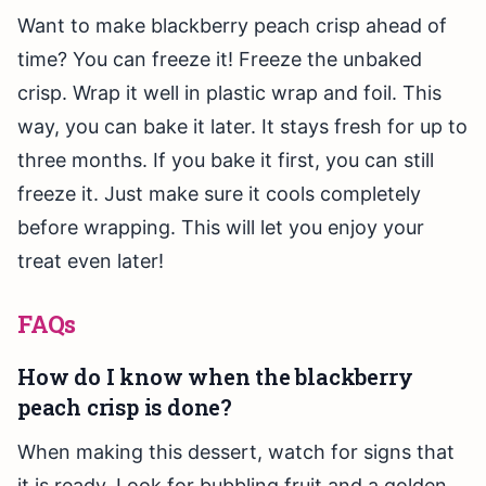
Want to make blackberry peach crisp ahead of
time? You can freeze it! Freeze the unbaked
crisp. Wrap it well in plastic wrap and foil. This
way, you can bake it later. It stays fresh for up to
three months. If you bake it first, you can still
freeze it. Just make sure it cools completely
before wrapping. This will let you enjoy your
treat even later!
FAQs
How do I know when the blackberry
peach crisp is done?
When making this dessert, watch for signs that
it is ready. Look for bubbling fruit and a golden