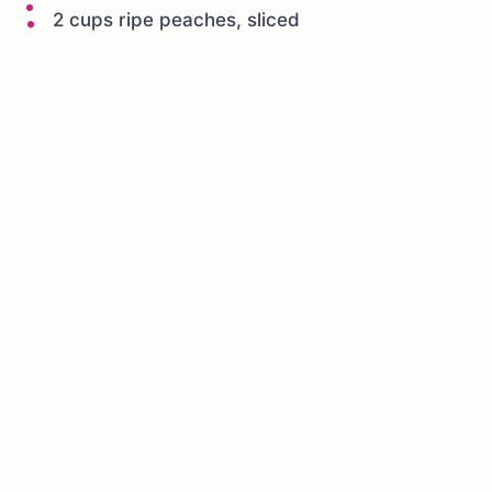
2 cups ripe peaches, sliced