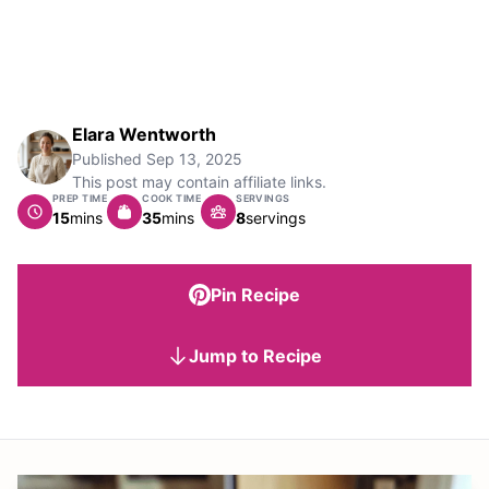
Elara Wentworth
Published
Sep 13, 2025
This post may contain affiliate links.
PREP TIME
COOK TIME
SERVINGS
minutes
minutes
15
mins
35
mins
8
servings
Pin Recipe
Jump to Recipe