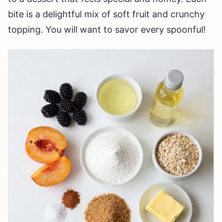
bite is a delightful mix of soft fruit and crunchy
topping. You will want to savor every spoonful!