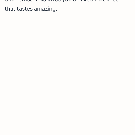
that tastes amazing.