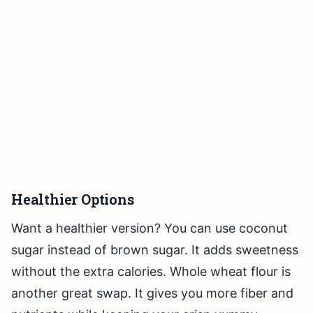
Healthier Options
Want a healthier version? You can use coconut
sugar instead of brown sugar. It adds sweetness
without the extra calories. Whole wheat flour is
another great swap. It gives you more fiber and