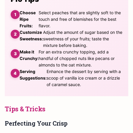
Choose
Select peaches that are slightly soft to the
Ripe
touch and free of blemishes for the best
Fruits:
flavor.
Customize
Adjust the amount of sugar based on the
Sweetness:
sweetness of your fruits; taste the
mixture before baking.
Make it
For an extra crunchy topping, add a
Crunchy:
handful of chopped nuts like pecans or
almonds to the oat mixture.
Serving
Enhance the dessert by serving with a
Suggestions:
scoop of vanilla ice cream or a drizzle
of caramel sauce.
Tips & Tricks
Perfecting Your Crisp