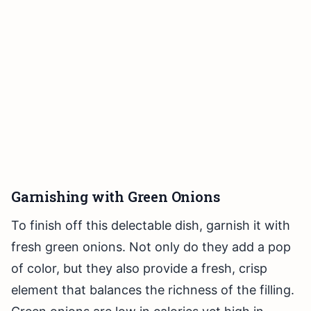
Garnishing with Green Onions
To finish off this delectable dish, garnish it with
fresh green onions. Not only do they add a pop
of color, but they also provide a fresh, crisp
element that balances the richness of the filling.