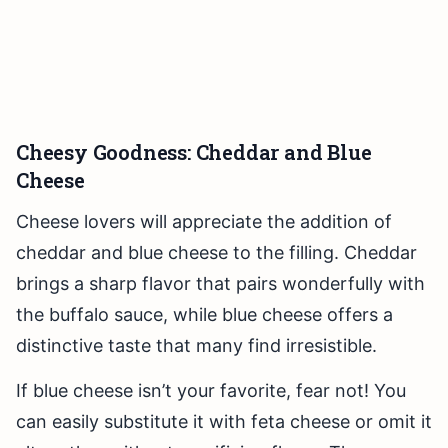
Cheesy Goodness: Cheddar and Blue
Cheese
Cheese lovers will appreciate the addition of
cheddar and blue cheese to the filling. Cheddar
brings a sharp flavor that pairs wonderfully with
the buffalo sauce, while blue cheese offers a
distinctive taste that many find irresistible.
If blue cheese isn’t your favorite, fear not! You
can easily substitute it with feta cheese or omit it