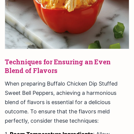
Techniques for Ensuring an Even
Blend of Flavors
When preparing Buffalo Chicken Dip Stuffed
Sweet Bell Peppers, achieving a harmonious
blend of flavors is essential for a delicious
outcome. To ensure that the flavors meld
perfectly, consider these techniques: