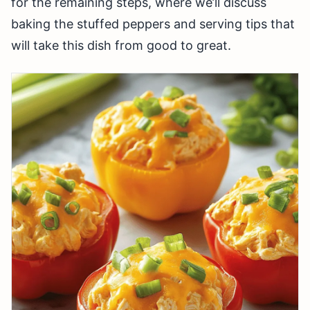
for the remaining steps, where we’ll discuss
baking the stuffed peppers and serving tips that
will take this dish from good to great.