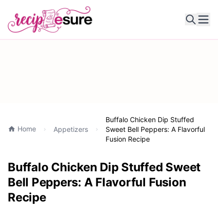
Ope
Buffalo Chicken Dip Stuffed
Home
Appetizers
Sweet Bell Peppers: A Flavorful
Fusion Recipe
Buffalo Chicken Dip Stuffed Sweet
Bell Peppers: A Flavorful Fusion
Recipe