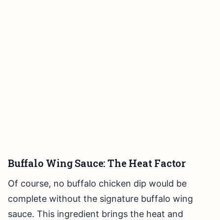
Buffalo Wing Sauce: The Heat Factor
Of course, no buffalo chicken dip would be
complete without the signature buffalo wing
sauce. This ingredient brings the heat and