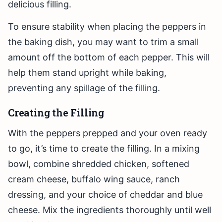
delicious filling.
To ensure stability when placing the peppers in
the baking dish, you may want to trim a small
amount off the bottom of each pepper. This will
help them stand upright while baking,
preventing any spillage of the filling.
Creating the Filling
With the peppers prepped and your oven ready
to go, it’s time to create the filling. In a mixing
bowl, combine shredded chicken, softened
cream cheese, buffalo wing sauce, ranch
dressing, and your choice of cheddar and blue
cheese. Mix the ingredients thoroughly until well