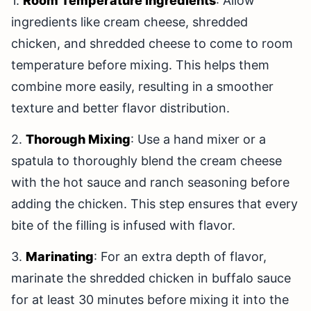
1.
Room Temperature Ingredients
: Allow
ingredients like cream cheese, shredded
chicken, and shredded cheese to come to room
temperature before mixing. This helps them
combine more easily, resulting in a smoother
texture and better flavor distribution.
2.
Thorough Mixing
: Use a hand mixer or a
spatula to thoroughly blend the cream cheese
with the hot sauce and ranch seasoning before
adding the chicken. This step ensures that every
bite of the filling is infused with flavor.
3.
Marinating
: For an extra depth of flavor,
marinate the shredded chicken in buffalo sauce
for at least 30 minutes before mixing it into the