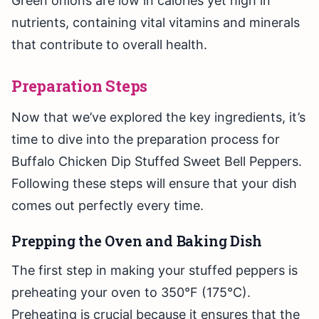
Green onions are low in calories yet high in
nutrients, containing vital vitamins and minerals
that contribute to overall health.
Preparation Steps
Now that we’ve explored the key ingredients, it’s
time to dive into the preparation process for
Buffalo Chicken Dip Stuffed Sweet Bell Peppers.
Following these steps will ensure that your dish
comes out perfectly every time.
Prepping the Oven and Baking Dish
The first step in making your stuffed peppers is
preheating your oven to 350°F (175°C).
Preheating is crucial because it ensures that the