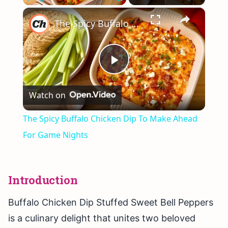
×
Play
Unmute
Fullscreen
The Spicy Buffalo Chicken Dip To Make Ahead For Game Nights
Play
Watch on
Video
The Spicy Buffalo Chicken Dip To Make Ahead
For Game Nights
Introduction
Buffalo Chicken Dip Stuffed Sweet Bell Peppers
is a culinary delight that unites two beloved