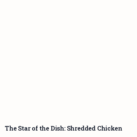
The Star of the Dish: Shredded Chicken