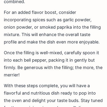
combined.
For an added flavor boost, consider
incorporating spices such as garlic powder,
onion powder, or smoked paprika into the filling
mixture. This will enhance the overall taste
profile and make the dish even more enjoyable.
Once the filling is well-mixed, carefully spoon it
into each bell pepper, packing it in gently but
firmly. Be generous with the filling; the more, the
merrier!
With these steps complete, you will have a
flavorful and nutritious dish ready to pop into
the oven and delight your taste buds. Stay tuned