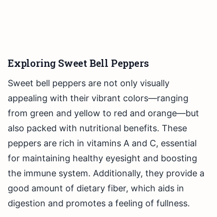
Exploring Sweet Bell Peppers
Sweet bell peppers are not only visually
appealing with their vibrant colors—ranging
from green and yellow to red and orange—but
also packed with nutritional benefits. These
peppers are rich in vitamins A and C, essential
for maintaining healthy eyesight and boosting
the immune system. Additionally, they provide a
good amount of dietary fiber, which aids in
digestion and promotes a feeling of fullness.