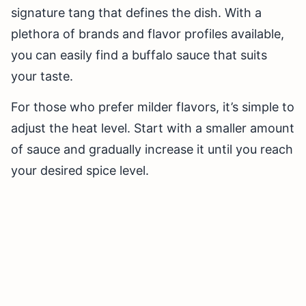
signature tang that defines the dish. With a
plethora of brands and flavor profiles available,
you can easily find a buffalo sauce that suits
your taste.
For those who prefer milder flavors, it’s simple to
adjust the heat level. Start with a smaller amount
of sauce and gradually increase it until you reach
your desired spice level.