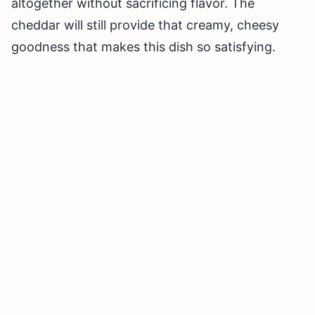
altogether without sacrificing flavor. The
cheddar will still provide that creamy, cheesy
goodness that makes this dish so satisfying.