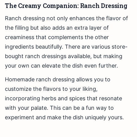
The Creamy Companion: Ranch Dressing
Ranch dressing not only enhances the flavor of
the filling but also adds an extra layer of
creaminess that complements the other
ingredients beautifully. There are various store-
bought ranch dressings available, but making
your own can elevate the dish even further.
Homemade ranch dressing allows you to
customize the flavors to your liking,
incorporating herbs and spices that resonate
with your palate. This can be a fun way to
experiment and make the dish uniquely yours.