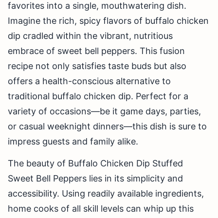
favorites into a single, mouthwatering dish.
Imagine the rich, spicy flavors of buffalo chicken
dip cradled within the vibrant, nutritious
embrace of sweet bell peppers. This fusion
recipe not only satisfies taste buds but also
offers a health-conscious alternative to
traditional buffalo chicken dip. Perfect for a
variety of occasions—be it game days, parties,
or casual weeknight dinners—this dish is sure to
impress guests and family alike.
The beauty of Buffalo Chicken Dip Stuffed
Sweet Bell Peppers lies in its simplicity and
accessibility. Using readily available ingredients,
home cooks of all skill levels can whip up this