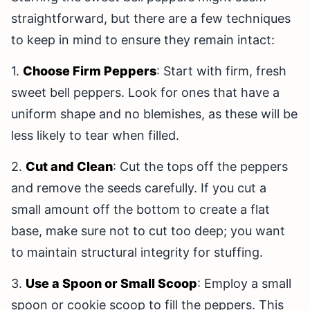
straightforward, but there are a few techniques
to keep in mind to ensure they remain intact:
1.
Choose Firm Peppers
: Start with firm, fresh
sweet bell peppers. Look for ones that have a
uniform shape and no blemishes, as these will be
less likely to tear when filled.
2.
Cut and Clean
: Cut the tops off the peppers
and remove the seeds carefully. If you cut a
small amount off the bottom to create a flat
base, make sure not to cut too deep; you want
to maintain structural integrity for stuffing.
3.
Use a Spoon or Small Scoop
: Employ a small
spoon or cookie scoop to fill the peppers. This