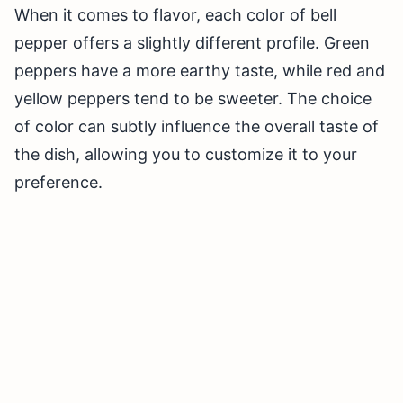
When it comes to flavor, each color of bell
pepper offers a slightly different profile. Green
peppers have a more earthy taste, while red and
yellow peppers tend to be sweeter. The choice
of color can subtly influence the overall taste of
the dish, allowing you to customize it to your
preference.