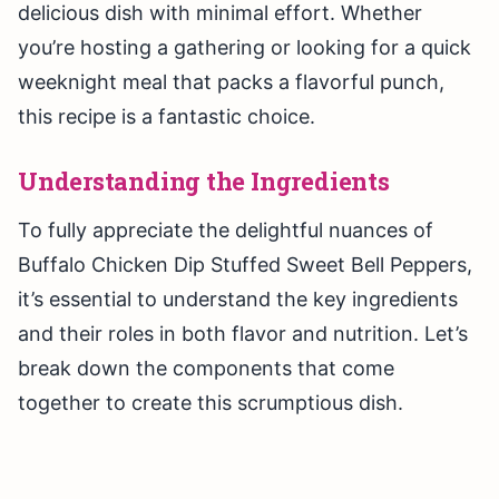
delicious dish with minimal effort. Whether
you’re hosting a gathering or looking for a quick
weeknight meal that packs a flavorful punch,
this recipe is a fantastic choice.
Understanding the Ingredients
To fully appreciate the delightful nuances of
Buffalo Chicken Dip Stuffed Sweet Bell Peppers,
it’s essential to understand the key ingredients
and their roles in both flavor and nutrition. Let’s
break down the components that come
together to create this scrumptious dish.