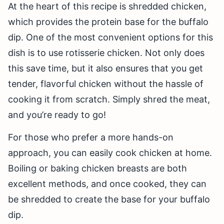
At the heart of this recipe is shredded chicken,
which provides the protein base for the buffalo
dip. One of the most convenient options for this
dish is to use rotisserie chicken. Not only does
this save time, but it also ensures that you get
tender, flavorful chicken without the hassle of
cooking it from scratch. Simply shred the meat,
and you’re ready to go!
For those who prefer a more hands-on
approach, you can easily cook chicken at home.
Boiling or baking chicken breasts are both
excellent methods, and once cooked, they can
be shredded to create the base for your buffalo
dip.