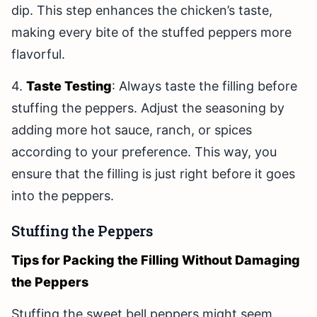
dip. This step enhances the chicken’s taste,
making every bite of the stuffed peppers more
flavorful.
4.
Taste Testing
: Always taste the filling before
stuffing the peppers. Adjust the seasoning by
adding more hot sauce, ranch, or spices
according to your preference. This way, you
ensure that the filling is just right before it goes
into the peppers.
Stuffing the Peppers
Tips for Packing the Filling Without Damaging
the Peppers
Stuffing the sweet bell peppers might seem