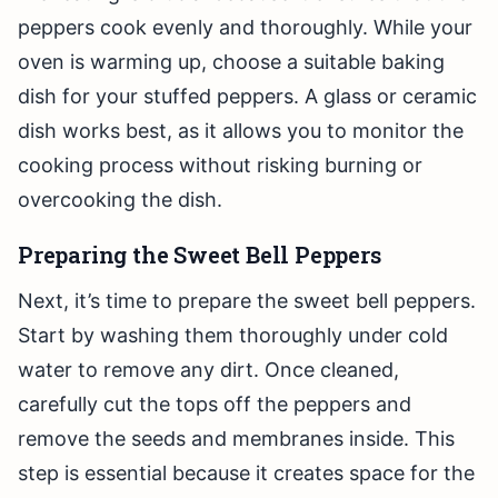
peppers cook evenly and thoroughly. While your
oven is warming up, choose a suitable baking
dish for your stuffed peppers. A glass or ceramic
dish works best, as it allows you to monitor the
cooking process without risking burning or
overcooking the dish.
Preparing the Sweet Bell Peppers
Next, it’s time to prepare the sweet bell peppers.
Start by washing them thoroughly under cold
water to remove any dirt. Once cleaned,
carefully cut the tops off the peppers and
remove the seeds and membranes inside. This
step is essential because it creates space for the