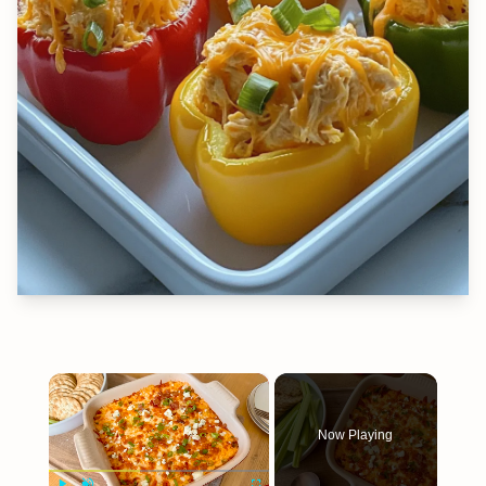
×
Now Playing