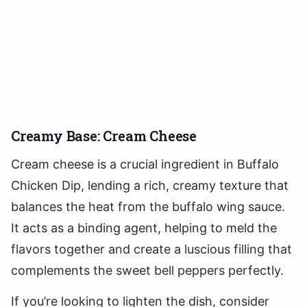
Creamy Base: Cream Cheese
Cream cheese is a crucial ingredient in Buffalo
Chicken Dip, lending a rich, creamy texture that
balances the heat from the buffalo wing sauce.
It acts as a binding agent, helping to meld the
flavors together and create a luscious filling that
complements the sweet bell peppers perfectly.
If you’re looking to lighten the dish, consider