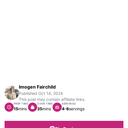
Imogen Fairchild
Published
Oct 14, 2024
This post may contain affiliate links.
PREP TIME
COOK TIME
SERVINGS
minutes
minutes
15
mins
35
mins
4-6
servings