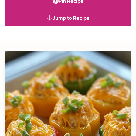
Pin Recipe
Jump to Recipe