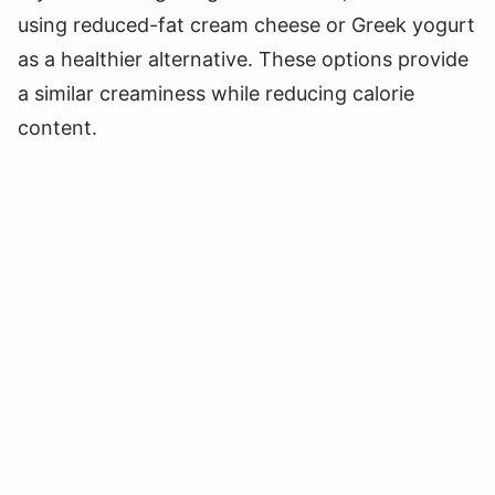
using reduced-fat cream cheese or Greek yogurt
as a healthier alternative. These options provide
a similar creaminess while reducing calorie
content.