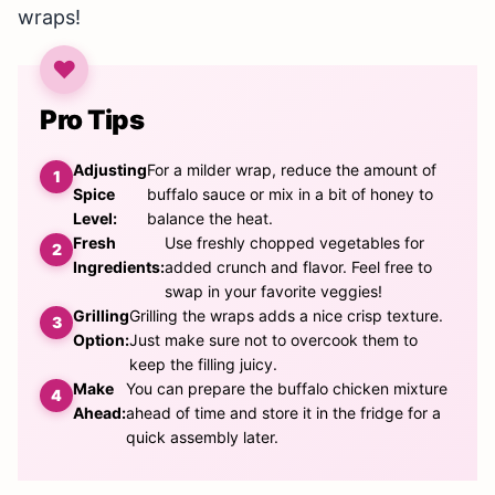
wraps!
Pro Tips
Adjusting
For a milder wrap, reduce the amount of
Spice
buffalo sauce or mix in a bit of honey to
Level:
balance the heat.
Fresh
Use freshly chopped vegetables for
Ingredients:
added crunch and flavor. Feel free to
swap in your favorite veggies!
Grilling
Grilling the wraps adds a nice crisp texture.
Option:
Just make sure not to overcook them to
keep the filling juicy.
Make
You can prepare the buffalo chicken mixture
Ahead:
ahead of time and store it in the fridge for a
quick assembly later.