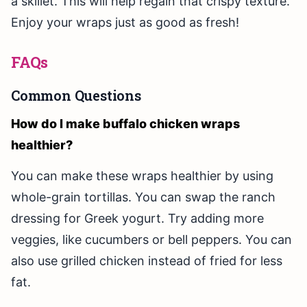
a skillet. This will help regain that crispy texture.
Enjoy your wraps just as good as fresh!
FAQs
Common Questions
How do I make buffalo chicken wraps
healthier?
You can make these wraps healthier by using
whole-grain tortillas. You can swap the ranch
dressing for Greek yogurt. Try adding more
veggies, like cucumbers or bell peppers. You can
also use grilled chicken instead of fried for less
fat.