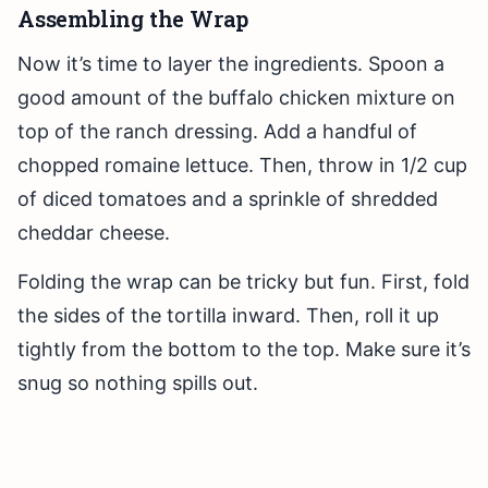
Assembling the Wrap
Now it’s time to layer the ingredients. Spoon a
good amount of the buffalo chicken mixture on
top of the ranch dressing. Add a handful of
chopped romaine lettuce. Then, throw in 1/2 cup
of diced tomatoes and a sprinkle of shredded
cheddar cheese.
Folding the wrap can be tricky but fun. First, fold
the sides of the tortilla inward. Then, roll it up
tightly from the bottom to the top. Make sure it’s
snug so nothing spills out.