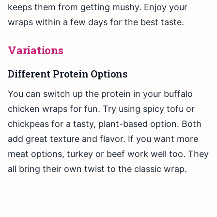
keeps them from getting mushy. Enjoy your
wraps within a few days for the best taste.
Variations
Different Protein Options
You can switch up the protein in your buffalo
chicken wraps for fun. Try using spicy tofu or
chickpeas for a tasty, plant-based option. Both
add great texture and flavor. If you want more
meat options, turkey or beef work well too. They
all bring their own twist to the classic wrap.