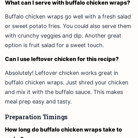
What can I serve with buffalo chicken wraps?
Buffalo chicken wraps go well with a fresh salad
or sweet potato fries. You could also serve them
with crunchy veggies and dip. Another great
option is fruit salad for a sweet touch.
Can I use leftover chicken for this recipe?
Absolutely! Leftover chicken works great in
buffalo chicken wraps. Just shred your chicken
and mix it with the buffalo sauce. This makes
meal prep easy and tasty.
Preparation Timings
How long do buffalo chicken wraps take to