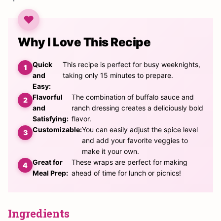
Why I Love This Recipe
Quick
This recipe is perfect for busy weeknights,
and
taking only 15 minutes to prepare.
Easy:
Flavorful
The combination of buffalo sauce and
and
ranch dressing creates a deliciously bold
Satisfying:
flavor.
Customizable:
You can easily adjust the spice level
and add your favorite veggies to
make it your own.
Great for
These wraps are perfect for making
Meal Prep:
ahead of time for lunch or picnics!
Ingredients