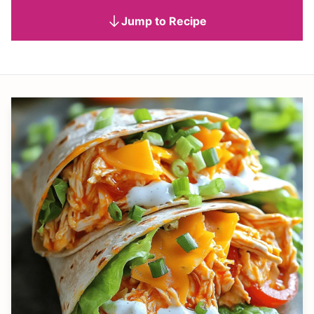
Jump to Recipe