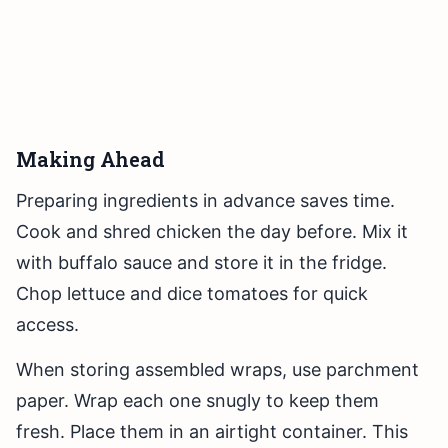
Making Ahead
Preparing ingredients in advance saves time.
Cook and shred chicken the day before. Mix it
with buffalo sauce and store it in the fridge.
Chop lettuce and dice tomatoes for quick
access.
When storing assembled wraps, use parchment
paper. Wrap each one snugly to keep them
fresh. Place them in an airtight container. This