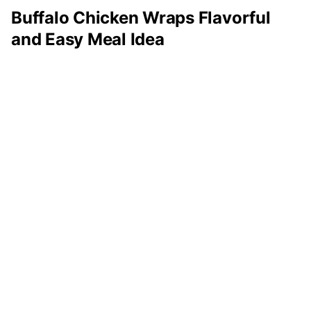
Buffalo Chicken Wraps Flavorful
and Easy Meal Idea