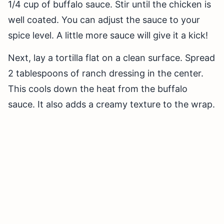
1/4 cup of buffalo sauce. Stir until the chicken is
well coated. You can adjust the sauce to your
spice level. A little more sauce will give it a kick!
Next, lay a tortilla flat on a clean surface. Spread
2 tablespoons of ranch dressing in the center.
This cools down the heat from the buffalo
sauce. It also adds a creamy texture to the wrap.