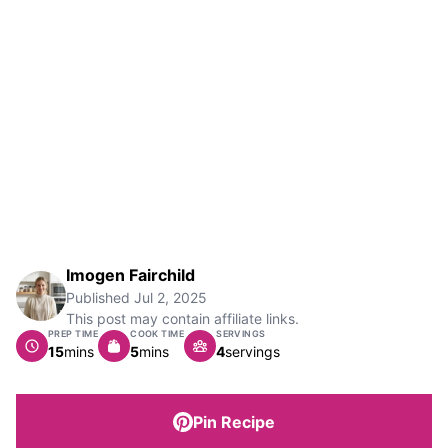
Imogen Fairchild
Published
Jul 2, 2025
This post may contain affiliate links.
PREP TIME
COOK TIME
SERVINGS
minutes
minutes
15
mins
5
mins
4
servings
Pin Recipe