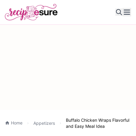
Ope
Buffalo Chicken Wraps Flavorful
Home
Appetizers
and Easy Meal Idea