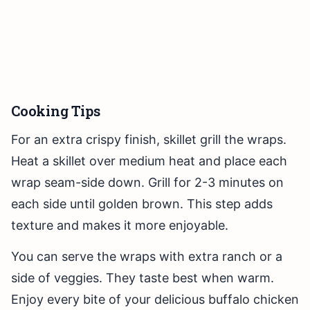
Cooking Tips
For an extra crispy finish, skillet grill the wraps.
Heat a skillet over medium heat and place each
wrap seam-side down. Grill for 2-3 minutes on
each side until golden brown. This step adds
texture and makes it more enjoyable.
You can serve the wraps with extra ranch or a
side of veggies. They taste best when warm.
Enjoy every bite of your delicious buffalo chicken