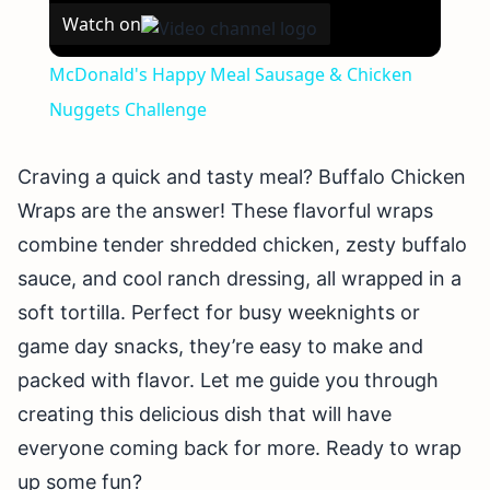
Watch on
McDonald's Happy Meal Sausage & Chicken
Nuggets Challenge
Craving a quick and tasty meal? Buffalo Chicken
Wraps are the answer! These flavorful wraps
combine tender shredded chicken, zesty buffalo
sauce, and cool ranch dressing, all wrapped in a
soft tortilla. Perfect for busy weeknights or
game day snacks, they’re easy to make and
packed with flavor. Let me guide you through
creating this delicious dish that will have
everyone coming back for more. Ready to wrap
up some fun?