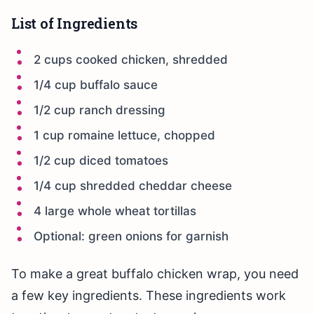
List of Ingredients
2 cups cooked chicken, shredded
1/4 cup buffalo sauce
1/2 cup ranch dressing
1 cup romaine lettuce, chopped
1/2 cup diced tomatoes
1/4 cup shredded cheddar cheese
4 large whole wheat tortillas
Optional: green onions for garnish
To make a great buffalo chicken wrap, you need
a few key ingredients. These ingredients work