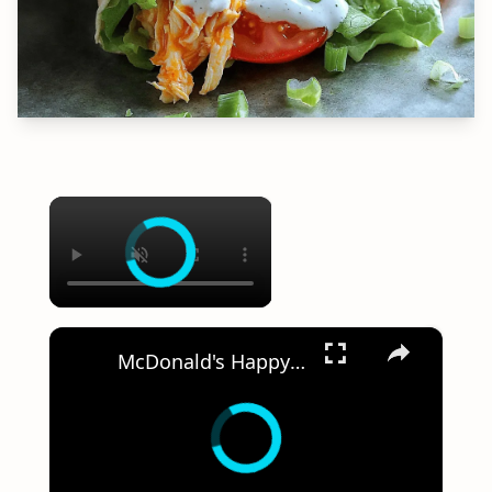
×
×
McDonald's Happy Meal Sausage & Chicken Nuggets Challenge