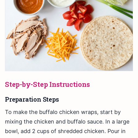
Step-by-Step Instructions
Preparation Steps
To make the buffalo chicken wraps, start by
mixing the chicken and buffalo sauce. In a large
bowl, add 2 cups of shredded chicken. Pour in