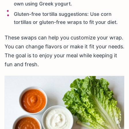
own using Greek yogurt.
Gluten-free tortilla suggestions: Use corn
tortillas or gluten-free wraps to fit your diet.
These swaps can help you customize your wrap.
You can change flavors or make it fit your needs.
The goal is to enjoy your meal while keeping it
fun and fresh.