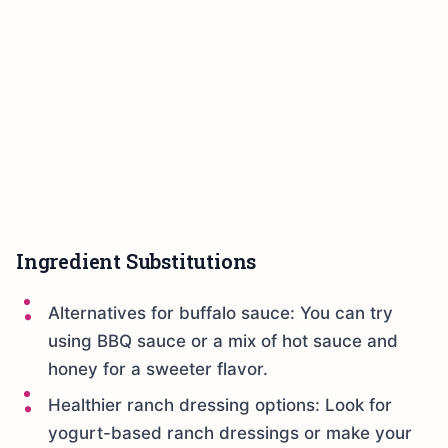
Ingredient Substitutions
Alternatives for buffalo sauce: You can try
using BBQ sauce or a mix of hot sauce and
honey for a sweeter flavor.
Healthier ranch dressing options: Look for
yogurt-based ranch dressings or make your