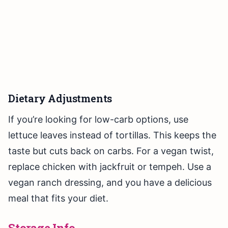
Dietary Adjustments
If you’re looking for low-carb options, use
lettuce leaves instead of tortillas. This keeps the
taste but cuts back on carbs. For a vegan twist,
replace chicken with jackfruit or tempeh. Use a
vegan ranch dressing, and you have a delicious
meal that fits your diet.
Storage Info