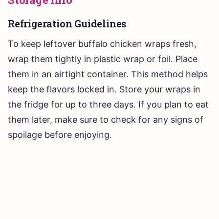
Refrigeration Guidelines
To keep leftover buffalo chicken wraps fresh,
wrap them tightly in plastic wrap or foil. Place
them in an airtight container. This method helps
keep the flavors locked in. Store your wraps in
the fridge for up to three days. If you plan to eat
them later, make sure to check for any signs of
spoilage before enjoying.