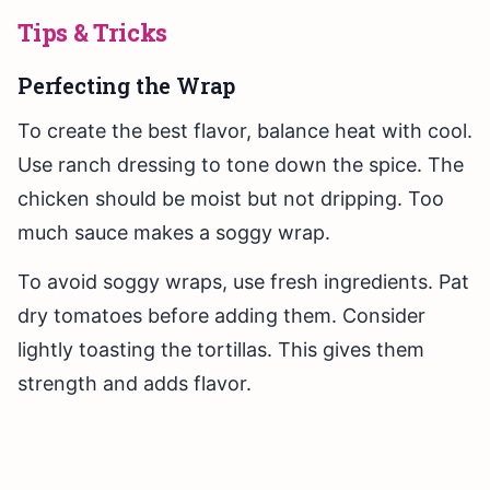
Tips & Tricks
Perfecting the Wrap
To create the best flavor, balance heat with cool.
Use ranch dressing to tone down the spice. The
chicken should be moist but not dripping. Too
much sauce makes a soggy wrap.
To avoid soggy wraps, use fresh ingredients. Pat
dry tomatoes before adding them. Consider
lightly toasting the tortillas. This gives them
strength and adds flavor.