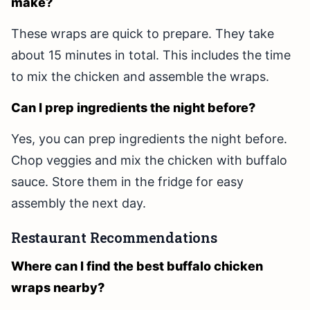
make?
These wraps are quick to prepare. They take
about 15 minutes in total. This includes the time
to mix the chicken and assemble the wraps.
Can I prep ingredients the night before?
Yes, you can prep ingredients the night before.
Chop veggies and mix the chicken with buffalo
sauce. Store them in the fridge for easy
assembly the next day.
Restaurant Recommendations
Where can I find the best buffalo chicken
wraps nearby?