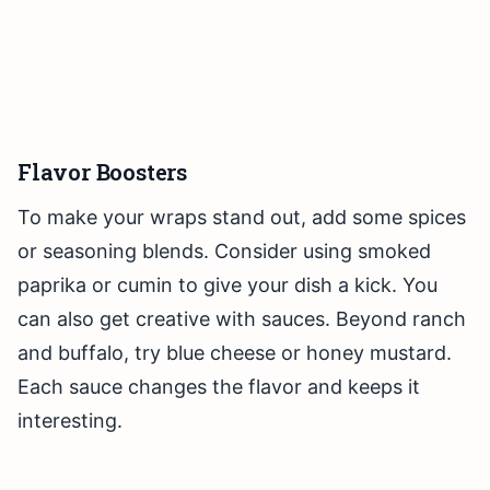
Flavor Boosters
To make your wraps stand out, add some spices
or seasoning blends. Consider using smoked
paprika or cumin to give your dish a kick. You
can also get creative with sauces. Beyond ranch
and buffalo, try blue cheese or honey mustard.
Each sauce changes the flavor and keeps it
interesting.