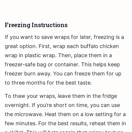
Freezing Instructions
If you want to save wraps for later, freezing is a
great option. First, wrap each buffalo chicken
wrap in plastic wrap. Then, place them in a
freezer-safe bag or container. This helps keep
freezer burn away. You can freeze them for up
to three months for the best taste.
To thaw your wraps, leave them in the fridge
overnight. If you’re short on time, you can use
the microwave. Heat them on a low setting for a
few minutes. For the best results, reheat them in