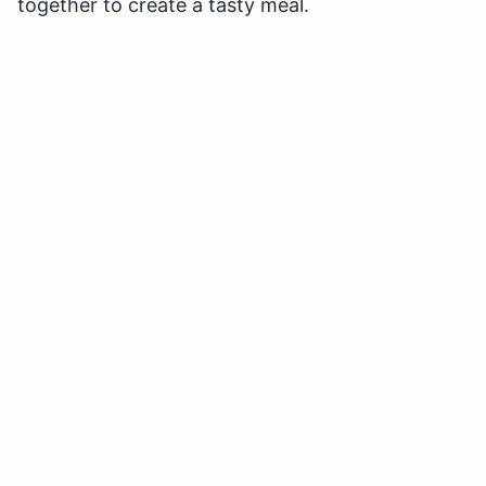
together to create a tasty meal.