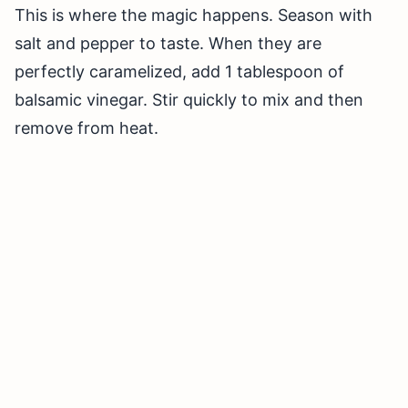
This is where the magic happens. Season with
salt and pepper to taste. When they are
perfectly caramelized, add 1 tablespoon of
balsamic vinegar. Stir quickly to mix and then
remove from heat.