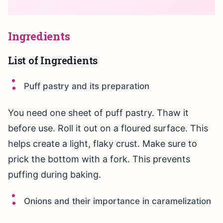
Ingredients
List of Ingredients
Puff pastry and its preparation
You need one sheet of puff pastry. Thaw it
before use. Roll it out on a floured surface. This
helps create a light, flaky crust. Make sure to
prick the bottom with a fork. This prevents
puffing during baking.
Onions and their importance in caramelization