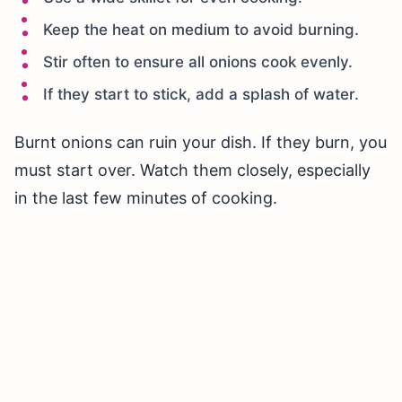
Keep the heat on medium to avoid burning.
Stir often to ensure all onions cook evenly.
If they start to stick, add a splash of water.
Burnt onions can ruin your dish. If they burn, you
must start over. Watch them closely, especially
in the last few minutes of cooking.