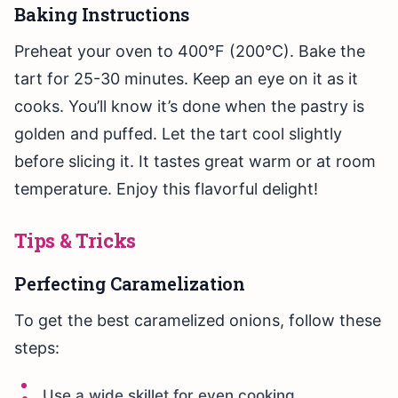
Baking Instructions
Preheat your oven to 400°F (200°C). Bake the
tart for 25-30 minutes. Keep an eye on it as it
cooks. You’ll know it’s done when the pastry is
golden and puffed. Let the tart cool slightly
before slicing it. It tastes great warm or at room
temperature. Enjoy this flavorful delight!
Tips & Tricks
Perfecting Caramelization
To get the best caramelized onions, follow these
steps:
Use a wide skillet for even cooking.