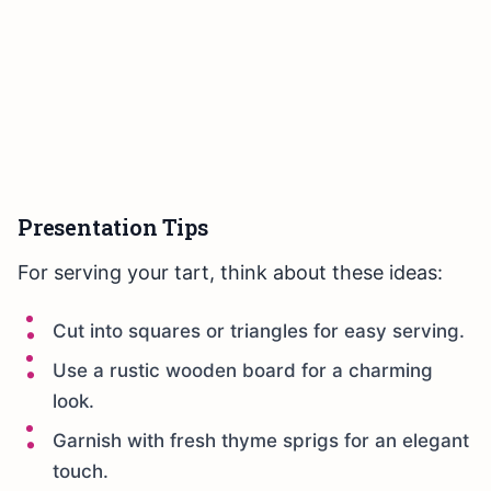
Presentation Tips
For serving your tart, think about these ideas:
Cut into squares or triangles for easy serving.
Use a rustic wooden board for a charming
look.
Garnish with fresh thyme sprigs for an elegant
touch.