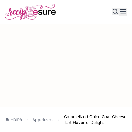
Ope
Caramelized Onion Goat Cheese
Home
Appetizers
Tart Flavorful Delight