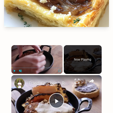
×
Now Playing
×
Play
Unmute
Fullscreen
"Fried Chicken", Roasted Squash, & Chocolate Caramel Tart (Sriracha and Wasabi & Soy Sauce almonds)
Play