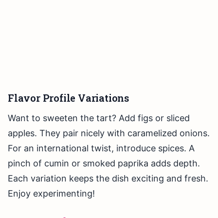
Flavor Profile Variations
Want to sweeten the tart? Add figs or sliced
apples. They pair nicely with caramelized onions.
For an international twist, introduce spices. A
pinch of cumin or smoked paprika adds depth.
Each variation keeps the dish exciting and fresh.
Enjoy experimenting!