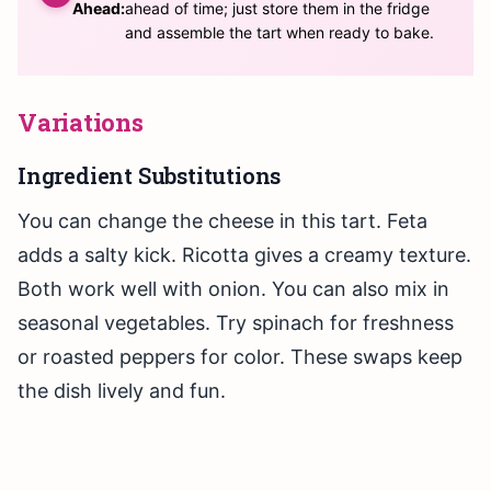
Ahead:
ahead of time; just store them in the fridge
and assemble the tart when ready to bake.
Variations
Ingredient Substitutions
You can change the cheese in this tart. Feta
adds a salty kick. Ricotta gives a creamy texture.
Both work well with onion. You can also mix in
seasonal vegetables. Try spinach for freshness
or roasted peppers for color. These swaps keep
the dish lively and fun.