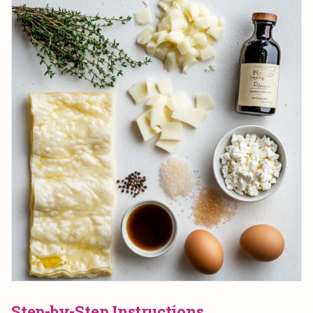
Step-by-Step Instructions