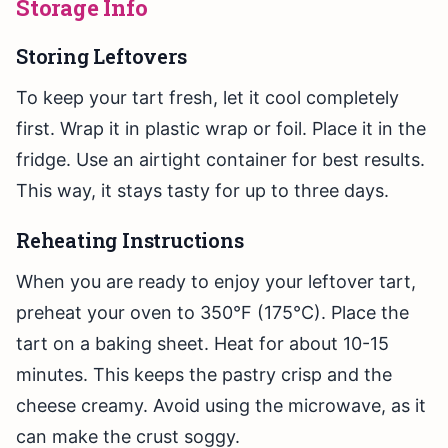
Storage Info
Storing Leftovers
To keep your tart fresh, let it cool completely
first. Wrap it in plastic wrap or foil. Place it in the
fridge. Use an airtight container for best results.
This way, it stays tasty for up to three days.
Reheating Instructions
When you are ready to enjoy your leftover tart,
preheat your oven to 350°F (175°C). Place the
tart on a baking sheet. Heat for about 10-15
minutes. This keeps the pastry crisp and the
cheese creamy. Avoid using the microwave, as it
can make the crust soggy.