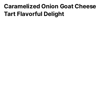
Caramelized Onion Goat Cheese
Tart Flavorful Delight