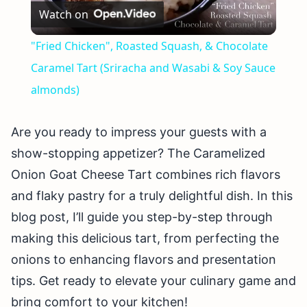
Watch on
Video
"Fried Chicken", Roasted Squash, & Chocolate
Caramel Tart (Sriracha and Wasabi & Soy Sauce
almonds)
Are you ready to impress your guests with a
show-stopping appetizer? The Caramelized
Onion Goat Cheese Tart combines rich flavors
and flaky pastry for a truly delightful dish. In this
blog post, I’ll guide you step-by-step through
making this delicious tart, from perfecting the
onions to enhancing flavors and presentation
tips. Get ready to elevate your culinary game and
bring comfort to your kitchen!