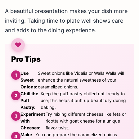
A beautiful presentation makes your dish more
inviting. Taking time to plate well shows care
and adds to the dining experience.
Pro Tips
Use
Sweet onions like Vidalia or Walla Walla will
Sweet
enhance the natural sweetness of your
Onions:
caramelized onions.
Chill the
Keep the puff pastry chilled until ready to
Puff
use; this helps it puff up beautifully during
Pastry:
baking.
Experiment
Try mixing different cheeses like feta or
with
ricotta with goat cheese for a unique
Cheeses:
flavor twist.
Make
You can prepare the caramelized onions