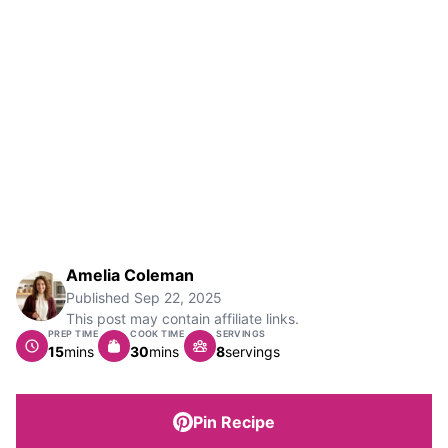
Amelia Coleman
Published
Sep 22, 2025
This post may contain affiliate links.
PREP TIME
COOK TIME
SERVINGS
minutes
minutes
15
mins
30
mins
8
servings
Pin Recipe