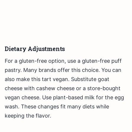
Dietary Adjustments
For a gluten-free option, use a gluten-free puff
pastry. Many brands offer this choice. You can
also make this tart vegan. Substitute goat
cheese with cashew cheese or a store-bought
vegan cheese. Use plant-based milk for the egg
wash. These changes fit many diets while
keeping the flavor.