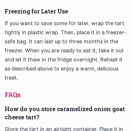
Freezing for Later Use
If you want to save some for later, wrap the tart
tightly in plastic wrap. Then, place it in a freezer-
safe bag. It can last up to three months in the
freezer. When you are ready to eat it, take it out
and let it thaw in the fridge overnight. Reheat it
as described above to enjoy a warm, delicious
treat.
FAQs
How do you store caramelized onion goat
cheese tart?
Store the tart in an airtight container. Place it in