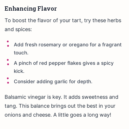
Enhancing Flavor
To boost the flavor of your tart, try these herbs
and spices:
Add fresh rosemary or oregano for a fragrant
touch.
A pinch of red pepper flakes gives a spicy
kick.
Consider adding garlic for depth.
Balsamic vinegar is key. It adds sweetness and
tang. This balance brings out the best in your
onions and cheese. A little goes a long way!