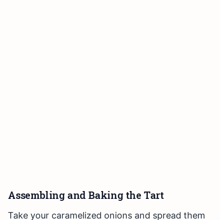
Assembling and Baking the Tart
Take your caramelized onions and spread them