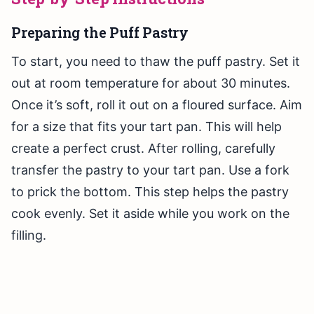
Preparing the Puff Pastry
To start, you need to thaw the puff pastry. Set it
out at room temperature for about 30 minutes.
Once it’s soft, roll it out on a floured surface. Aim
for a size that fits your tart pan. This will help
create a perfect crust. After rolling, carefully
transfer the pastry to your tart pan. Use a fork
to prick the bottom. This step helps the pastry
cook evenly. Set it aside while you work on the
filling.