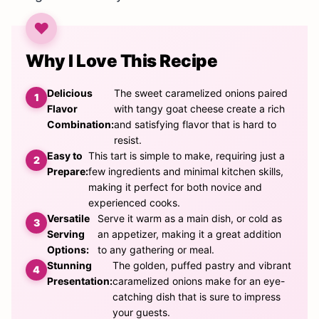
Why I Love This Recipe
Delicious
The sweet caramelized onions paired
Flavor
with tangy goat cheese create a rich
Combination:
and satisfying flavor that is hard to
resist.
Easy to
This tart is simple to make, requiring just a
Prepare:
few ingredients and minimal kitchen skills,
making it perfect for both novice and
experienced cooks.
Versatile
Serve it warm as a main dish, or cold as
Serving
an appetizer, making it a great addition
Options:
to any gathering or meal.
Stunning
The golden, puffed pastry and vibrant
Presentation:
caramelized onions make for an eye-
catching dish that is sure to impress
your guests.