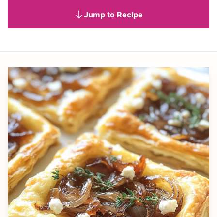
Jump to Recipe