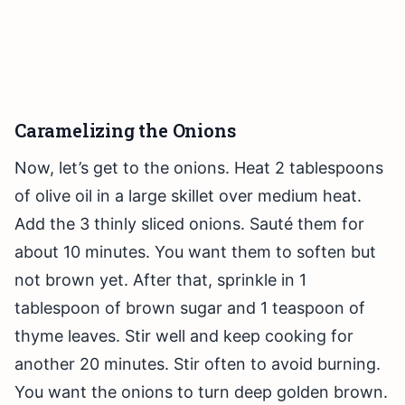
Caramelizing the Onions
Now, let’s get to the onions. Heat 2 tablespoons
of olive oil in a large skillet over medium heat.
Add the 3 thinly sliced onions. Sauté them for
about 10 minutes. You want them to soften but
not brown yet. After that, sprinkle in 1
tablespoon of brown sugar and 1 teaspoon of
thyme leaves. Stir well and keep cooking for
another 20 minutes. Stir often to avoid burning.
You want the onions to turn deep golden brown.