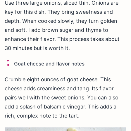
Use three large onions, sliced thin. Onions are
key for this dish. They bring sweetness and
depth. When cooked slowly, they turn golden
and soft. I add brown sugar and thyme to
enhance their flavor. This process takes about
30 minutes but is worth it.
Goat cheese and flavor notes
Crumble eight ounces of goat cheese. This
cheese adds creaminess and tang. Its flavor
pairs well with the sweet onions. You can also
add a splash of balsamic vinegar. This adds a
rich, complex note to the tart.