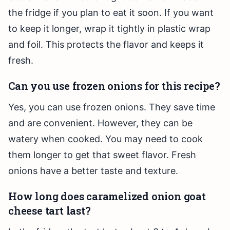
the fridge if you plan to eat it soon. If you want
to keep it longer, wrap it tightly in plastic wrap
and foil. This protects the flavor and keeps it
fresh.
Can you use frozen onions for this recipe?
Yes, you can use frozen onions. They save time
and are convenient. However, they can be
watery when cooked. You may need to cook
them longer to get that sweet flavor. Fresh
onions have a better taste and texture.
How long does caramelized onion goat
cheese tart last?