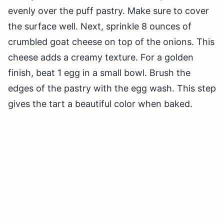
evenly over the puff pastry. Make sure to cover
the surface well. Next, sprinkle 8 ounces of
crumbled goat cheese on top of the onions. This
cheese adds a creamy texture. For a golden
finish, beat 1 egg in a small bowl. Brush the
edges of the pastry with the egg wash. This step
gives the tart a beautiful color when baked.