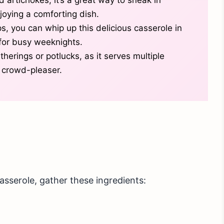
oying a comforting dish.
ps, you can whip up this delicious casserole in
 for busy weeknights.
atherings or potlucks, as it serves multiple
 crowd-pleaser.
sserole, gather these ingredients: