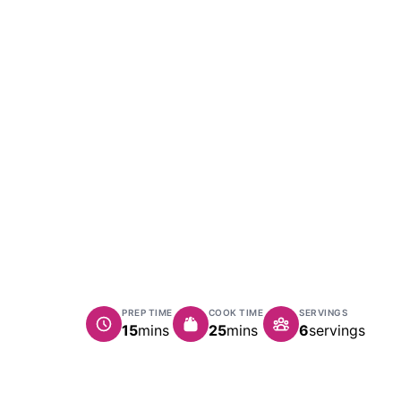
PREP TIME
COOK TIME
SERVINGS
minutes
minutes
15
mins
25
mins
6
servings