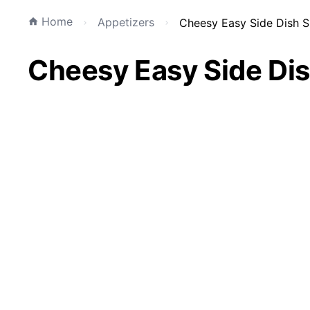
Home
Appetizers
Cheesy Easy Side Dish S
Cheesy Easy Side Dis