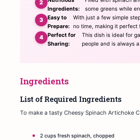
Ingredients:
some greens while enj
Easy to
With just a few simple ste
Prepare:
no time, making it perfect
Perfect for
This dish is ideal for g
Sharing:
people and is always a
Ingredients
List of Required Ingredients
To make a tasty Cheesy Spinach Artichoke Ca
2 cups fresh spinach, chopped