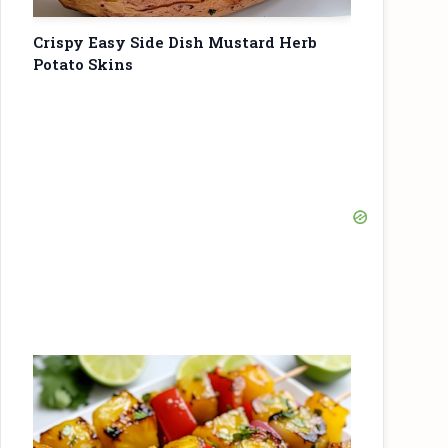
Crispy Easy Side Dish Mustard Herb
Potato Skins