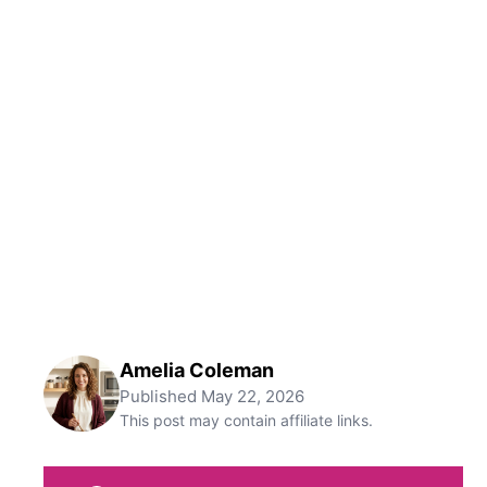
Amelia Coleman
Published
May 22, 2026
This post may contain affiliate links.