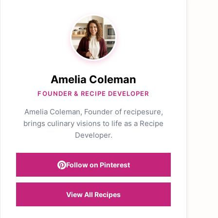
Amelia Coleman
FOUNDER & RECIPE DEVELOPER
Amelia Coleman, Founder of recipesure,
brings culinary visions to life as a Recipe
Developer.
Follow on Pinterest
View All Recipes