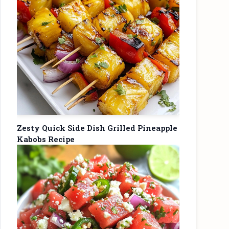
Zesty Quick Side Dish Grilled Pineapple
Kabobs Recipe