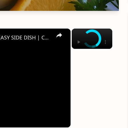
×
×
SOUTHERN PASTA SALAD RECIPE | EASY SIDE DISH | CATHERINES PLATES