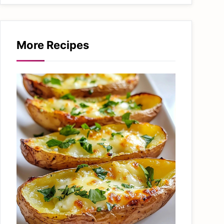
More Recipes