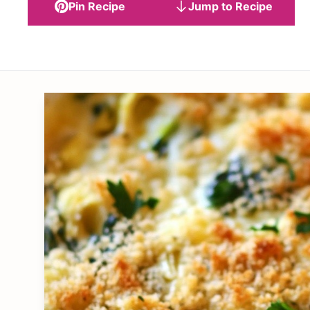
Pin Recipe
Jump to Recipe