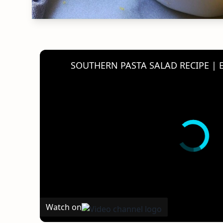
Watch on