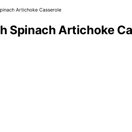
pinach Artichoke Casserole
h Spinach Artichoke Ca