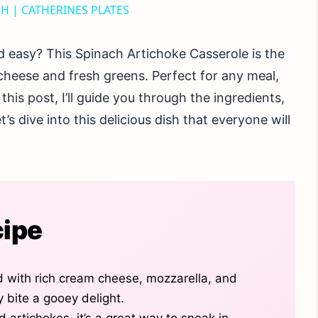
SH | CATHERINES PLATES
d easy? This Spinach Artichoke Casserole is the
cheese and fresh greens. Perfect for any meal,
this post, I’ll guide you through the ingredients,
t’s dive into this delicious dish that everyone will
cipe
d with rich cream cheese, mozzarella, and
bite a gooey delight.
d artichokes, it’s a great way to sneak in