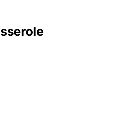
sserole