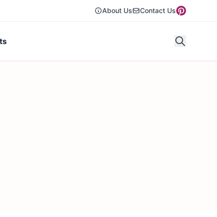
About Us
Contact Us
ts