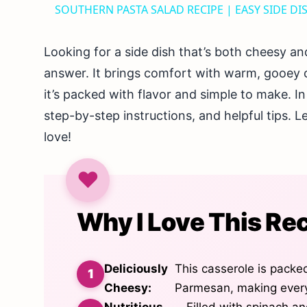
SOUTHERN PASTA SALAD RECIPE | EASY SIDE DI
Looking for a side dish that’s both cheesy an
answer. It brings comfort with warm, gooey 
it’s packed with flavor and simple to make. In 
step-by-step instructions, and helpful tips. Le
love!
Why I Love This Re
Deliciously
This casserole is packe
Cheesy:
Parmesan, making every 
Nutritious
Filled with spinach an