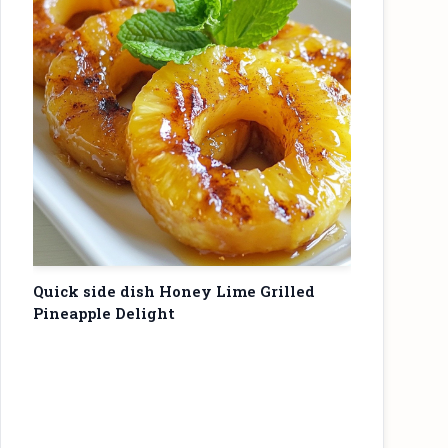
Quick side dish Honey Lime Grilled
Pineapple Delight