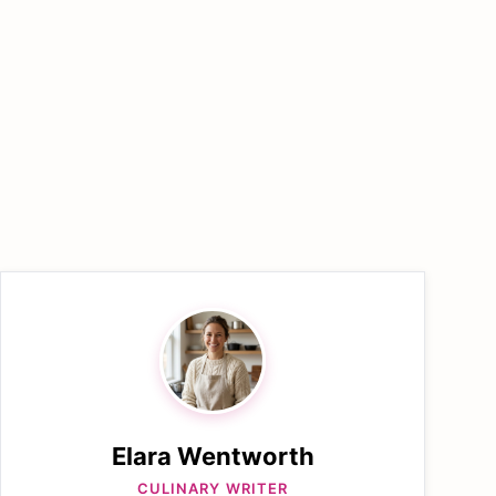
Elara Wentworth
CULINARY WRITER