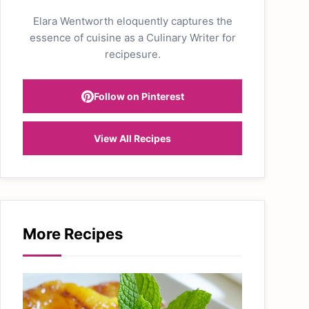
Elara Wentworth eloquently captures the
essence of cuisine as a Culinary Writer for
recipesure.
Follow on Pinterest
View All Recipes
More Recipes