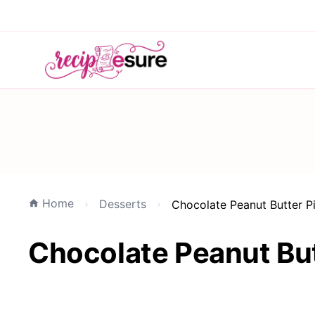
Home
Desserts
Chocolate Peanut Butter P
Chocolate Peanut But