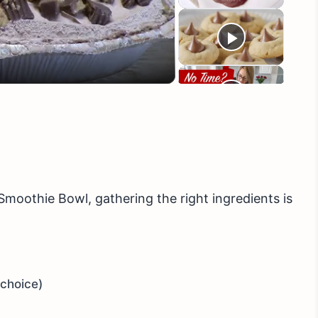
eo
moothie Bowl, gathering the right ingredients is
 choice)