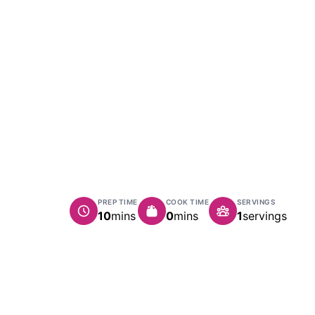
PREP TIME
COOK TIME
SERVINGS
minutes
minutes
10
mins
0
mins
1
servings