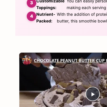
Customizable
You can easily person
Toppings:
making each serving 
Nutrient-
With the addition of prot
Packed:
butter, this smoothie bowl
CHOCOLATE PEANUT BUTTER CUP 
Play