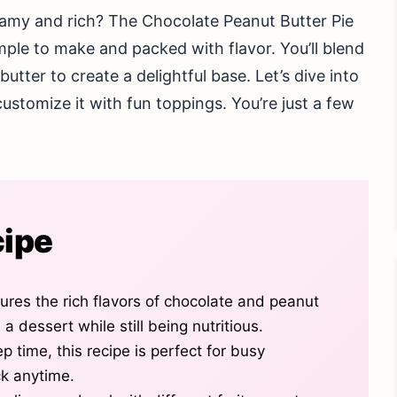
reamy and rich? The Chocolate Peanut Butter Pie
mple to make and packed with flavor. You’ll blend
tter to create a delightful base. Let’s dive into
ustomize it with fun toppings. You’re just a few
cipe
res the rich flavors of chocolate and peanut
e a dessert while still being nutritious.
p time, this recipe is perfect for busy
ck anytime.