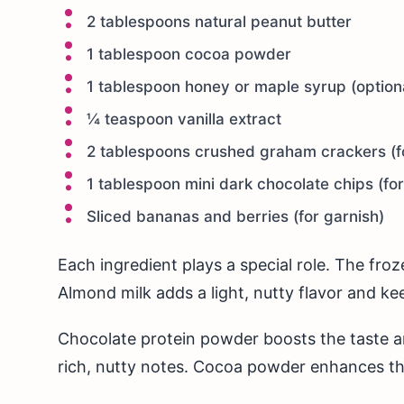
2 tablespoons natural peanut butter
1 tablespoon cocoa powder
1 tablespoon honey or maple syrup (option
¼ teaspoon vanilla extract
2 tablespoons crushed graham crackers (f
1 tablespoon mini dark chocolate chips (fo
Sliced bananas and berries (for garnish)
Each ingredient plays a special role. The fr
Almond milk adds a light, nutty flavor and kee
Chocolate protein powder boosts the taste an
rich, nutty notes. Cocoa powder enhances th