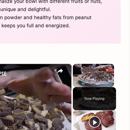
alize your bowl with different fruits or nuts,
unique and delightful.
ein powder and healthy fats from peanut
 keeps you full and energized.
×
×
PIE
Play
Unmute
Fullscreen
Now Playing