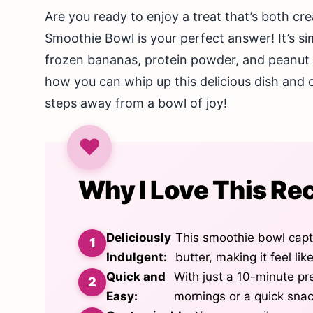
Are you ready to enjoy a treat that’s both c
Smoothie Bowl is your perfect answer! It’s si
frozen bananas, protein powder, and peanut bu
how you can whip up this delicious dish and c
steps away from a bowl of joy!
Why I Love This Re
Deliciously
This smoothie bowl captu
Indulgent:
butter, making it feel lik
Quick and
With just a 10-minute pre
Easy:
mornings or a quick sna