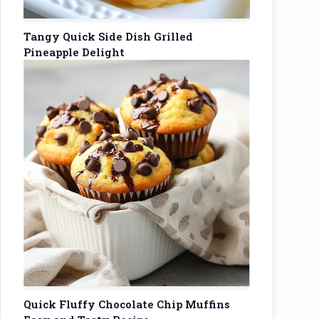
Tangy Quick Side Dish Grilled
Pineapple Delight
Quick Fluffy Chocolate Chip Muffins