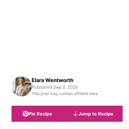
Elara Wentworth
Published
Sep 2, 2025
This post may contain affiliate links.
Pin Recipe
Jump to Recipe