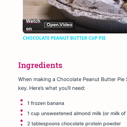
Vid
Watch
on
CHOCOLATE PEANUT BUTTER CUP PIE
Ingredients
When making a Chocolate Peanut Butter Pie S
key. Here’s what you’ll need:
1 frozen banana
1 cup unsweetened almond milk (or milk of
2 tablespoons chocolate protein powder