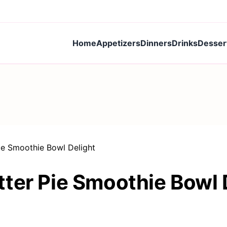
Home
Appetizers
Dinners
Drinks
Desser
ie Smoothie Bowl Delight
ter Pie Smoothie Bowl 