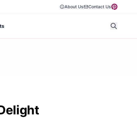
About Us
Contact Us
ts
Delight