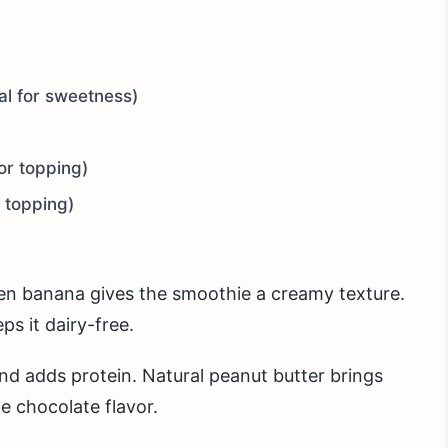
al for sweetness)
or topping)
r topping)
ozen banana gives the smoothie a creamy texture.
ps it dairy-free.
d adds protein. Natural peanut butter brings
e chocolate flavor.