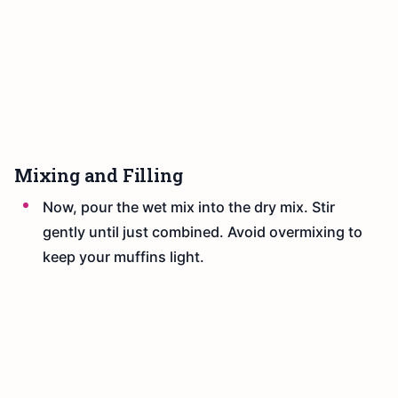
Mixing and Filling
Now, pour the wet mix into the dry mix. Stir
gently until just combined. Avoid overmixing to
keep your muffins light.