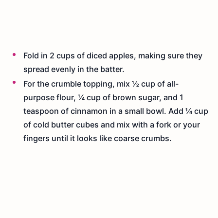
Fold in 2 cups of diced apples, making sure they
spread evenly in the batter.
For the crumble topping, mix ½ cup of all-
purpose flour, ¼ cup of brown sugar, and 1
teaspoon of cinnamon in a small bowl. Add ¼ cup
of cold butter cubes and mix with a fork or your
fingers until it looks like coarse crumbs.