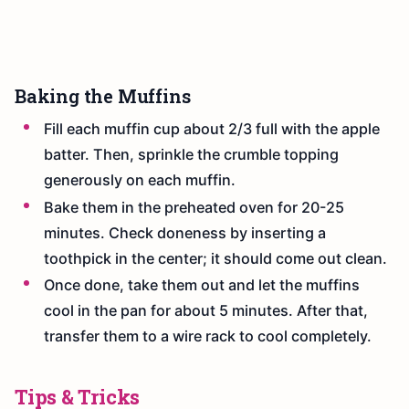
Baking the Muffins
Fill each muffin cup about 2/3 full with the apple
batter. Then, sprinkle the crumble topping
generously on each muffin.
Bake them in the preheated oven for 20-25
minutes. Check doneness by inserting a
toothpick in the center; it should come out clean.
Once done, take them out and let the muffins
cool in the pan for about 5 minutes. After that,
transfer them to a wire rack to cool completely.
Tips & Tricks