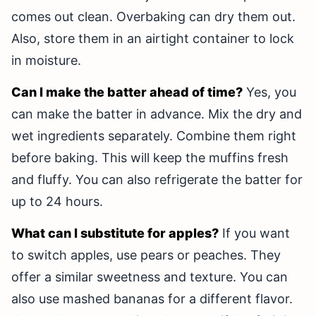
comes out clean. Overbaking can dry them out.
Also, store them in an airtight container to lock
in moisture.
Can I make the batter ahead of time?
Yes, you
can make the batter in advance. Mix the dry and
wet ingredients separately. Combine them right
before baking. This will keep the muffins fresh
and fluffy. You can also refrigerate the batter for
up to 24 hours.
What can I substitute for apples?
If you want
to switch apples, use pears or peaches. They
offer a similar sweetness and texture. You can
also use mashed bananas for a different flavor.