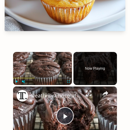
×
Now Playing
×
Play
Unmute
Fullscreen
Death By Chocolate Muffins Recipe
Play