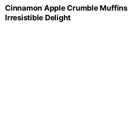
Cinnamon Apple Crumble Muffins
Irresistible Delight