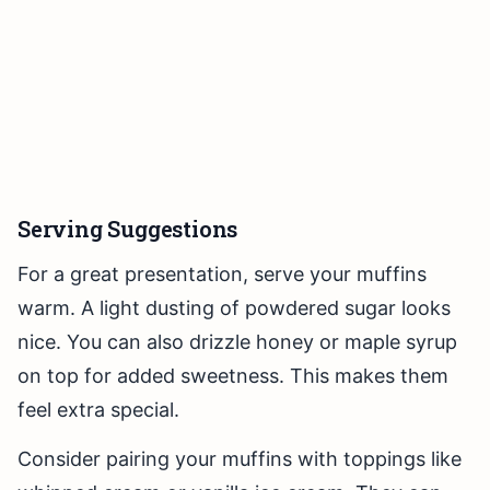
Serving Suggestions
For a great presentation, serve your muffins
warm. A light dusting of powdered sugar looks
nice. You can also drizzle honey or maple syrup
on top for added sweetness. This makes them
feel extra special.
Consider pairing your muffins with toppings like