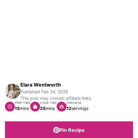
Elara Wentworth
Published
Feb 24, 2026
This post may contain affiliate links.
PREP TIME
COOK TIME
SERVINGS
minutes
minutes
15
mins
25
mins
12
servings
Pin Recipe