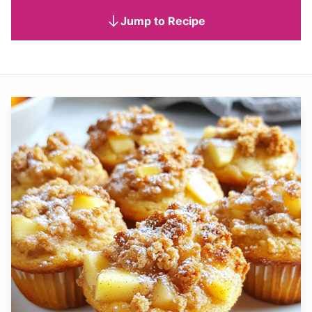
Jump to Recipe