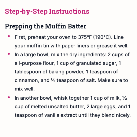
Step-by-Step Instructions
Prepping the Muffin Batter
First, preheat your oven to 375°F (190°C). Line
your muffin tin with paper liners or grease it well.
In a large bowl, mix the dry ingredients: 2 cups of
all-purpose flour, 1 cup of granulated sugar, 1
tablespoon of baking powder, 1 teaspoon of
cinnamon, and ½ teaspoon of salt. Make sure to
mix well.
In another bowl, whisk together 1 cup of milk, ½
cup of melted unsalted butter, 2 large eggs, and 1
teaspoon of vanilla extract until they blend nicely.