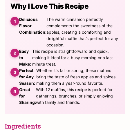
Why I Love This Recipe
Delicious
The warm cinnamon perfectly
Flavor
complements the sweetness of the
Combination:
apples, creating a comforting and
delightful muffin that’s perfect for any
occasion.
Easy
This recipe is straightforward and quick,
to
making it ideal for a busy morning or a last-
Make:
minute treat.
Perfect
Whether it's fall or spring, these muffins
for Any
bring the taste of fresh apples and spices,
Season:
making them a year-round favorite.
Great
With 12 muffins, this recipe is perfect for
for
gatherings, brunches, or simply enjoying
Sharing:
with family and friends.
Ingredients