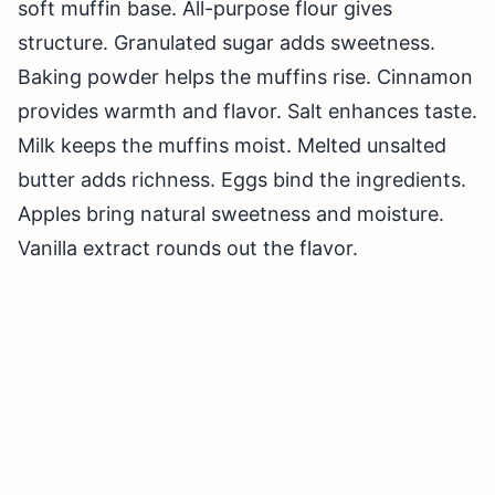
soft muffin base. All-purpose flour gives
structure. Granulated sugar adds sweetness.
Baking powder helps the muffins rise. Cinnamon
provides warmth and flavor. Salt enhances taste.
Milk keeps the muffins moist. Melted unsalted
butter adds richness. Eggs bind the ingredients.
Apples bring natural sweetness and moisture.
Vanilla extract rounds out the flavor.