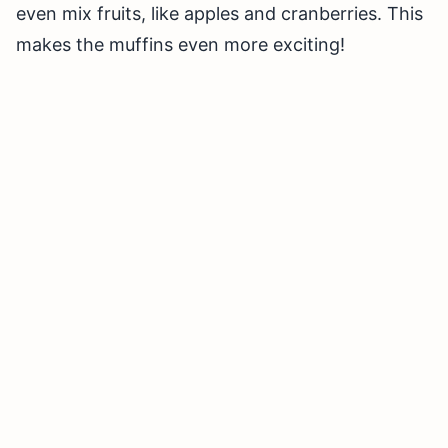
even mix fruits, like apples and cranberries. This
makes the muffins even more exciting!