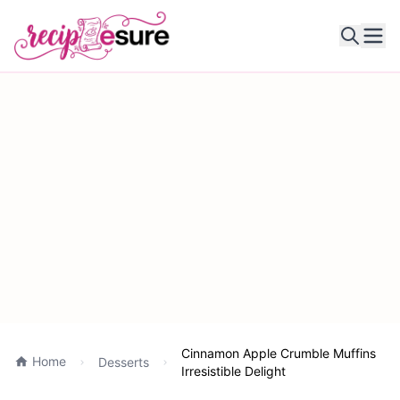
Ope
Cinnamon Apple Crumble Muffins
Home
Desserts
Irresistible Delight