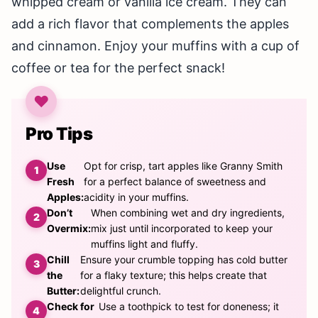
whipped cream or vanilla ice cream. They can
add a rich flavor that complements the apples
and cinnamon. Enjoy your muffins with a cup of
coffee or tea for the perfect snack!
Pro Tips
Use
Opt for crisp, tart apples like Granny Smith
Fresh
for a perfect balance of sweetness and
Apples:
acidity in your muffins.
Don’t
When combining wet and dry ingredients,
Overmix:
mix just until incorporated to keep your
muffins light and fluffy.
Chill
Ensure your crumble topping has cold butter
the
for a flaky texture; this helps create that
Butter:
delightful crunch.
Check for
Use a toothpick to test for doneness; it