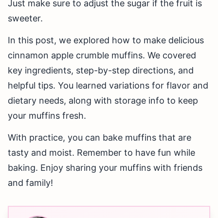
Just make sure to adjust the sugar if the fruit is
sweeter.
In this post, we explored how to make delicious
cinnamon apple crumble muffins. We covered
key ingredients, step-by-step directions, and
helpful tips. You learned variations for flavor and
dietary needs, along with storage info to keep
your muffins fresh.
With practice, you can bake muffins that are
tasty and moist. Remember to have fun while
baking. Enjoy sharing your muffins with friends
and family!