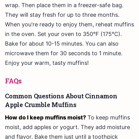
wrap. Then place them in a freezer-safe bag.
They will stay fresh for up to three months.
When you're ready to enjoy them, reheat muffins
in the oven. Set your oven to 350°F (175°C).
Bake for about 10-15 minutes. You can also
microwave them for 30 seconds to 1 minute.
Enjoy your warm, tasty muffins!
FAQs
Common Questions About Cinnamon
Apple Crumble Muffins
How do I keep muffins moist?
To keep muffins
moist, add apples or yogurt. They add moisture
and flavor. Bake them just until a toothpick