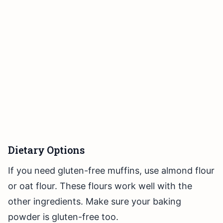
Dietary Options
If you need gluten-free muffins, use almond flour
or oat flour. These flours work well with the
other ingredients. Make sure your baking
powder is gluten-free too.