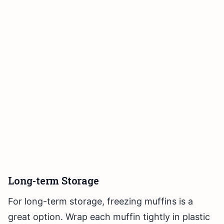
Long-term Storage
For long-term storage, freezing muffins is a
great option. Wrap each muffin tightly in plastic