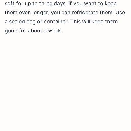
soft for up to three days. If you want to keep
them even longer, you can refrigerate them. Use
a sealed bag or container. This will keep them
good for about a week.