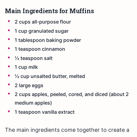
Main Ingredients for Muffins
2 cups all-purpose flour
1 cup granulated sugar
1 tablespoon baking powder
1 teaspoon cinnamon
½ teaspoon salt
1 cup milk
½ cup unsalted butter, melted
2 large eggs
2 cups apples, peeled, cored, and diced (about 2
medium apples)
1 teaspoon vanilla extract
The main ingredients come together to create a