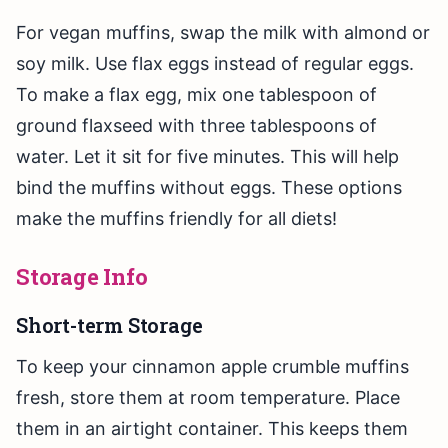
For vegan muffins, swap the milk with almond or
soy milk. Use flax eggs instead of regular eggs.
To make a flax egg, mix one tablespoon of
ground flaxseed with three tablespoons of
water. Let it sit for five minutes. This will help
bind the muffins without eggs. These options
make the muffins friendly for all diets!
Storage Info
Short-term Storage
To keep your cinnamon apple crumble muffins
fresh, store them at room temperature. Place
them in an airtight container. This keeps them