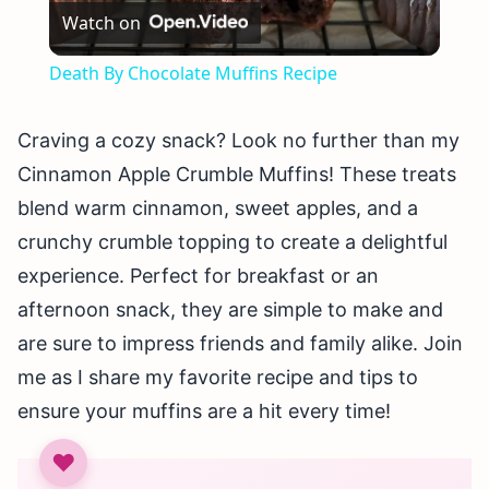
Watch on
Video
Death By Chocolate Muffins Recipe
Craving a cozy snack? Look no further than my
Cinnamon Apple Crumble Muffins! These treats
blend warm cinnamon, sweet apples, and a
crunchy crumble topping to create a delightful
experience. Perfect for breakfast or an
afternoon snack, they are simple to make and
are sure to impress friends and family alike. Join
me as I share my favorite recipe and tips to
ensure your muffins are a hit every time!