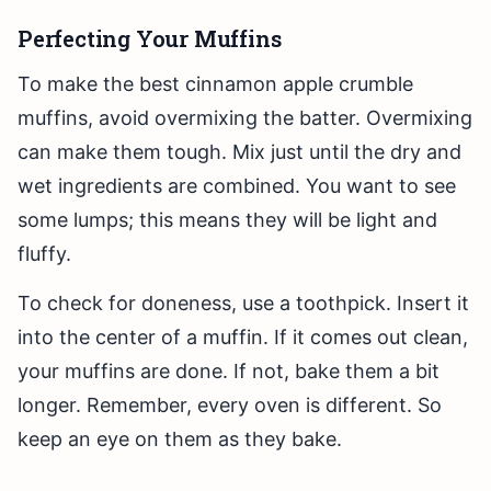
Perfecting Your Muffins
To make the best cinnamon apple crumble
muffins, avoid overmixing the batter. Overmixing
can make them tough. Mix just until the dry and
wet ingredients are combined. You want to see
some lumps; this means they will be light and
fluffy.
To check for doneness, use a toothpick. Insert it
into the center of a muffin. If it comes out clean,
your muffins are done. If not, bake them a bit
longer. Remember, every oven is different. So
keep an eye on them as they bake.