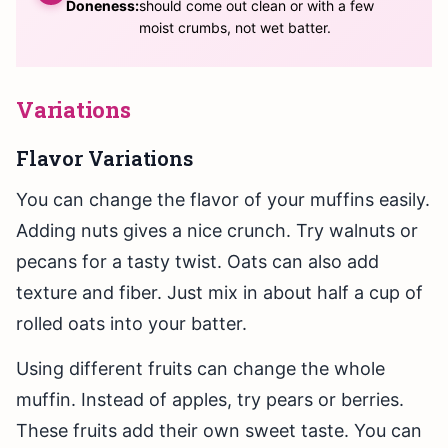
Doneness:
should come out clean or with a few
moist crumbs, not wet batter.
Variations
Flavor Variations
You can change the flavor of your muffins easily.
Adding nuts gives a nice crunch. Try walnuts or
pecans for a tasty twist. Oats can also add
texture and fiber. Just mix in about half a cup of
rolled oats into your batter.
Using different fruits can change the whole
muffin. Instead of apples, try pears or berries.
These fruits add their own sweet taste. You can