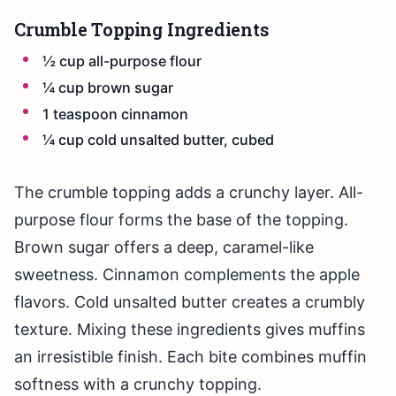
Crumble Topping Ingredients
½ cup all-purpose flour
¼ cup brown sugar
1 teaspoon cinnamon
¼ cup cold unsalted butter, cubed
The crumble topping adds a crunchy layer. All-
purpose flour forms the base of the topping.
Brown sugar offers a deep, caramel-like
sweetness. Cinnamon complements the apple
flavors. Cold unsalted butter creates a crumbly
texture. Mixing these ingredients gives muffins
an irresistible finish. Each bite combines muffin
softness with a crunchy topping.