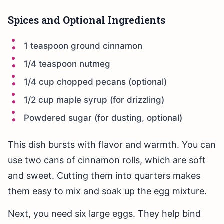
Spices and Optional Ingredients
1 teaspoon ground cinnamon
1/4 teaspoon nutmeg
1/4 cup chopped pecans (optional)
1/2 cup maple syrup (for drizzling)
Powdered sugar (for dusting, optional)
This dish bursts with flavor and warmth. You can
use two cans of cinnamon rolls, which are soft
and sweet. Cutting them into quarters makes
them easy to mix and soak up the egg mixture.
Next, you need six large eggs. They help bind