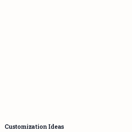
Customization Ideas