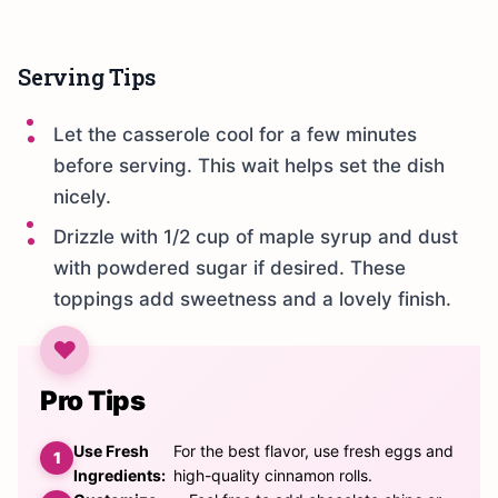
Serving Tips
Let the casserole cool for a few minutes
before serving. This wait helps set the dish
nicely.
Drizzle with 1/2 cup of maple syrup and dust
with powdered sugar if desired. These
toppings add sweetness and a lovely finish.
Pro Tips
Use Fresh
For the best flavor, use fresh eggs and
Ingredients:
high-quality cinnamon rolls.