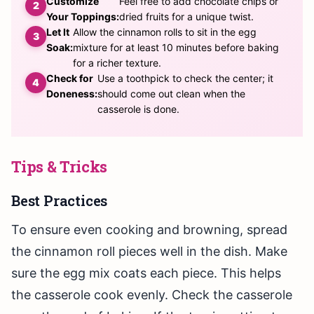
Customize
Feel free to add chocolate chips or
Your Toppings:
dried fruits for a unique twist.
Let It
Allow the cinnamon rolls to sit in the egg
Soak:
mixture for at least 10 minutes before baking
for a richer texture.
Check for
Use a toothpick to check the center; it
Doneness:
should come out clean when the
casserole is done.
Tips & Tricks
Best Practices
To ensure even cooking and browning, spread
the cinnamon roll pieces well in the dish. Make
sure the egg mix coats each piece. This helps
the casserole cook evenly. Check the casserole