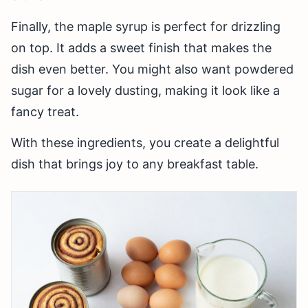
Finally, the maple syrup is perfect for drizzling
on top. It adds a sweet finish that makes the
dish even better. You might also want powdered
sugar for a lovely dusting, making it look like a
fancy treat.
With these ingredients, you create a delightful
dish that brings joy to any breakfast table.