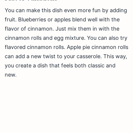
You can make this dish even more fun by adding
fruit. Blueberries or apples blend well with the
flavor of cinnamon. Just mix them in with the
cinnamon rolls and egg mixture. You can also try
flavored cinnamon rolls. Apple pie cinnamon rolls
can add a new twist to your casserole. This way,
you create a dish that feels both classic and
new.