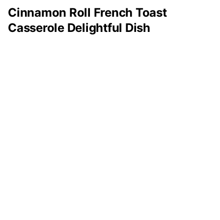
Cinnamon Roll French Toast
Casserole Delightful Dish