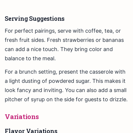
Serving Suggestions
For perfect pairings, serve with coffee, tea, or
fresh fruit sides. Fresh strawberries or bananas
can add a nice touch. They bring color and
balance to the meal.
For a brunch setting, present the casserole with
a light dusting of powdered sugar. This makes it
look fancy and inviting. You can also add a small
pitcher of syrup on the side for guests to drizzle.
Variations
Flavor Variations