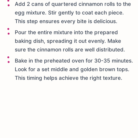
Add 2 cans of quartered cinnamon rolls to the
egg mixture. Stir gently to coat each piece.
This step ensures every bite is delicious.
Pour the entire mixture into the prepared
baking dish, spreading it out evenly. Make
sure the cinnamon rolls are well distributed.
Bake in the preheated oven for 30-35 minutes.
Look for a set middle and golden brown tops.
This timing helps achieve the right texture.