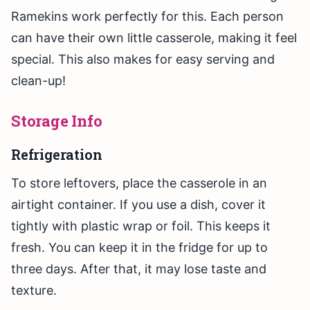
Ramekins work perfectly for this. Each person
can have their own little casserole, making it feel
special. This also makes for easy serving and
clean-up!
Storage Info
Refrigeration
To store leftovers, place the casserole in an
airtight container. If you use a dish, cover it
tightly with plastic wrap or foil. This keeps it
fresh. You can keep it in the fridge for up to
three days. After that, it may lose taste and
texture.