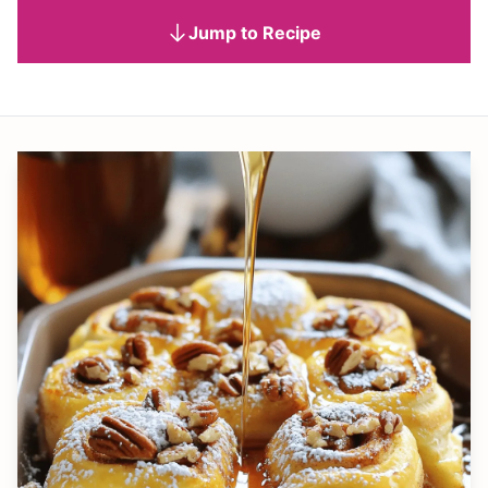
Jump to Recipe