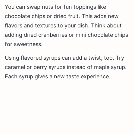
You can swap nuts for fun toppings like
chocolate chips or dried fruit. This adds new
flavors and textures to your dish. Think about
adding dried cranberries or mini chocolate chips
for sweetness.
Using flavored syrups can add a twist, too. Try
caramel or berry syrups instead of maple syrup.
Each syrup gives a new taste experience.