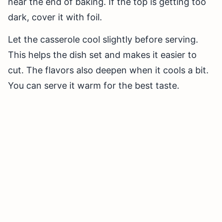
near the end of baking. If the top is getting too
dark, cover it with foil.
Let the casserole cool slightly before serving.
This helps the dish set and makes it easier to
cut. The flavors also deepen when it cools a bit.
You can serve it warm for the best taste.