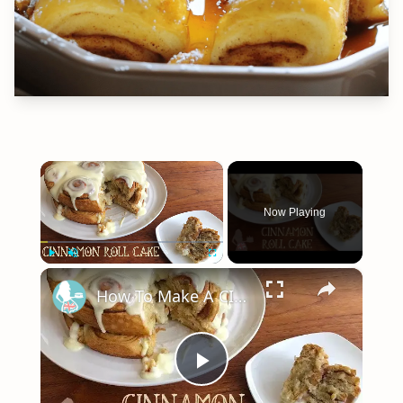
×
Now Playing
×
Play
Unmute
Fullscreen
How To Make A CINNAMON ROLL CAKE
Play