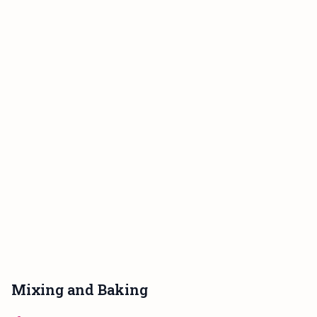
Mixing and Baking