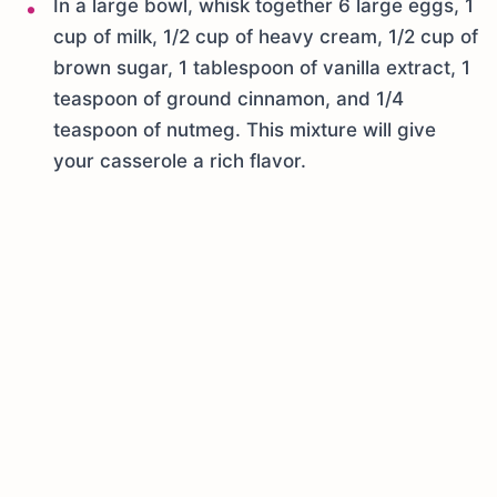
In a large bowl, whisk together 6 large eggs, 1
cup of milk, 1/2 cup of heavy cream, 1/2 cup of
brown sugar, 1 tablespoon of vanilla extract, 1
teaspoon of ground cinnamon, and 1/4
teaspoon of nutmeg. This mixture will give
your casserole a rich flavor.