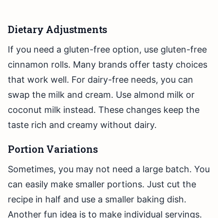
Dietary Adjustments
If you need a gluten-free option, use gluten-free
cinnamon rolls. Many brands offer tasty choices
that work well. For dairy-free needs, you can
swap the milk and cream. Use almond milk or
coconut milk instead. These changes keep the
taste rich and creamy without dairy.
Portion Variations
Sometimes, you may not need a large batch. You
can easily make smaller portions. Just cut the
recipe in half and use a smaller baking dish.
Another fun idea is to make individual servings.