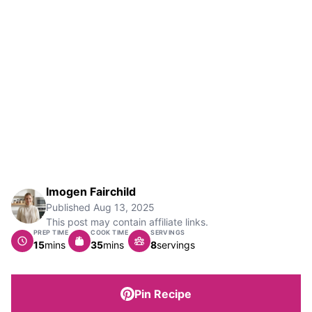
Imogen Fairchild
Published
Aug 13, 2025
This post may contain affiliate links.
PREP TIME
COOK TIME
SERVINGS
minutes
minutes
15
mins
35
mins
8
servings
Pin Recipe