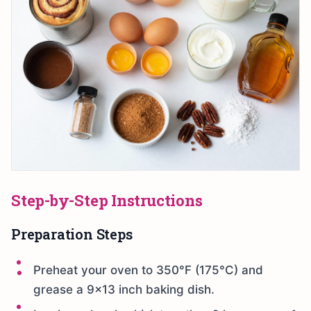
Step-by-Step Instructions
Preparation Steps
Preheat your oven to 350°F (175°C) and
grease a 9×13 inch baking dish.