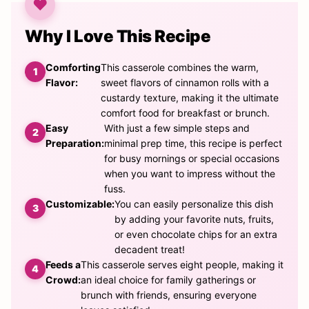
Why I Love This Recipe
Comforting
This casserole combines the warm,
Flavor:
sweet flavors of cinnamon rolls with a
custardy texture, making it the ultimate
comfort food for breakfast or brunch.
Easy
With just a few simple steps and
Preparation:
minimal prep time, this recipe is perfect
for busy mornings or special occasions
when you want to impress without the
fuss.
Customizable:
You can easily personalize this dish
by adding your favorite nuts, fruits,
or even chocolate chips for an extra
decadent treat!
Feeds a
This casserole serves eight people, making it
Crowd:
an ideal choice for family gatherings or
brunch with friends, ensuring everyone