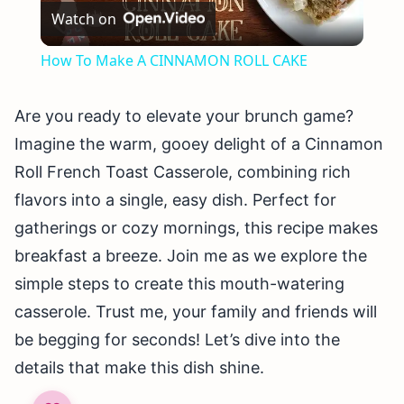
Watch on
Video
How To Make A CINNAMON ROLL CAKE
Are you ready to elevate your brunch game?
Imagine the warm, gooey delight of a Cinnamon
Roll French Toast Casserole, combining rich
flavors into a single, easy dish. Perfect for
gatherings or cozy mornings, this recipe makes
breakfast a breeze. Join me as we explore the
simple steps to create this mouth-watering
casserole. Trust me, your family and friends will
be begging for seconds! Let’s dive into the
details that make this dish shine.