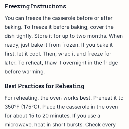
Freezing Instructions
You can freeze the casserole before or after
baking. To freeze it before baking, cover the
dish tightly. Store it for up to two months. When
ready, just bake it from frozen. If you bake it
first, let it cool. Then, wrap it and freeze for
later. To reheat, thaw it overnight in the fridge
before warming.
Best Practices for Reheating
For reheating, the oven works best. Preheat it to
350°F (175°C). Place the casserole in the oven
for about 15 to 20 minutes. If you use a
microwave, heat in short bursts. Check every