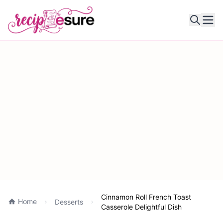
Ope
Cinnamon Roll French Toast
Home
Desserts
Casserole Delightful Dish