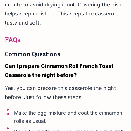
minute to avoid drying it out. Covering the dish
helps keep moisture. This keeps the casserole
tasty and soft.
FAQs
Common Questions
Can I prepare Cinnamon Roll French Toast
Casserole the night before?
Yes, you can prepare this casserole the night
before. Just follow these steps:
Make the egg mixture and coat the cinnamon
rolls as usual.