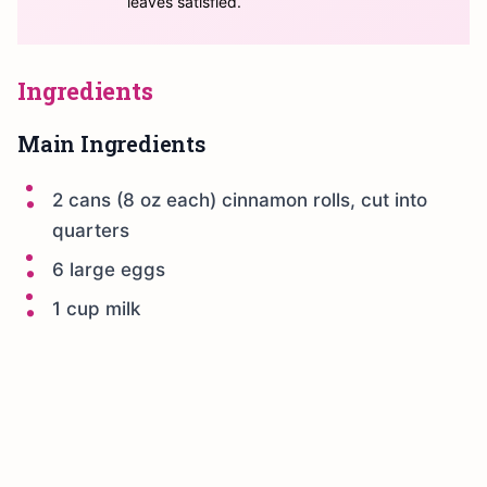
leaves satisfied.
Ingredients
Main Ingredients
2 cans (8 oz each) cinnamon rolls, cut into
quarters
6 large eggs
1 cup milk