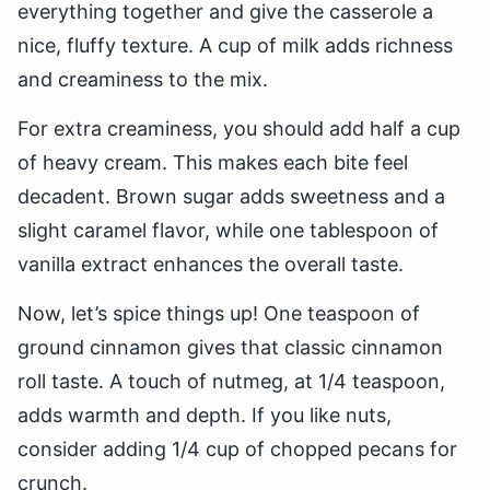
everything together and give the casserole a
nice, fluffy texture. A cup of milk adds richness
and creaminess to the mix.
For extra creaminess, you should add half a cup
of heavy cream. This makes each bite feel
decadent. Brown sugar adds sweetness and a
slight caramel flavor, while one tablespoon of
vanilla extract enhances the overall taste.
Now, let’s spice things up! One teaspoon of
ground cinnamon gives that classic cinnamon
roll taste. A touch of nutmeg, at 1/4 teaspoon,
adds warmth and depth. If you like nuts,
consider adding 1/4 cup of chopped pecans for
crunch.