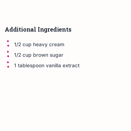
Additional Ingredients
1/2 cup heavy cream
1/2 cup brown sugar
1 tablespoon vanilla extract