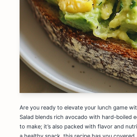
Are you ready to elevate your lunch game wi
Salad blends rich avocado with hard-boiled egg
to make; it’s also packed with flavor and nutr
a healthy snack, this recipe has you covered. 