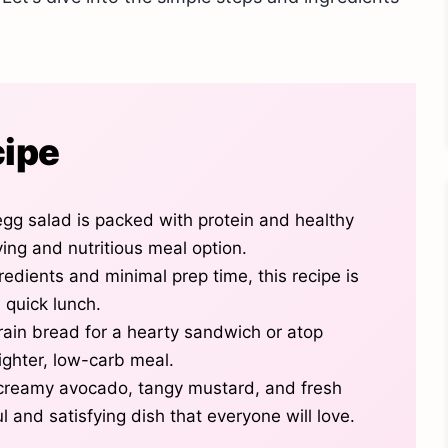
cipe
gg salad is packed with protein and healthy
fying and nutritious meal option.
redients and minimal prep time, this recipe is
 quick lunch.
rain bread for a hearty sandwich or atop
lighter, low-carb meal.
creamy avocado, tangy mustard, and fresh
ful and satisfying dish that everyone will love.