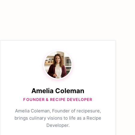
Amelia Coleman
FOUNDER & RECIPE DEVELOPER
Amelia Coleman, Founder of recipesure,
brings culinary visions to life as a Recipe
Developer.