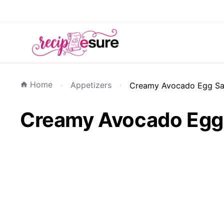
Home
Appetizers
Creamy Avocado Egg Sal
Creamy Avocado Egg S