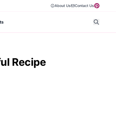
About Us
Contact Us
ts
ul Recipe