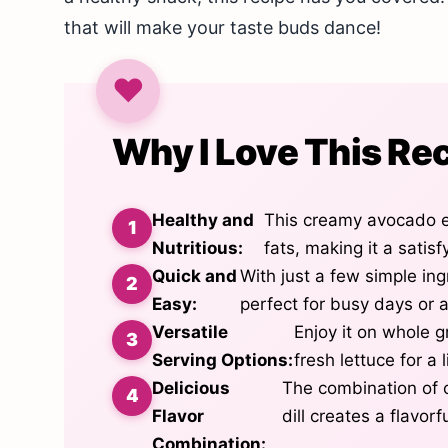
that will make your taste buds dance!
Why I Love This Re
Healthy and
This creamy avocado e
Nutritious:
fats, making it a satis
Quick and
With just a few simple ing
Easy:
perfect for busy days or a
Versatile
Enjoy it on whole g
Serving Options:
fresh lettuce for a 
Delicious
The combination of 
Flavor
dill creates a flavor
Combination: