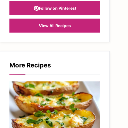
Follow on Pinterest
View All Recipes
More Recipes