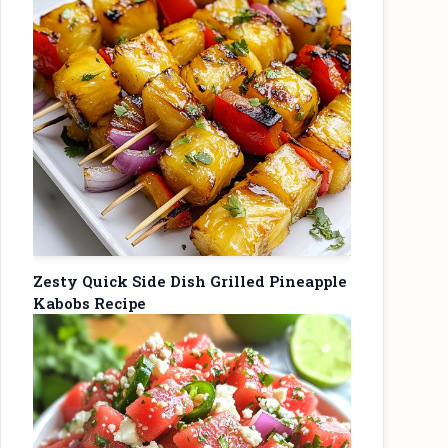
Zesty Quick Side Dish Grilled Pineapple
Kabobs Recipe