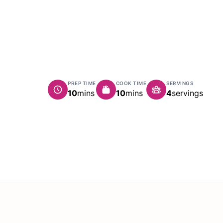
PREP TIME
COOK TIME
SERVINGS
minutes
minutes
10
mins
10
mins
4
servings