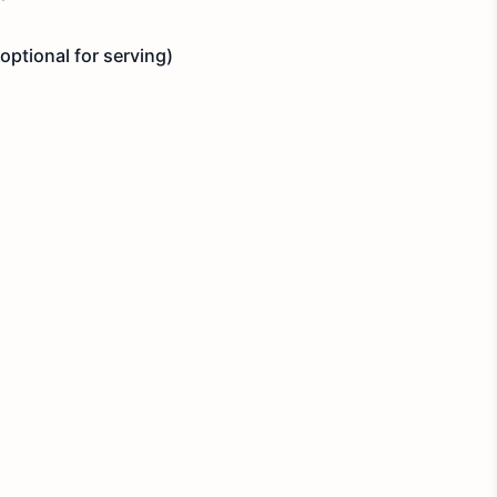
optional for serving)