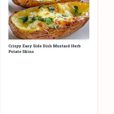
Crispy Easy Side Dish Mustard Herb
Potato Skins