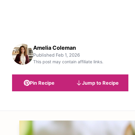
Amelia Coleman
Published
Feb 1, 2026
This post may contain affiliate links.
Pin Recipe
Jump to Recipe