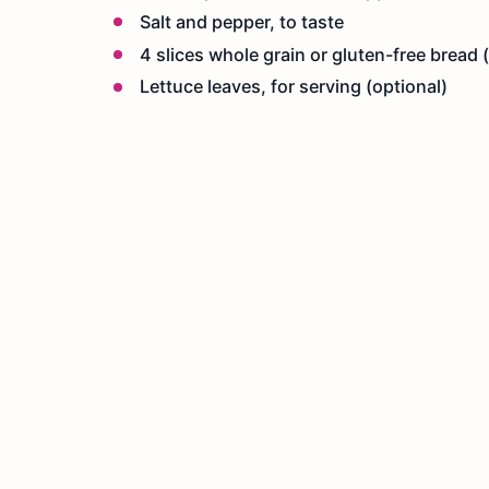
Salt and pepper, to taste
4 slices whole grain or gluten-free bread (
Lettuce leaves, for serving (optional)