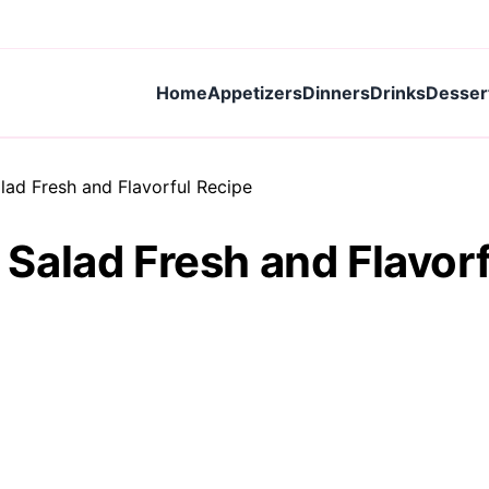
Home
Appetizers
Dinners
Drinks
Desser
ad Fresh and Flavorful Recipe
alad Fresh and Flavorf