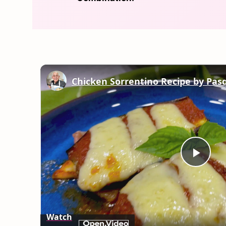
Chicken Sorrentino Recipe by Pas
Play
Vid
Watch