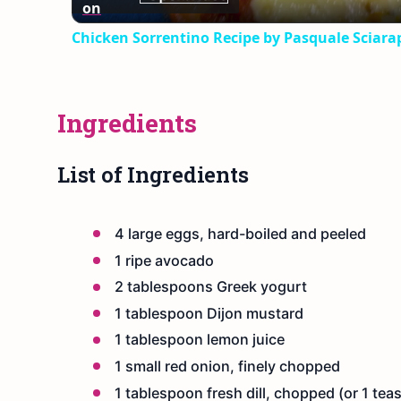
on
Chicken Sorrentino Recipe by Pasquale Sciara
Ingredients
List of Ingredients
4 large eggs, hard-boiled and peeled
1 ripe avocado
2 tablespoons Greek yogurt
1 tablespoon Dijon mustard
1 tablespoon lemon juice
1 small red onion, finely chopped
1 tablespoon fresh dill, chopped (or 1 teas