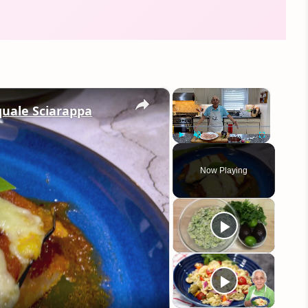
×
×
quale Sciarappa
Play
Unmute
Fullscreen
Now Playing
eo