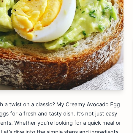
th a twist on a classic? My Creamy Avocado Egg
s for a fresh and tasty dish. It’s not just easy
ients. Whether you're looking for a quick meal or
Let’s dive into the simple steps and ingredients