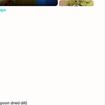
ppa
poon dried dill)