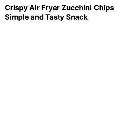
Crispy Air Fryer Zucchini Chips
Simple and Tasty Snack