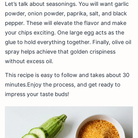
Let’s talk about seasonings. You will want garlic
powder, onion powder, paprika, salt, and black
pepper. These will elevate the flavor and make
your chips exciting. One large egg acts as the
glue to hold everything together. Finally, olive oil
spray helps achieve that golden crispiness
without excess oil.
This recipe is easy to follow and takes about 30
minutes.Enjoy the process, and get ready to
impress your taste buds!