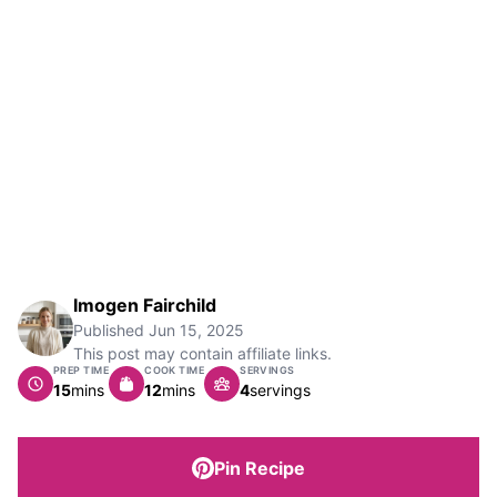
Imogen Fairchild
Published
Jun 15, 2025
This post may contain affiliate links.
PREP TIME
COOK TIME
SERVINGS
minutes
minutes
15
mins
12
mins
4
servings
Pin Recipe