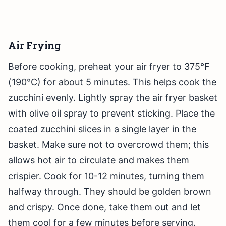
Air Frying
Before cooking, preheat your air fryer to 375°F
(190°C) for about 5 minutes. This helps cook the
zucchini evenly. Lightly spray the air fryer basket
with olive oil spray to prevent sticking. Place the
coated zucchini slices in a single layer in the
basket. Make sure not to overcrowd them; this
allows hot air to circulate and makes them
crispier. Cook for 10-12 minutes, turning them
halfway through. They should be golden brown
and crispy. Once done, take them out and let
them cool for a few minutes before serving.