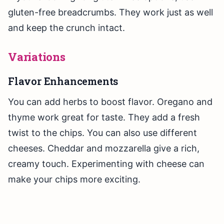
gluten-free breadcrumbs. They work just as well
and keep the crunch intact.
Variations
Flavor Enhancements
You can add herbs to boost flavor. Oregano and
thyme work great for taste. They add a fresh
twist to the chips. You can also use different
cheeses. Cheddar and mozzarella give a rich,
creamy touch. Experimenting with cheese can
make your chips more exciting.