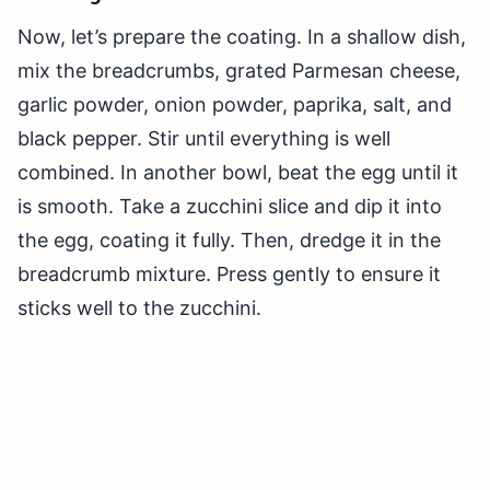
Now, let’s prepare the coating. In a shallow dish,
mix the breadcrumbs, grated Parmesan cheese,
garlic powder, onion powder, paprika, salt, and
black pepper. Stir until everything is well
combined. In another bowl, beat the egg until it
is smooth. Take a zucchini slice and dip it into
the egg, coating it fully. Then, dredge it in the
breadcrumb mixture. Press gently to ensure it
sticks well to the zucchini.