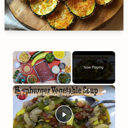
×
Now Playing
×
Play
Unmute
Fullscreen
HAMBURGER VEGETABLE SOUP
Play