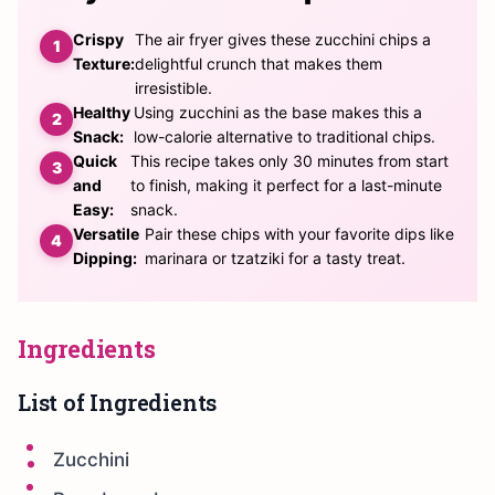
Crispy
The air fryer gives these zucchini chips a
Texture:
delightful crunch that makes them
irresistible.
Healthy
Using zucchini as the base makes this a
Snack:
low-calorie alternative to traditional chips.
Quick
This recipe takes only 30 minutes from start
and
to finish, making it perfect for a last-minute
Easy:
snack.
Versatile
Pair these chips with your favorite dips like
Dipping:
marinara or tzatziki for a tasty treat.
Ingredients
List of Ingredients
Zucchini