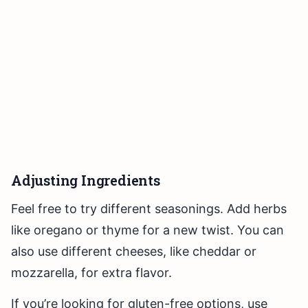
Adjusting Ingredients
Feel free to try different seasonings. Add herbs
like oregano or thyme for a new twist. You can
also use different cheeses, like cheddar or
mozzarella, for extra flavor.
If you’re looking for gluten-free options, use