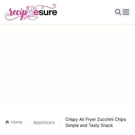
Ope
Crispy Air Fryer Zucchini Chips
Home
Appetizers
Simple and Tasty Snack