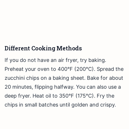
Different Cooking Methods
If you do not have an air fryer, try baking.
Preheat your oven to 400°F (200°C). Spread the
zucchini chips on a baking sheet. Bake for about
20 minutes, flipping halfway. You can also use a
deep fryer. Heat oil to 350°F (175°C). Fry the
chips in small batches until golden and crispy.