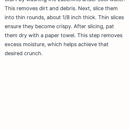
This removes dirt and debris. Next, slice them
into thin rounds, about 1/8 inch thick. Thin slices
ensure they become crispy. After slicing, pat
them dry with a paper towel. This step removes
excess moisture, which helps achieve that
desired crunch.