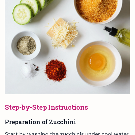
Step-by-Step Instructions
Preparation of Zucchini
Start by washing the zucchinis under cool water.