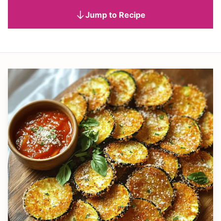
Jump to Recipe