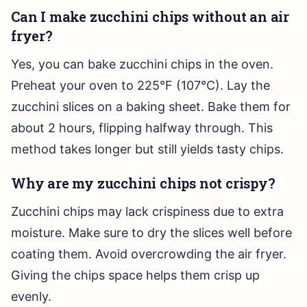
Can I make zucchini chips without an air
fryer?
Yes, you can bake zucchini chips in the oven.
Preheat your oven to 225°F (107°C). Lay the
zucchini slices on a baking sheet. Bake them for
about 2 hours, flipping halfway through. This
method takes longer but still yields tasty chips.
Why are my zucchini chips not crispy?
Zucchini chips may lack crispiness due to extra
moisture. Make sure to dry the slices well before
coating them. Avoid overcrowding the air fryer.
Giving the chips space helps them crisp up
evenly.