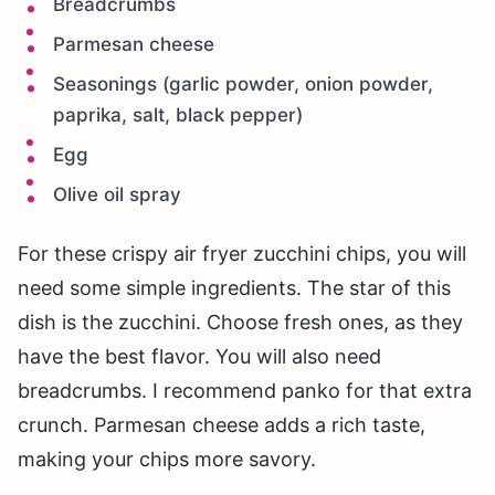
Breadcrumbs
Parmesan cheese
Seasonings (garlic powder, onion powder,
paprika, salt, black pepper)
Egg
Olive oil spray
For these crispy air fryer zucchini chips, you will
need some simple ingredients. The star of this
dish is the zucchini. Choose fresh ones, as they
have the best flavor. You will also need
breadcrumbs. I recommend panko for that extra
crunch. Parmesan cheese adds a rich taste,
making your chips more savory.