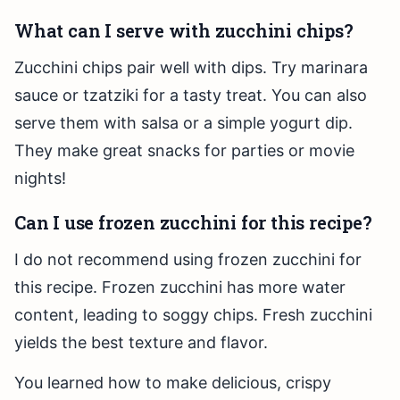
What can I serve with zucchini chips?
Zucchini chips pair well with dips. Try marinara
sauce or tzatziki for a tasty treat. You can also
serve them with salsa or a simple yogurt dip.
They make great snacks for parties or movie
nights!
Can I use frozen zucchini for this recipe?
I do not recommend using frozen zucchini for
this recipe. Frozen zucchini has more water
content, leading to soggy chips. Fresh zucchini
yields the best texture and flavor.
You learned how to make delicious, crispy