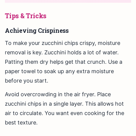
Tips & Tricks
Achieving Crispiness
To make your zucchini chips crispy, moisture
removal is key. Zucchini holds a lot of water.
Patting them dry helps get that crunch. Use a
paper towel to soak up any extra moisture
before you start.
Avoid overcrowding in the air fryer. Place
zucchini chips in a single layer. This allows hot
air to circulate. You want even cooking for the
best texture.