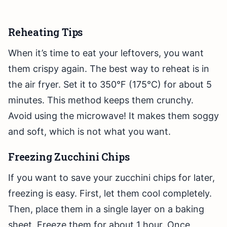
Reheating Tips
When it’s time to eat your leftovers, you want
them crispy again. The best way to reheat is in
the air fryer. Set it to 350°F (175°C) for about 5
minutes. This method keeps them crunchy.
Avoid using the microwave! It makes them soggy
and soft, which is not what you want.
Freezing Zucchini Chips
If you want to save your zucchini chips for later,
freezing is easy. First, let them cool completely.
Then, place them in a single layer on a baking
sheet. Freeze them for about 1 hour. Once