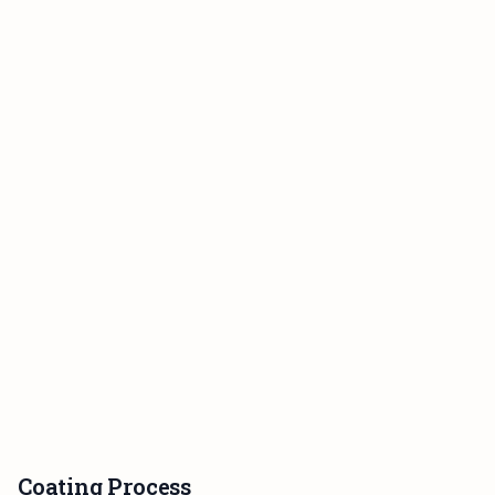
Coating Process