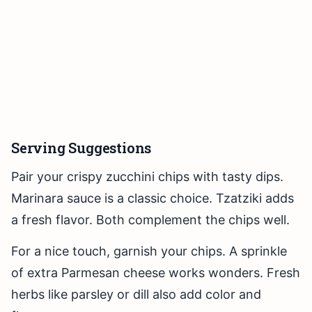
Serving Suggestions
Pair your crispy zucchini chips with tasty dips.
Marinara sauce is a classic choice. Tzatziki adds
a fresh flavor. Both complement the chips well.
For a nice touch, garnish your chips. A sprinkle
of extra Parmesan cheese works wonders. Fresh
herbs like parsley or dill also add color and