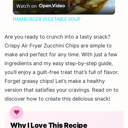
Watch on
Video
HAMBURGER VEGETABLE SOUP
Are you ready to crunch into a tasty snack?
Crispy Air Fryer Zucchini Chips are simple to
make and perfect for any time. With just a few
ingredients and my easy step-by-step guide,
you’ll enjoy a guilt-free treat that’s full of flavor.
Forget greasy chips! Let’s make a healthy
version that satisfies your cravings. Read on to
discover how to create this delicious snack!
Why I Love This Recipe