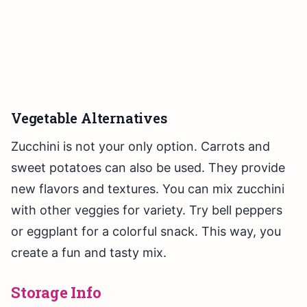
Vegetable Alternatives
Zucchini is not your only option. Carrots and
sweet potatoes can also be used. They provide
new flavors and textures. You can mix zucchini
with other veggies for variety. Try bell peppers
or eggplant for a colorful snack. This way, you
create a fun and tasty mix.
Storage Info