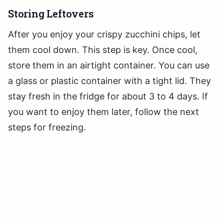
Storing Leftovers
After you enjoy your crispy zucchini chips, let
them cool down. This step is key. Once cool,
store them in an airtight container. You can use
a glass or plastic container with a tight lid. They
stay fresh in the fridge for about 3 to 4 days. If
you want to enjoy them later, follow the next
steps for freezing.