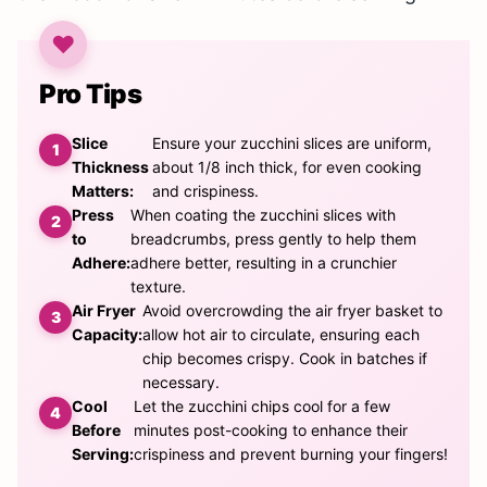
Pro Tips
Slice
Ensure your zucchini slices are uniform,
Thickness
about 1/8 inch thick, for even cooking
Matters:
and crispiness.
Press
When coating the zucchini slices with
to
breadcrumbs, press gently to help them
Adhere:
adhere better, resulting in a crunchier
texture.
Air Fryer
Avoid overcrowding the air fryer basket to
Capacity:
allow hot air to circulate, ensuring each
chip becomes crispy. Cook in batches if
necessary.
Cool
Let the zucchini chips cool for a few
Before
minutes post-cooking to enhance their
Serving:
crispiness and prevent burning your fingers!