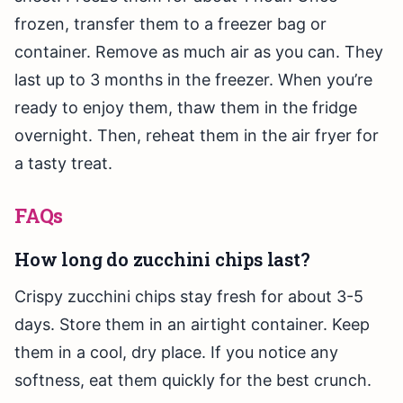
frozen, transfer them to a freezer bag or
container. Remove as much air as you can. They
last up to 3 months in the freezer. When you’re
ready to enjoy them, thaw them in the fridge
overnight. Then, reheat them in the air fryer for
a tasty treat.
FAQs
How long do zucchini chips last?
Crispy zucchini chips stay fresh for about 3-5
days. Store them in an airtight container. Keep
them in a cool, dry place. If you notice any
softness, eat them quickly for the best crunch.