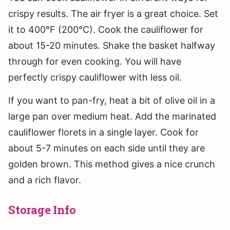
crispy results. The air fryer is a great choice. Set
it to 400°F (200°C). Cook the cauliflower for
about 15-20 minutes. Shake the basket halfway
through for even cooking. You will have
perfectly crispy cauliflower with less oil.
If you want to pan-fry, heat a bit of olive oil in a
large pan over medium heat. Add the marinated
cauliflower florets in a single layer. Cook for
about 5-7 minutes on each side until they are
golden brown. This method gives a nice crunch
and a rich flavor.
Storage Info