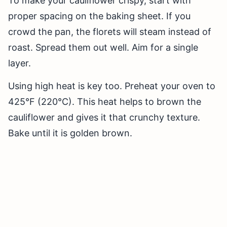
To make your cauliflower crispy, start with
proper spacing on the baking sheet. If you
crowd the pan, the florets will steam instead of
roast. Spread them out well. Aim for a single
layer.
Using high heat is key too. Preheat your oven to
425°F (220°C). This heat helps to brown the
cauliflower and gives it that crunchy texture.
Bake until it is golden brown.