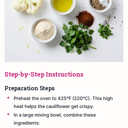
Step-by-Step Instructions
Preparation Steps
Preheat the oven to 425°F (220°C). This high
heat helps the cauliflower get crispy.
In a large mixing bowl, combine these
ingredients: