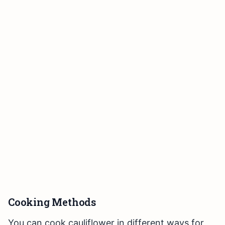
Cooking Methods
You can cook cauliflower in different ways for