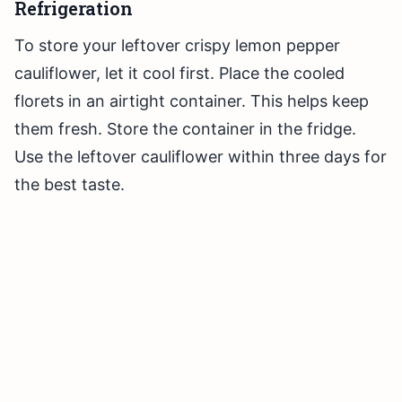
Refrigeration
To store your leftover crispy lemon pepper
cauliflower, let it cool first. Place the cooled
florets in an airtight container. This helps keep
them fresh. Store the container in the fridge.
Use the leftover cauliflower within three days for
the best taste.