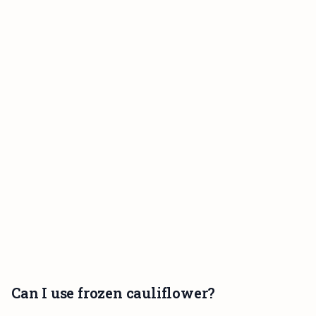
Can I use frozen cauliflower?