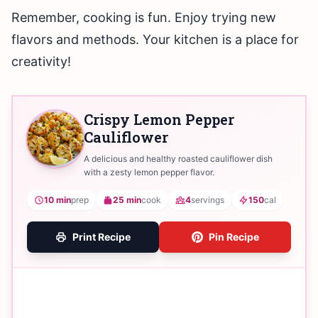
Remember, cooking is fun. Enjoy trying new
flavors and methods. Your kitchen is a place for
creativity!
Crispy Lemon Pepper
Cauliflower
A delicious and healthy roasted cauliflower dish
with a zesty lemon pepper flavor.
10 min
prep
25 min
cook
4
servings
150
cal
Print Recipe
Pin Recipe