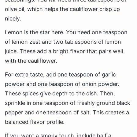
olive oil, which helps the cauliflower crisp up
nicely.
Lemon is the star here. You need one teaspoon
of lemon zest and two tablespoons of lemon
juice. These add a bright flavor that pairs well
with the cauliflower.
For extra taste, add one teaspoon of garlic
powder and one teaspoon of onion powder.
These spices give depth to the dish. Then,
sprinkle in one teaspoon of freshly ground black
pepper and one teaspoon of salt. This creates a
balanced flavor profile.
If you want a smoky touch, include half a