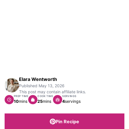
Elara Wentworth
Published
May 13, 2026
This post may contain affiliate links.
PREP TIME
COOK TIME
SERVINGS
minutes
minutes
10
mins
25
mins
4
servings
Pin Recipe