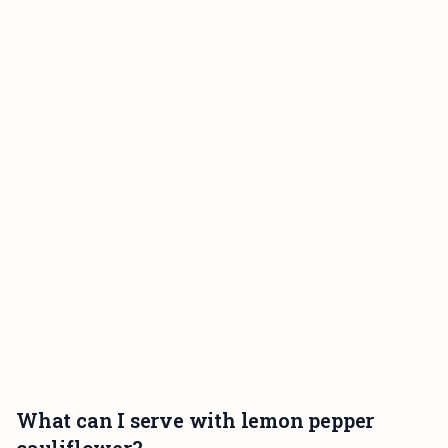
What can I serve with lemon pepper