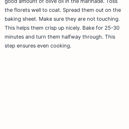
good amount of olive oil in the marinade. Toss
the florets well to coat. Spread them out on the
baking sheet. Make sure they are not touching.
This helps them crisp up nicely. Bake for 25-30
minutes and turn them halfway through. This
step ensures even cooking.