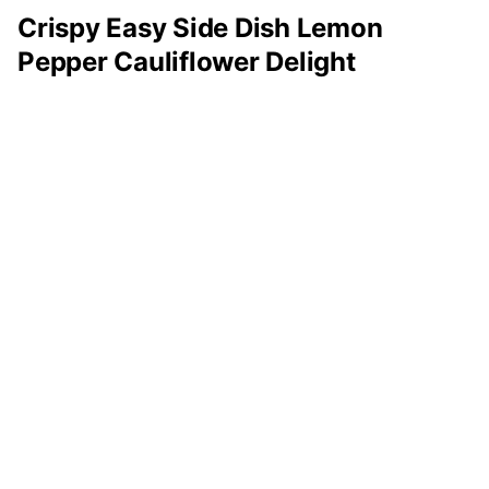
Crispy Easy Side Dish Lemon
Pepper Cauliflower Delight