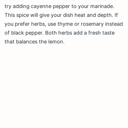
try adding cayenne pepper to your marinade.
This spice will give your dish heat and depth. If
you prefer herbs, use thyme or rosemary instead
of black pepper. Both herbs add a fresh taste
that balances the lemon.