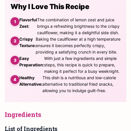
Why I Love This Recipe
Flavorful
The combination of lemon zest and juice
Zest:
brings a refreshing brightness to the crispy
cauliflower, making it a delightful side dish.
Crispy
Baking the cauliflower at a high temperature
Texture:
ensures it becomes perfectly crispy,
providing a satisfying crunch in every bite.
Easy
With just a few ingredients and simple
Preparation:
steps, this recipe is quick to prepare,
making it perfect for a busy weeknight.
Healthy
This dish is a nutritious and low-calorie
Alternative:
alternative to traditional fried snacks,
allowing you to indulge guilt-free.
Ingredients
List of Ingredients