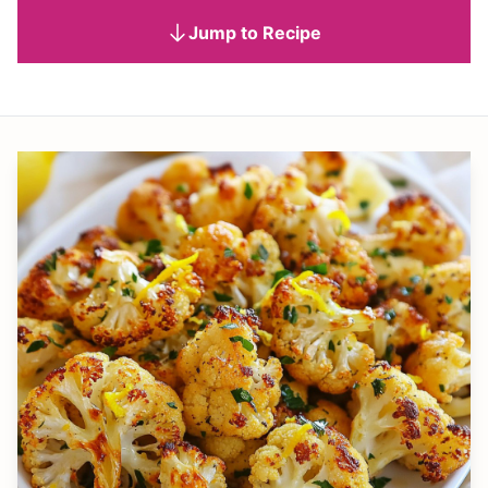
Jump to Recipe