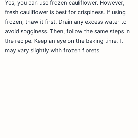
Yes, you can use frozen cauliflower. However,
fresh cauliflower is best for crispiness. If using
frozen, thaw it first. Drain any excess water to
avoid sogginess. Then, follow the same steps in
the recipe. Keep an eye on the baking time. It
may vary slightly with frozen florets.