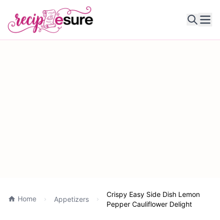
Ope
Crispy Easy Side Dish Lemon
Home
Appetizers
Pepper Cauliflower Delight