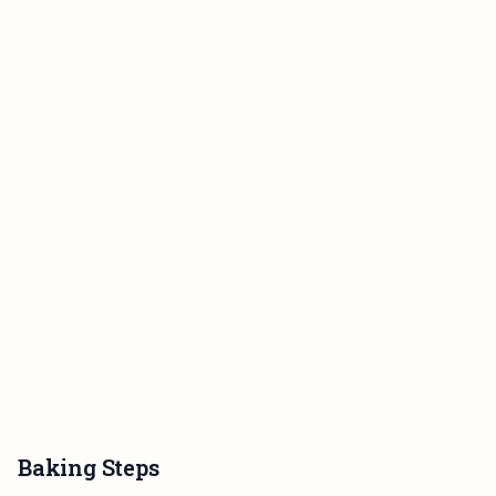
Baking Steps