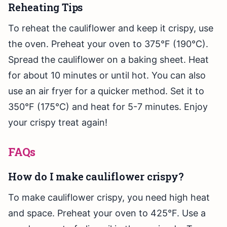
Reheating Tips
To reheat the cauliflower and keep it crispy, use
the oven. Preheat your oven to 375°F (190°C).
Spread the cauliflower on a baking sheet. Heat
for about 10 minutes or until hot. You can also
use an air fryer for a quicker method. Set it to
350°F (175°C) and heat for 5-7 minutes. Enjoy
your crispy treat again!
FAQs
How do I make cauliflower crispy?
To make cauliflower crispy, you need high heat
and space. Preheat your oven to 425°F. Use a