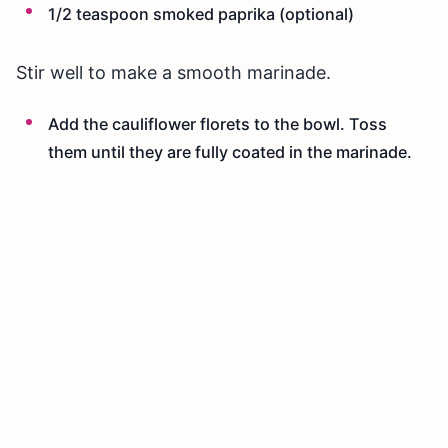
1/2 teaspoon smoked paprika (optional)
Stir well to make a smooth marinade.
Add the cauliflower florets to the bowl. Toss
them until they are fully coated in the marinade.