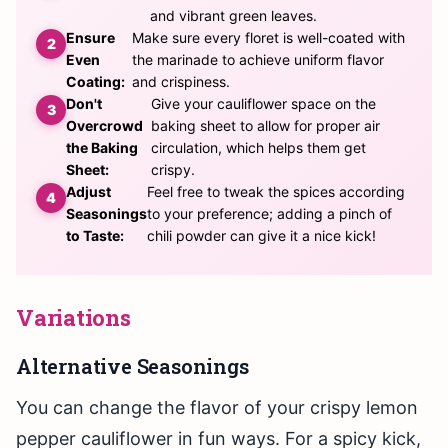
and vibrant green leaves.
Ensure
Make sure every floret is well-coated with
Even
the marinade to achieve uniform flavor
Coating:
and crispiness.
Don't
Give your cauliflower space on the
Overcrowd
baking sheet to allow for proper air
the Baking
circulation, which helps them get
Sheet:
crispy.
Adjust
Feel free to tweak the spices according
Seasonings
to your preference; adding a pinch of
to Taste:
chili powder can give it a nice kick!
Variations
Alternative Seasonings
You can change the flavor of your crispy lemon
pepper cauliflower in fun ways. For a spicy kick,