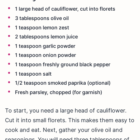
1 large head of cauliflower, cut into florets
3 tablespoons olive oil
1 teaspoon lemon zest
2 tablespoons lemon juice
1 teaspoon garlic powder
1 teaspoon onion powder
1 teaspoon freshly ground black pepper
1 teaspoon salt
1/2 teaspoon smoked paprika (optional)
Fresh parsley, chopped (for garnish)
To start, you need a large head of cauliflower.
Cut it into small florets. This makes them easy to
cook and eat. Next, gather your olive oil and
seasonings. You will need three tablespoons of