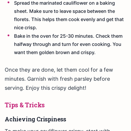
Spread the marinated cauliflower on a baking
sheet. Make sure to leave space between the
florets. This helps them cook evenly and get that
nice crisp.
Bake in the oven for 25-30 minutes. Check them
halfway through and turn for even cooking. You
want them golden brown and crispy.
Once they are done, let them cool for a few
minutes. Garnish with fresh parsley before
serving. Enjoy this crispy delight!
Tips & Tricks
Achieving Crispiness