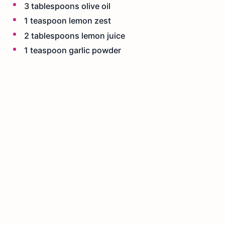
3 tablespoons olive oil
1 teaspoon lemon zest
2 tablespoons lemon juice
1 teaspoon garlic powder