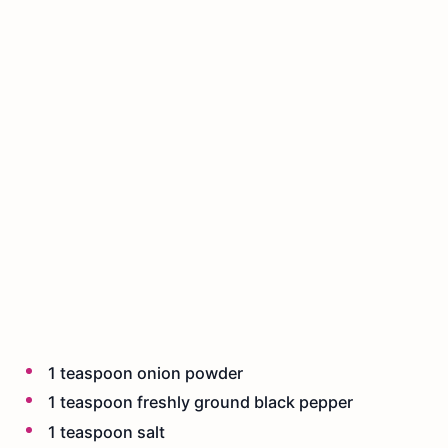
1 teaspoon onion powder
1 teaspoon freshly ground black pepper
1 teaspoon salt