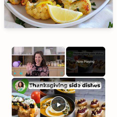
×
Now Playing
×
Play
Unmute
Fullscreen
My Favorite Vegan Thanksgiving Side Dish Recipes #veganrecipes #veganthanksgiving
Play