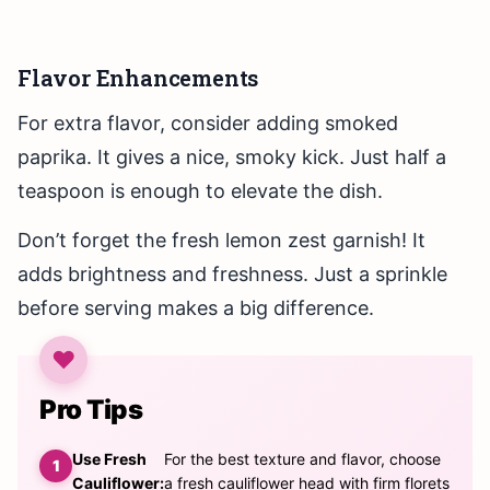
Flavor Enhancements
For extra flavor, consider adding smoked
paprika. It gives a nice, smoky kick. Just half a
teaspoon is enough to elevate the dish.
Don’t forget the fresh lemon zest garnish! It
adds brightness and freshness. Just a sprinkle
before serving makes a big difference.
Pro Tips
Use Fresh
For the best texture and flavor, choose
Cauliflower:
a fresh cauliflower head with firm florets