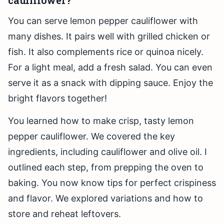
cauliflower?
You can serve lemon pepper cauliflower with
many dishes. It pairs well with grilled chicken or
fish. It also complements rice or quinoa nicely.
For a light meal, add a fresh salad. You can even
serve it as a snack with dipping sauce. Enjoy the
bright flavors together!
You learned how to make crisp, tasty lemon
pepper cauliflower. We covered the key
ingredients, including cauliflower and olive oil. I
outlined each step, from prepping the oven to
baking. You now know tips for perfect crispiness
and flavor. We explored variations and how to
store and reheat leftovers.