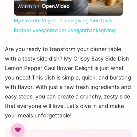
Watch on
Video
My Favorite Vegan Thanksgiving Side Dish
Recipes #veganrecipes #veganthanksgiving
Are you ready to transform your dinner table
with a tasty side dish? My Crispy Easy Side Dish
Lemon Pepper Cauliflower Delight is just what
you need! This dish is simple, quick, and bursting
with flavor. With just a few fresh ingredients and
easy steps, you can create a crunchy, zesty side
that everyone will love. Let's dive in and make
your meals unforgettable!