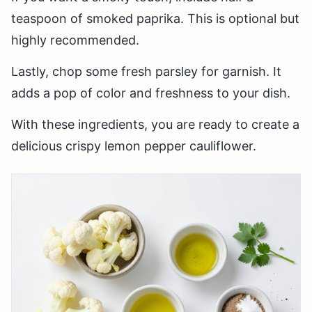
teaspoon of smoked paprika. This is optional but
highly recommended.
Lastly, chop some fresh parsley for garnish. It
adds a pop of color and freshness to your dish.
With these ingredients, you are ready to create a
delicious crispy lemon pepper cauliflower.