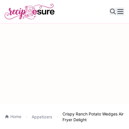
Ope
Crispy Ranch Potato Wedges Air
Home
Appetizers
Fryer Delight