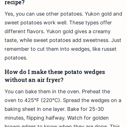
recipe?
Yes, you can use other potatoes. Yukon gold and
sweet potatoes work well. These types offer
different flavors. Yukon gold gives a creamy
taste, while sweet potatoes add sweetness. Just
remember to cut them into wedges, like russet
potatoes.
How do I make these potato wedges
without an air fryer?
You can bake them in the oven. Preheat the
oven to 425°F (220°C). Spread the wedges on a
baking sheet in one layer. Bake for 25-30
minutes, flipping halfway. Watch for golden
brown edges to know when they are done. This