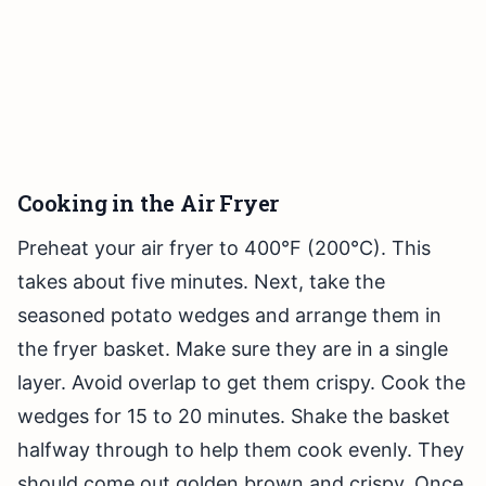
Cooking in the Air Fryer
Preheat your air fryer to 400°F (200°C). This
takes about five minutes. Next, take the
seasoned potato wedges and arrange them in
the fryer basket. Make sure they are in a single
layer. Avoid overlap to get them crispy. Cook the
wedges for 15 to 20 minutes. Shake the basket
halfway through to help them cook evenly. They
should come out golden brown and crispy. Once