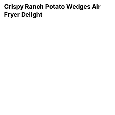
Crispy Ranch Potato Wedges Air
Fryer Delight