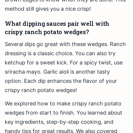
method still gives you a nice crisp!
What dipping sauces pair well with
crispy ranch potato wedges?
Several dips go great with these wedges. Ranch
dressing is a classic choice. You can also try
ketchup for a sweet kick. For a spicy twist, use
sriracha mayo. Garlic aioli is another tasty
option. Each dip enhances the flavor of your
crispy ranch potato wedges!
We explored how to make crispy ranch potato
wedges from start to finish. You learned about
key ingredients, step-by-step cooking, and
handy tips for great results. We also covered