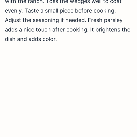
with the ranch. Toss the wedges well to coat
evenly. Taste a small piece before cooking.
Adjust the seasoning if needed. Fresh parsley
adds a nice touch after cooking. It brightens the
dish and adds color.