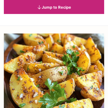
Jump to Recipe