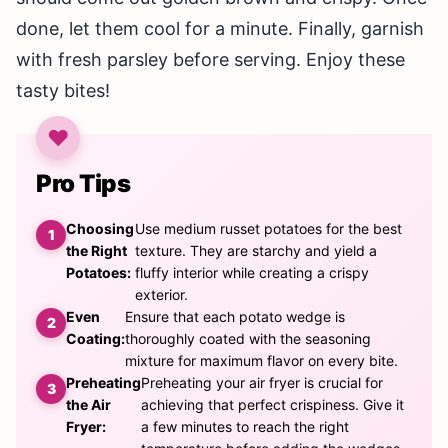
done, let them cool for a minute. Finally, garnish
with fresh parsley before serving. Enjoy these
tasty bites!
Pro Tips
Choosing
Use medium russet potatoes for the best
the Right
texture. They are starchy and yield a
Potatoes:
fluffy interior while creating a crispy
exterior.
Even
Ensure that each potato wedge is
Coating:
thoroughly coated with the seasoning
mixture for maximum flavor on every bite.
Preheating
Preheating your air fryer is crucial for
the Air
achieving that perfect crispiness. Give it
Fryer:
a few minutes to reach the right