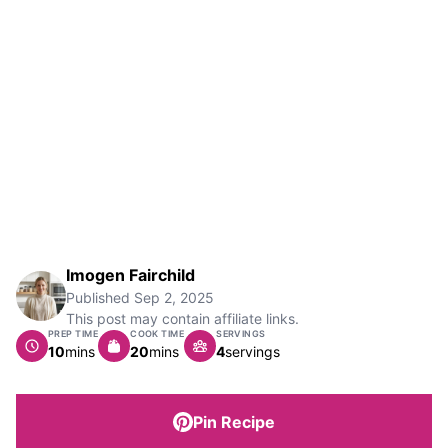
Imogen Fairchild
Published
Sep 2, 2025
This post may contain affiliate links.
PREP TIME
COOK TIME
SERVINGS
minutes
minutes
10
mins
20
mins
4
servings
Pin Recipe