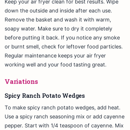
Keep your air fryer clean for best results. Wipe
down the outside and inside after each use.
Remove the basket and wash it with warm,
soapy water. Make sure to dry it completely
before putting it back. If you notice any smoke
or burnt smell, check for leftover food particles.
Regular maintenance keeps your air fryer
working well and your food tasting great.
Variations
Spicy Ranch Potato Wedges
To make spicy ranch potato wedges, add heat.
Use a spicy ranch seasoning mix or add cayenne
pepper. Start with 1/4 teaspoon of cayenne. Mix