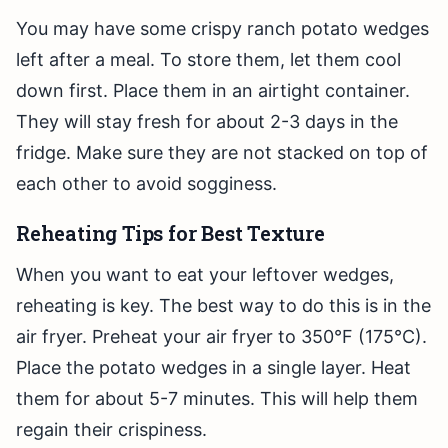
You may have some crispy ranch potato wedges
left after a meal. To store them, let them cool
down first. Place them in an airtight container.
They will stay fresh for about 2-3 days in the
fridge. Make sure they are not stacked on top of
each other to avoid sogginess.
Reheating Tips for Best Texture
When you want to eat your leftover wedges,
reheating is key. The best way to do this is in the
air fryer. Preheat your air fryer to 350°F (175°C).
Place the potato wedges in a single layer. Heat
them for about 5-7 minutes. This will help them
regain their crispiness.