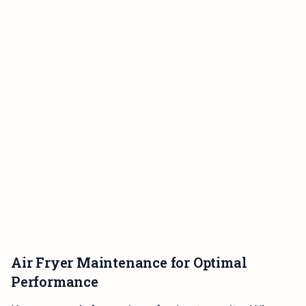
Air Fryer Maintenance for Optimal
Performance