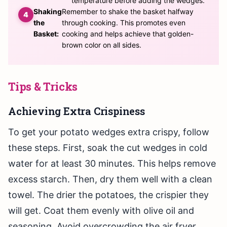
temperature before adding the wedges.
Shaking
Remember to shake the basket halfway
the
through cooking. This promotes even
Basket:
cooking and helps achieve that golden-
brown color on all sides.
Tips & Tricks
Achieving Extra Crispiness
To get your potato wedges extra crispy, follow
these steps. First, soak the cut wedges in cold
water for at least 30 minutes. This helps remove
excess starch. Then, dry them well with a clean
towel. The drier the potatoes, the crispier they
will get. Coat them evenly with olive oil and
seasoning. Avoid overcrowding the air fryer.