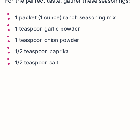
For the perfect taste, gather these seasonings:
1 packet (1 ounce) ranch seasoning mix
1 teaspoon garlic powder
1 teaspoon onion powder
1/2 teaspoon paprika
1/2 teaspoon salt