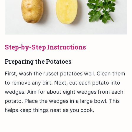
Step-by-Step Instructions
Preparing the Potatoes
First, wash the russet potatoes well. Clean them
to remove any dirt. Next, cut each potato into
wedges. Aim for about eight wedges from each
potato. Place the wedges in a large bowl. This
helps keep things neat as you cook.