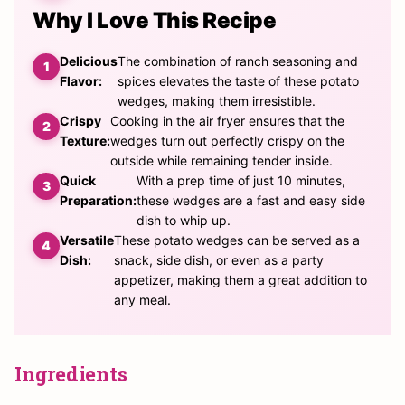
Why I Love This Recipe
Delicious
The combination of ranch seasoning and
Flavor:
spices elevates the taste of these potato
wedges, making them irresistible.
Crispy
Cooking in the air fryer ensures that the
Texture:
wedges turn out perfectly crispy on the
outside while remaining tender inside.
Quick
With a prep time of just 10 minutes,
Preparation:
these wedges are a fast and easy side
dish to whip up.
Versatile
These potato wedges can be served as a
Dish:
snack, side dish, or even as a party
appetizer, making them a great addition to
any meal.
Ingredients