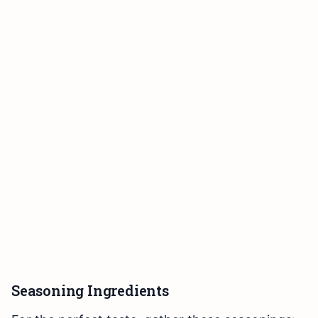
Seasoning Ingredients