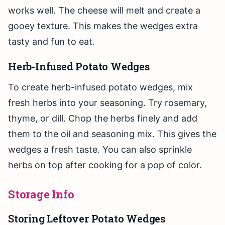
works well. The cheese will melt and create a
gooey texture. This makes the wedges extra
tasty and fun to eat.
Herb-Infused Potato Wedges
To create herb-infused potato wedges, mix
fresh herbs into your seasoning. Try rosemary,
thyme, or dill. Chop the herbs finely and add
them to the oil and seasoning mix. This gives the
wedges a fresh taste. You can also sprinkle
herbs on top after cooking for a pop of color.
Storage Info
Storing Leftover Potato Wedges