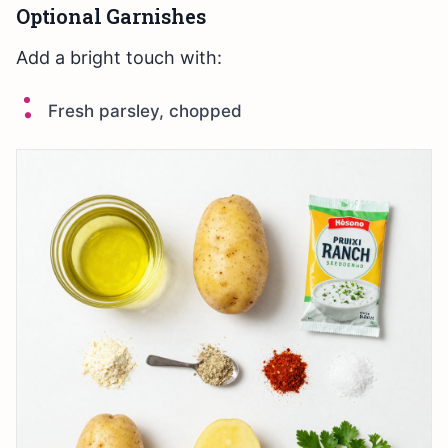
Optional Garnishes
Add a bright touch with:
Fresh parsley, chopped