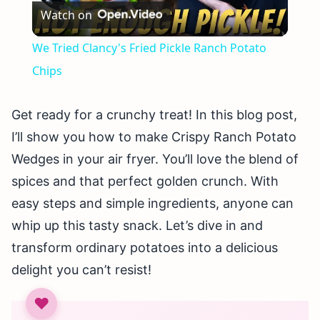
Watch on
Video
We Tried Clancy's Fried Pickle Ranch Potato
Chips
Get ready for a crunchy treat! In this blog post,
I’ll show you how to make Crispy Ranch Potato
Wedges in your air fryer. You’ll love the blend of
spices and that perfect golden crunch. With
easy steps and simple ingredients, anyone can
whip up this tasty snack. Let’s dive in and
transform ordinary potatoes into a delicious
delight you can’t resist!