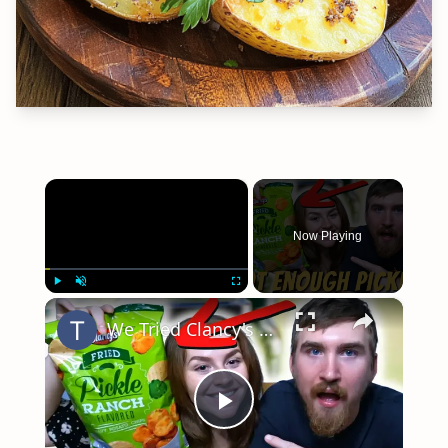
×
Now Playing
×
Play
Unmute
Fullscreen
We Tried Clancy's Fried Pickle Ranch Potato Chips
Play