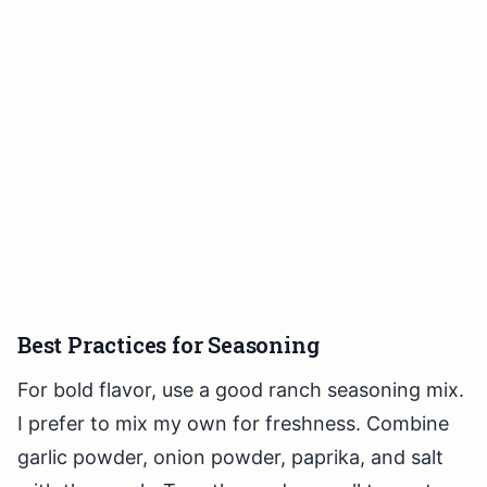
Best Practices for Seasoning
For bold flavor, use a good ranch seasoning mix.
I prefer to mix my own for freshness. Combine
garlic powder, onion powder, paprika, and salt