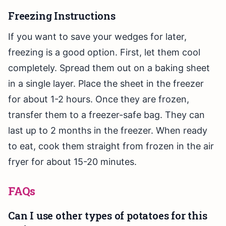
Freezing Instructions
If you want to save your wedges for later,
freezing is a good option. First, let them cool
completely. Spread them out on a baking sheet
in a single layer. Place the sheet in the freezer
for about 1-2 hours. Once they are frozen,
transfer them to a freezer-safe bag. They can
last up to 2 months in the freezer. When ready
to eat, cook them straight from frozen in the air
fryer for about 15-20 minutes.
FAQs
Can I use other types of potatoes for this