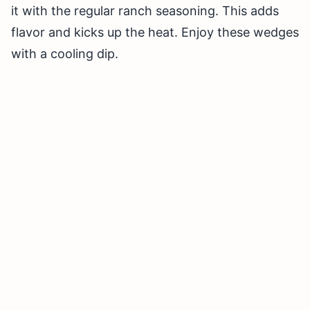
it with the regular ranch seasoning. This adds
flavor and kicks up the heat. Enjoy these wedges
with a cooling dip.