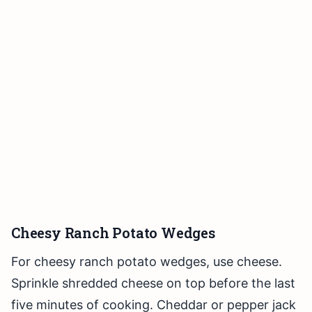
Cheesy Ranch Potato Wedges
For cheesy ranch potato wedges, use cheese.
Sprinkle shredded cheese on top before the last
five minutes of cooking. Cheddar or pepper jack