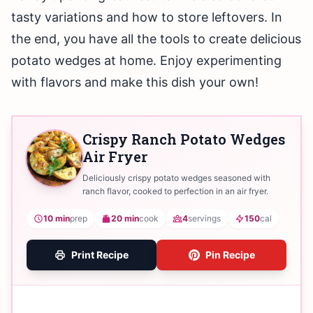
tasty variations and how to store leftovers. In
the end, you have all the tools to create delicious
potato wedges at home. Enjoy experimenting
with flavors and make this dish your own!
Crispy Ranch Potato Wedges
Air Fryer
Deliciously crispy potato wedges seasoned with
ranch flavor, cooked to perfection in an air fryer.
10 min
prep
20 min
cook
4
servings
150
cal
Print Recipe
Pin Recipe