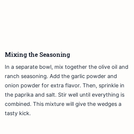
Mixing the Seasoning
In a separate bowl, mix together the olive oil and
ranch seasoning. Add the garlic powder and
onion powder for extra flavor. Then, sprinkle in
the paprika and salt. Stir well until everything is
combined. This mixture will give the wedges a
tasty kick.