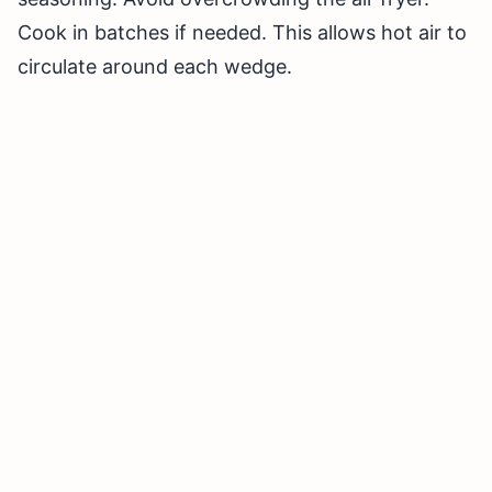
Cook in batches if needed. This allows hot air to
circulate around each wedge.