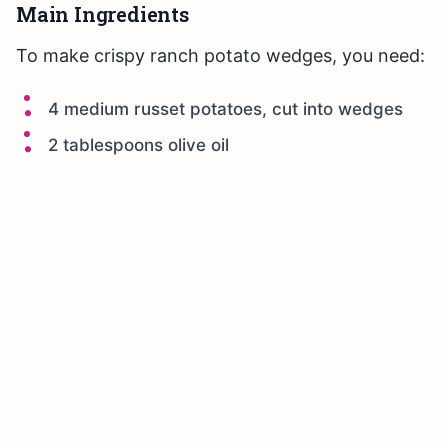
Main Ingredients
To make crispy ranch potato wedges, you need:
4 medium russet potatoes, cut into wedges
2 tablespoons olive oil