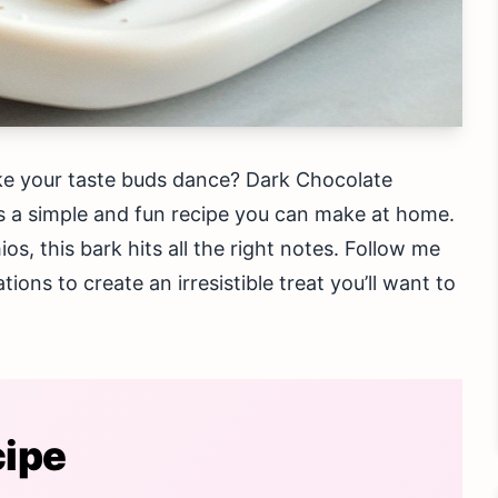
ake your taste buds dance? Dark Chocolate
it’s a simple and fun recipe you can make at home.
s, this bark hits all the right notes. Follow me
tions to create an irresistible treat you’ll want to
cipe