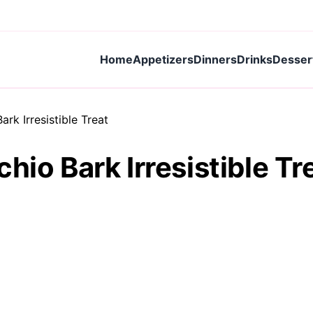
Home
Appetizers
Dinners
Drinks
Desser
rk Irresistible Treat
hio Bark Irresistible Tr