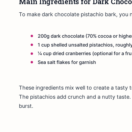
Main Ingredients for Dark Choco
To make dark chocolate pistachio bark, you n
200g dark chocolate (70% cocoa or highe
1 cup shelled unsalted pistachios, rough
¼ cup dried cranberries (optional for a fru
Sea salt flakes for garnish
These ingredients mix well to create a tasty t
The pistachios add crunch and a nutty taste. 
burst.