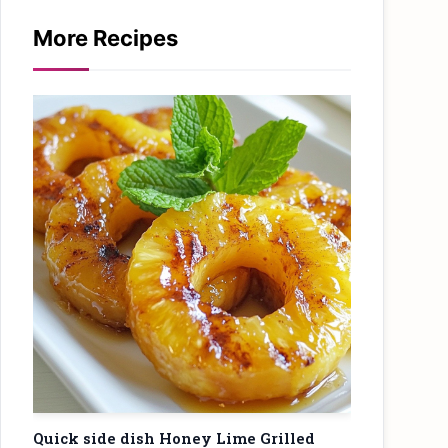
More Recipes
Quick side dish Honey Lime Grilled