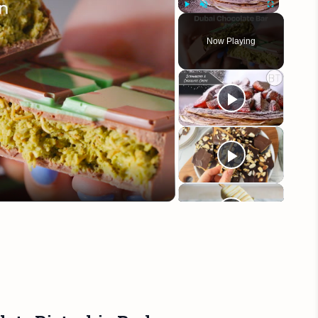
Play
Unmute
Fullscreen
Now Playing
eo