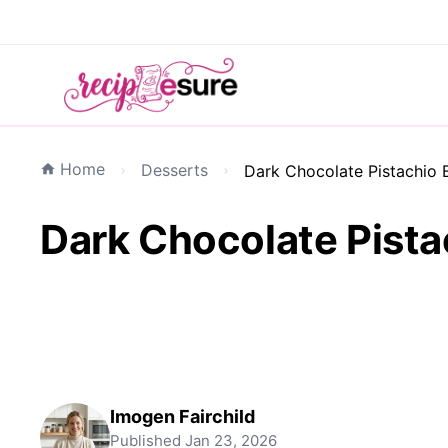
Home
Desserts
Dark Chocolate Pistachio Ba
Dark Chocolate Pistac
Imogen Fairchild
Published
Jan 23, 2026