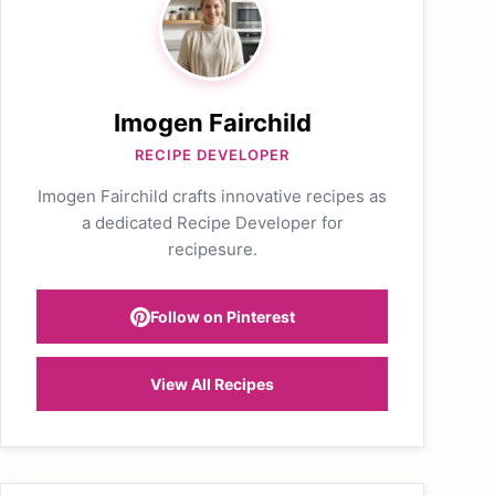
Imogen Fairchild
RECIPE DEVELOPER
Imogen Fairchild crafts innovative recipes as
a dedicated Recipe Developer for
recipesure.
Follow on Pinterest
View All Recipes