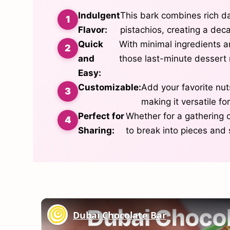
Indulgent
This bark combines rich da
Flavor:
pistachios, creating a deca
Quick
With minimal ingredients an
and
those last-minute dessert 
Easy:
Customizable:
Add your favorite nuts
making it versatile fo
Perfect for
Whether for a gathering or
Sharing:
to break into pieces and 
Dubai Chocolate Bar