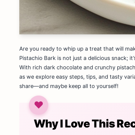
Are you ready to whip up a treat that will m
Pistachio Bark is not just a delicious snack; 
With rich dark chocolate and crunchy pistachio
as we explore easy steps, tips, and tasty varia
share—and maybe keep all to yourself!
Why I Love This Re