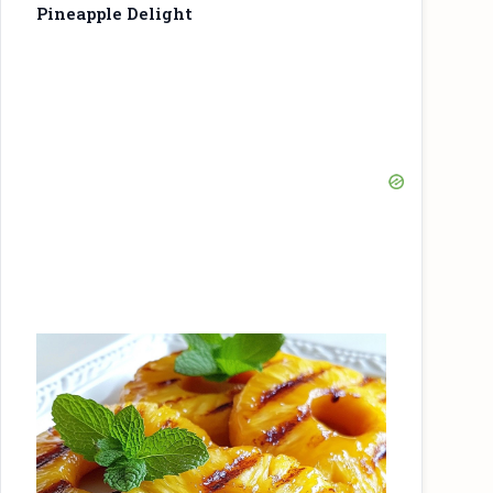
Pineapple Delight