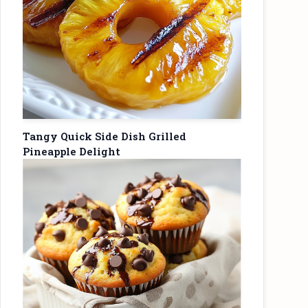
Tangy Quick Side Dish Grilled
Pineapple Delight