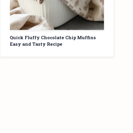
Quick Fluffy Chocolate Chip Muffins
Easy and Tasty Recipe