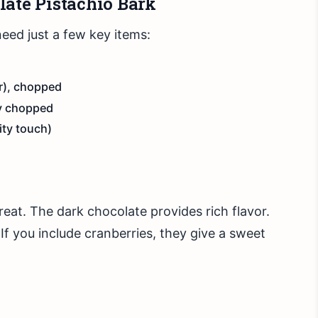
late Pistachio Bark
eed just a few key items:
r), chopped
ly chopped
ity touch)
reat. The dark chocolate provides rich flavor.
If you include cranberries, they give a sweet