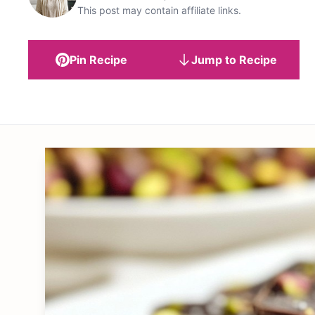
This post may contain affiliate links.
Pin Recipe
Jump to Recipe