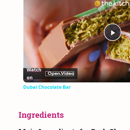
Play
Vid
Watch
on
Dubai Chocolate Bar
Ingredients