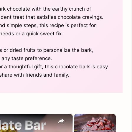
rk chocolate with the earthy crunch of
dent treat that satisfies chocolate cravings.
d simple steps, this recipe is perfect for
needs or a quick sweet fix.
 or dried fruits to personalize the bark,
r any taste preference.
 a thoughtful gift, this chocolate bark is easy
share with friends and family.
×
×