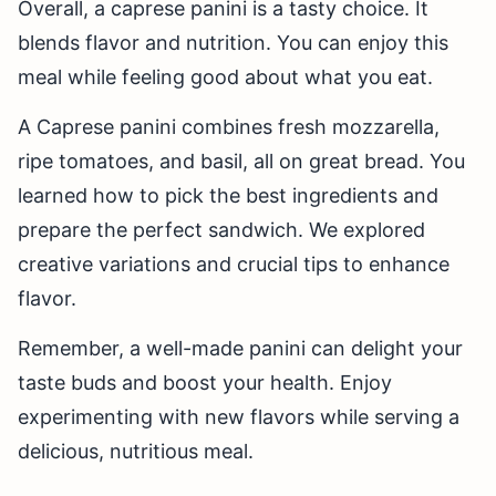
Overall, a caprese panini is a tasty choice. It
blends flavor and nutrition. You can enjoy this
meal while feeling good about what you eat.
A Caprese panini combines fresh mozzarella,
ripe tomatoes, and basil, all on great bread. You
learned how to pick the best ingredients and
prepare the perfect sandwich. We explored
creative variations and crucial tips to enhance
flavor.
Remember, a well-made panini can delight your
taste buds and boost your health. Enjoy
experimenting with new flavors while serving a
delicious, nutritious meal.