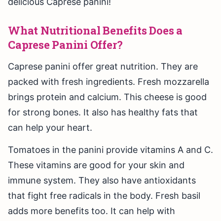
delicious Caprese panini!
What Nutritional Benefits Does a
Caprese Panini Offer?
Caprese panini offer great nutrition. They are
packed with fresh ingredients. Fresh mozzarella
brings protein and calcium. This cheese is good
for strong bones. It also has healthy fats that
can help your heart.
Tomatoes in the panini provide vitamins A and C.
These vitamins are good for your skin and
immune system. They also have antioxidants
that fight free radicals in the body. Fresh basil
adds more benefits too. It can help with