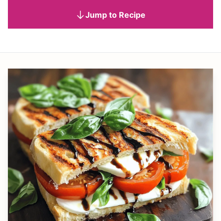
Jump to Recipe