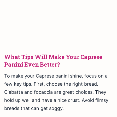
What Tips Will Make Your Caprese
Panini Even Better?
To make your Caprese panini shine, focus on a
few key tips. First, choose the right bread.
Ciabatta and focaccia are great choices. They
hold up well and have a nice crust. Avoid flimsy
breads that can get soggy.