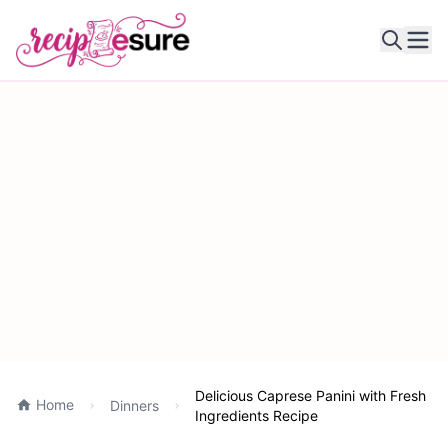
Ope
Delicious Caprese Panini with Fresh
Home
Dinners
Ingredients Recipe