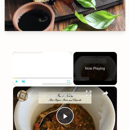
×
Now Playing
×
Play
Unmute
Fullscreen
Fresh Salsa with Pepper Paste
Play