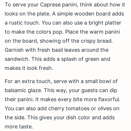
To serve your Caprese panini, think about how it
looks on the plate. A simple wooden board adds
a rustic touch. You can also use a bright platter
to make the colors pop. Place the warm panini
on the board, showing off the crispy bread.
Garnish with fresh basil leaves around the
sandwich. This adds a splash of green and
makes it look fresh.
For an extra touch, serve with a small bowl of
balsamic glaze. This way, your guests can dip
their panini. It makes every bite more flavorful.
You can also add cherry tomatoes or olives on
the side. This gives your dish color and adds
more taste.