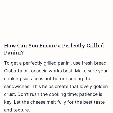
How Can You Ensure a Perfectly Grilled
Panini?
To get a perfectly grilled panini, use fresh bread.
Ciabatta or focaccia works best. Make sure your
cooking surface is hot before adding the
sandwiches. This helps create that lovely golden
crust. Don’t rush the cooking time; patience is
key. Let the cheese melt fully for the best taste
and texture.