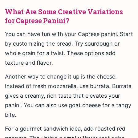
What Are Some Creative Variations
for Caprese Panini?
You can have fun with your Caprese panini. Start
by customizing the bread. Try sourdough or
whole grain for a twist. These options add
texture and flavor.
Another way to change it up is the cheese.
Instead of fresh mozzarella, use burrata. Burrata
gives a creamy, rich taste that elevates your
panini. You can also use goat cheese for a tangy
bite.
For a gourmet sandwich idea, add roasted red