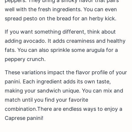
peppers. They bring a smoky flavor that pairs
well with the fresh ingredients. You can even
spread pesto on the bread for an herby kick.
If you want something different, think about
adding avocado. It adds creaminess and healthy
fats. You can also sprinkle some arugula for a
peppery crunch.
These variations impact the flavor profile of your
panini. Each ingredient adds its own taste,
making your sandwich unique. You can mix and
match until you find your favorite
combination.There are endless ways to enjoy a
Caprese panini!