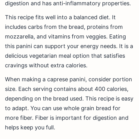
digestion and has anti-inflammatory properties.
This recipe fits well into a balanced diet. It
includes carbs from the bread, proteins from
mozzarella, and vitamins from veggies. Eating
this panini can support your energy needs. It is a
delicious vegetarian meal option that satisfies
cravings without extra calories.
When making a caprese panini, consider portion
size. Each serving contains about 400 calories,
depending on the bread used. This recipe is easy
to adapt. You can use whole grain bread for
more fiber. Fiber is important for digestion and
helps keep you full.