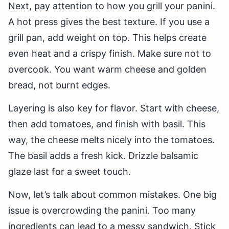
Next, pay attention to how you grill your panini.
A hot press gives the best texture. If you use a
grill pan, add weight on top. This helps create
even heat and a crispy finish. Make sure not to
overcook. You want warm cheese and golden
bread, not burnt edges.
Layering is also key for flavor. Start with cheese,
then add tomatoes, and finish with basil. This
way, the cheese melts nicely into the tomatoes.
The basil adds a fresh kick. Drizzle balsamic
glaze last for a sweet touch.
Now, let’s talk about common mistakes. One big
issue is overcrowding the panini. Too many
ingredients can lead to a messy sandwich. Stick