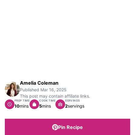
Amelia Coleman
Published
Mar 16, 2025
This post may contain affiliate links.
PREP TIME
COOK TIME
SERVINGS
minutes
minutes
10
mins
5
mins
2
servings
Pin Recipe