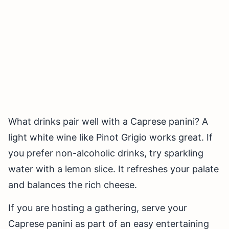
What drinks pair well with a Caprese panini? A
light white wine like Pinot Grigio works great. If
you prefer non-alcoholic drinks, try sparkling
water with a lemon slice. It refreshes your palate
and balances the rich cheese.
If you are hosting a gathering, serve your
Caprese panini as part of an easy entertaining