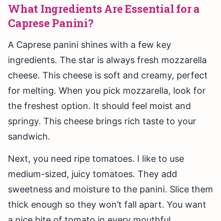
What Ingredients Are Essential for a
Caprese Panini?
A Caprese panini shines with a few key
ingredients. The star is always fresh mozzarella
cheese. This cheese is soft and creamy, perfect
for melting. When you pick mozzarella, look for
the freshest option. It should feel moist and
springy. This cheese brings rich taste to your
sandwich.
Next, you need ripe tomatoes. I like to use
medium-sized, juicy tomatoes. They add
sweetness and moisture to the panini. Slice them
thick enough so they won’t fall apart. You want
a nice bite of tomato in every mouthful.