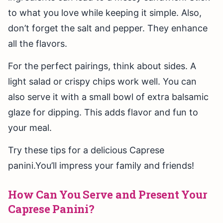
to what you love while keeping it simple. Also,
don’t forget the salt and pepper. They enhance
all the flavors.
For the perfect pairings, think about sides. A
light salad or crispy chips work well. You can
also serve it with a small bowl of extra balsamic
glaze for dipping. This adds flavor and fun to
your meal.
Try these tips for a delicious Caprese
panini.You’ll impress your family and friends!
How Can You Serve and Present Your
Caprese Panini?