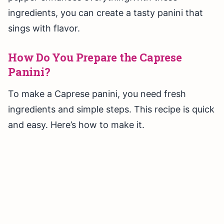
ingredients, you can create a tasty panini that
sings with flavor.
How Do You Prepare the Caprese
Panini?
To make a Caprese panini, you need fresh
ingredients and simple steps. This recipe is quick
and easy. Here’s how to make it.