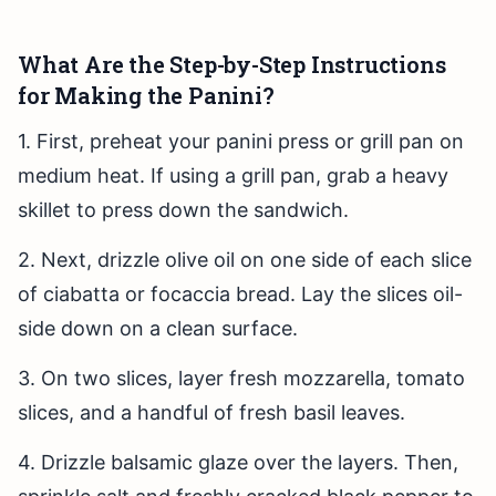
What Are the Step-by-Step Instructions
for Making the Panini?
1. First, preheat your panini press or grill pan on
medium heat. If using a grill pan, grab a heavy
skillet to press down the sandwich.
2. Next, drizzle olive oil on one side of each slice
of ciabatta or focaccia bread. Lay the slices oil-
side down on a clean surface.
3. On two slices, layer fresh mozzarella, tomato
slices, and a handful of fresh basil leaves.
4. Drizzle balsamic glaze over the layers. Then,