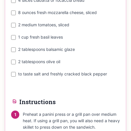
4 slices ciabatta or focaccia bread
8 ounces fresh mozzarella cheese, sliced
2 medium tomatoes, sliced
1 cup fresh basil leaves
2 tablespoons balsamic glaze
2 tablespoons olive oil
to taste salt and freshly cracked black pepper
Instructions
Preheat a panini press or a grill pan over medium
1
heat. If using a grill pan, you will also need a heavy
skillet to press down on the sandwich.