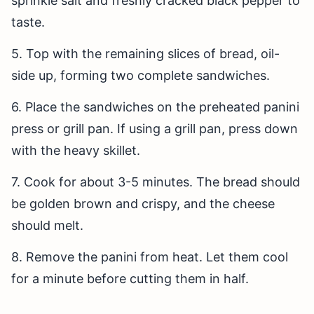
sprinkle salt and freshly cracked black pepper to
taste.
5. Top with the remaining slices of bread, oil-
side up, forming two complete sandwiches.
6. Place the sandwiches on the preheated panini
press or grill pan. If using a grill pan, press down
with the heavy skillet.
7. Cook for about 3-5 minutes. The bread should
be golden brown and crispy, and the cheese
should melt.
8. Remove the panini from heat. Let them cool
for a minute before cutting them in half.