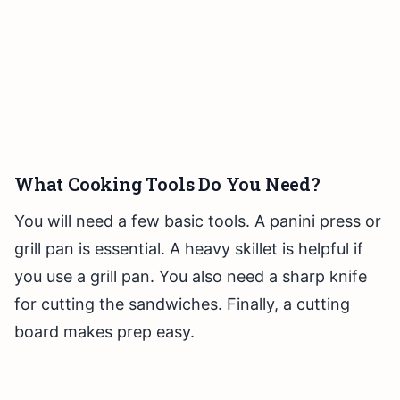
What Cooking Tools Do You Need?
You will need a few basic tools. A panini press or
grill pan is essential. A heavy skillet is helpful if
you use a grill pan. You also need a sharp knife
for cutting the sandwiches. Finally, a cutting
board makes prep easy.