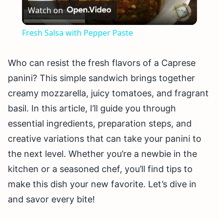
Watch on
Video
Fresh Salsa with Pepper Paste
Who can resist the fresh flavors of a Caprese
panini? This simple sandwich brings together
creamy mozzarella, juicy tomatoes, and fragrant
basil. In this article, I’ll guide you through
essential ingredients, preparation steps, and
creative variations that can take your panini to
the next level. Whether you’re a newbie in the
kitchen or a seasoned chef, you’ll find tips to
make this dish your new favorite. Let’s dive in
and savor every bite!