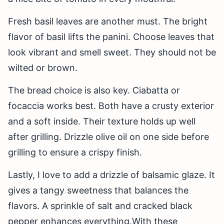
Fresh basil leaves are another must. The bright
flavor of basil lifts the panini. Choose leaves that
look vibrant and smell sweet. They should not be
wilted or brown.
The bread choice is also key. Ciabatta or
focaccia works best. Both have a crusty exterior
and a soft inside. Their texture holds up well
after grilling. Drizzle olive oil on one side before
grilling to ensure a crispy finish.
Lastly, I love to add a drizzle of balsamic glaze. It
gives a tangy sweetness that balances the
flavors. A sprinkle of salt and cracked black
pepper enhances everything.With these