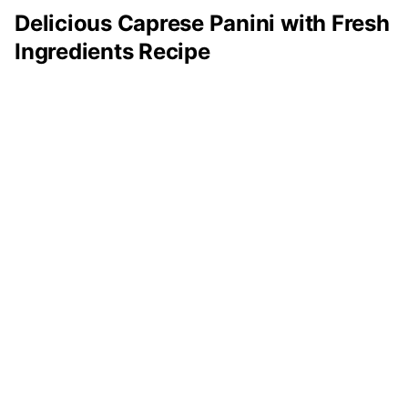
Delicious Caprese Panini with Fresh
Ingredients Recipe