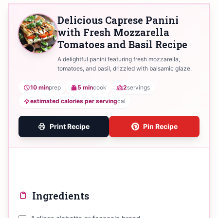
Delicious Caprese Panini
with Fresh Mozzarella
Tomatoes and Basil Recipe
A delightful panini featuring fresh mozzarella,
tomatoes, and basil, drizzled with balsamic glaze.
10 min
prep
5 min
cook
2
servings
estimated calories per serving
cal
Print Recipe
Pin Recipe
Ingredients