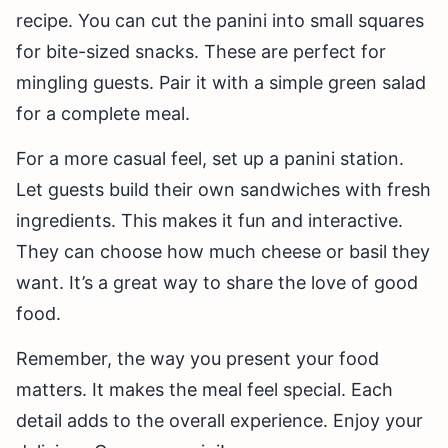
recipe. You can cut the panini into small squares
for bite-sized snacks. These are perfect for
mingling guests. Pair it with a simple green salad
for a complete meal.
For a more casual feel, set up a panini station.
Let guests build their own sandwiches with fresh
ingredients. This makes it fun and interactive.
They can choose how much cheese or basil they
want. It’s a great way to share the love of good
food.
Remember, the way you present your food
matters. It makes the meal feel special. Each
detail adds to the overall experience. Enjoy your