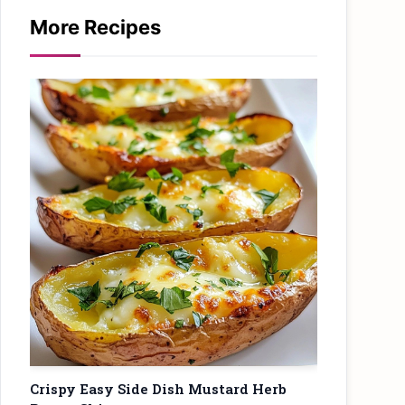
More Recipes
Crispy Easy Side Dish Mustard Herb