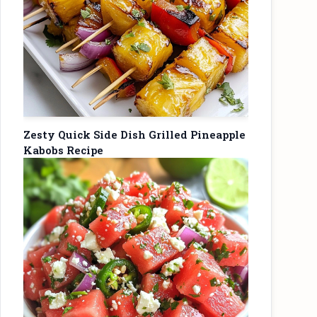
Zesty Quick Side Dish Grilled Pineapple
Kabobs Recipe