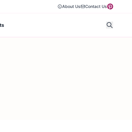
About Us
Contact Us
ts