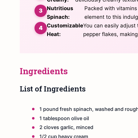
Nutritious
Packed with vitamins
Spinach:
element to this indulg
Customizable
You can easily adjust 
Heat:
pepper flakes, making 
Ingredients
List of Ingredients
1 pound fresh spinach, washed and roug
1 tablespoon olive oil
2 cloves garlic, minced
1/2 cup heavy cream