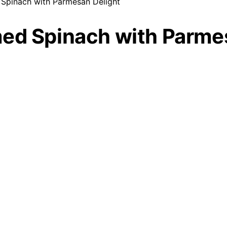
Spinach with Parmesan Delight
med Spinach with Parme