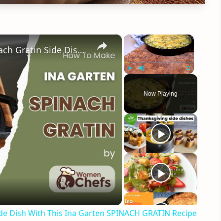
×
×
Perfectly Velvety and Aromatic Spinach Gratin Side Dish With This Ina Garten SPINACH GRATIN Recipe by WomenChefs
Play
Unmute
Fullscreen
Now Playing
eo
ide Dish With This Ina Garten SPINACH GRATIN Recipe