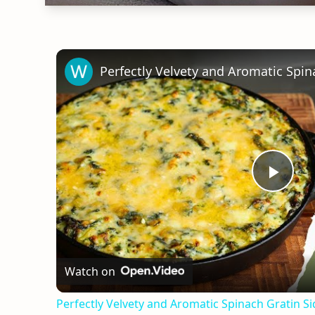
Play
Vid
Watch on
Perfectly Velvety and Aromatic Spinach Gratin S