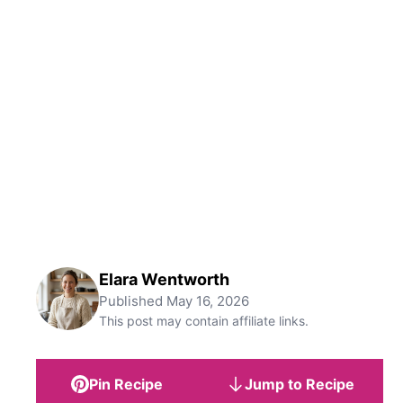
Elara Wentworth
Published
May 16, 2026
This post may contain affiliate links.
Pin Recipe
Jump to Recipe