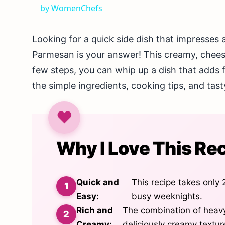
by WomenChefs
Looking for a quick side dish that impresse
Parmesan is your answer! This creamy, cheesy 
few steps, you can whip up a dish that adds fl
the simple ingredients, cooking tips, and tasty
Why I Love This Re
Quick and
This recipe takes only 
Easy:
busy weeknights.
Rich and
The combination of heav
Creamy:
deliciously creamy texture