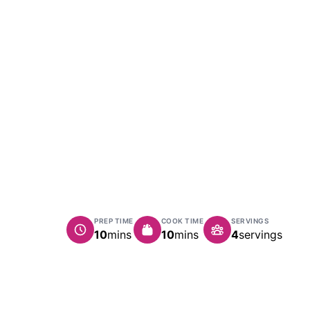
PREP TIME
COOK TIME
SERVINGS
minutes
minutes
10
mins
10
mins
4
servings