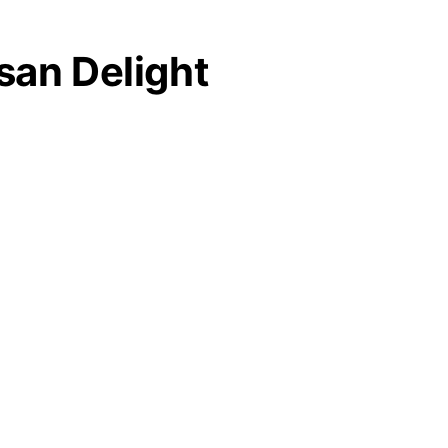
san Delight