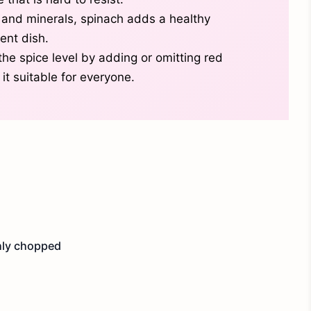
 and minerals, spinach adds a healthy
ent dish.
the spice level by adding or omitting red
it suitable for everyone.
hly chopped