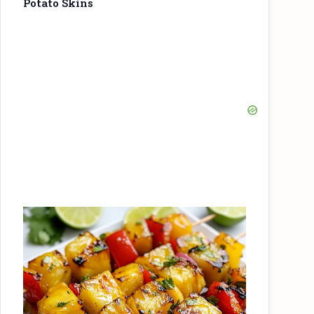
Potato Skins