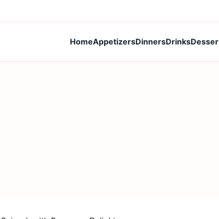
Home
Appetizers
Dinners
Drinks
Desser