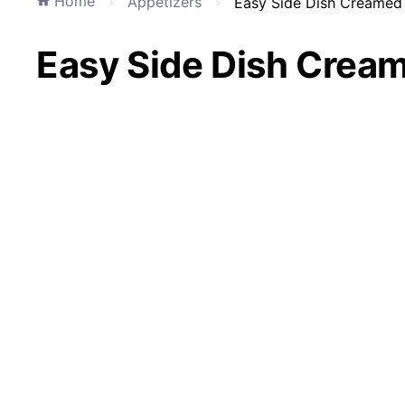
Home
Appetizers
Easy Side Dish Creamed 
Easy Side Dish Crea