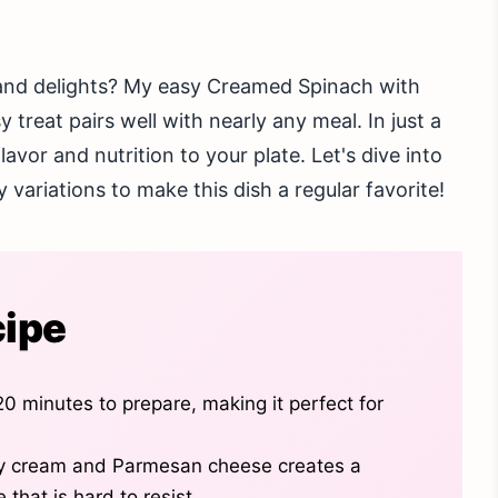
s and delights? My easy Creamed Spinach with
treat pairs well with nearly any meal. In just a
avor and nutrition to your plate. Let's dive into
 variations to make this dish a regular favorite!
cipe
20 minutes to prepare, making it perfect for
y cream and Parmesan cheese creates a
 that is hard to resist.