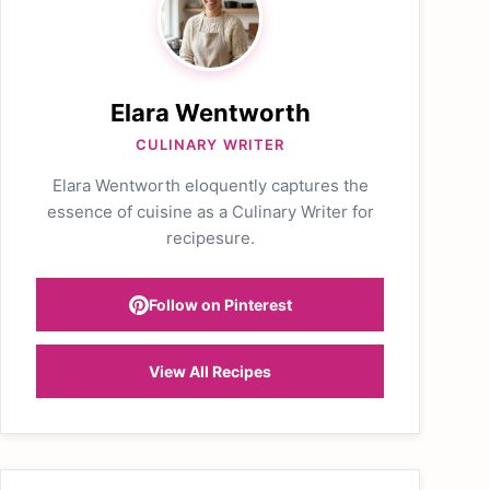
Elara Wentworth
CULINARY WRITER
Elara Wentworth eloquently captures the
essence of cuisine as a Culinary Writer for
recipesure.
Follow on Pinterest
View All Recipes