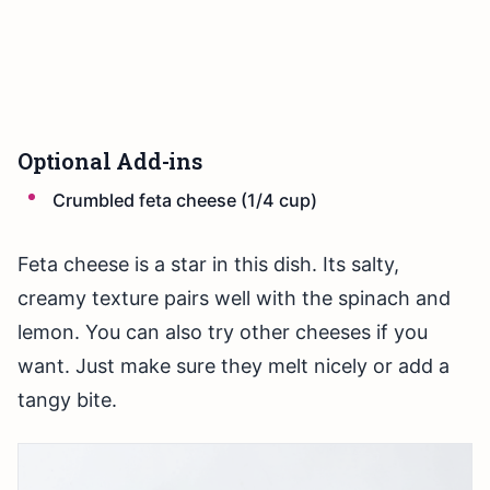
Optional Add-ins
Crumbled feta cheese (1/4 cup)
Feta cheese is a star in this dish. Its salty,
creamy texture pairs well with the spinach and
lemon. You can also try other cheeses if you
want. Just make sure they melt nicely or add a
tangy bite.