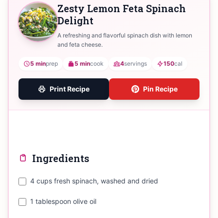
Zesty Lemon Feta Spinach
Delight
A refreshing and flavorful spinach dish with lemon
and feta cheese.
5 min
prep
5 min
cook
4
servings
150
cal
Print Recipe
Pin Recipe
Ingredients
4 cups fresh spinach, washed and dried
1 tablespoon olive oil