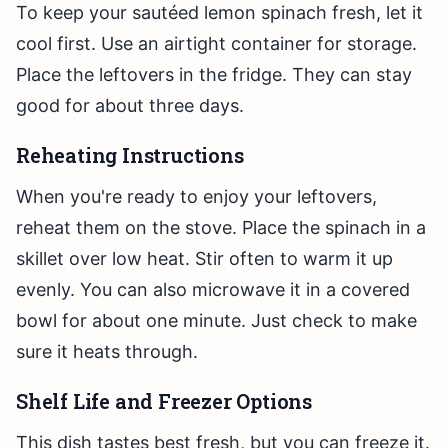
To keep your sautéed lemon spinach fresh, let it
cool first. Use an airtight container for storage.
Place the leftovers in the fridge. They can stay
good for about three days.
Reheating Instructions
When you're ready to enjoy your leftovers,
reheat them on the stove. Place the spinach in a
skillet over low heat. Stir often to warm it up
evenly. You can also microwave it in a covered
bowl for about one minute. Just check to make
sure it heats through.
Shelf Life and Freezer Options
This dish tastes best fresh, but you can freeze it.