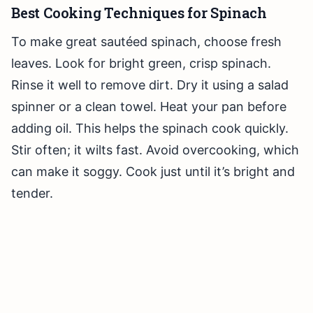
Best Cooking Techniques for Spinach
To make great sautéed spinach, choose fresh
leaves. Look for bright green, crisp spinach.
Rinse it well to remove dirt. Dry it using a salad
spinner or a clean towel. Heat your pan before
adding oil. This helps the spinach cook quickly.
Stir often; it wilts fast. Avoid overcooking, which
can make it soggy. Cook just until it’s bright and
tender.