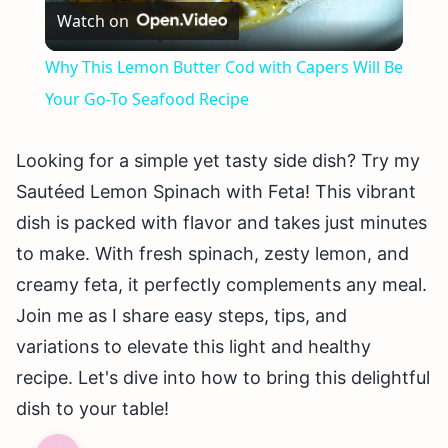
Watch on
Video
Why This Lemon Butter Cod with Capers Will Be
Your Go-To Seafood Recipe
Looking for a simple yet tasty side dish? Try my
Sautéed Lemon Spinach with Feta! This vibrant
dish is packed with flavor and takes just minutes
to make. With fresh spinach, zesty lemon, and
creamy feta, it perfectly complements any meal.
Join me as I share easy steps, tips, and
variations to elevate this light and healthy
recipe. Let's dive into how to bring this delightful
dish to your table!