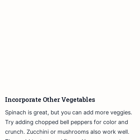
Incorporate Other Vegetables
Spinach is great, but you can add more veggies.
Try adding chopped bell peppers for color and
crunch. Zucchini or mushrooms also work well.