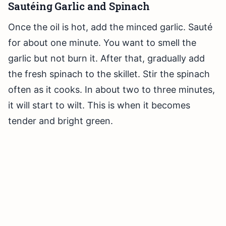
Sautéing Garlic and Spinach
Once the oil is hot, add the minced garlic. Sauté
for about one minute. You want to smell the
garlic but not burn it. After that, gradually add
the fresh spinach to the skillet. Stir the spinach
often as it cooks. In about two to three minutes,
it will start to wilt. This is when it becomes
tender and bright green.