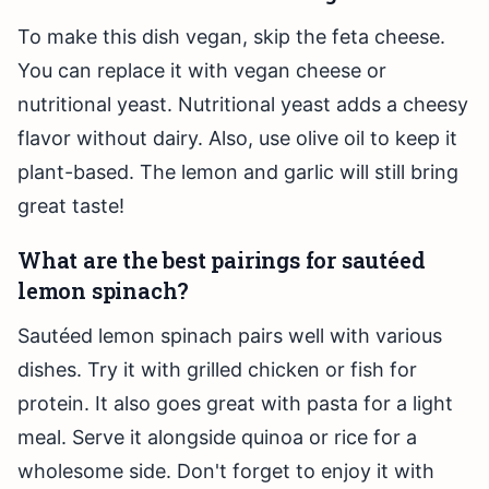
To make this dish vegan, skip the feta cheese.
You can replace it with vegan cheese or
nutritional yeast. Nutritional yeast adds a cheesy
flavor without dairy. Also, use olive oil to keep it
plant-based. The lemon and garlic will still bring
great taste!
What are the best pairings for sautéed
lemon spinach?
Sautéed lemon spinach pairs well with various
dishes. Try it with grilled chicken or fish for
protein. It also goes great with pasta for a light
meal. Serve it alongside quinoa or rice for a
wholesome side. Don't forget to enjoy it with