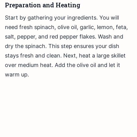
Preparation and Heating
Start by gathering your ingredients. You will
need fresh spinach, olive oil, garlic, lemon, feta,
salt, pepper, and red pepper flakes. Wash and
dry the spinach. This step ensures your dish
stays fresh and clean. Next, heat a large skillet
over medium heat. Add the olive oil and let it
warm up.