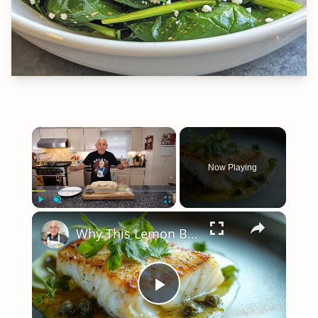
×
Now Playing
×
Play
Unmute
Fullscreen
Why This Lemon Butter Cod with Capers Will Be Your Go-To Seafood Recipe
Play