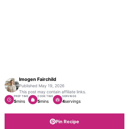
Imogen Fairchild
Published
May 19, 2026
This post may contain affiliate links.
PREP TIME
COOK TIME
SERVINGS
minutes
minutes
5
mins
5
mins
4
servings
Pin Recipe