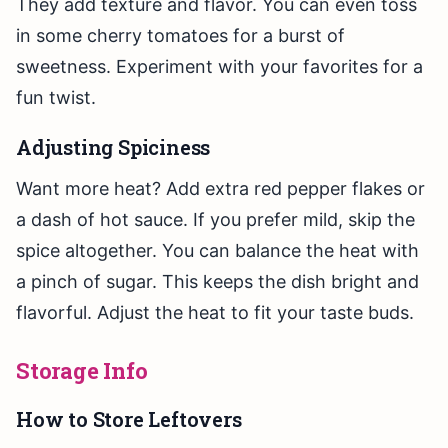
They add texture and flavor. You can even toss
in some cherry tomatoes for a burst of
sweetness. Experiment with your favorites for a
fun twist.
Adjusting Spiciness
Want more heat? Add extra red pepper flakes or
a dash of hot sauce. If you prefer mild, skip the
spice altogether. You can balance the heat with
a pinch of sugar. This keeps the dish bright and
flavorful. Adjust the heat to fit your taste buds.
Storage Info
How to Store Leftovers