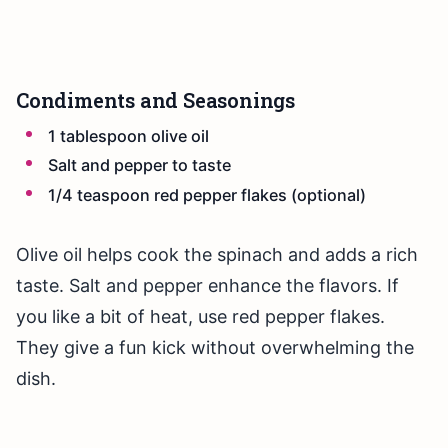
Condiments and Seasonings
1 tablespoon olive oil
Salt and pepper to taste
1/4 teaspoon red pepper flakes (optional)
Olive oil helps cook the spinach and adds a rich
taste. Salt and pepper enhance the flavors. If
you like a bit of heat, use red pepper flakes.
They give a fun kick without overwhelming the
dish.