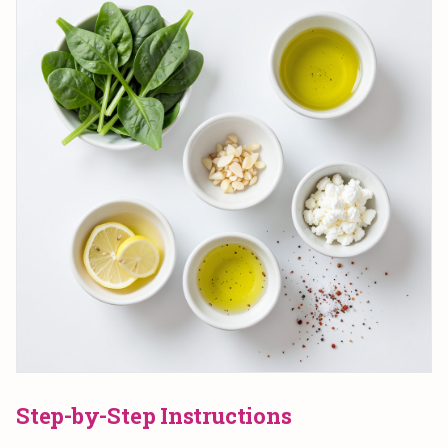
Step-by-Step Instructions