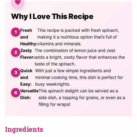
Why I Love This Recipe
Fresh
This recipe is packed with fresh spinach,
and
making it a nutritious option that’s full of
Healthy:
vitamins and minerals.
Zesty
The combination of lemon juice and zest
Flavor:
adds a bright, zesty flavor that enhances the
taste of the spinach.
Quick
With just a few simple ingredients and
and
minimal cooking time, this dish is perfect for
Easy:
busy weeknights.
Versatile
This spinach delight can be served as a
Dish:
side dish, a topping for grains, or even as a
filling for wraps!
Ingredients