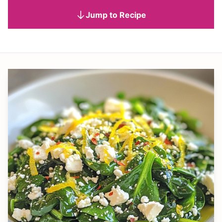
Jump to Recipe