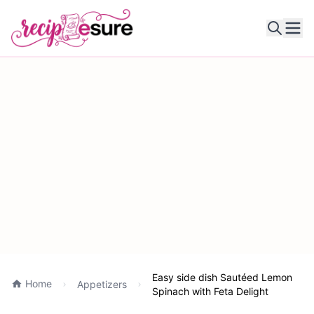
Ope
Easy side dish Sautéed Lemon
Home
Appetizers
Spinach with Feta Delight