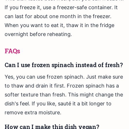
If you freeze it, use a freezer-safe container. It
can last for about one month in the freezer.
When you want to eat it, thaw it in the fridge
overnight before reheating.
FAQs
Can I use frozen spinach instead of fresh?
Yes, you can use frozen spinach. Just make sure
to thaw and drain it first. Frozen spinach has a
softer texture than fresh. This might change the
dish's feel. If you like, sauté it a bit longer to
remove extra moisture.
How can I make this dish vegan?