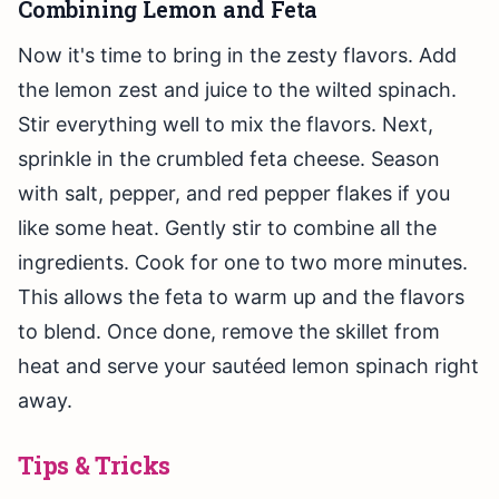
Combining Lemon and Feta
Now it's time to bring in the zesty flavors. Add
the lemon zest and juice to the wilted spinach.
Stir everything well to mix the flavors. Next,
sprinkle in the crumbled feta cheese. Season
with salt, pepper, and red pepper flakes if you
like some heat. Gently stir to combine all the
ingredients. Cook for one to two more minutes.
This allows the feta to warm up and the flavors
to blend. Once done, remove the skillet from
heat and serve your sautéed lemon spinach right
away.
Tips & Tricks