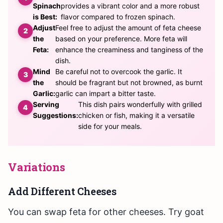
Spinach
provides a vibrant color and a more robust
is Best:
flavor compared to frozen spinach.
Adjust
Feel free to adjust the amount of feta cheese
the
based on your preference. More feta will
Feta:
enhance the creaminess and tanginess of the
dish.
Mind
Be careful not to overcook the garlic. It
the
should be fragrant but not browned, as burnt
Garlic:
garlic can impart a bitter taste.
Serving
This dish pairs wonderfully with grilled
Suggestions:
chicken or fish, making it a versatile
side for your meals.
Variations
Add Different Cheeses
You can swap feta for other cheeses. Try goat