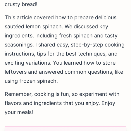
crusty bread!
This article covered how to prepare delicious
sautéed lemon spinach. We discussed key
ingredients, including fresh spinach and tasty
seasonings. I shared easy, step-by-step cooking
instructions, tips for the best techniques, and
exciting variations. You learned how to store
leftovers and answered common questions, like
using frozen spinach.
Remember, cooking is fun, so experiment with
flavors and ingredients that you enjoy. Enjoy
your meals!