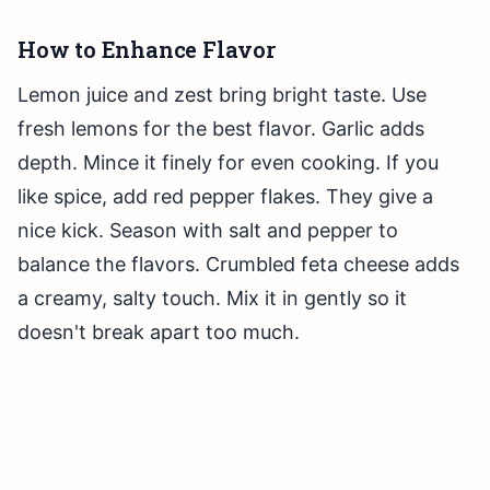
How to Enhance Flavor
Lemon juice and zest bring bright taste. Use
fresh lemons for the best flavor. Garlic adds
depth. Mince it finely for even cooking. If you
like spice, add red pepper flakes. They give a
nice kick. Season with salt and pepper to
balance the flavors. Crumbled feta cheese adds
a creamy, salty touch. Mix it in gently so it
doesn't break apart too much.