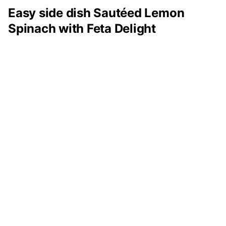
Easy side dish Sautéed Lemon
Spinach with Feta Delight