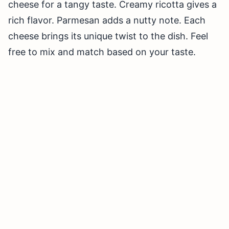
cheese for a tangy taste. Creamy ricotta gives a
rich flavor. Parmesan adds a nutty note. Each
cheese brings its unique twist to the dish. Feel
free to mix and match based on your taste.