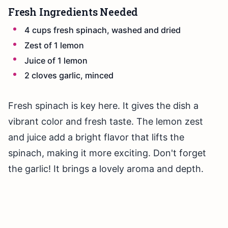
Fresh Ingredients Needed
4 cups fresh spinach, washed and dried
Zest of 1 lemon
Juice of 1 lemon
2 cloves garlic, minced
Fresh spinach is key here. It gives the dish a
vibrant color and fresh taste. The lemon zest
and juice add a bright flavor that lifts the
spinach, making it more exciting. Don't forget
the garlic! It brings a lovely aroma and depth.