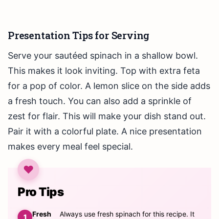
Presentation Tips for Serving
Serve your sautéed spinach in a shallow bowl.
This makes it look inviting. Top with extra feta
for a pop of color. A lemon slice on the side adds
a fresh touch. You can also add a sprinkle of
zest for flair. This will make your dish stand out.
Pair it with a colorful plate. A nice presentation
makes every meal feel special.
Pro Tips
Fresh
Always use fresh spinach for this recipe. It