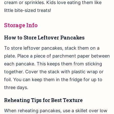
cream or sprinkles. Kids love eating them like
little bite-sized treats!
Storage Info
How to Store Leftover Pancakes
To store leftover pancakes, stack them on a
plate. Place a piece of parchment paper between
each pancake. This keeps them from sticking
together. Cover the stack with plastic wrap or
foil. You can keep them in the fridge for up to
three days.
Reheating Tips for Best Texture
When reheating pancakes, use a skillet over low