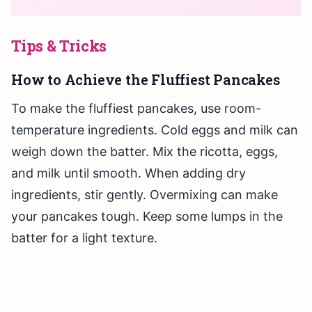
Tips & Tricks
How to Achieve the Fluffiest Pancakes
To make the fluffiest pancakes, use room-
temperature ingredients. Cold eggs and milk can
weigh down the batter. Mix the ricotta, eggs,
and milk until smooth. When adding dry
ingredients, stir gently. Overmixing can make
your pancakes tough. Keep some lumps in the
batter for a light texture.