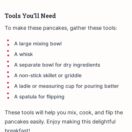
Tools You’ll Need
To make these pancakes, gather these tools:
A large mixing bowl
A whisk
A separate bowl for dry ingredients
A non-stick skillet or griddle
A ladle or measuring cup for pouring batter
A spatula for flipping
These tools will help you mix, cook, and flip the
pancakes easily. Enjoy making this delightful
breakfast!