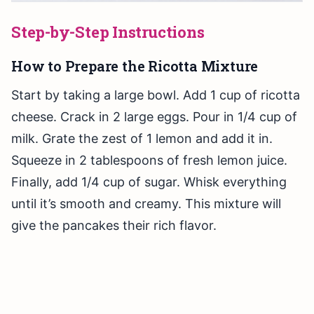
Step-by-Step Instructions
How to Prepare the Ricotta Mixture
Start by taking a large bowl. Add 1 cup of ricotta
cheese. Crack in 2 large eggs. Pour in 1/4 cup of
milk. Grate the zest of 1 lemon and add it in.
Squeeze in 2 tablespoons of fresh lemon juice.
Finally, add 1/4 cup of sugar. Whisk everything
until it’s smooth and creamy. This mixture will
give the pancakes their rich flavor.