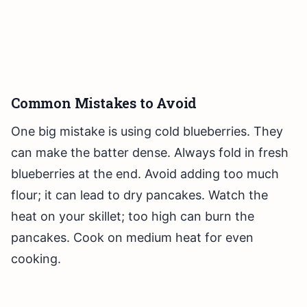
Common Mistakes to Avoid
One big mistake is using cold blueberries. They
can make the batter dense. Always fold in fresh
blueberries at the end. Avoid adding too much
flour; it can lead to dry pancakes. Watch the
heat on your skillet; too high can burn the
pancakes. Cook on medium heat for even
cooking.