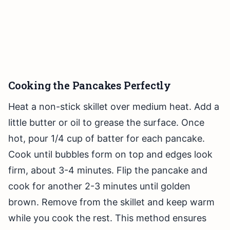
Cooking the Pancakes Perfectly
Heat a non-stick skillet over medium heat. Add a
little butter or oil to grease the surface. Once
hot, pour 1/4 cup of batter for each pancake.
Cook until bubbles form on top and edges look
firm, about 3-4 minutes. Flip the pancake and
cook for another 2-3 minutes until golden
brown. Remove from the skillet and keep warm
while you cook the rest. This method ensures