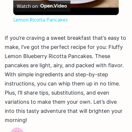
Watch on
Video
Lemon Ricotta Pancakes
If you’re craving a sweet breakfast that’s easy to
make, I’ve got the perfect recipe for you: Fluffy
Lemon Blueberry Ricotta Pancakes. These
pancakes are light, airy, and packed with flavor.
With simple ingredients and step-by-step
instructions, you can whip them up in no time.
Plus, I’ll share tips, substitutions, and even
variations to make them your own. Let’s dive
into this tasty adventure that will brighten your
morning!