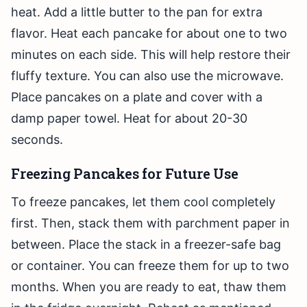
heat. Add a little butter to the pan for extra
flavor. Heat each pancake for about one to two
minutes on each side. This will help restore their
fluffy texture. You can also use the microwave.
Place pancakes on a plate and cover with a
damp paper towel. Heat for about 20-30
seconds.
Freezing Pancakes for Future Use
To freeze pancakes, let them cool completely
first. Then, stack them with parchment paper in
between. Place the stack in a freezer-safe bag
or container. You can freeze them for up to two
months. When you are ready to eat, thaw them