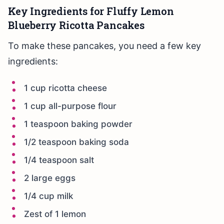
Key Ingredients for Fluffy Lemon
Blueberry Ricotta Pancakes
To make these pancakes, you need a few key
ingredients:
1 cup ricotta cheese
1 cup all-purpose flour
1 teaspoon baking powder
1/2 teaspoon baking soda
1/4 teaspoon salt
2 large eggs
1/4 cup milk
Zest of 1 lemon