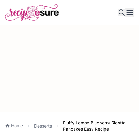
Ope
Fluffy Lemon Blueberry Ricotta
Home
Desserts
Pancakes Easy Recipe