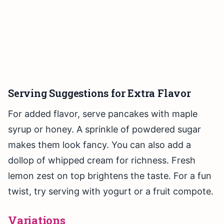
Serving Suggestions for Extra Flavor
For added flavor, serve pancakes with maple
syrup or honey. A sprinkle of powdered sugar
makes them look fancy. You can also add a
dollop of whipped cream for richness. Fresh
lemon zest on top brightens the taste. For a fun
twist, try serving with yogurt or a fruit compote.
Variations