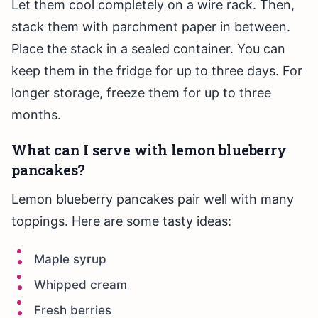
Let them cool completely on a wire rack. Then,
stack them with parchment paper in between.
Place the stack in a sealed container. You can
keep them in the fridge for up to three days. For
longer storage, freeze them for up to three
months.
What can I serve with lemon blueberry
pancakes?
Lemon blueberry pancakes pair well with many
toppings. Here are some tasty ideas:
Maple syrup
Whipped cream
Fresh berries