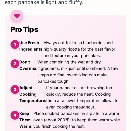
each pancake is light and fluffy.
Pro Tips
Use Fresh
Always opt for fresh blueberries and
Ingredients:
high-quality ricotta for the best flavor
and texture in your pancakes.
Don’t
When combining the wet and dry
Overmix:
ingredients, mix just until combined. A few
lumps are fine; overmixing can make
pancakes tough.
Adjust
If your pancakes are browning too
Cooking
quickly, reduce the heat. Cooking
Temperature:
them at a lower temperature allows for
even cooking throughout.
Keep
Place cooked pancakes on a plate in a warm
Them
oven (about 200°F) to keep them warm while
Warm:
you finish cooking the rest.