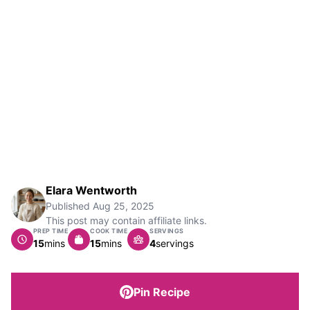
Elara Wentworth
Published
Aug 25, 2025
This post may contain affiliate links.
PREP TIME
COOK TIME
SERVINGS
minutes
minutes
15
mins
15
mins
4
servings
Pin Recipe