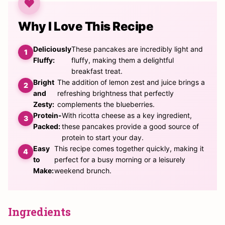
Why I Love This Recipe
Deliciously
These pancakes are incredibly light and
Fluffy:
fluffy, making them a delightful
breakfast treat.
Bright
The addition of lemon zest and juice brings a
and
refreshing brightness that perfectly
Zesty:
complements the blueberries.
Protein-
With ricotta cheese as a key ingredient,
Packed:
these pancakes provide a good source of
protein to start your day.
Easy
This recipe comes together quickly, making it
to
perfect for a busy morning or a leisurely
Make:
weekend brunch.
Ingredients