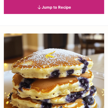
Jump to Recipe