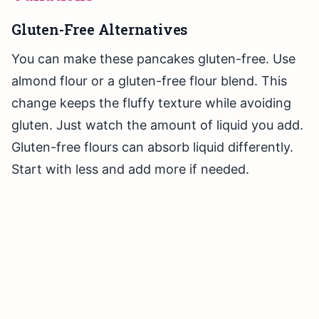
Gluten-Free Alternatives
You can make these pancakes gluten-free. Use
almond flour or a gluten-free flour blend. This
change keeps the fluffy texture while avoiding
gluten. Just watch the amount of liquid you add.
Gluten-free flours can absorb liquid differently.
Start with less and add more if needed.