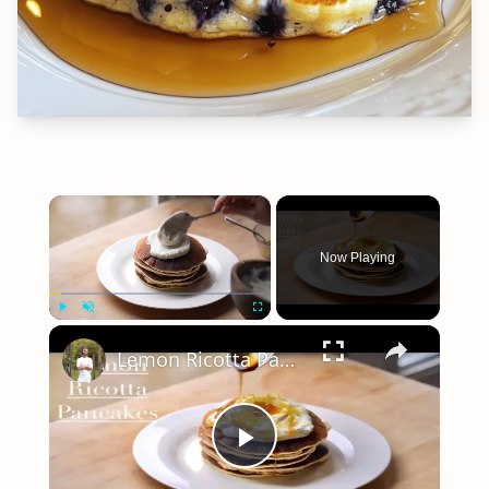
×
Now Playing
×
Play
Unmute
Fullscreen
Lemon Ricotta Pancakes
Play