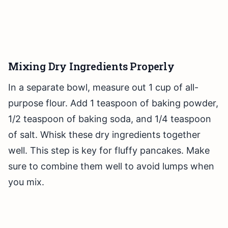
Mixing Dry Ingredients Properly
In a separate bowl, measure out 1 cup of all-
purpose flour. Add 1 teaspoon of baking powder,
1/2 teaspoon of baking soda, and 1/4 teaspoon
of salt. Whisk these dry ingredients together
well. This step is key for fluffy pancakes. Make
sure to combine them well to avoid lumps when
you mix.