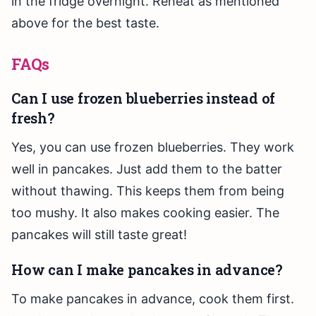
in the fridge overnight. Reheat as mentioned
above for the best taste.
FAQs
Can I use frozen blueberries instead of
fresh?
Yes, you can use frozen blueberries. They work
well in pancakes. Just add them to the batter
without thawing. This keeps them from being
too mushy. It also makes cooking easier. The
pancakes will still taste great!
How can I make pancakes in advance?
To make pancakes in advance, cook them first.