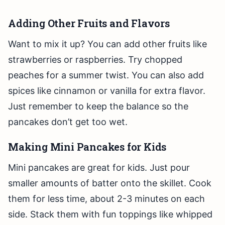
Adding Other Fruits and Flavors
Want to mix it up? You can add other fruits like
strawberries or raspberries. Try chopped
peaches for a summer twist. You can also add
spices like cinnamon or vanilla for extra flavor.
Just remember to keep the balance so the
pancakes don’t get too wet.
Making Mini Pancakes for Kids
Mini pancakes are great for kids. Just pour
smaller amounts of batter onto the skillet. Cook
them for less time, about 2-3 minutes on each
side. Stack them with fun toppings like whipped