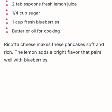
2 tablespoons fresh lemon juice
1/4 cup sugar
1 cup fresh blueberries
Butter or oil for cooking
Ricotta cheese makes these pancakes soft and
rich. The lemon adds a bright flavor that pairs
well with blueberries.