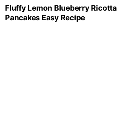
Fluffy Lemon Blueberry Ricotta
Pancakes Easy Recipe