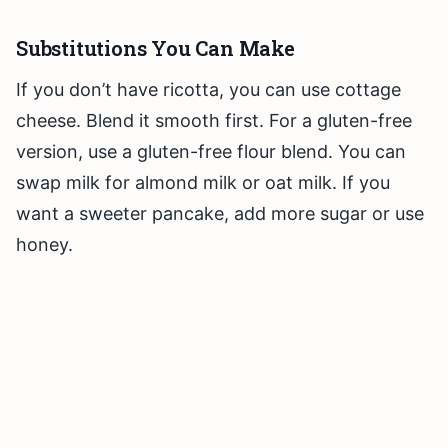
Substitutions You Can Make
If you don’t have ricotta, you can use cottage
cheese. Blend it smooth first. For a gluten-free
version, use a gluten-free flour blend. You can
swap milk for almond milk or oat milk. If you
want a sweeter pancake, add more sugar or use
honey.