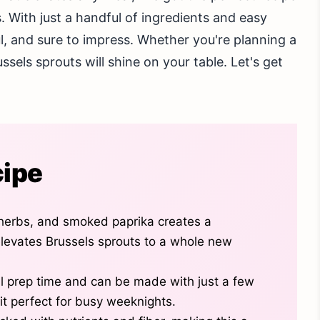
. With just a handful of ingredients and easy
ful, and sure to impress. Whether you're planning a
ssels sprouts will shine on your table. Let's get
cipe
 herbs, and smoked paprika creates a
levates Brussels sprouts to a whole new
al prep time and can be made with just a few
it perfect for busy weeknights.