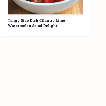
Tangy Side Dish Cilantro Lime
Watermelon Salad Delight