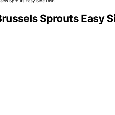
sels Sprouts Easy Side Dish
Brussels Sprouts Easy S