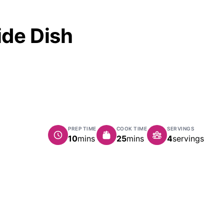
ide Dish
PREP TIME
COOK TIME
SERVINGS
minutes
minutes
10
mins
25
mins
4
servings