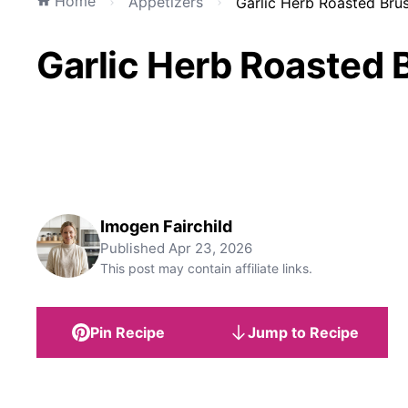
Home
Appetizers
Garlic Herb Roasted Brus
Garlic Herb Roasted 
Imogen Fairchild
Published
Apr 23, 2026
This post may contain affiliate links.
Pin Recipe
Jump to Recipe