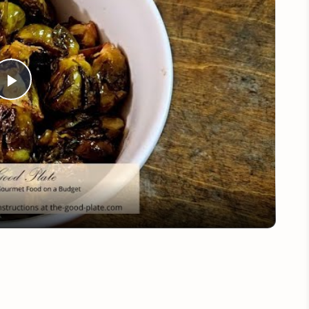
Play
Video