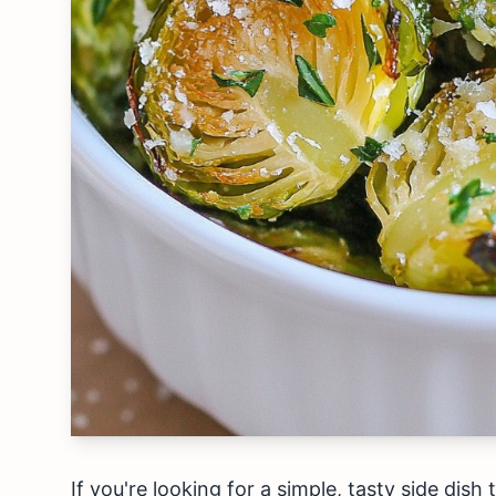
If you're looking for a simple, tasty side dish