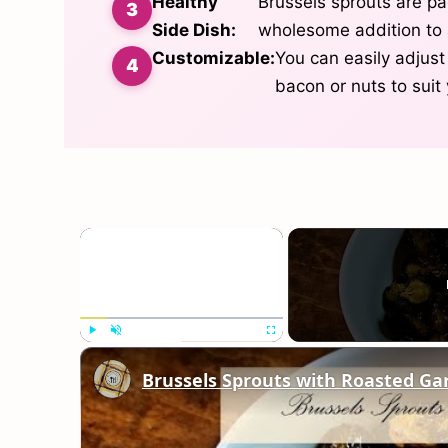
Healthy
Brussels sprouts are pa
Side Dish:
wholesome addition to 
Customizable:
You can easily adjust
bacon or nuts to suit
×
Play
Unmute
Fullscreen
Brussels Sprouts with Roasted Gar