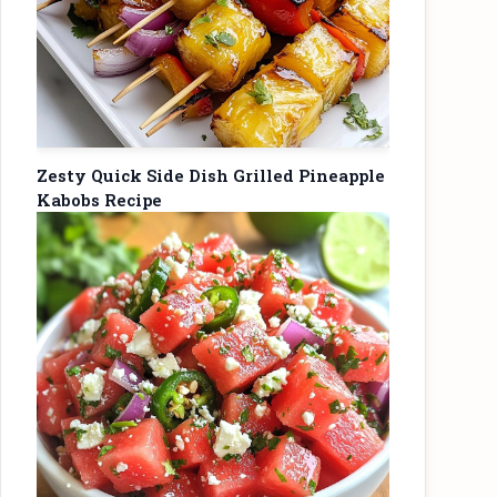
Zesty Quick Side Dish Grilled Pineapple
Kabobs Recipe