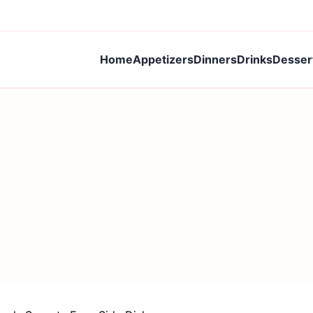
Home
Appetizers
Dinners
Drinks
Desser