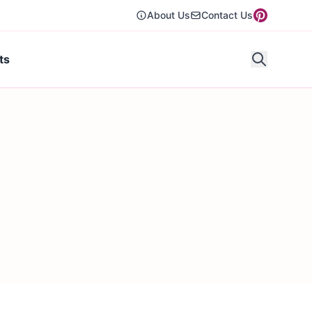
About Us
Contact Us
ts