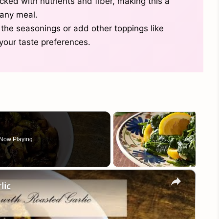
cked with nutrients and fiber, making this a
any meal.
 the seasonings or add other toppings like
 your taste preferences.
Now Playing
×
lic