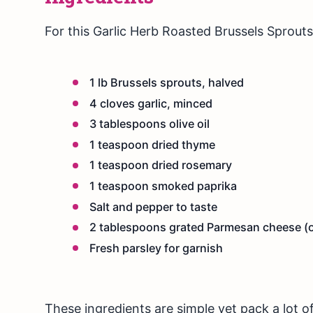
For this Garlic Herb Roasted Brussels Sprouts 
1 lb Brussels sprouts, halved
4 cloves garlic, minced
3 tablespoons olive oil
1 teaspoon dried thyme
1 teaspoon dried rosemary
1 teaspoon smoked paprika
Salt and pepper to taste
2 tablespoons grated Parmesan cheese (o
Fresh parsley for garnish
These ingredients are simple yet pack a lot of