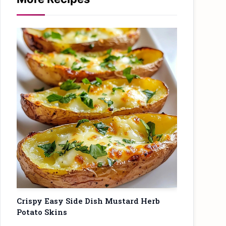
Crispy Easy Side Dish Mustard Herb
Potato Skins