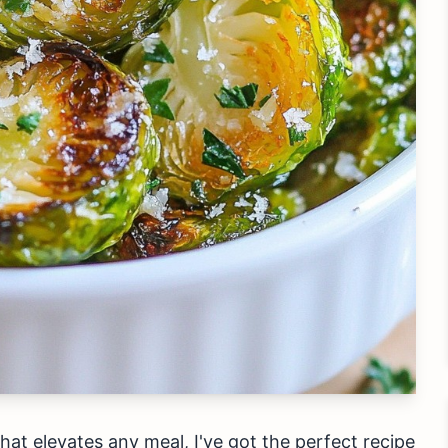
 that elevates any meal, I've got the perfect recipe