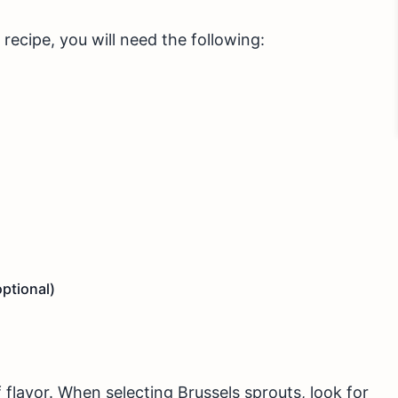
recipe, you will need the following:
ptional)
 flavor. When selecting Brussels sprouts, look for