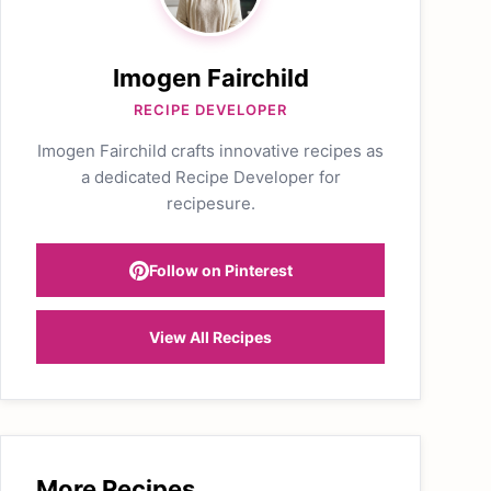
Imogen Fairchild
RECIPE DEVELOPER
Imogen Fairchild crafts innovative recipes as
a dedicated Recipe Developer for
recipesure.
Follow on Pinterest
View All Recipes
More Recipes