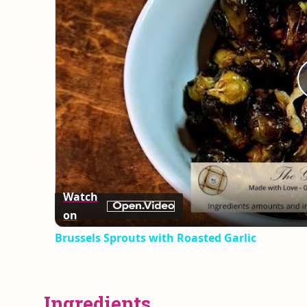
Watch
on
Brussels Sprouts with Roasted Garlic
Ingredients