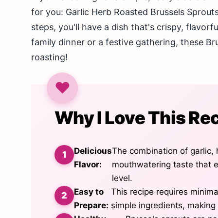
for you: Garlic Herb Roasted Brussels Sprouts
steps, you'll have a dish that's crispy, flavor
family dinner or a festive gathering, these Bru
roasting!
Why I Love This Re
Delicious
The combination of garlic,
Flavor:
mouthwatering taste that e
level.
Easy to
This recipe requires minim
Prepare:
simple ingredients, making 