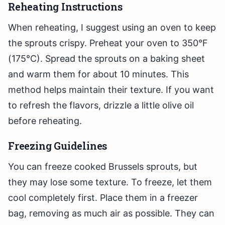
Reheating Instructions
When reheating, I suggest using an oven to keep
the sprouts crispy. Preheat your oven to 350°F
(175°C). Spread the sprouts on a baking sheet
and warm them for about 10 minutes. This
method helps maintain their texture. If you want
to refresh the flavors, drizzle a little olive oil
before reheating.
Freezing Guidelines
You can freeze cooked Brussels sprouts, but
they may lose some texture. To freeze, let them
cool completely first. Place them in a freezer
bag, removing as much air as possible. They can