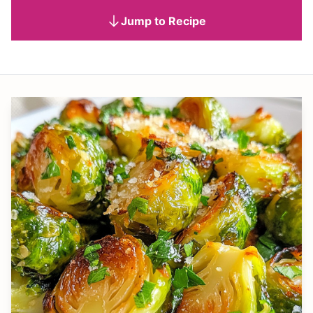
Jump to Recipe