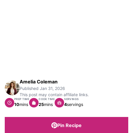
Amelia Coleman
Published
Jan 31, 2026
This post may contain affiliate links.
PREP TIME
COOK TIME
SERVINGS
minutes
minutes
10
mins
25
mins
4
servings
Pin Recipe