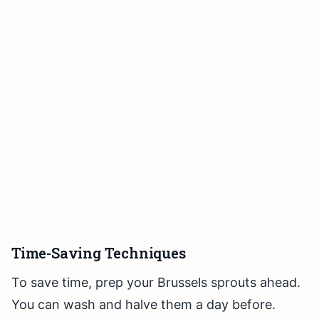
Time-Saving Techniques
To save time, prep your Brussels sprouts ahead.
You can wash and halve them a day before.