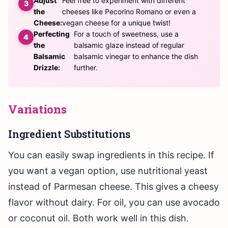
Adjust
Feel free to experiment with different
the
cheeses like Pecorino Romano or even a
Cheese:
vegan cheese for a unique twist!
Perfecting
For a touch of sweetness, use a
the
balsamic glaze instead of regular
Balsamic
balsamic vinegar to enhance the dish
Drizzle:
further.
Variations
Ingredient Substitutions
You can easily swap ingredients in this recipe. If
you want a vegan option, use nutritional yeast
instead of Parmesan cheese. This gives a cheesy
flavor without dairy. For oil, you can use avocado
or coconut oil. Both work well in this dish.