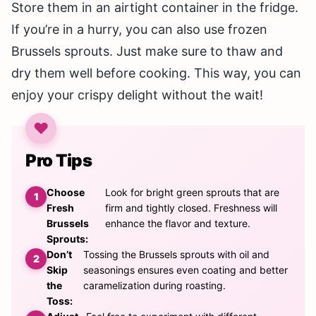
Store them in an airtight container in the fridge.
If you’re in a hurry, you can also use frozen
Brussels sprouts. Just make sure to thaw and
dry them well before cooking. This way, you can
enjoy your crispy delight without the wait!
Pro Tips
Choose
Look for bright green sprouts that are
Fresh
firm and tightly closed. Freshness will
Brussels
enhance the flavor and texture.
Sprouts:
Don’t
Tossing the Brussels sprouts with oil and
Skip
seasonings ensures even coating and better
the
caramelization during roasting.
Toss: