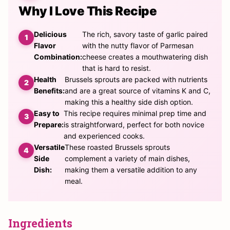
Why I Love This Recipe
Delicious
The rich, savory taste of garlic paired
Flavor
with the nutty flavor of Parmesan
Combination:
cheese creates a mouthwatering dish
that is hard to resist.
Health
Brussels sprouts are packed with nutrients
Benefits:
and are a great source of vitamins K and C,
making this a healthy side dish option.
Easy to
This recipe requires minimal prep time and
Prepare:
is straightforward, perfect for both novice
and experienced cooks.
Versatile
These roasted Brussels sprouts
Side
complement a variety of main dishes,
Dish:
making them a versatile addition to any
meal.
Ingredients