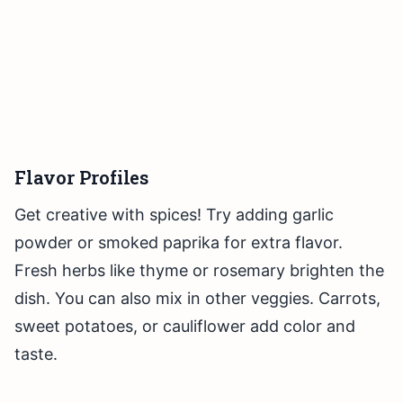
Flavor Profiles
Get creative with spices! Try adding garlic
powder or smoked paprika for extra flavor.
Fresh herbs like thyme or rosemary brighten the
dish. You can also mix in other veggies. Carrots,
sweet potatoes, or cauliflower add color and
taste.