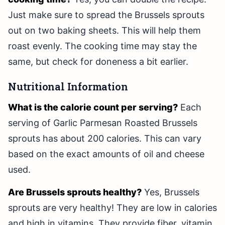
Just make sure to spread the Brussels sprouts
out on two baking sheets. This will help them
roast evenly. The cooking time may stay the
same, but check for doneness a bit earlier.
Nutritional Information
What is the calorie count per serving?
Each
serving of Garlic Parmesan Roasted Brussels
sprouts has about 200 calories. This can vary
based on the exact amounts of oil and cheese
used.
Are Brussels sprouts healthy?
Yes, Brussels
sprouts are very healthy! They are low in calories
and high in vitamins. They provide fiber, vitamin