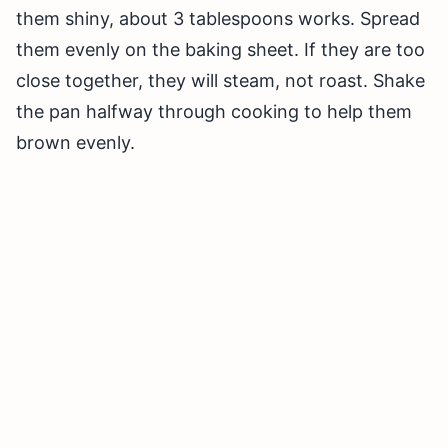
them shiny, about 3 tablespoons works. Spread
them evenly on the baking sheet. If they are too
close together, they will steam, not roast. Shake
the pan halfway through cooking to help them
brown evenly.