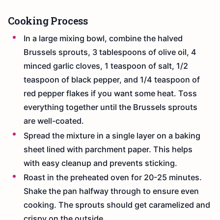
Cooking Process
In a large mixing bowl, combine the halved
Brussels sprouts, 3 tablespoons of olive oil, 4
minced garlic cloves, 1 teaspoon of salt, 1/2
teaspoon of black pepper, and 1/4 teaspoon of
red pepper flakes if you want some heat. Toss
everything together until the Brussels sprouts
are well-coated.
Spread the mixture in a single layer on a baking
sheet lined with parchment paper. This helps
with easy cleanup and prevents sticking.
Roast in the preheated oven for 20-25 minutes.
Shake the pan halfway through to ensure even
cooking. The sprouts should get caramelized and
crispy on the outside.