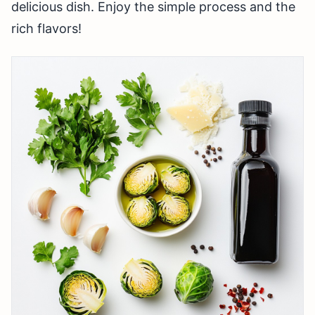
delicious dish. Enjoy the simple process and the
rich flavors!