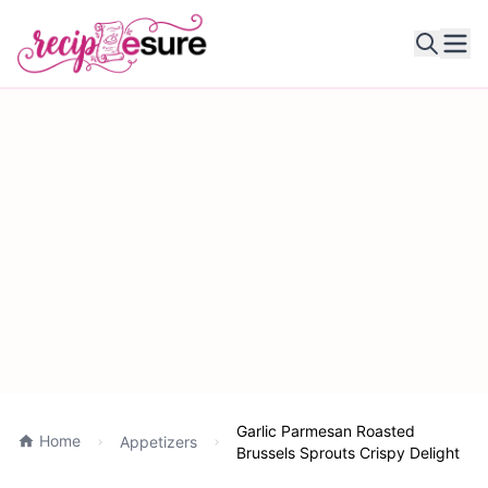
Ope
Garlic Parmesan Roasted
Home
Appetizers
Brussels Sprouts Crispy Delight