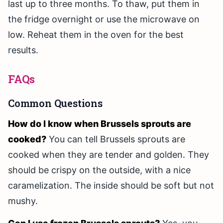
last up to three months. To thaw, put them in
the fridge overnight or use the microwave on
low. Reheat them in the oven for the best
results.
FAQs
Common Questions
How do I know when Brussels sprouts are
cooked?
You can tell Brussels sprouts are
cooked when they are tender and golden. They
should be crispy on the outside, with a nice
caramelization. The inside should be soft but not
mushy.