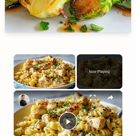
×
Now Playing
×
Play
Unmute
Fullscreen
One Pot Garlic Parmesan Chicken Pasta
Play