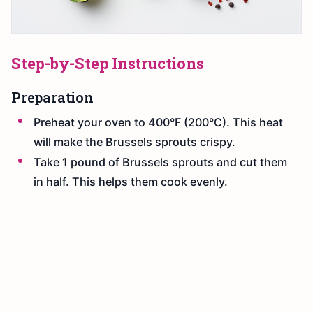
Step-by-Step Instructions
Preparation
Preheat your oven to 400°F (200°C). This heat
will make the Brussels sprouts crispy.
Take 1 pound of Brussels sprouts and cut them
in half. This helps them cook evenly.