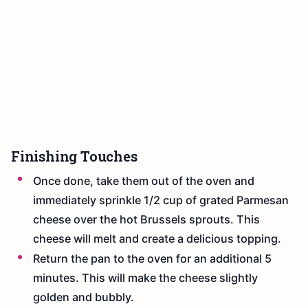
Finishing Touches
Once done, take them out of the oven and
immediately sprinkle 1/2 cup of grated Parmesan
cheese over the hot Brussels sprouts. This
cheese will melt and create a delicious topping.
Return the pan to the oven for an additional 5
minutes. This will make the cheese slightly
golden and bubbly.