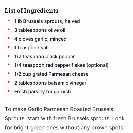
List of Ingredients
1 lb Brussels sprouts, halved
3 tablespoons olive oil
4 cloves garlic, minced
1 teaspoon salt
1/2 teaspoon black pepper
1/4 teaspoon red pepper flakes (optional)
1/2 cup grated Parmesan cheese
2 tablespoons balsamic vinegar
Fresh parsley for garnish
To make Garlic Parmesan Roasted Brussels
Sprouts, start with fresh Brussels sprouts. Look
for bright green ones without any brown spots.