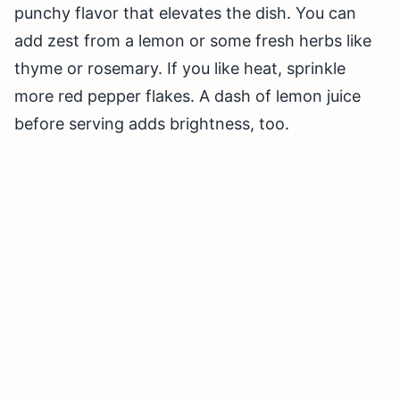
punchy flavor that elevates the dish. You can
add zest from a lemon or some fresh herbs like
thyme or rosemary. If you like heat, sprinkle
more red pepper flakes. A dash of lemon juice
before serving adds brightness, too.