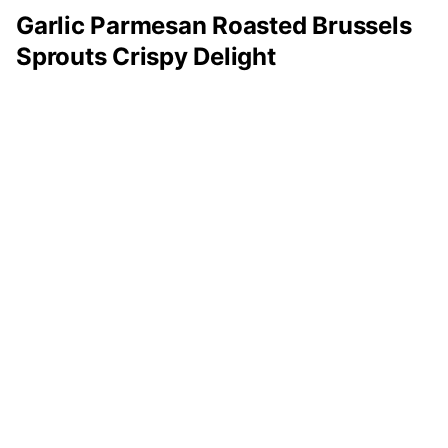
Garlic Parmesan Roasted Brussels
Sprouts Crispy Delight