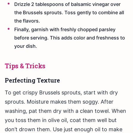
Drizzle 2 tablespoons of balsamic vinegar over
the Brussels sprouts. Toss gently to combine all
the flavors.
Finally, garnish with freshly chopped parsley
before serving. This adds color and freshness to
your dish.
Tips & Tricks
Perfecting Texture
To get crispy Brussels sprouts, start with dry
sprouts. Moisture makes them soggy. After
washing, pat them dry with a clean towel. When
you toss them in olive oil, coat them well but
don’t drown them. Use just enough oil to make