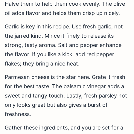
Halve them to help them cook evenly. The olive
oil adds flavor and helps them crisp up nicely.
Garlic is key in this recipe. Use fresh garlic, not
the jarred kind. Mince it finely to release its
strong, tasty aroma. Salt and pepper enhance
the flavor. If you like a kick, add red pepper
flakes; they bring a nice heat.
Parmesan cheese is the star here. Grate it fresh
for the best taste. The balsamic vinegar adds a
sweet and tangy touch. Lastly, fresh parsley not
only looks great but also gives a burst of
freshness.
Gather these ingredients, and you are set for a