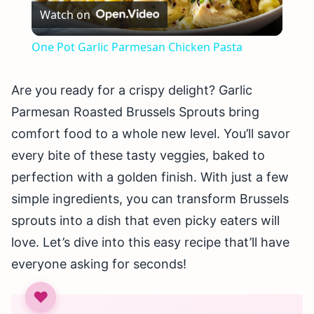
Watch on
Video
One Pot Garlic Parmesan Chicken Pasta
Are you ready for a crispy delight? Garlic
Parmesan Roasted Brussels Sprouts bring
comfort food to a whole new level. You’ll savor
every bite of these tasty veggies, baked to
perfection with a golden finish. With just a few
simple ingredients, you can transform Brussels
sprouts into a dish that even picky eaters will
love. Let’s dive into this easy recipe that’ll have
everyone asking for seconds!