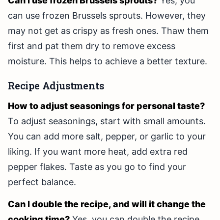
Can I use frozen Brussels sprouts?
Yes, you
can use frozen Brussels sprouts. However, they
may not get as crispy as fresh ones. Thaw them
first and pat them dry to remove excess
moisture. This helps to achieve a better texture.
Recipe Adjustments
How to adjust seasonings for personal taste?
To adjust seasonings, start with small amounts.
You can add more salt, pepper, or garlic to your
liking. If you want more heat, add extra red
pepper flakes. Taste as you go to find your
perfect balance.
Can I double the recipe, and will it change the
cooking time?
Yes, you can double the recipe.