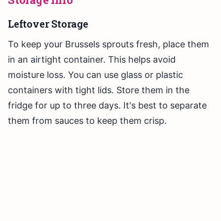
Leftover Storage
To keep your Brussels sprouts fresh, place them
in an airtight container. This helps avoid
moisture loss. You can use glass or plastic
containers with tight lids. Store them in the
fridge for up to three days. It's best to separate
them from sauces to keep them crisp.