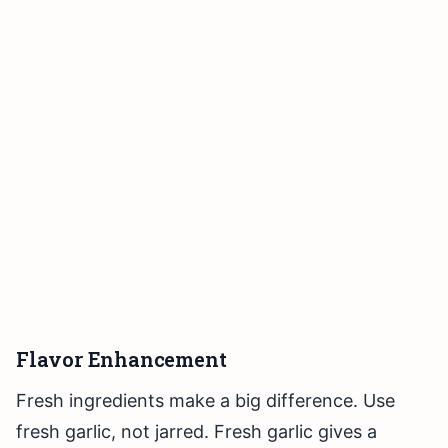
Flavor Enhancement
Fresh ingredients make a big difference. Use
fresh garlic, not jarred. Fresh garlic gives a