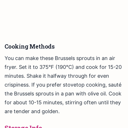
Cooking Methods
You can make these Brussels sprouts in an air
fryer. Set it to 375°F (190°C) and cook for 15-20
minutes. Shake it halfway through for even
crispiness. If you prefer stovetop cooking, sauté
the Brussels sprouts in a pan with olive oil. Cook
for about 10-15 minutes, stirring often until they
are tender and golden.
Storage Info