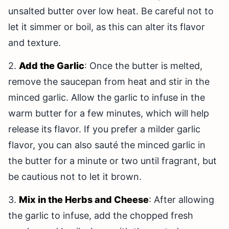
unsalted butter over low heat. Be careful not to
let it simmer or boil, as this can alter its flavor
and texture.
2.
Add the Garlic
: Once the butter is melted,
remove the saucepan from heat and stir in the
minced garlic. Allow the garlic to infuse in the
warm butter for a few minutes, which will help
release its flavor. If you prefer a milder garlic
flavor, you can also sauté the minced garlic in
the butter for a minute or two until fragrant, but
be cautious not to let it brown.
3.
Mix in the Herbs and Cheese
: After allowing
the garlic to infuse, add the chopped fresh