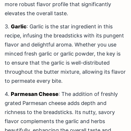
more robust flavor profile that significantly
elevates the overall taste.
3.
Garlic
: Garlic is the star ingredient in this
recipe, infusing the breadsticks with its pungent
flavor and delightful aroma. Whether you use
minced fresh garlic or garlic powder, the key is
to ensure that the garlic is well-distributed
throughout the butter mixture, allowing its flavor
to permeate every bite.
4.
Parmesan Cheese
: The addition of freshly
grated Parmesan cheese adds depth and
richness to the breadsticks. Its nutty, savory
flavor complements the garlic and herbs
beautifully, enhancing the overall taste and