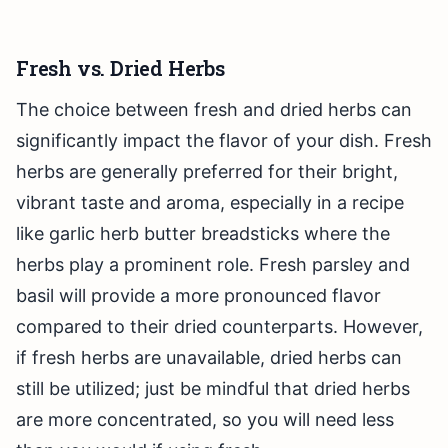
Fresh vs. Dried Herbs
The choice between fresh and dried herbs can
significantly impact the flavor of your dish. Fresh
herbs are generally preferred for their bright,
vibrant taste and aroma, especially in a recipe
like garlic herb butter breadsticks where the
herbs play a prominent role. Fresh parsley and
basil will provide a more pronounced flavor
compared to their dried counterparts. However,
if fresh herbs are unavailable, dried herbs can
still be utilized; just be mindful that dried herbs
are more concentrated, so you will need less