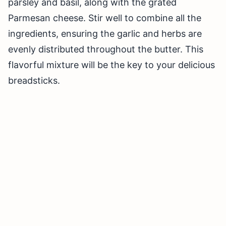
parsley and basil, along with the grated
Parmesan cheese. Stir well to combine all the
ingredients, ensuring the garlic and herbs are
evenly distributed throughout the butter. This
flavorful mixture will be the key to your delicious
breadsticks.