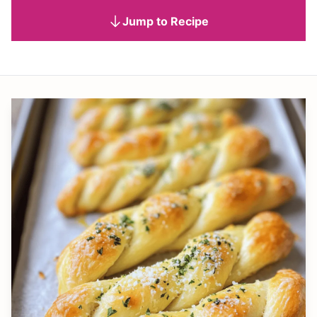
Jump to Recipe