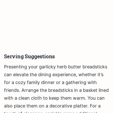
Serving Suggestions
Presenting your garlicky herb butter breadsticks
can elevate the dining experience, whether it’s
for a cozy family dinner or a gathering with
friends. Arrange the breadsticks in a basket lined
with a clean cloth to keep them warm. You can
also place them on a decorative platter. For a