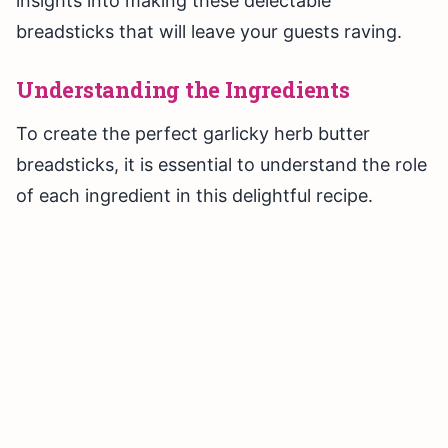
insights into making these delectable
breadsticks that will leave your guests raving.
Understanding the Ingredients
To create the perfect garlicky herb butter
breadsticks, it is essential to understand the role
of each ingredient in this delightful recipe.