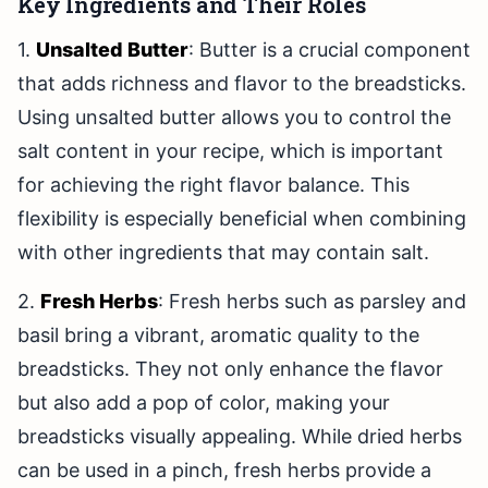
Key Ingredients and Their Roles
1.
Unsalted Butter
: Butter is a crucial component
that adds richness and flavor to the breadsticks.
Using unsalted butter allows you to control the
salt content in your recipe, which is important
for achieving the right flavor balance. This
flexibility is especially beneficial when combining
with other ingredients that may contain salt.
2.
Fresh Herbs
: Fresh herbs such as parsley and
basil bring a vibrant, aromatic quality to the
breadsticks. They not only enhance the flavor
but also add a pop of color, making your
breadsticks visually appealing. While dried herbs
can be used in a pinch, fresh herbs provide a