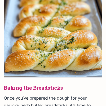
Baking the Breadsticks
Once you’ve prepared the dough for your
garlicky herb butter breadsticks, it’s time to