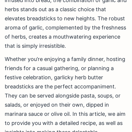
infused into bread, the combination of garlic and
herbs stands out as a classic choice that
elevates breadsticks to new heights. The robust
aroma of garlic, complemented by the freshness
of herbs, creates a mouthwatering experience
that is simply irresistible.
Whether you’re enjoying a family dinner, hosting
friends for a casual gathering, or planning a
festive celebration, garlicky herb butter
breadsticks are the perfect accompaniment.
They can be served alongside pasta, soups, or
salads, or enjoyed on their own, dipped in
marinara sauce or olive oil. In this article, we aim
to provide you with a detailed recipe, as well as