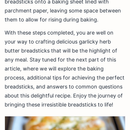
breadsticks onto a baking sheet lined with
parchment paper, leaving some space between
them to allow for rising during baking.
With these steps completed, you are well on
your way to crafting delicious garlicky herb
butter breadsticks that will be the highlight of
any meal. Stay tuned for the next part of this
article, where we will explore the baking
process, additional tips for achieving the perfect
breadsticks, and answers to common questions
about this delightful recipe. Enjoy the journey of
bringing these irresistible breadsticks to life!