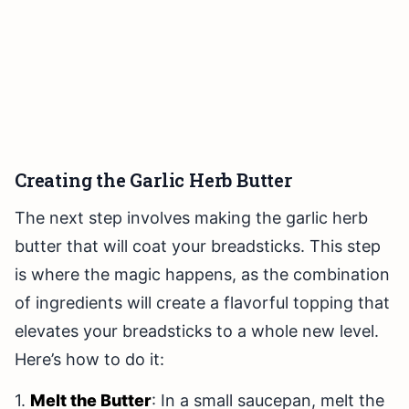
Creating the Garlic Herb Butter
The next step involves making the garlic herb
butter that will coat your breadsticks. This step
is where the magic happens, as the combination
of ingredients will create a flavorful topping that
elevates your breadsticks to a whole new level.
Here’s how to do it:
1.
Melt the Butter
: In a small saucepan, melt the