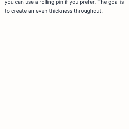
you can use a rolling pin if you prefer. The goal is
to create an even thickness throughout.