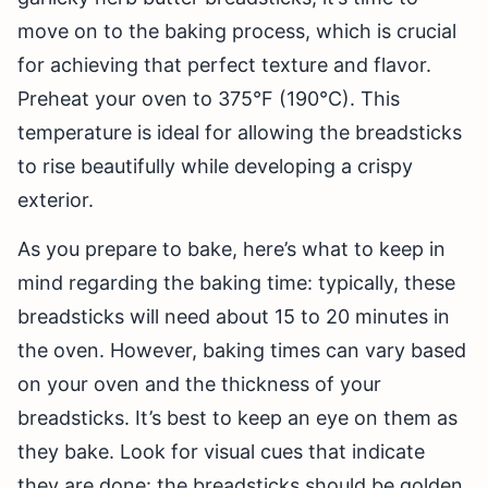
move on to the baking process, which is crucial
for achieving that perfect texture and flavor.
Preheat your oven to 375°F (190°C). This
temperature is ideal for allowing the breadsticks
to rise beautifully while developing a crispy
exterior.
As you prepare to bake, here’s what to keep in
mind regarding the baking time: typically, these
breadsticks will need about 15 to 20 minutes in
the oven. However, baking times can vary based
on your oven and the thickness of your
breadsticks. It’s best to keep an eye on them as
they bake. Look for visual cues that indicate
they are done: the breadsticks should be golden