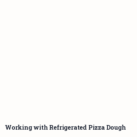
Working with Refrigerated Pizza Dough