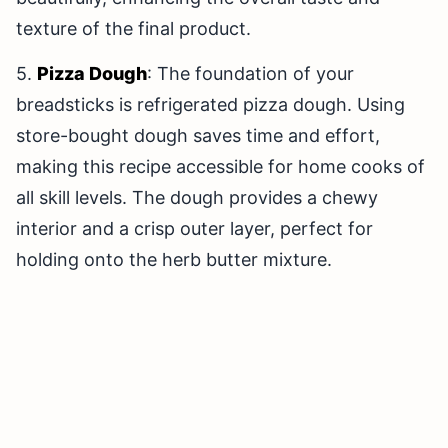
texture of the final product.
5.
Pizza Dough
: The foundation of your
breadsticks is refrigerated pizza dough. Using
store-bought dough saves time and effort,
making this recipe accessible for home cooks of
all skill levels. The dough provides a chewy
interior and a crisp outer layer, perfect for
holding onto the herb butter mixture.