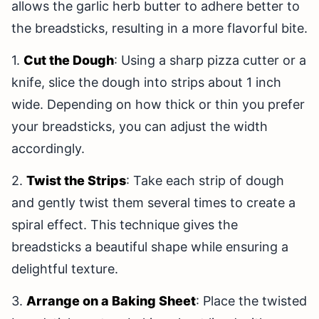
allows the garlic herb butter to adhere better to
the breadsticks, resulting in a more flavorful bite.
1.
Cut the Dough
: Using a sharp pizza cutter or a
knife, slice the dough into strips about 1 inch
wide. Depending on how thick or thin you prefer
your breadsticks, you can adjust the width
accordingly.
2.
Twist the Strips
: Take each strip of dough
and gently twist them several times to create a
spiral effect. This technique gives the
breadsticks a beautiful shape while ensuring a
delightful texture.
3.
Arrange on a Baking Sheet
: Place the twisted