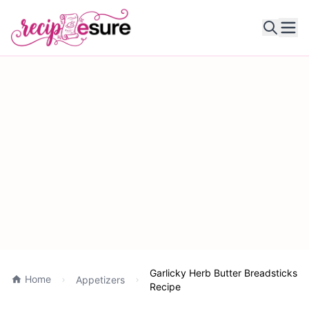
Ope
Garlicky Herb Butter Breadsticks
Home
Appetizers
Recipe