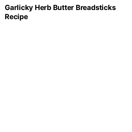
Garlicky Herb Butter Breadsticks
Recipe