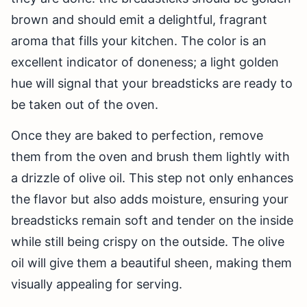
brown and should emit a delightful, fragrant
aroma that fills your kitchen. The color is an
excellent indicator of doneness; a light golden
hue will signal that your breadsticks are ready to
be taken out of the oven.
Once they are baked to perfection, remove
them from the oven and brush them lightly with
a drizzle of olive oil. This step not only enhances
the flavor but also adds moisture, ensuring your
breadsticks remain soft and tender on the inside
while still being crispy on the outside. The olive
oil will give them a beautiful sheen, making them
visually appealing for serving.