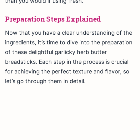
than you would if using fresh.
Preparation Steps Explained
Now that you have a clear understanding of the
ingredients, it’s time to dive into the preparation
of these delightful garlicky herb butter
breadsticks. Each step in the process is crucial
for achieving the perfect texture and flavor, so
let’s go through them in detail.