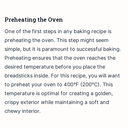
Preheating the Oven
One of the first steps in any baking recipe is
preheating the oven. This step might seem
simple, but it is paramount to successful baking.
Preheating ensures that the oven reaches the
desired temperature before you place the
breadsticks inside. For this recipe, you will want
to preheat your oven to 400°F (200°C). This
temperature is optimal for creating a golden,
crispy exterior while maintaining a soft and
chewy interior.