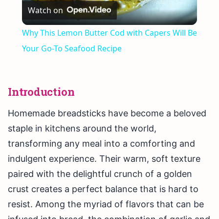
Watch on
Video
Why This Lemon Butter Cod with Capers Will Be
Your Go-To Seafood Recipe
Introduction
Homemade breadsticks have become a beloved
staple in kitchens around the world,
transforming any meal into a comforting and
indulgent experience. Their warm, soft texture
paired with the delightful crunch of a golden
crust creates a perfect balance that is hard to
resist. Among the myriad of flavors that can be