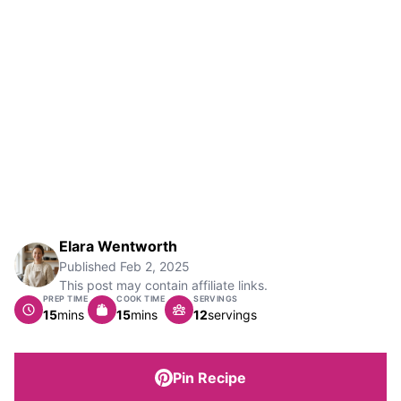
Elara Wentworth
Published
Feb 2, 2025
This post may contain affiliate links.
PREP TIME
COOK TIME
SERVINGS
minutes
minutes
15
mins
15
mins
12
servings
Pin Recipe