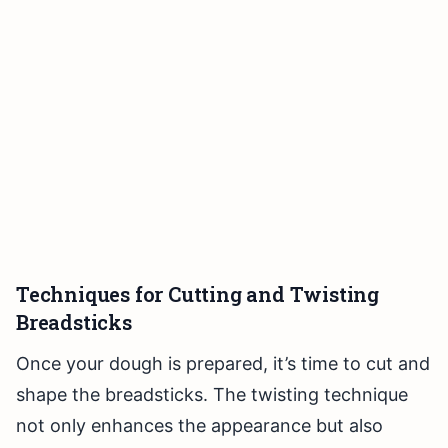
Techniques for Cutting and Twisting
Breadsticks
Once your dough is prepared, it’s time to cut and
shape the breadsticks. The twisting technique
not only enhances the appearance but also