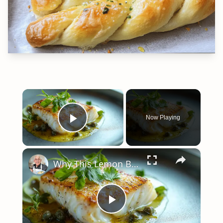
×
Now Playing
Play Video
×
Why This Lemon Butter Cod with Capers Will Be Your Go-To Seafood Recipe
Play