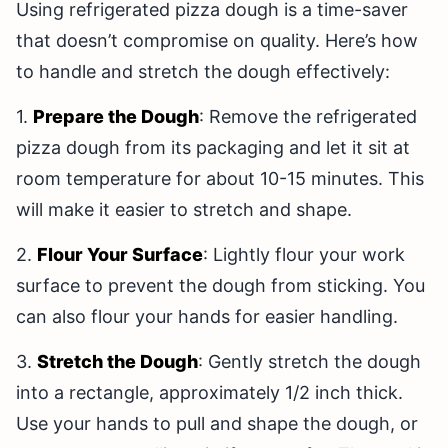
Using refrigerated pizza dough is a time-saver
that doesn’t compromise on quality. Here’s how
to handle and stretch the dough effectively:
1.
Prepare the Dough
: Remove the refrigerated
pizza dough from its packaging and let it sit at
room temperature for about 10-15 minutes. This
will make it easier to stretch and shape.
2.
Flour Your Surface
: Lightly flour your work
surface to prevent the dough from sticking. You
can also flour your hands for easier handling.
3.
Stretch the Dough
: Gently stretch the dough
into a rectangle, approximately 1/2 inch thick.
Use your hands to pull and shape the dough, or