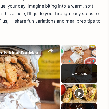
uel your day. Imagine biting into a warm, soft
n this article, I’ll guide you through easy steps to
us, I’ll share fun variations and meal prep tips to
×
×
Our High-Protein Breakfast Burrito Is Ideal For Meal Preppers
Play
Unmute
Fullscreen
Now Playing
eo