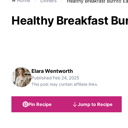
Home
Dinners
Healthy Breakfast Burrito E
Healthy Breakfast Bu
Elara Wentworth
Published
Feb 24, 2025
This post may contain affiliate links.
Pin Recipe
Jump to Recipe