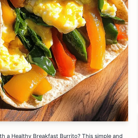
h a Healthy Breakfast Burrito? This simple and