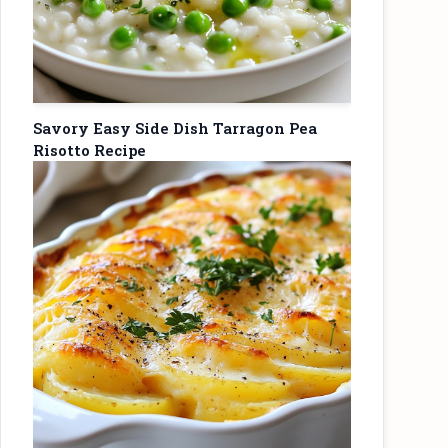
Savory Easy Side Dish Tarragon Pea
Risotto Recipe