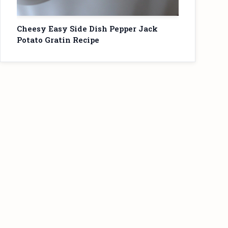
Cheesy Easy Side Dish Pepper Jack
Potato Gratin Recipe