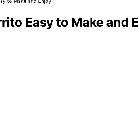
asy to Make and Enjoy
rrito Easy to Make and 