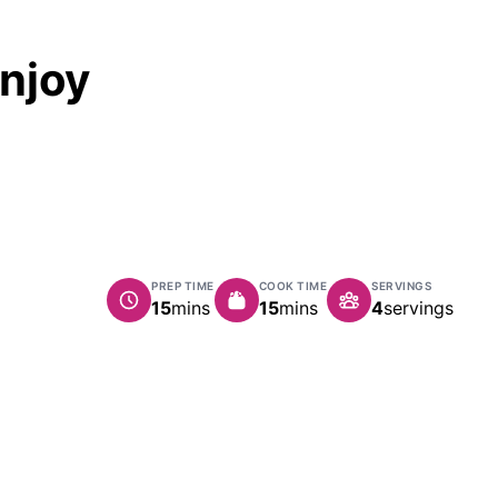
Enjoy
PREP TIME
COOK TIME
SERVINGS
minutes
minutes
15
mins
15
mins
4
servings