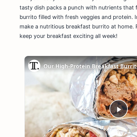
tasty dish packs a punch with nutrients that f
burrito filled with fresh veggies and protein. I
make a nutritious breakfast burrito at home. Pl
keep your breakfast exciting all week!
Play
Vid