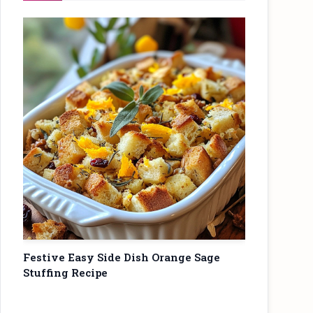
Festive Easy Side Dish Orange Sage
Stuffing Recipe