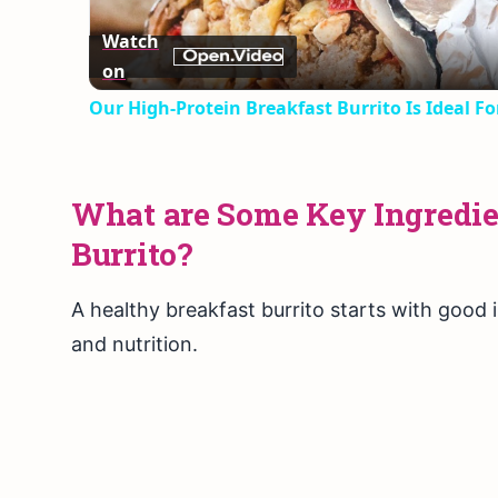
Watch
on
Our High-Protein Breakfast Burrito Is Ideal F
What are Some Key Ingredien
Burrito?
A healthy breakfast burrito starts with good 
and nutrition.