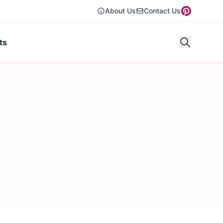
About Us
Contact Us
ts