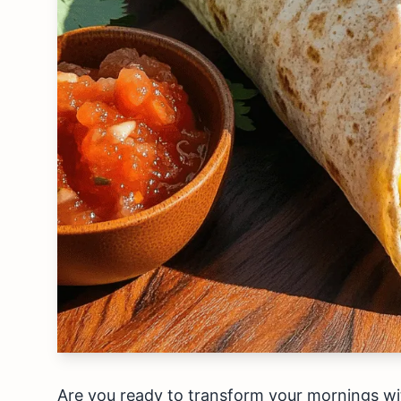
Are you ready to transform your mornings wit