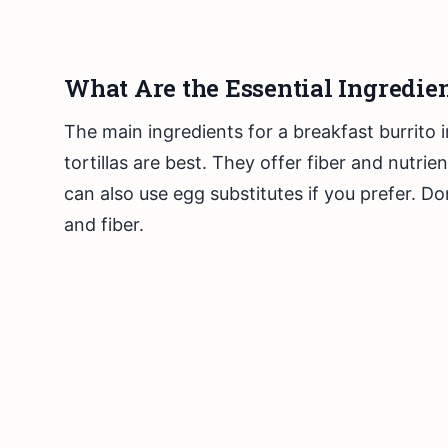
What Are the Essential Ingredien
The main ingredients for a breakfast burrito 
tortillas are best. They offer fiber and nutri
can also use egg substitutes if you prefer. Do
and fiber.