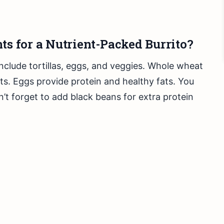
ts for a Nutrient-Packed Burrito?
include tortillas, eggs, and veggies. Whole wheat
ents. Eggs provide protein and healthy fats. You
n’t forget to add black beans for extra protein