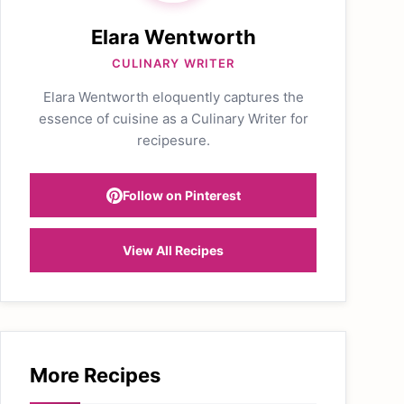
Elara Wentworth
CULINARY WRITER
Elara Wentworth eloquently captures the
essence of cuisine as a Culinary Writer for
recipesure.
Follow on Pinterest
View All Recipes
More Recipes