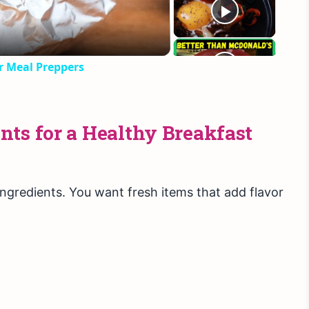
or Meal Preppers
ts for a Healthy Breakfast
ingredients. You want fresh items that add flavor