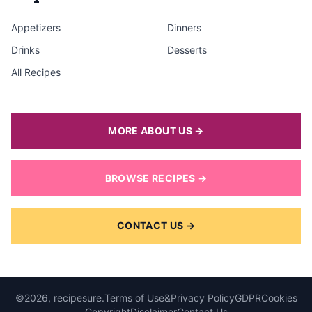
Appetizers
Dinners
Drinks
Desserts
All Recipes
MORE ABOUT US →
BROWSE RECIPES →
CONTACT US →
©2026, recipesure.
Terms of Use
&
Privacy Policy
GDPR
Cookies
Copyright
Disclaimer
Contact Us