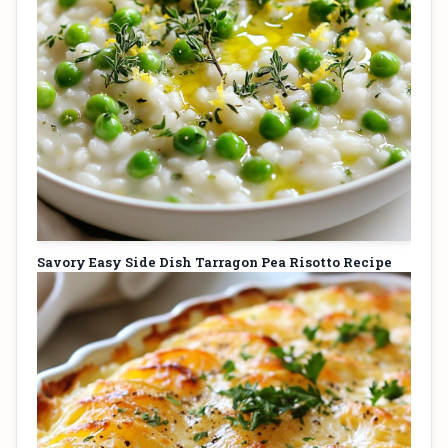
Savory Easy Side Dish Tarragon Pea Risotto Recipe