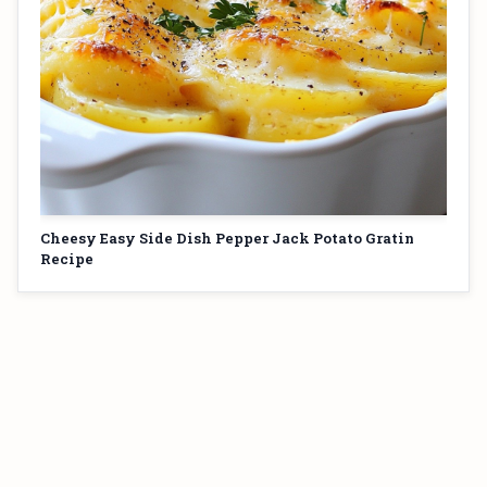
Cheesy Easy Side Dish Pepper Jack Potato Gratin
Recipe