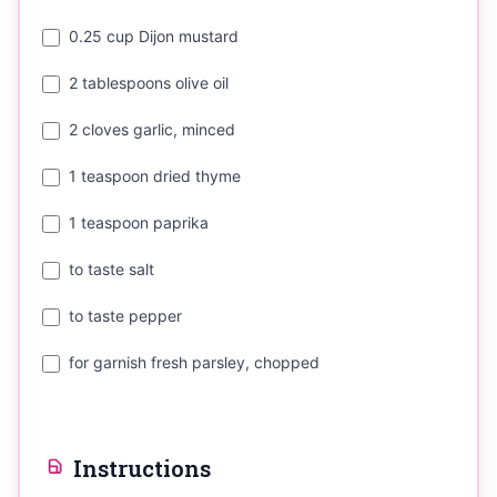
0.25 cup Dijon mustard
2 tablespoons olive oil
2 cloves garlic, minced
1 teaspoon dried thyme
1 teaspoon paprika
to taste salt
to taste pepper
for garnish fresh parsley, chopped
Instructions