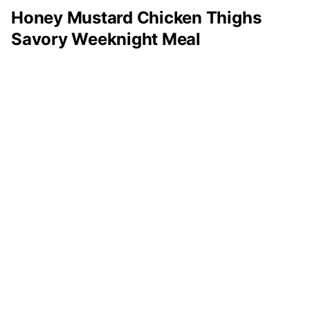
Honey Mustard Chicken Thighs
Savory Weeknight Meal