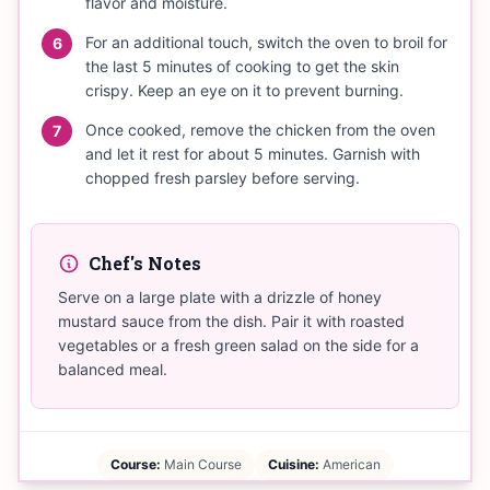
flavor and moisture.
For an additional touch, switch the oven to broil for
6
the last 5 minutes of cooking to get the skin
crispy. Keep an eye on it to prevent burning.
Once cooked, remove the chicken from the oven
7
and let it rest for about 5 minutes. Garnish with
chopped fresh parsley before serving.
Chef's Notes
Serve on a large plate with a drizzle of honey
mustard sauce from the dish. Pair it with roasted
vegetables or a fresh green salad on the side for a
balanced meal.
Course:
Main Course
Cuisine:
American