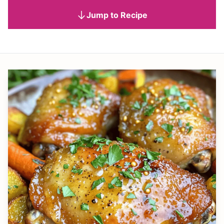
Jump to Recipe