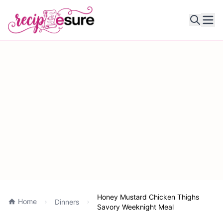
Ope
Honey Mustard Chicken Thighs
Home
Dinners
Savory Weeknight Meal