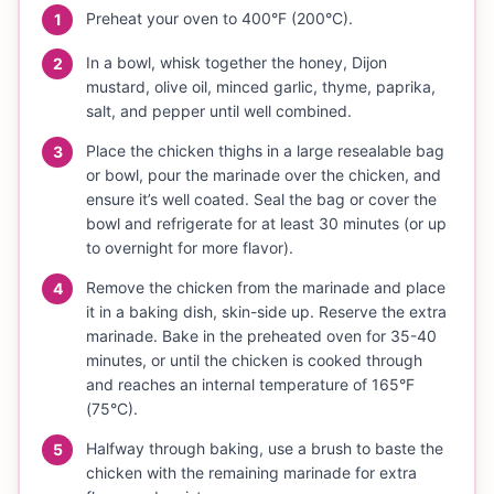
Preheat your oven to 400°F (200°C).
1
In a bowl, whisk together the honey, Dijon
2
mustard, olive oil, minced garlic, thyme, paprika,
salt, and pepper until well combined.
Place the chicken thighs in a large resealable bag
3
or bowl, pour the marinade over the chicken, and
ensure it’s well coated. Seal the bag or cover the
bowl and refrigerate for at least 30 minutes (or up
to overnight for more flavor).
Remove the chicken from the marinade and place
4
it in a baking dish, skin-side up. Reserve the extra
marinade. Bake in the preheated oven for 35-40
minutes, or until the chicken is cooked through
and reaches an internal temperature of 165°F
(75°C).
Halfway through baking, use a brush to baste the
5
chicken with the remaining marinade for extra