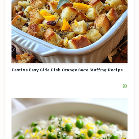
Festive Easy Side Dish Orange Sage Stuffing Recipe