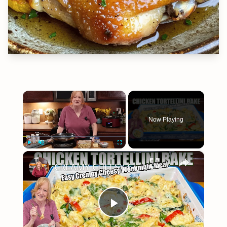
×
Now Playing
×
Play
Unmute
Fullscreen
CREAMY CHEESY CHICKEN & TORTELLINI BAKE EASY WEEKNIGHT MEAL
Play