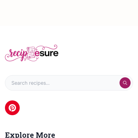
Explore More