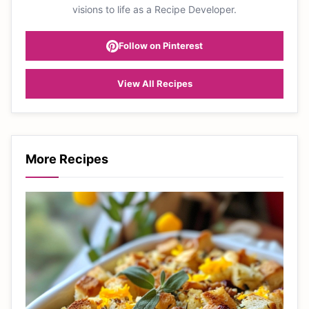
visions to life as a Recipe Developer.
Follow on Pinterest
View All Recipes
More Recipes