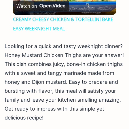
Watch on
Video
CREAMY CHEESY CHICKEN & TORTELLINI BAKE
EASY WEEKNIGHT MEAL
Looking for a quick and tasty weeknight dinner?
Honey Mustard Chicken Thighs are your answer!
This dish combines juicy, bone-in chicken thighs
with a sweet and tangy marinade made from
honey and Dijon mustard. Easy to prepare and
bursting with flavor, this meal will satisfy your
family and leave your kitchen smelling amazing.
Get ready to impress with this simple yet
delicious recipe!