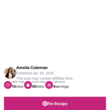
Amelia Coleman
Published
Apr 29, 2025
This post may contain affiliate links.
PREP TIME
COOK TIME
SERVINGS
minutes
minutes
10
mins
40
mins
4
servings
Pin Recipe