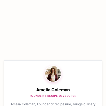
Amelia Coleman
FOUNDER & RECIPE DEVELOPER
Amelia Coleman, Founder of recipesure, brings culinary