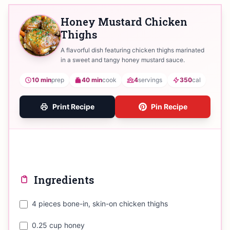
Honey Mustard Chicken
Thighs
A flavorful dish featuring chicken thighs marinated
in a sweet and tangy honey mustard sauce.
10 min
prep
40 min
cook
4
servings
350
cal
Print Recipe
Pin Recipe
Ingredients
4 pieces bone-in, skin-on chicken thighs
0.25 cup honey