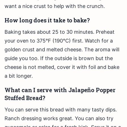
want a nice crust to help with the crunch.
How long does it take to bake?
Baking takes about 25 to 30 minutes. Preheat
your oven to 375°F (190°C) first. Watch for a
golden crust and melted cheese. The aroma will
guide you too. If the outside is brown but the
cheese is not melted, cover it with foil and bake
a bit longer.
What can I serve with Jalapeño Popper
Stuffed Bread?
You can serve this bread with many tasty dips.
Ranch dressing works great. You can also try