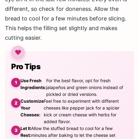
different, so check for doneness. Allow the
bread to cool for a few minutes before slicing.
This helps the filling set slightly and makes
cutting easier.
Pro Tips
Use Fresh
For the best flavor, opt for fresh
Ingredients:
jalapeños and green onions instead of
pickled or dried versions.
Customize
Feel free to experiment with different
Your
cheeses like pepper jack for a spicier
Cheeses:
kick or cream cheese with herbs for
added flavor.
Let It
Allow the stuffed bread to cool for a few
Rest:
minutes after baking to let the cheese set