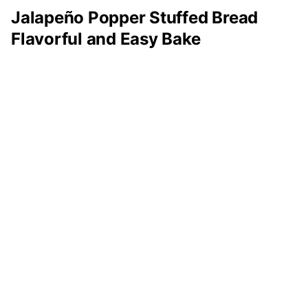
Jalapeño Popper Stuffed Bread
Flavorful and Easy Bake