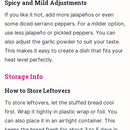
Spicy and Mild Adjustments
If you like it hot, add more jalapeños or even
some diced serrano peppers. For a milder option,
use less jalapeño or pickled peppers. You can
also adjust the garlic powder to suit your taste.
This makes it easy to create a dish that fits your
heat level perfectly.
Storage Info
How to Store Leftovers
To store leftovers, let the stuffed bread cool
first. Wrap it tightly in plastic wrap or foil. You
can also place it in an airtight container. This
keeps the bread fresh for about 3 to 5 days in