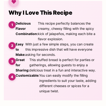
Why I Love This Recipe
Delicious
This recipe perfectly balances the
Flavor
creamy, cheesy filling with the spicy
Combination:
kick of jalapeños, making each bite a
flavor explosion.
Easy
With just a few simple steps, you can create
to
this impressive dish that will have everyone
Make:
asking for seconds.
Great
This stuffed bread is perfect for parties or
for
gatherings, allowing guests to enjoy a
Sharing:
delicious treat in a fun and interactive way.
Customizable:
You can easily modify the filling
ingredients to suit your taste, adding
different cheeses or spices for a
unique twist.