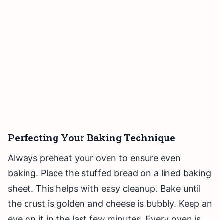
Perfecting Your Baking Technique
Always preheat your oven to ensure even
baking. Place the stuffed bread on a lined baking
sheet. This helps with easy cleanup. Bake until
the crust is golden and cheese is bubbly. Keep an
eye on it in the last few minutes. Every oven is