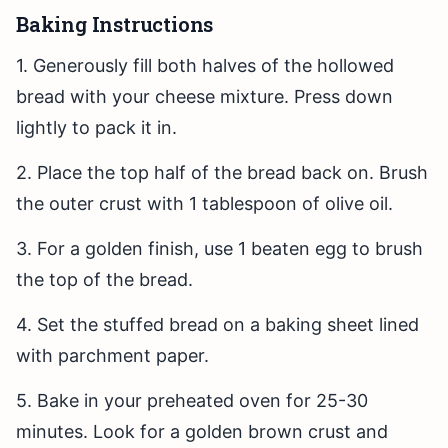
Baking Instructions
1. Generously fill both halves of the hollowed
bread with your cheese mixture. Press down
lightly to pack it in.
2. Place the top half of the bread back on. Brush
the outer crust with 1 tablespoon of olive oil.
3. For a golden finish, use 1 beaten egg to brush
the top of the bread.
4. Set the stuffed bread on a baking sheet lined
with parchment paper.
5. Bake in your preheated oven for 25-30
minutes. Look for a golden brown crust and