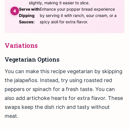
slightly, making it easier to slice.
Serve with
Enhance your popper bread experience
Dipping
by serving it with ranch, sour cream, or a
Sauces:
spicy aioli for extra flavor.
Variations
Vegetarian Options
You can make this recipe vegetarian by skipping
the jalapeños. Instead, try using roasted red
peppers or spinach for a fresh taste. You can
also add artichoke hearts for extra flavor. These
swaps keep the dish rich and tasty without
meat.