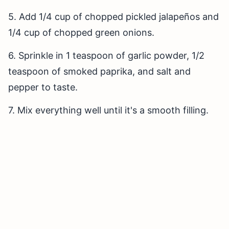
5. Add 1/4 cup of chopped pickled jalapeños and
1/4 cup of chopped green onions.
6. Sprinkle in 1 teaspoon of garlic powder, 1/2
teaspoon of smoked paprika, and salt and
pepper to taste.
7. Mix everything well until it's a smooth filling.