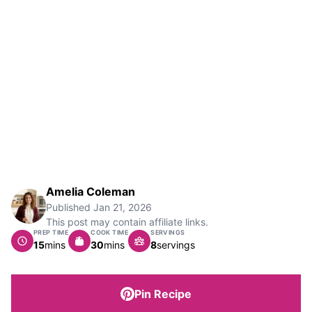
Amelia Coleman
Published
Jan 21, 2026
This post may contain affiliate links.
PREP TIME
COOK TIME
SERVINGS
minutes
minutes
15
mins
30
mins
8
servings
Pin Recipe