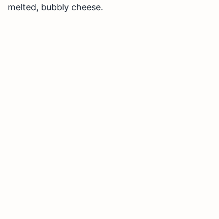
melted, bubbly cheese.