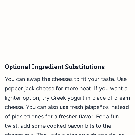
Optional Ingredient Substitutions
You can swap the cheeses to fit your taste. Use
pepper jack cheese for more heat. If you want a
lighter option, try Greek yogurt in place of cream
cheese. You can also use fresh jalapeños instead
of pickled ones for a fresher flavor. For a fun
twist, add some cooked bacon bits to the