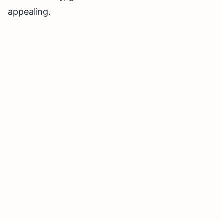
appealing.