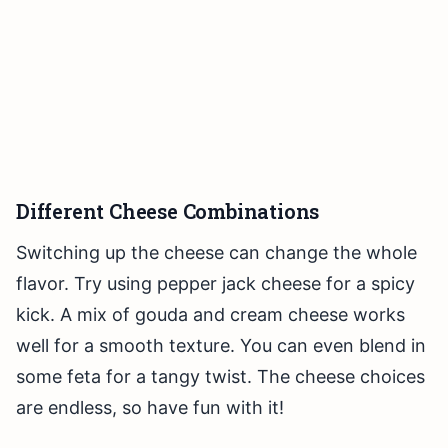
Different Cheese Combinations
Switching up the cheese can change the whole
flavor. Try using pepper jack cheese for a spicy
kick. A mix of gouda and cream cheese works
well for a smooth texture. You can even blend in
some feta for a tangy twist. The cheese choices
are endless, so have fun with it!