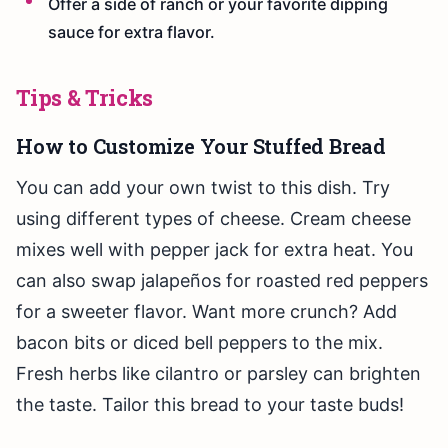
Offer a side of ranch or your favorite dipping
sauce for extra flavor.
Tips & Tricks
How to Customize Your Stuffed Bread
You can add your own twist to this dish. Try
using different types of cheese. Cream cheese
mixes well with pepper jack for extra heat. You
can also swap jalapeños for roasted red peppers
for a sweeter flavor. Want more crunch? Add
bacon bits or diced bell peppers to the mix.
Fresh herbs like cilantro or parsley can brighten
the taste. Tailor this bread to your taste buds!