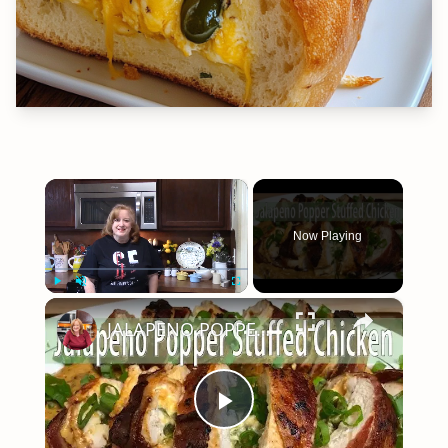
×
Now Playing
×
Play
Unmute
Fullscreen
JALAPENO POPPER STUFFED CHICKEN | TURNING AN APPETIZER INTO DINNER
Play