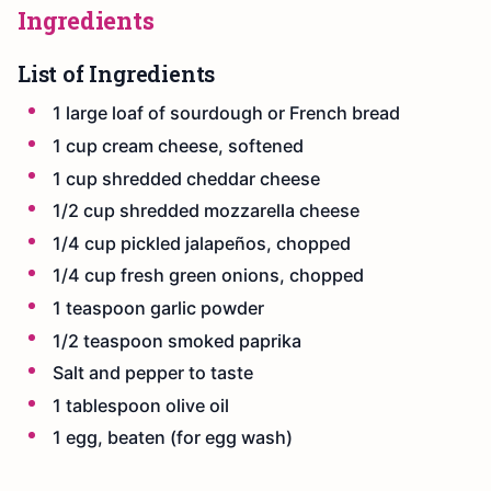
Ingredients
List of Ingredients
1 large loaf of sourdough or French bread
1 cup cream cheese, softened
1 cup shredded cheddar cheese
1/2 cup shredded mozzarella cheese
1/4 cup pickled jalapeños, chopped
1/4 cup fresh green onions, chopped
1 teaspoon garlic powder
1/2 teaspoon smoked paprika
Salt and pepper to taste
1 tablespoon olive oil
1 egg, beaten (for egg wash)