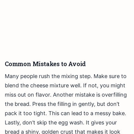
Common Mistakes to Avoid
Many people rush the mixing step. Make sure to
blend the cheese mixture well. If not, you might
miss out on flavor. Another mistake is overfilling
the bread. Press the filling in gently, but don’t
pack it too tight. This can lead to a messy bake.
Lastly, don’t skip the egg wash. It gives your
bread a shiny, golden crust that makes it look