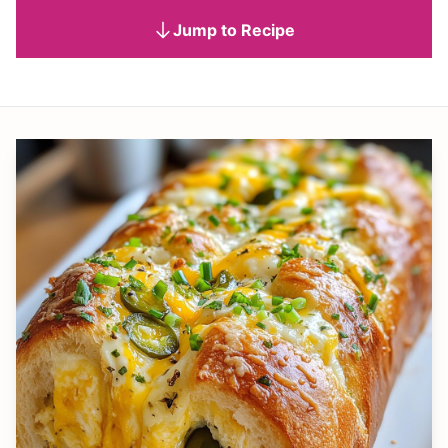
Jump to Recipe