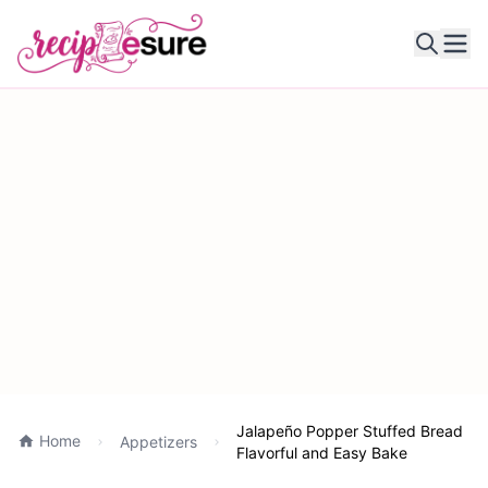
Ope
Jalapeño Popper Stuffed Bread
Home
Appetizers
Flavorful and Easy Bake