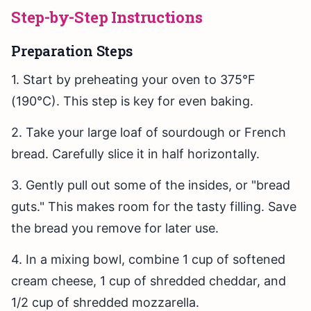
Step-by-Step Instructions
Preparation Steps
1. Start by preheating your oven to 375°F
(190°C). This step is key for even baking.
2. Take your large loaf of sourdough or French
bread. Carefully slice it in half horizontally.
3. Gently pull out some of the insides, or "bread
guts." This makes room for the tasty filling. Save
the bread you remove for later use.
4. In a mixing bowl, combine 1 cup of softened
cream cheese, 1 cup of shredded cheddar, and
1/2 cup of shredded mozzarella.