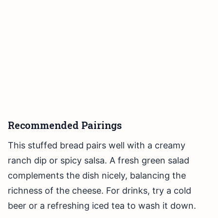
Recommended Pairings
This stuffed bread pairs well with a creamy
ranch dip or spicy salsa. A fresh green salad
complements the dish nicely, balancing the
richness of the cheese. For drinks, try a cold
beer or a refreshing iced tea to wash it down.