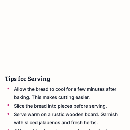
Tips for Serving
Allow the bread to cool for a few minutes after
baking. This makes cutting easier.
Slice the bread into pieces before serving.
Serve warm on a rustic wooden board. Garnish
with sliced jalapeños and fresh herbs.