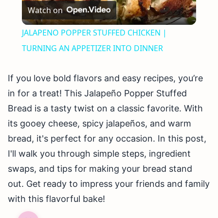
Watch on
Video
JALAPENO POPPER STUFFED CHICKEN |
TURNING AN APPETIZER INTO DINNER
If you love bold flavors and easy recipes, you’re
in for a treat! This Jalapeño Popper Stuffed
Bread is a tasty twist on a classic favorite. With
its gooey cheese, spicy jalapeños, and warm
bread, it's perfect for any occasion. In this post,
I'll walk you through simple steps, ingredient
swaps, and tips for making your bread stand
out. Get ready to impress your friends and family
with this flavorful bake!