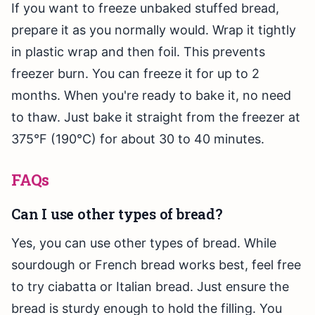
If you want to freeze unbaked stuffed bread,
prepare it as you normally would. Wrap it tightly
in plastic wrap and then foil. This prevents
freezer burn. You can freeze it for up to 2
months. When you're ready to bake it, no need
to thaw. Just bake it straight from the freezer at
375°F (190°C) for about 30 to 40 minutes.
FAQs
Can I use other types of bread?
Yes, you can use other types of bread. While
sourdough or French bread works best, feel free
to try ciabatta or Italian bread. Just ensure the
bread is sturdy enough to hold the filling. You