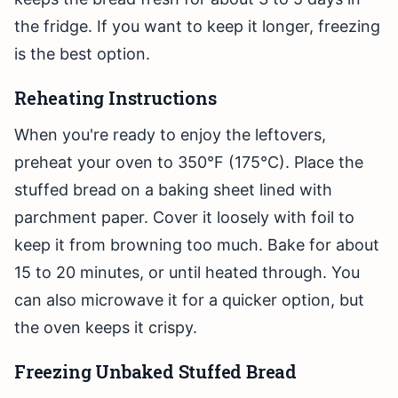
the fridge. If you want to keep it longer, freezing
is the best option.
Reheating Instructions
When you're ready to enjoy the leftovers,
preheat your oven to 350°F (175°C). Place the
stuffed bread on a baking sheet lined with
parchment paper. Cover it loosely with foil to
keep it from browning too much. Bake for about
15 to 20 minutes, or until heated through. You
can also microwave it for a quicker option, but
the oven keeps it crispy.
Freezing Unbaked Stuffed Bread