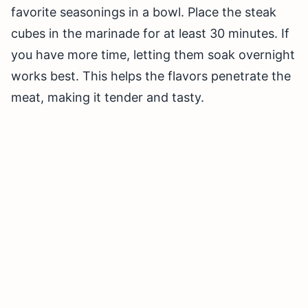
favorite seasonings in a bowl. Place the steak
cubes in the marinade for at least 30 minutes. If
you have more time, letting them soak overnight
works best. This helps the flavors penetrate the
meat, making it tender and tasty.