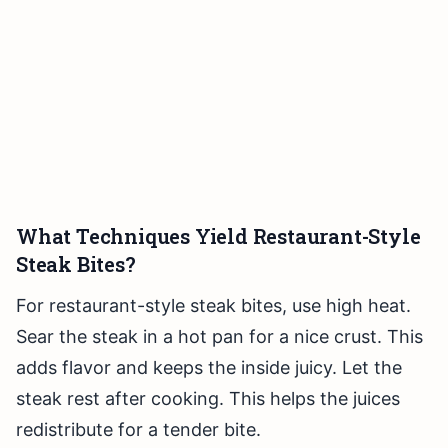
What Techniques Yield Restaurant-Style
Steak Bites?
For restaurant-style steak bites, use high heat.
Sear the steak in a hot pan for a nice crust. This
adds flavor and keeps the inside juicy. Let the
steak rest after cooking. This helps the juices
redistribute for a tender bite.