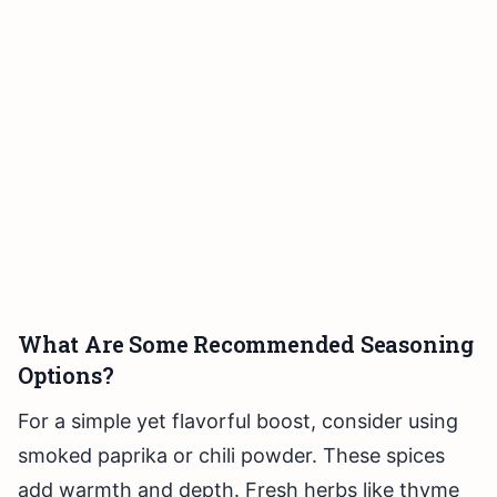
What Are Some Recommended Seasoning
Options?
For a simple yet flavorful boost, consider using
smoked paprika or chili powder. These spices
add warmth and depth. Fresh herbs like thyme