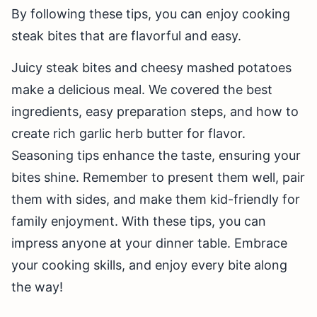
By following these tips, you can enjoy cooking
steak bites that are flavorful and easy.
Juicy steak bites and cheesy mashed potatoes
make a delicious meal. We covered the best
ingredients, easy preparation steps, and how to
create rich garlic herb butter for flavor.
Seasoning tips enhance the taste, ensuring your
bites shine. Remember to present them well, pair
them with sides, and make them kid-friendly for
family enjoyment. With these tips, you can
impress anyone at your dinner table. Embrace
your cooking skills, and enjoy every bite along
the way!