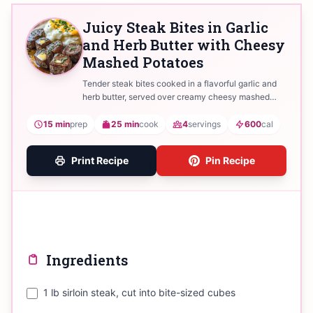
Juicy Steak Bites in Garlic
and Herb Butter with Cheesy
Mashed Potatoes
Tender steak bites cooked in a flavorful garlic and
herb butter, served over creamy cheesy mashed
potatoes.
15 min
prep
25 min
cook
4
servings
600
cal
Print Recipe
Pin Recipe
Ingredients
1 lb sirloin steak, cut into bite-sized cubes