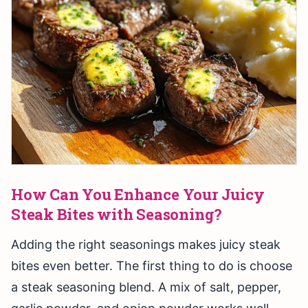
How Can You Enhance Your Juicy
Steak Bites with Seasoning?
Adding the right seasonings makes juicy steak
bites even better. The first thing to do is choose
a steak seasoning blend. A mix of salt, pepper,