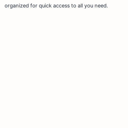
organized for quick access to all you need.