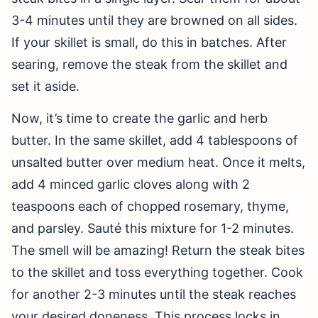
3-4 minutes until they are browned on all sides.
If your skillet is small, do this in batches. After
searing, remove the steak from the skillet and
set it aside.
Now, it’s time to create the garlic and herb
butter. In the same skillet, add 4 tablespoons of
unsalted butter over medium heat. Once it melts,
add 4 minced garlic cloves along with 2
teaspoons each of chopped rosemary, thyme,
and parsley. Sauté this mixture for 1-2 minutes.
The smell will be amazing! Return the steak bites
to the skillet and toss everything together. Cook
for another 2-3 minutes until the steak reaches
your desired doneness. This process locks in