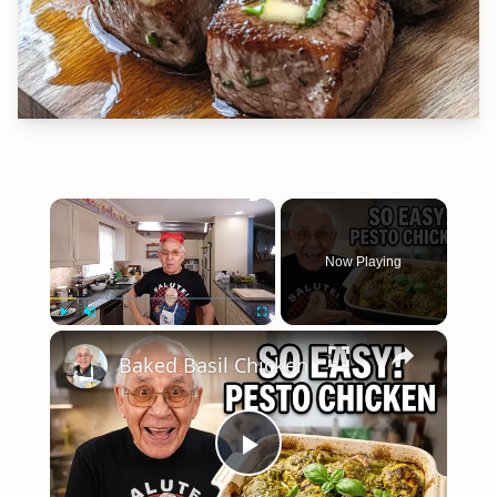
×
Now Playing
×
Play
Unmute
Fullscreen
Baked Basil Chicken
Play