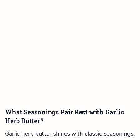
What Seasonings Pair Best with Garlic
Herb Butter?
Garlic herb butter shines with classic seasonings.