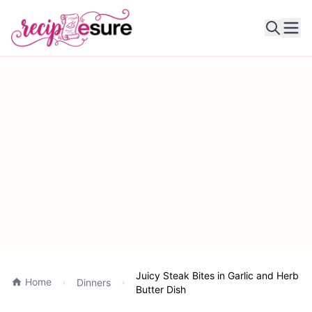
Ope
Juicy Steak Bites in Garlic and Herb
Home
Dinners
Butter Dish