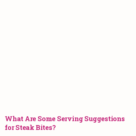
What Are Some Serving Suggestions
for Steak Bites?