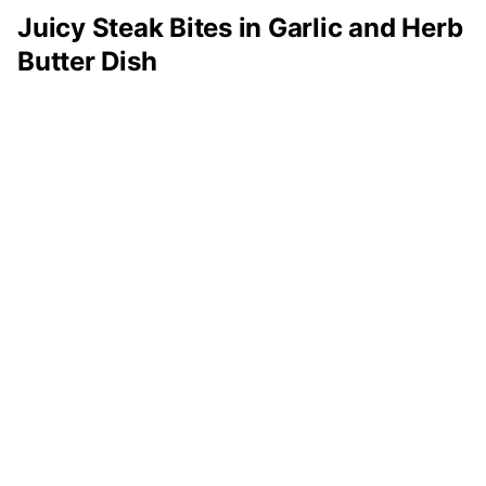
Juicy Steak Bites in Garlic and Herb
Butter Dish