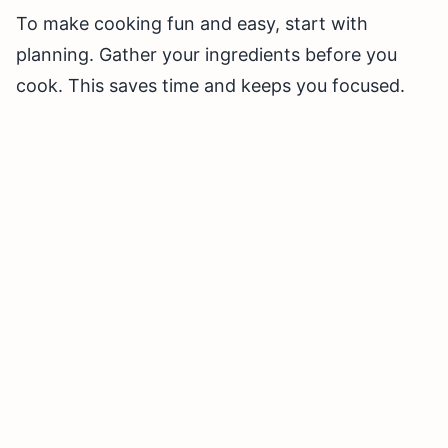
To make cooking fun and easy, start with
planning. Gather your ingredients before you
cook. This saves time and keeps you focused.