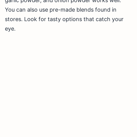
garlic powder, and onion powder works well.
You can also use pre-made blends found in
stores. Look for tasty options that catch your
eye.