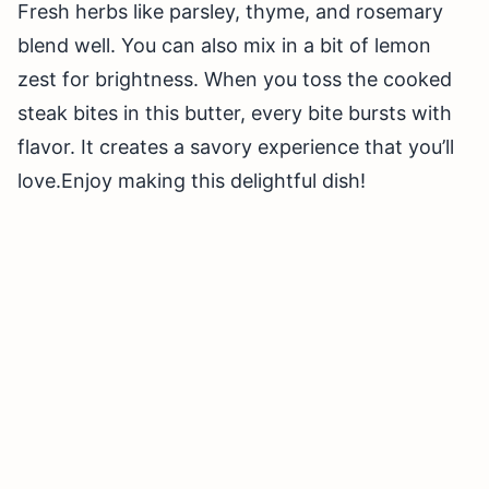
Fresh herbs like parsley, thyme, and rosemary
blend well. You can also mix in a bit of lemon
zest for brightness. When you toss the cooked
steak bites in this butter, every bite bursts with
flavor. It creates a savory experience that you’ll
love.Enjoy making this delightful dish!