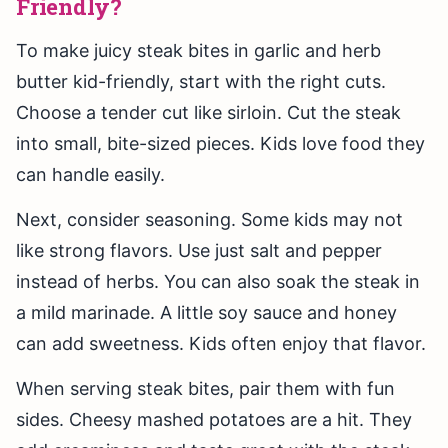
Friendly?
To make juicy steak bites in garlic and herb
butter kid-friendly, start with the right cuts.
Choose a tender cut like sirloin. Cut the steak
into small, bite-sized pieces. Kids love food they
can handle easily.
Next, consider seasoning. Some kids may not
like strong flavors. Use just salt and pepper
instead of herbs. You can also soak the steak in
a mild marinade. A little soy sauce and honey
can add sweetness. Kids often enjoy that flavor.
When serving steak bites, pair them with fun
sides. Cheesy mashed potatoes are a hit. They