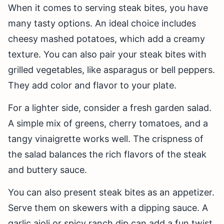
When it comes to serving steak bites, you have
many tasty options. An ideal choice includes
cheesy mashed potatoes, which add a creamy
texture. You can also pair your steak bites with
grilled vegetables, like asparagus or bell peppers.
They add color and flavor to your plate.
For a lighter side, consider a fresh garden salad.
A simple mix of greens, cherry tomatoes, and a
tangy vinaigrette works well. The crispness of
the salad balances the rich flavors of the steak
and buttery sauce.
You can also present steak bites as an appetizer.
Serve them on skewers with a dipping sauce. A
garlic aioli or spicy ranch dip can add a fun twist.