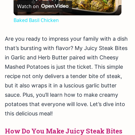
Watch on
Video
Baked Basil Chicken
Are you ready to impress your family with a dish
that’s bursting with flavor? My Juicy Steak Bites
in Garlic and Herb Butter paired with Cheesy
Mashed Potatoes is just the ticket. This simple
recipe not only delivers a tender bite of steak,
but it also wraps it in a luscious garlic butter
sauce. Plus, you’ll learn how to make creamy
potatoes that everyone will love. Let’s dive into
this delicious meal!
How Do You Make Juicy Steak Bites