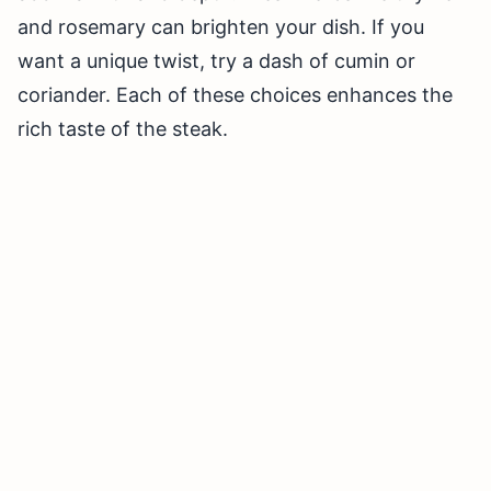
and rosemary can brighten your dish. If you
want a unique twist, try a dash of cumin or
coriander. Each of these choices enhances the
rich taste of the steak.