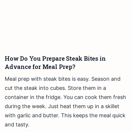
How Do You Prepare Steak Bites in
Advance for Meal Prep?
Meal prep with steak bites is easy. Season and
cut the steak into cubes. Store them in a
container in the fridge. You can cook them fresh
during the week. Just heat them up in a skillet
with garlic and butter. This keeps the meal quick
and tasty.