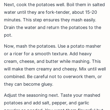
Next, cook the potatoes well. Boil them in salted
water until they are fork-tender, about 15-20
minutes. This step ensures they mash easily.
Drain the water and return the potatoes to the
pot.
Now, mash the potatoes. Use a potato masher
or a ricer for a smooth texture. Add heavy
cream, cheese, and butter while mashing. This
will make them creamy and cheesy. Mix until well
combined. Be careful not to overwork them, or
they can become gluey.
Adjust the seasoning next. Taste your mashed
potatoes and add salt, pepper, and garlic