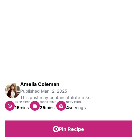
Amelia Coleman
Published
Mar 12, 2025
This post may contain affiliate links.
PREP TIME
COOK TIME
SERVINGS
minutes
minutes
15
mins
25
mins
4
servings
Pin Recipe