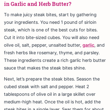
in Garlic and Herb Butter?
To make juicy steak bites, start by gathering
your ingredients. You need 1 pound of sirloin
steak, which is one of the best cuts for bites.
Cut it into bite-sized cubes. You will also need
olive oil, salt, pepper, unsalted butter,
garlic
, and
fresh herbs like rosemary, thyme, and parsley.
These ingredients create a rich garlic herb butter
sauce that makes the steak bites shine.
Next, let’s prepare the steak bites. Season the
cubed steak with salt and pepper. Heat 2
tablespoons of olive oil in a large skillet over
medium-high heat. Once the oil is hot, add the
steak bites in a single layer. Sear them for about