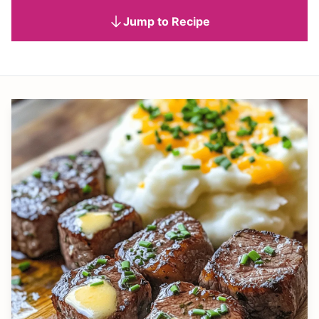
Jump to Recipe