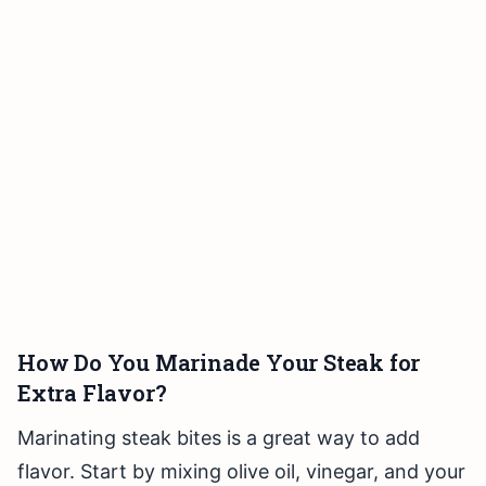
How Do You Marinade Your Steak for
Extra Flavor?
Marinating steak bites is a great way to add
flavor. Start by mixing olive oil, vinegar, and your