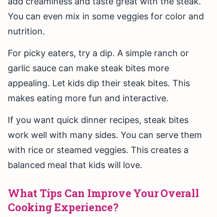
add creaminess and taste great with the steak.
You can even mix in some veggies for color and
nutrition.
For picky eaters, try a dip. A simple ranch or
garlic sauce can make steak bites more
appealing. Let kids dip their steak bites. This
makes eating more fun and interactive.
If you want quick dinner recipes, steak bites
work well with many sides. You can serve them
with rice or steamed veggies. This creates a
balanced meal that kids will love.
What Tips Can Improve Your Overall
Cooking Experience?