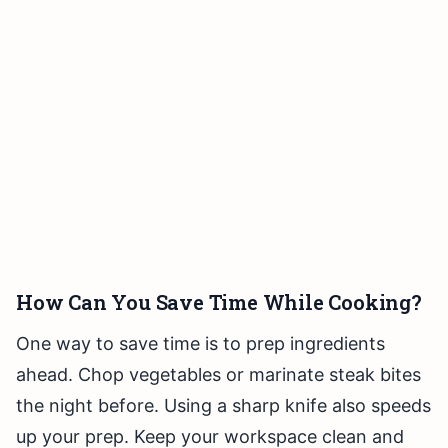
How Can You Save Time While Cooking?
One way to save time is to prep ingredients
ahead. Chop vegetables or marinate steak bites
the night before. Using a sharp knife also speeds
up your prep. Keep your workspace clean and