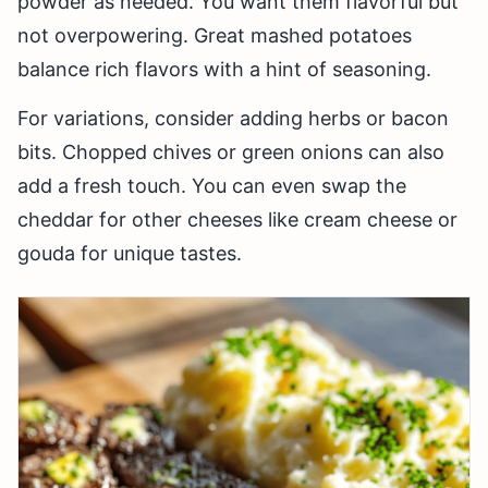
powder as needed. You want them flavorful but
not overpowering. Great mashed potatoes
balance rich flavors with a hint of seasoning.
For variations, consider adding herbs or bacon
bits. Chopped chives or green onions can also
add a fresh touch. You can even swap the
cheddar for other cheeses like cream cheese or
gouda for unique tastes.