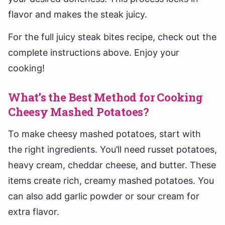
flavor and makes the steak juicy.
For the full juicy steak bites recipe, check out the
complete instructions above. Enjoy your
cooking!
What’s the Best Method for Cooking
Cheesy Mashed Potatoes?
To make cheesy mashed potatoes, start with
the right ingredients. You’ll need russet potatoes,
heavy cream, cheddar cheese, and butter. These
items create rich, creamy mashed potatoes. You
can also add garlic powder or sour cream for
extra flavor.