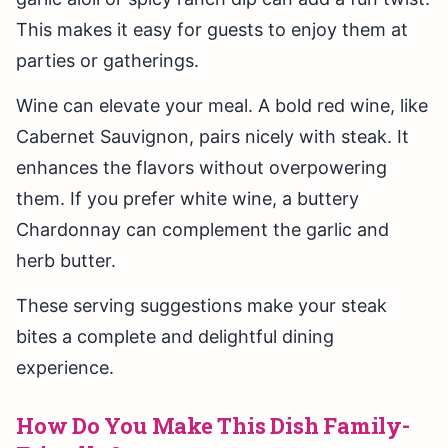
This makes it easy for guests to enjoy them at
parties or gatherings.
Wine can elevate your meal. A bold red wine, like
Cabernet Sauvignon, pairs nicely with steak. It
enhances the flavors without overpowering
them. If you prefer white wine, a buttery
Chardonnay can complement the garlic and
herb butter.
These serving suggestions make your steak
bites a complete and delightful dining
experience.
How Do You Make This Dish Family-