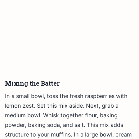
Mixing the Batter
In a small bowl, toss the fresh raspberries with
lemon zest. Set this mix aside. Next, grab a
medium bowl. Whisk together flour, baking
powder, baking soda, and salt. This mix adds
structure to your muffins. In a large bowl, cream