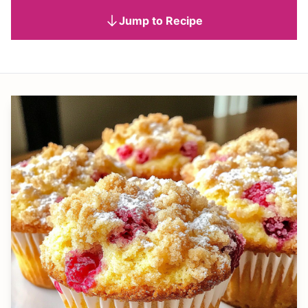
Jump to Recipe