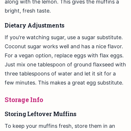
along with the lemon. This gives the muffins a
bright, fresh taste.
Dietary Adjustments
If you're watching sugar, use a sugar substitute.
Coconut sugar works well and has a nice flavor.
For a vegan option, replace eggs with flax eggs.
Just mix one tablespoon of ground flaxseed with
three tablespoons of water and let it sit for a
few minutes. This makes a great egg substitute.
Storage Info
Storing Leftover Muffins
To keep your muffins fresh, store them in an