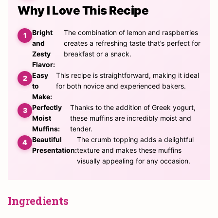
Why I Love This Recipe
Bright
The combination of lemon and raspberries
and
creates a refreshing taste that’s perfect for
Zesty
breakfast or a snack.
Flavor:
Easy
This recipe is straightforward, making it ideal
to
for both novice and experienced bakers.
Make:
Perfectly
Thanks to the addition of Greek yogurt,
Moist
these muffins are incredibly moist and
Muffins:
tender.
Beautiful
The crumb topping adds a delightful
Presentation:
texture and makes these muffins
visually appealing for any occasion.
Ingredients