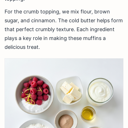
For the crumb topping, we mix flour, brown
sugar, and cinnamon. The cold butter helps form
that perfect crumbly texture. Each ingredient
plays a key role in making these muffins a
delicious treat.