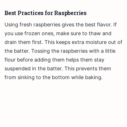
Best Practices for Raspberries
Using fresh raspberries gives the best flavor. If
you use frozen ones, make sure to thaw and
drain them first. This keeps extra moisture out of
the batter. Tossing the raspberries with a little
flour before adding them helps them stay
suspended in the batter. This prevents them
from sinking to the bottom while baking.