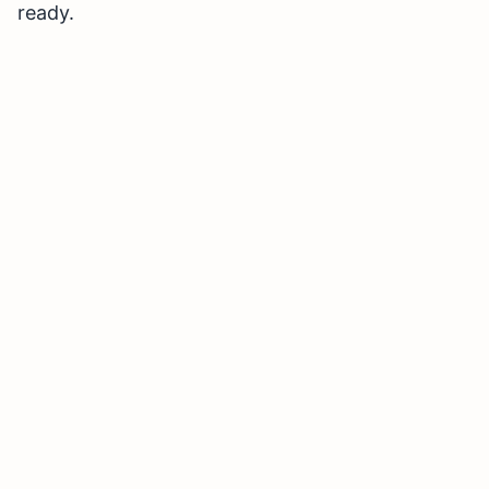
ready.