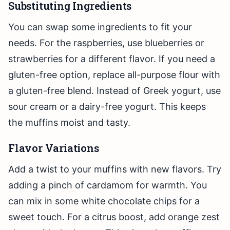
Substituting Ingredients
You can swap some ingredients to fit your
needs. For the raspberries, use blueberries or
strawberries for a different flavor. If you need a
gluten-free option, replace all-purpose flour with
a gluten-free blend. Instead of Greek yogurt, use
sour cream or a dairy-free yogurt. This keeps
the muffins moist and tasty.
Flavor Variations
Add a twist to your muffins with new flavors. Try
adding a pinch of cardamom for warmth. You
can mix in some white chocolate chips for a
sweet touch. For a citrus boost, add orange zest