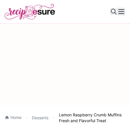
Ope
Lemon Raspberry Crumb Muffins
Home
Desserts
Fresh and Flavorful Treat