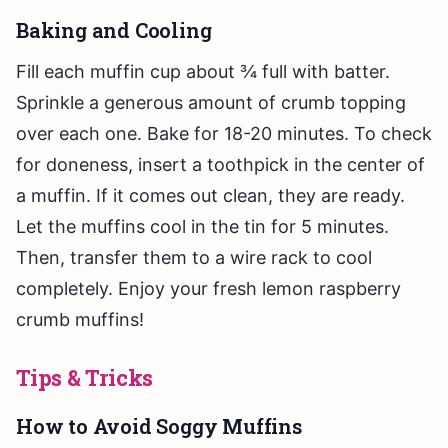
Baking and Cooling
Fill each muffin cup about ¾ full with batter.
Sprinkle a generous amount of crumb topping
over each one. Bake for 18-20 minutes. To check
for doneness, insert a toothpick in the center of
a muffin. If it comes out clean, they are ready.
Let the muffins cool in the tin for 5 minutes.
Then, transfer them to a wire rack to cool
completely. Enjoy your fresh lemon raspberry
crumb muffins!
Tips & Tricks
How to Avoid Soggy Muffins