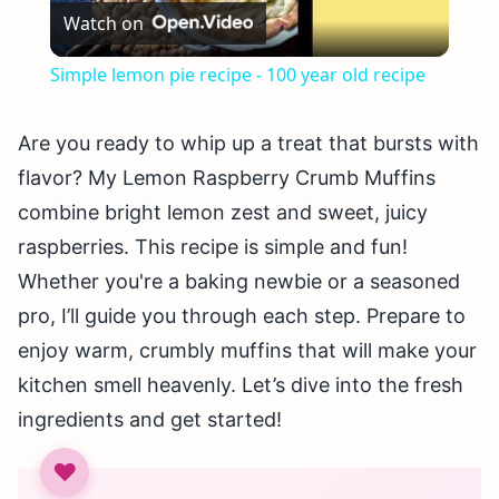
Watch on
Video
Simple lemon pie recipe - 100 year old recipe
Are you ready to whip up a treat that bursts with
flavor? My Lemon Raspberry Crumb Muffins
combine bright lemon zest and sweet, juicy
raspberries. This recipe is simple and fun!
Whether you're a baking newbie or a seasoned
pro, I’ll guide you through each step. Prepare to
enjoy warm, crumbly muffins that will make your
kitchen smell heavenly. Let’s dive into the fresh
ingredients and get started!