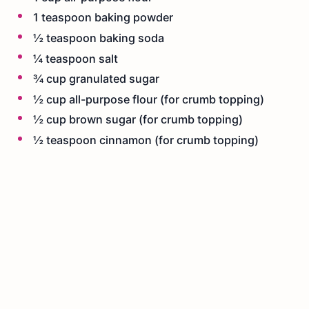
1 teaspoon baking powder
½ teaspoon baking soda
¼ teaspoon salt
¾ cup granulated sugar
½ cup all-purpose flour (for crumb topping)
½ cup brown sugar (for crumb topping)
½ teaspoon cinnamon (for crumb topping)