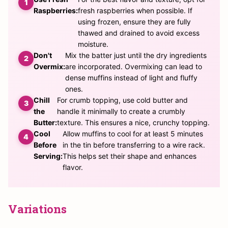
Raspberries:
fresh raspberries when possible. If
using frozen, ensure they are fully
thawed and drained to avoid excess
moisture.
Don't
Mix the batter just until the dry ingredients
Overmix:
are incorporated. Overmixing can lead to
dense muffins instead of light and fluffy
ones.
Chill
For crumb topping, use cold butter and
the
handle it minimally to create a crumbly
Butter:
texture. This ensures a nice, crunchy topping.
Cool
Allow muffins to cool for at least 5 minutes
Before
in the tin before transferring to a wire rack.
Serving:
This helps set their shape and enhances
flavor.
Variations