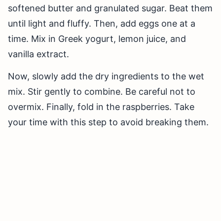
softened butter and granulated sugar. Beat them
until light and fluffy. Then, add eggs one at a
time. Mix in Greek yogurt, lemon juice, and
vanilla extract.
Now, slowly add the dry ingredients to the wet
mix. Stir gently to combine. Be careful not to
overmix. Finally, fold in the raspberries. Take
your time with this step to avoid breaking them.