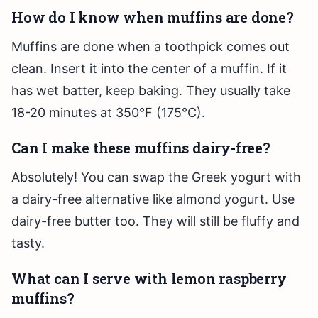
How do I know when muffins are done?
Muffins are done when a toothpick comes out
clean. Insert it into the center of a muffin. If it
has wet batter, keep baking. They usually take
18-20 minutes at 350°F (175°C).
Can I make these muffins dairy-free?
Absolutely! You can swap the Greek yogurt with
a dairy-free alternative like almond yogurt. Use
dairy-free butter too. They will still be fluffy and
tasty.
What can I serve with lemon raspberry
muffins?