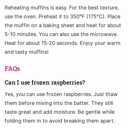
Reheating muffins is easy. For the best texture,
use the oven. Preheat it to 350°F (175°C). Place
the muffin on a baking sheet and heat for about
5-10 minutes. You can also use the microwave.
Heat for about 15-20 seconds. Enjoy your warm
and tasty muffins!
FAQs
Can I use frozen raspberries?
Yes, you can use frozen raspberries. Just thaw
them before mixing into the batter. They still
taste great and add moisture. Be gentle while
folding them in to avoid breaking them apart.