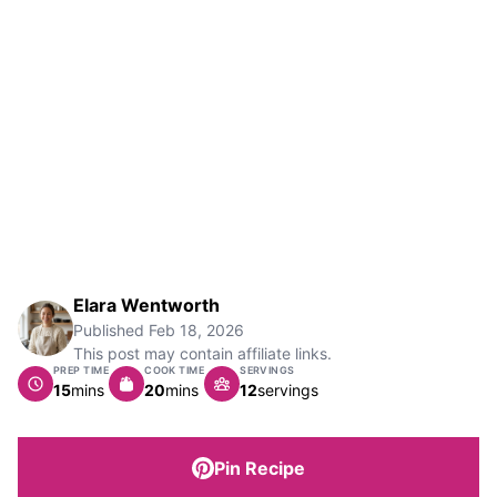
Elara Wentworth
Published
Feb 18, 2026
This post may contain affiliate links.
PREP TIME
COOK TIME
SERVINGS
minutes
minutes
15
mins
20
mins
12
servings
Pin Recipe