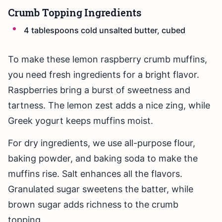
Crumb Topping Ingredients
4 tablespoons cold unsalted butter, cubed
To make these lemon raspberry crumb muffins,
you need fresh ingredients for a bright flavor.
Raspberries bring a burst of sweetness and
tartness. The lemon zest adds a nice zing, while
Greek yogurt keeps muffins moist.
For dry ingredients, we use all-purpose flour,
baking powder, and baking soda to make the
muffins rise. Salt enhances all the flavors.
Granulated sugar sweetens the batter, while
brown sugar adds richness to the crumb
topping.