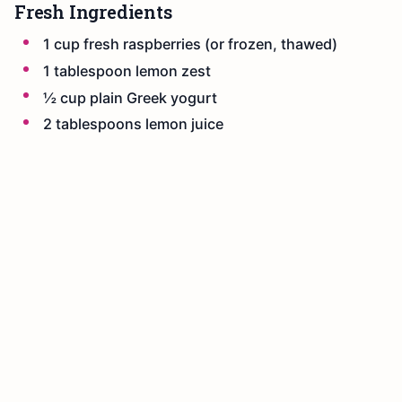
Fresh Ingredients
1 cup fresh raspberries (or frozen, thawed)
1 tablespoon lemon zest
½ cup plain Greek yogurt
2 tablespoons lemon juice