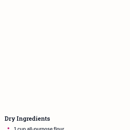
Dry Ingredients
1 cup all-purpose flour