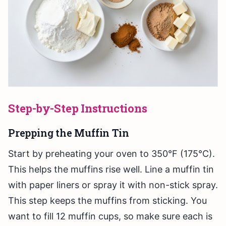
Step-by-Step Instructions
Prepping the Muffin Tin
Start by preheating your oven to 350°F (175°C).
This helps the muffins rise well. Line a muffin tin
with paper liners or spray it with non-stick spray.
This step keeps the muffins from sticking. You
want to fill 12 muffin cups, so make sure each is