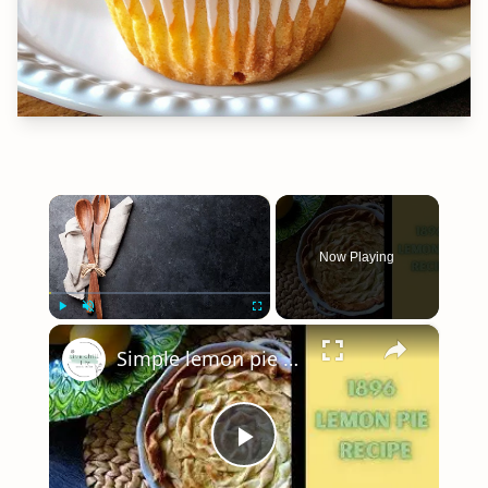
×
Now Playing
×
Play
Unmute
Fullscreen
Simple lemon pie recipe - 100 year old recipe
Play