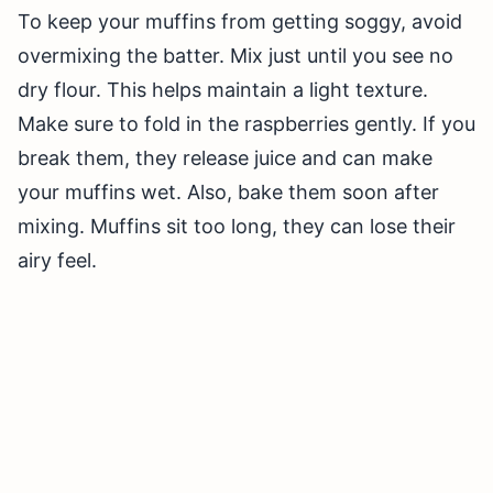
To keep your muffins from getting soggy, avoid
overmixing the batter. Mix just until you see no
dry flour. This helps maintain a light texture.
Make sure to fold in the raspberries gently. If you
break them, they release juice and can make
your muffins wet. Also, bake them soon after
mixing. Muffins sit too long, they can lose their
airy feel.