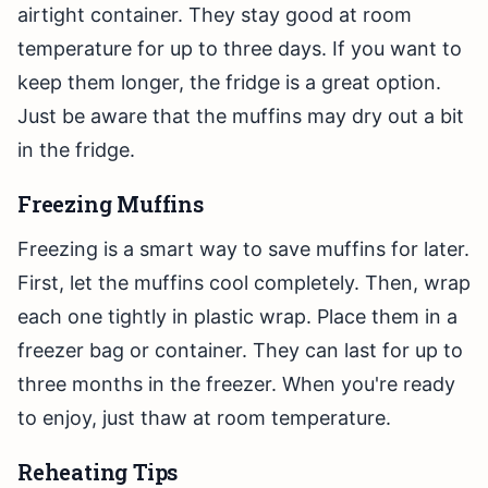
airtight container. They stay good at room
temperature for up to three days. If you want to
keep them longer, the fridge is a great option.
Just be aware that the muffins may dry out a bit
in the fridge.
Freezing Muffins
Freezing is a smart way to save muffins for later.
First, let the muffins cool completely. Then, wrap
each one tightly in plastic wrap. Place them in a
freezer bag or container. They can last for up to
three months in the freezer. When you're ready
to enjoy, just thaw at room temperature.
Reheating Tips