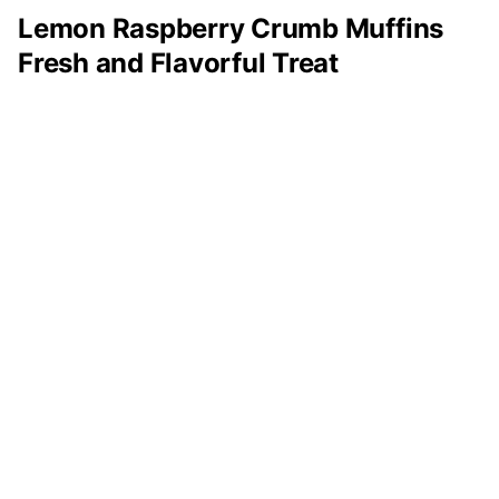
Lemon Raspberry Crumb Muffins
Fresh and Flavorful Treat