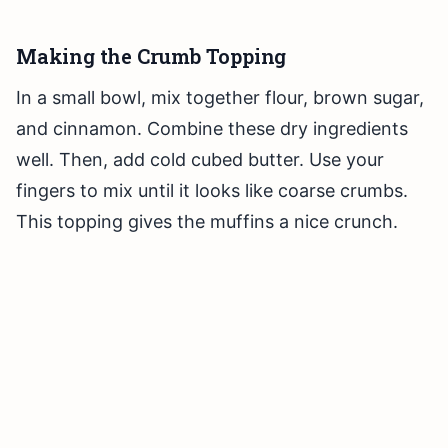
Making the Crumb Topping
In a small bowl, mix together flour, brown sugar,
and cinnamon. Combine these dry ingredients
well. Then, add cold cubed butter. Use your
fingers to mix until it looks like coarse crumbs.
This topping gives the muffins a nice crunch.