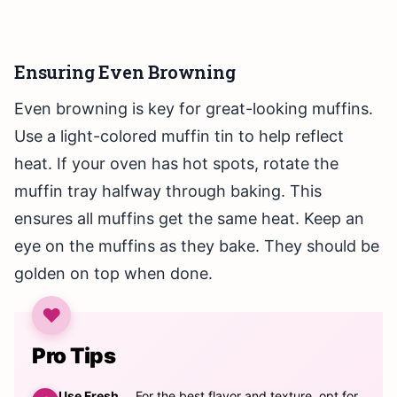
Ensuring Even Browning
Even browning is key for great-looking muffins.
Use a light-colored muffin tin to help reflect
heat. If your oven has hot spots, rotate the
muffin tray halfway through baking. This
ensures all muffins get the same heat. Keep an
eye on the muffins as they bake. They should be
golden on top when done.
Pro Tips
Use Fresh
For the best flavor and texture, opt for