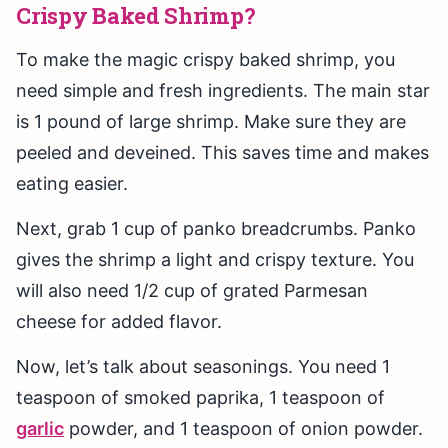
Crispy Baked Shrimp?
To make the magic crispy baked shrimp, you
need simple and fresh ingredients. The main star
is 1 pound of large shrimp. Make sure they are
peeled and deveined. This saves time and makes
eating easier.
Next, grab 1 cup of panko breadcrumbs. Panko
gives the shrimp a light and crispy texture. You
will also need 1/2 cup of grated Parmesan
cheese for added flavor.
Now, let’s talk about seasonings. You need 1
teaspoon of smoked paprika, 1 teaspoon of
garlic
powder, and 1 teaspoon of onion powder.