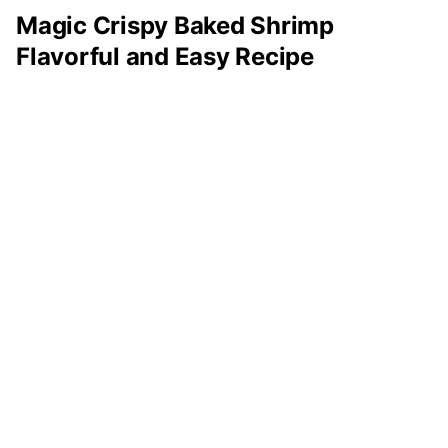
Magic Crispy Baked Shrimp
Flavorful and Easy Recipe