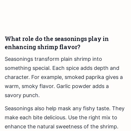
What role do the seasonings play in
enhancing shrimp flavor?
Seasonings transform plain shrimp into
something special. Each spice adds depth and
character. For example, smoked paprika gives a
warm, smoky flavor. Garlic powder adds a
savory punch.
Seasonings also help mask any fishy taste. They
make each bite delicious. Use the right mix to
enhance the natural sweetness of the shrimp.