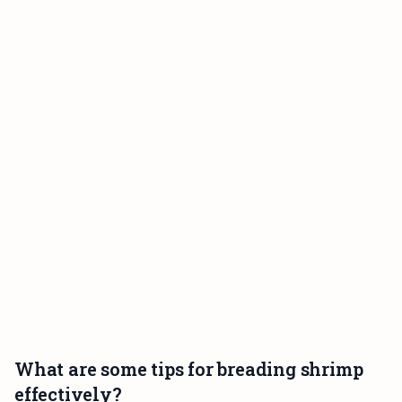
What are some tips for breading shrimp
effectively?