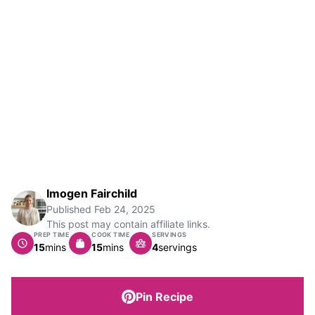
Imogen Fairchild
Published
Feb 24, 2025
This post may contain affiliate links.
PREP TIME
COOK TIME
SERVINGS
minutes
minutes
15
mins
15
mins
4
servings
Pin Recipe