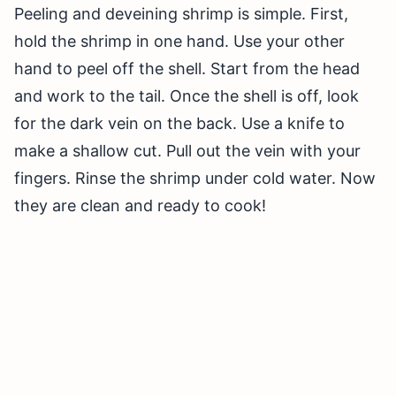
Peeling and deveining shrimp is simple. First,
hold the shrimp in one hand. Use your other
hand to peel off the shell. Start from the head
and work to the tail. Once the shell is off, look
for the dark vein on the back. Use a knife to
make a shallow cut. Pull out the vein with your
fingers. Rinse the shrimp under cold water. Now
they are clean and ready to cook!