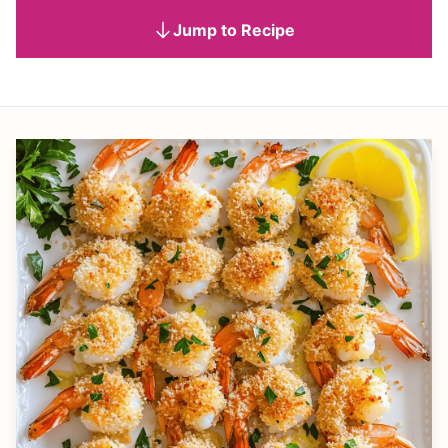
Jump to Recipe