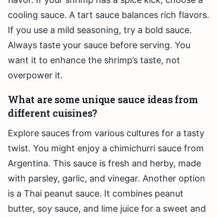
cooling sauce. A tart sauce balances rich flavors.
If you use a mild seasoning, try a bold sauce.
Always taste your sauce before serving. You
want it to enhance the shrimp’s taste, not
overpower it.
What are some unique sauce ideas from
different cuisines?
Explore sauces from various cultures for a tasty
twist. You might enjoy a chimichurri sauce from
Argentina. This sauce is fresh and herby, made
with parsley, garlic, and vinegar. Another option
is a Thai peanut sauce. It combines peanut
butter, soy sauce, and lime juice for a sweet and