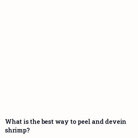
What is the best way to peel and devein
shrimp?