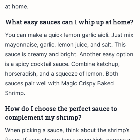
at home.
What easy sauces can I whip up at home?
You can make a quick lemon garlic aioli. Just mix
mayonnaise, garlic, lemon juice, and salt. This
sauce is creamy and bright. Another easy option
is a spicy cocktail sauce. Combine ketchup,
horseradish, and a squeeze of lemon. Both
sauces pair well with Magic Crispy Baked
Shrimp.
How do I choose the perfect sauce to
complement my shrimp?
When picking a sauce, think about the shrimp’s
flavor. If your shrimp has a spice kick, choose a