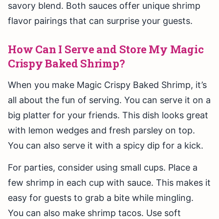
savory blend. Both sauces offer unique shrimp
flavor pairings that can surprise your guests.
How Can I Serve and Store My Magic
Crispy Baked Shrimp?
When you make Magic Crispy Baked Shrimp, it’s
all about the fun of serving. You can serve it on a
big platter for your friends. This dish looks great
with lemon wedges and fresh parsley on top.
You can also serve it with a spicy dip for a kick.
For parties, consider using small cups. Place a
few shrimp in each cup with sauce. This makes it
easy for guests to grab a bite while mingling.
You can also make shrimp tacos. Use soft