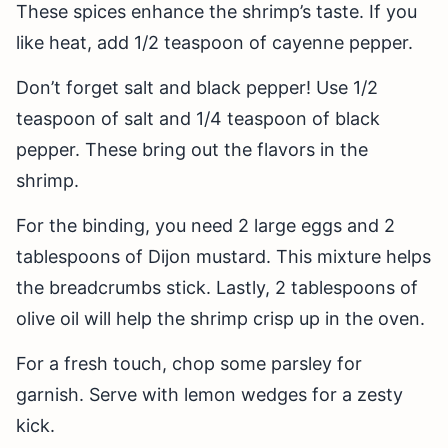
These spices enhance the shrimp’s taste. If you
like heat, add 1/2 teaspoon of cayenne pepper.
Don’t forget salt and black pepper! Use 1/2
teaspoon of salt and 1/4 teaspoon of black
pepper. These bring out the flavors in the
shrimp.
For the binding, you need 2 large eggs and 2
tablespoons of Dijon mustard. This mixture helps
the breadcrumbs stick. Lastly, 2 tablespoons of
olive oil will help the shrimp crisp up in the oven.
For a fresh touch, chop some parsley for
garnish. Serve with lemon wedges for a zesty
kick.