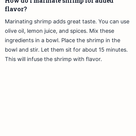
How do I marinate shrimp for added
flavor?
Marinating shrimp adds great taste. You can use
olive oil, lemon juice, and spices. Mix these
ingredients in a bowl. Place the shrimp in the
bowl and stir. Let them sit for about 15 minutes.
This will infuse the shrimp with flavor.