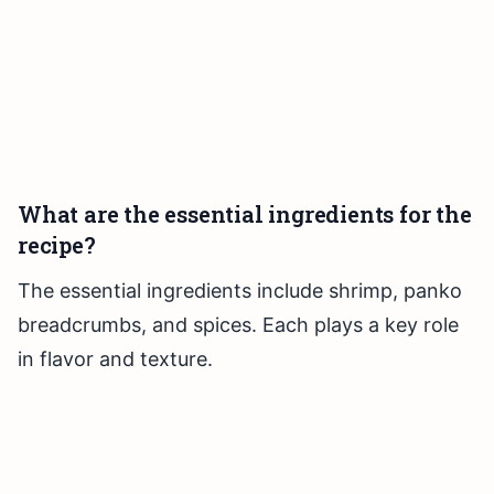
What are the essential ingredients for the
recipe?
The essential ingredients include shrimp, panko
breadcrumbs, and spices. Each plays a key role
in flavor and texture.