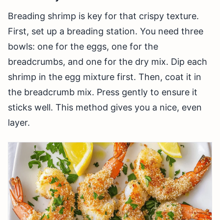
Breading shrimp is key for that crispy texture.
First, set up a breading station. You need three
bowls: one for the eggs, one for the
breadcrumbs, and one for the dry mix. Dip each
shrimp in the egg mixture first. Then, coat it in
the breadcrumb mix. Press gently to ensure it
sticks well. This method gives you a nice, even
layer.