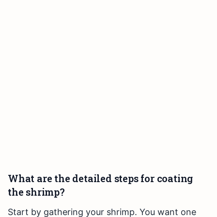
What are the detailed steps for coating
the shrimp?
Start by gathering your shrimp. You want one