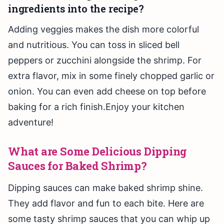
ingredients into the recipe?
Adding veggies makes the dish more colorful
and nutritious. You can toss in sliced bell
peppers or zucchini alongside the shrimp. For
extra flavor, mix in some finely chopped garlic or
onion. You can even add cheese on top before
baking for a rich finish.Enjoy your kitchen
adventure!
What are Some Delicious Dipping
Sauces for Baked Shrimp?
Dipping sauces can make baked shrimp shine.
They add flavor and fun to each bite. Here are
some tasty shrimp sauces that you can whip up