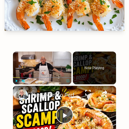
×
Now Playing
×
Play
Unmute
Fullscreen
The Secret to Perfect Shrimp & Scallop Scampi
Play