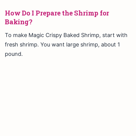
How Do I Prepare the Shrimp for
Baking?
To make Magic Crispy Baked Shrimp, start with
fresh shrimp. You want large shrimp, about 1
pound.