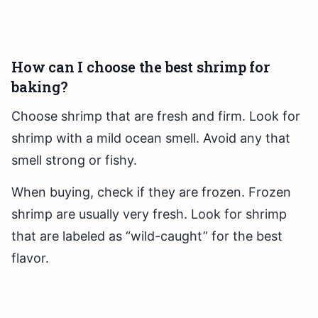
How can I choose the best shrimp for
baking?
Choose shrimp that are fresh and firm. Look for
shrimp with a mild ocean smell. Avoid any that
smell strong or fishy.
When buying, check if they are frozen. Frozen
shrimp are usually very fresh. Look for shrimp
that are labeled as “wild-caught” for the best
flavor.