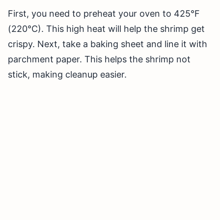
First, you need to preheat your oven to 425°F
(220°C). This high heat will help the shrimp get
crispy. Next, take a baking sheet and line it with
parchment paper. This helps the shrimp not
stick, making cleanup easier.