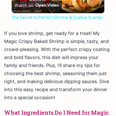
Watch on
Video
The Secret to Perfect Shrimp & Scallop Scampi
If you love shrimp, get ready for a treat! My
Magic Crispy Baked Shrimp is simple, tasty, and
crowd-pleasing. With the perfect crispy coating
and bold flavors, this dish will impress your
family and friends. Plus, I’ll share my tips for
choosing the best shrimp, seasoning them just
right, and making delicious dipping sauces. Dive
into this easy recipe and transform your dinner
into a special occasion!
What Ingredients Do I Need for Magic