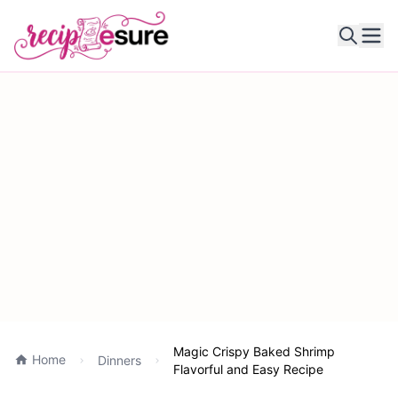
Ope
Magic Crispy Baked Shrimp
Home
Dinners
Flavorful and Easy Recipe