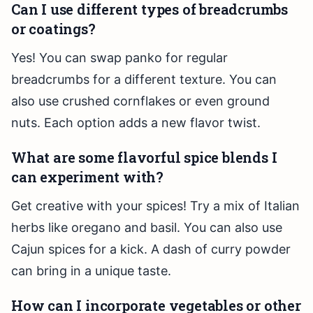
Can I use different types of breadcrumbs
or coatings?
Yes! You can swap panko for regular
breadcrumbs for a different texture. You can
also use crushed cornflakes or even ground
nuts. Each option adds a new flavor twist.
What are some flavorful spice blends I
can experiment with?
Get creative with your spices! Try a mix of Italian
herbs like oregano and basil. You can also use
Cajun spices for a kick. A dash of curry powder
can bring in a unique taste.
How can I incorporate vegetables or other