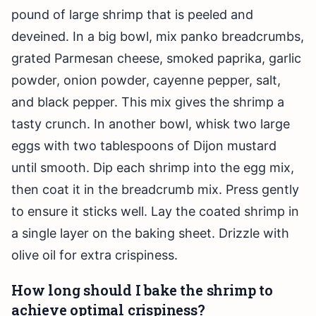
pound of large shrimp that is peeled and
deveined. In a big bowl, mix panko breadcrumbs,
grated Parmesan cheese, smoked paprika, garlic
powder, onion powder, cayenne pepper, salt,
and black pepper. This mix gives the shrimp a
tasty crunch. In another bowl, whisk two large
eggs with two tablespoons of Dijon mustard
until smooth. Dip each shrimp into the egg mix,
then coat it in the breadcrumb mix. Press gently
to ensure it sticks well. Lay the coated shrimp in
a single layer on the baking sheet. Drizzle with
olive oil for extra crispiness.
How long should I bake the shrimp to
achieve optimal crispiness?