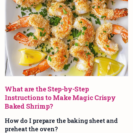
What are the Step-by-Step
Instructions to Make Magic Crispy
Baked Shrimp?
How do I prepare the baking sheet and
preheat the oven?