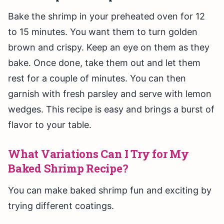
Bake the shrimp in your preheated oven for 12
to 15 minutes. You want them to turn golden
brown and crispy. Keep an eye on them as they
bake. Once done, take them out and let them
rest for a couple of minutes. You can then
garnish with fresh parsley and serve with lemon
wedges. This recipe is easy and brings a burst of
flavor to your table.
What Variations Can I Try for My
Baked Shrimp Recipe?
You can make baked shrimp fun and exciting by
trying different coatings.