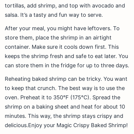
tortillas, add shrimp, and top with avocado and
salsa. It’s a tasty and fun way to serve.
After your meal, you might have leftovers. To
store them, place the shrimp in an airtight
container. Make sure it cools down first. This
keeps the shrimp fresh and safe to eat later. You
can store them in the fridge for up to three days.
Reheating baked shrimp can be tricky. You want
to keep that crunch. The best way is to use the
oven. Preheat it to 350°F (175°C). Spread the
shrimp on a baking sheet and heat for about 10
minutes. This way, the shrimp stays crispy and
delicious.Enjoy your Magic Crispy Baked Shrimp!