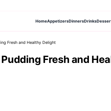
Home
Appetizers
Dinners
Drinks
Desser
ng Fresh and Healthy Delight
Pudding Fresh and Heal