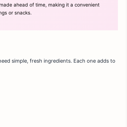
made ahead of time, making it a convenient
ngs or snacks.
ed simple, fresh ingredients. Each one adds to