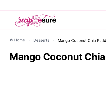
Home
Desserts
Mango Coconut Chia Puddi
Mango Coconut Chia 