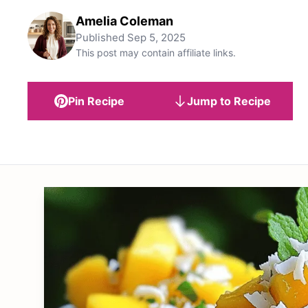
Amelia Coleman
Published
Sep 5, 2025
This post may contain affiliate links.
Pin Recipe
Jump to Recipe