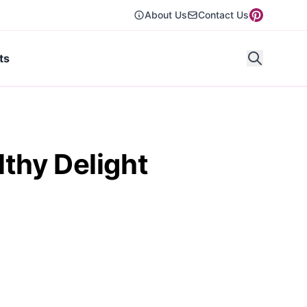
About Us
Contact Us
ts
thy Delight