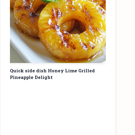
Quick side dish Honey Lime Grilled
Pineapple Delight