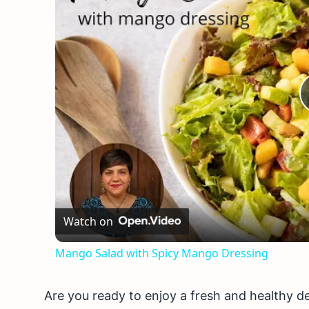
Watch on
Mango Salad with Spicy Mango Dressing
Are you ready to enjoy a fresh and healthy 