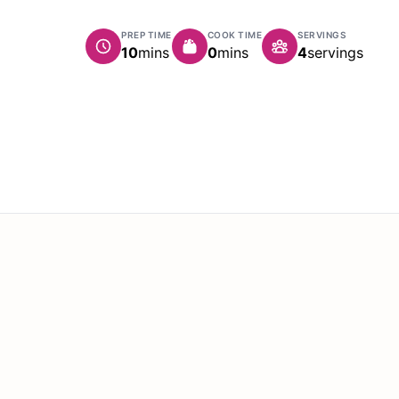
PREP TIME
COOK TIME
SERVINGS
minutes
minutes
10
mins
0
mins
4
servings