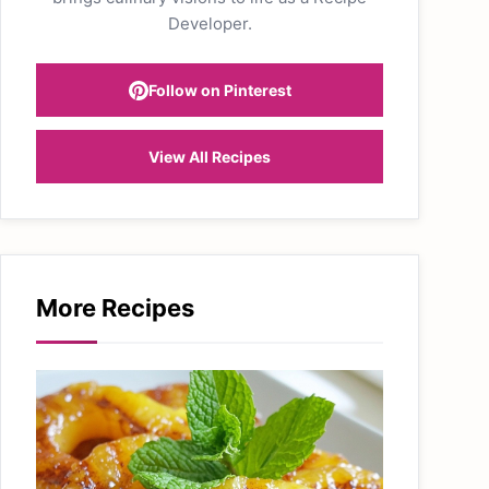
Developer.
Follow on Pinterest
View All Recipes
More Recipes