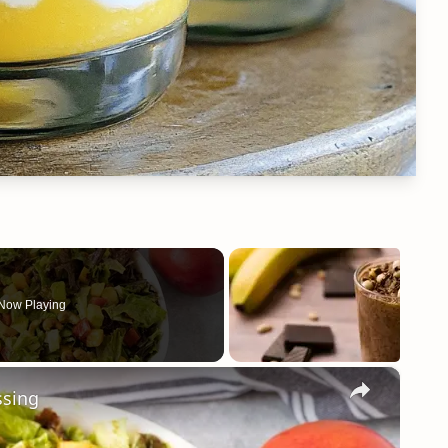
Now Playing
×
ssing