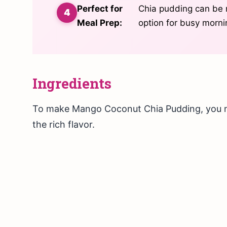
Perfect for
Chia pudding can be 
Meal Prep:
option for busy morni
Ingredients
To make Mango Coconut Chia Pudding, you ne
the rich flavor.