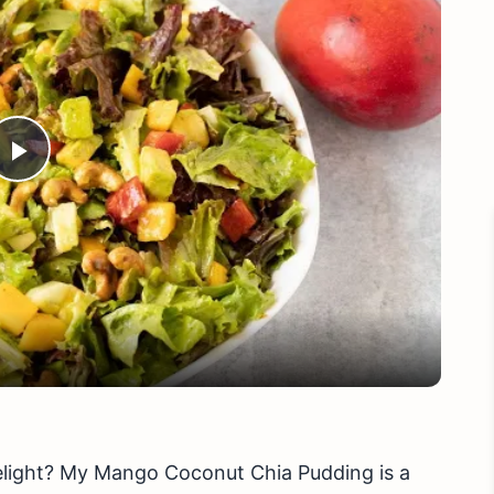
Play
Video
delight? My Mango Coconut Chia Pudding is a