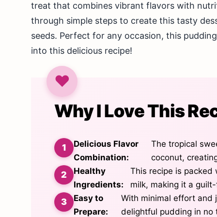
treat that combines vibrant flavors with nutrit
through simple steps to create this tasty des
seeds. Perfect for any occasion, this pudding 
into this delicious recipe!
Why I Love This Re
Delicious Flavor
The tropical swe
Combination:
coconut, creating
Healthy
This recipe is packed
Ingredients:
milk, making it a guilt
Easy to
With minimal effort and 
Prepare:
delightful pudding in no 