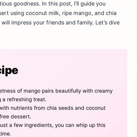
ious goodness. In this post, I’ll guide you
sert using coconut milk, ripe mango, and chia
will impress your friends and family. Let’s dive
cipe
etness of mango pairs beautifully with creamy
 a refreshing treat.
 with nutrients from chia seeds and coconut
-free dessert.
just a few ingredients, you can whip up this
time.