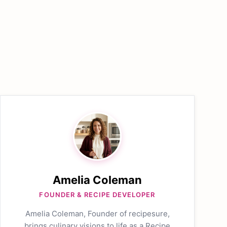
Amelia Coleman
FOUNDER & RECIPE DEVELOPER
Amelia Coleman, Founder of recipesure,
brings culinary visions to life as a Recipe