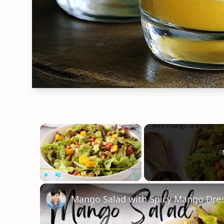
×
Play
Unmute
Fullscreen
Mango Salad with Spicy Mango Dre