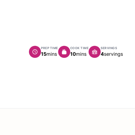
PREP TIME
COOK TIME
SERVINGS
minutes
minutes
15
mins
10
mins
4
servings