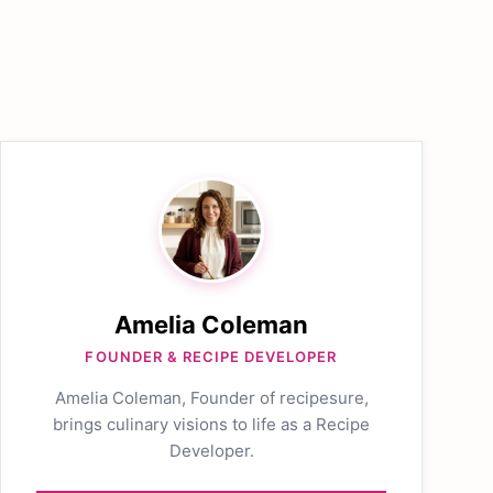
Amelia Coleman
FOUNDER & RECIPE DEVELOPER
Amelia Coleman, Founder of recipesure,
brings culinary visions to life as a Recipe
Developer.