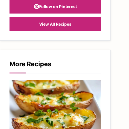
Follow on Pinterest
View All Recipes
More Recipes