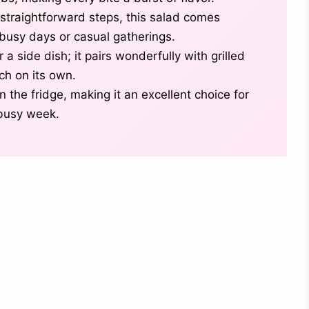
straightforward steps, this salad comes
r busy days or casual gatherings.
 a side dish; it pairs wonderfully with grilled
ch on its own.
n the fridge, making it an excellent choice for
busy week.