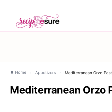
Home
Appetizers
Mediterranean Orzo Past
Mediterranean Orzo P