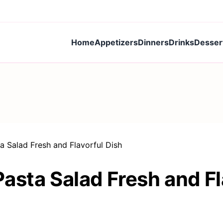
Home
Appetizers
Dinners
Drinks
Desser
a Salad Fresh and Flavorful Dish
asta Salad Fresh and Fl