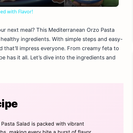
ed with Flavor!
 your next meal? This Mediterranean Orzo Pasta
 healthy ingredients. With simple steps and easy-
ad that’ll impress everyone. From creamy feta to
 has it all. Let’s dive into the ingredients and
cipe
Pasta Salad is packed with vibrant
s, making every bite a burst of flavor.