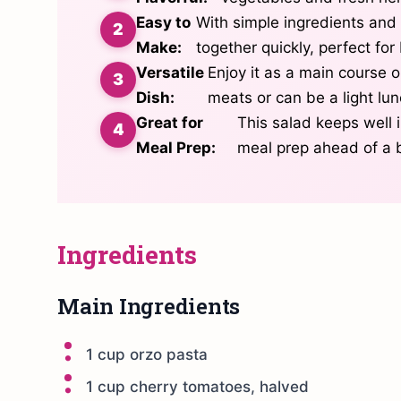
Easy to
With simple ingredients and 
Make:
together quickly, perfect fo
Versatile
Enjoy it as a main course or
Dish:
meats or can be a light lun
Great for
This salad keeps well i
Meal Prep:
meal prep ahead of a 
Ingredients
Main Ingredients
1 cup orzo pasta
1 cup cherry tomatoes, halved