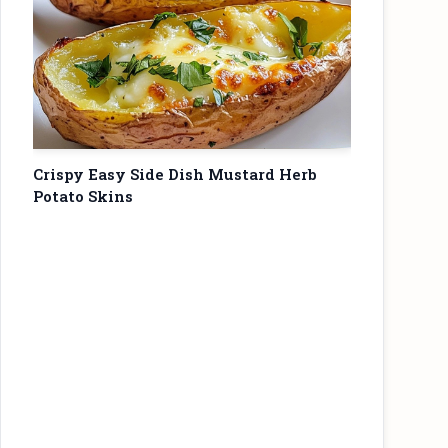
Crispy Easy Side Dish Mustard Herb
Potato Skins