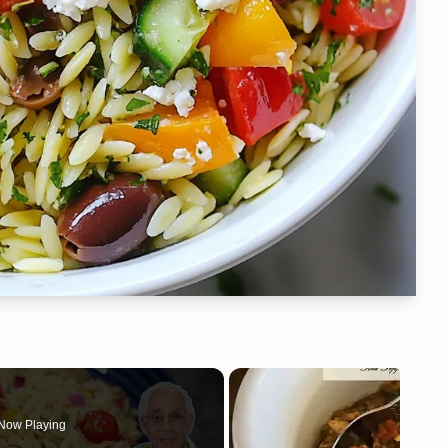
Now Playing