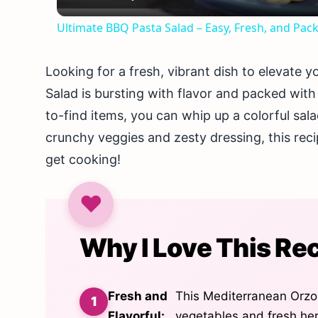
Ultimate BBQ Pasta Salad – Easy, Fresh, and Pack
Looking for a fresh, vibrant dish to elevate
Salad is bursting with flavor and packed with
to-find items, you can whip up a colorful sal
crunchy veggies and zesty dressing, this recipe
get cooking!
Why I Love This Re
Fresh and
This Mediterranean Orzo 
Flavorful:
vegetables and fresh herb