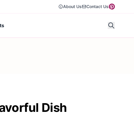
About Us
Contact Us
ts
avorful Dish