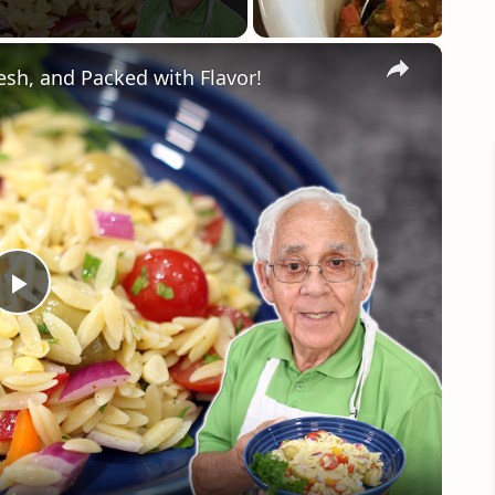
×
esh, and Packed with Flavor!
Play
Video