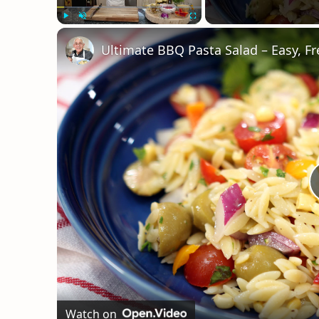
Play
Unmute
Fullscreen
Ultimate BBQ Pasta Salad – Easy, Fr
Watch on