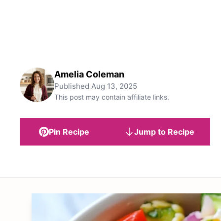
Amelia Coleman
Published
Aug 13, 2025
This post may contain affiliate links.
Pin Recipe
Jump to Recipe