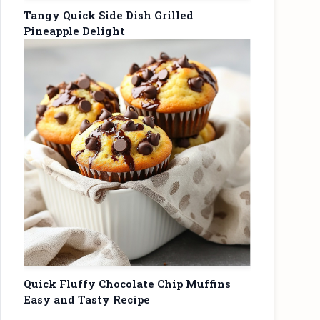
Tangy Quick Side Dish Grilled
Pineapple Delight
Quick Fluffy Chocolate Chip Muffins
Easy and Tasty Recipe