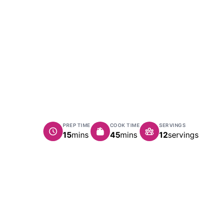
PREP TIME
COOK TIME
SERVINGS
minutes
minutes
15
mins
45
mins
12
servings