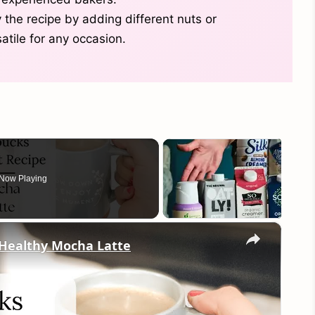
 the recipe by adding different nuts or
satile for any occasion.
Now Playing
×
 Healthy Mocha Latte