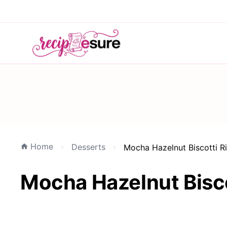
Home
Desserts
Mocha Hazelnut Biscotti R
Mocha Hazelnut Bisco