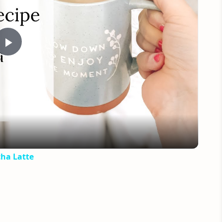
Play
Video
ha Latte