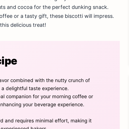
nuts and cocoa for the perfect dunking snack.
ee or a tasty gift, these biscotti will impress.
his delicious treat!
cipe
avor combined with the nutty crunch of
 a delightful taste experience.
deal companion for your morning coffee or
enhancing your beverage experience.
rd and requires minimal effort, making it
d experienced bakers.