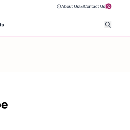
About Us
Contact Us
ts
pe