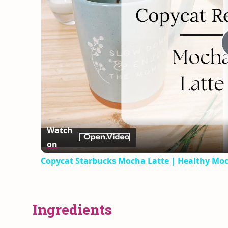
Watch
on
Copycat Starbucks Mocha Latte | Healthy Moc
Ingredients