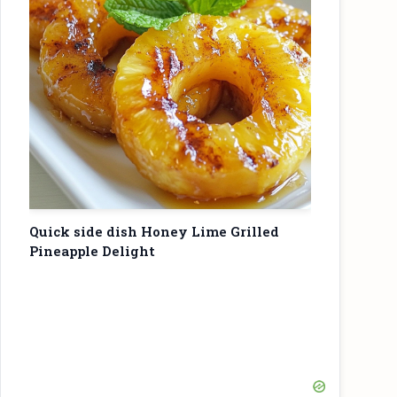
Quick side dish Honey Lime Grilled
Pineapple Delight