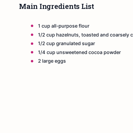
Main Ingredients List
1 cup all-purpose flour
1/2 cup hazelnuts, toasted and coarsely
1/2 cup granulated sugar
1/4 cup unsweetened cocoa powder
2 large eggs