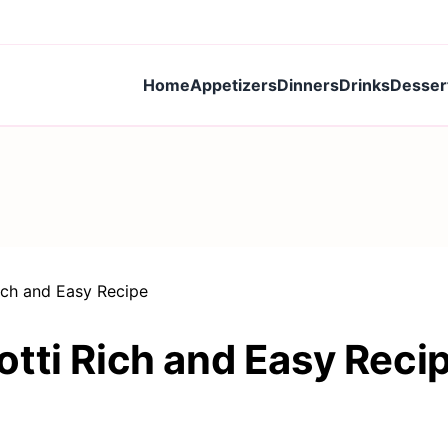
Home
Appetizers
Dinners
Drinks
Desser
ich and Easy Recipe
tti Rich and Easy Reci