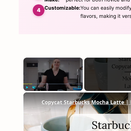
Customizable:
You can easily modify
flavors, making it ver
×
Play
Unmute
Fullscreen
Copycat Starbucks Mocha Latte |