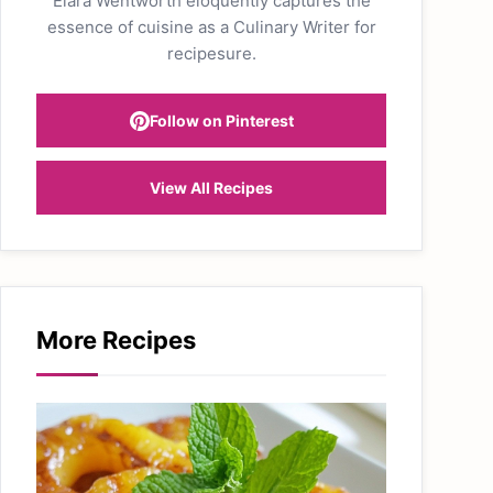
Elara Wentworth eloquently captures the
essence of cuisine as a Culinary Writer for
recipesure.
Follow on Pinterest
View All Recipes
More Recipes