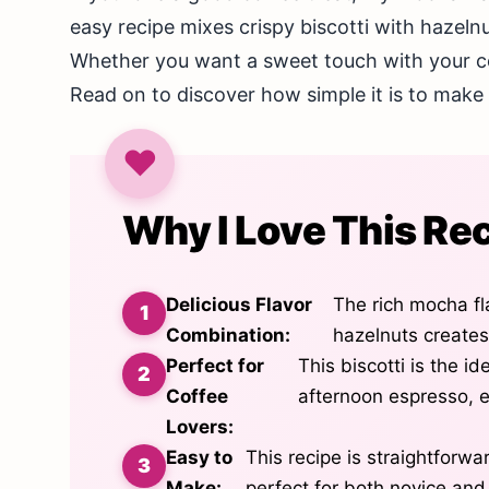
easy recipe mixes crispy biscotti with hazel
Whether you want a sweet touch with your coff
Read on to discover how simple it is to make t
Why I Love This Re
Delicious Flavor
The rich mocha fl
Combination:
hazelnuts creates
Perfect for
This biscotti is the i
Coffee
afternoon espresso, 
Lovers:
Easy to
This recipe is straightforwa
Make:
perfect for both novice an