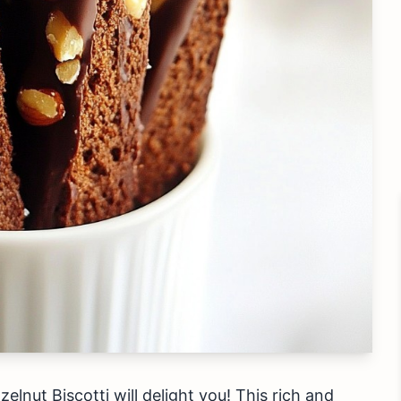
lnut Biscotti will delight you! This rich and