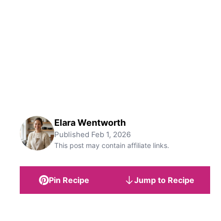
Elara Wentworth
Published
Feb 1, 2026
This post may contain affiliate links.
Pin Recipe
Jump to Recipe