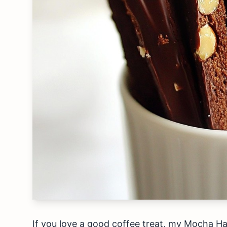
If you love a good coffee treat, my Mocha Haze