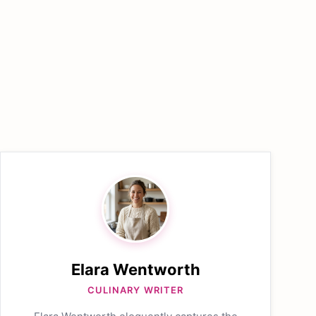
Elara Wentworth
CULINARY WRITER