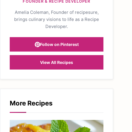
FOUNDER & RECIPE DEVELOPER
Amelia Coleman, Founder of recipesure,
brings culinary visions to life as a Recipe
Developer.
Follow on Pinterest
View All Recipes
More Recipes