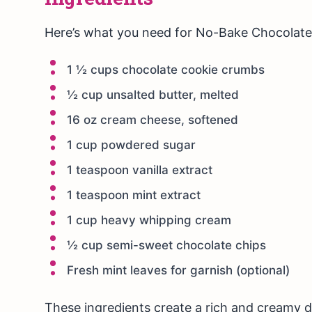
Here’s what you need for No-Bake Chocolate
1 ½ cups chocolate cookie crumbs
½ cup unsalted butter, melted
16 oz cream cheese, softened
1 cup powdered sugar
1 teaspoon vanilla extract
1 teaspoon mint extract
1 cup heavy whipping cream
½ cup semi-sweet chocolate chips
Fresh mint leaves for garnish (optional)
These ingredients create a rich and creamy 