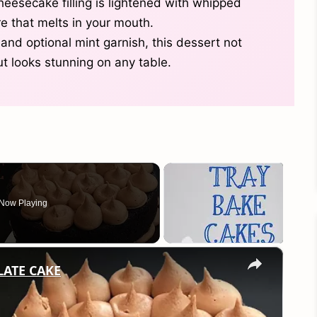
esecake filling is lightened with whipped
re that melts in your mouth.
 and optional mint garnish, this dessert not
t looks stunning on any table.
Now Playing
×
LATE CAKE