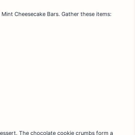
 Mint Cheesecake Bars. Gather these items:
dessert. The chocolate cookie crumbs form a