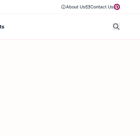
About Us
Contact Us
ts