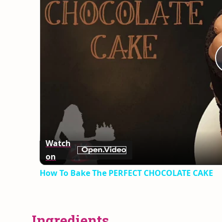
Watch
on
How To Bake The PERFECT CHOCOLATE CAKE
Ingredients