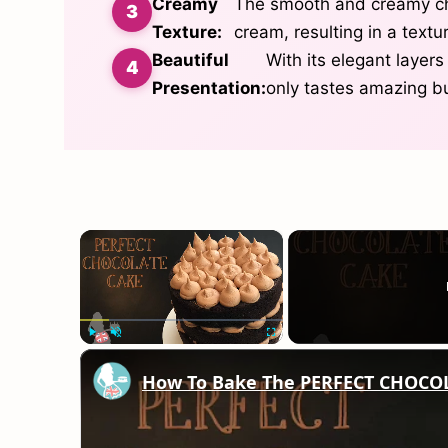
Creamy
The smooth and creamy che
Texture:
cream, resulting in a textu
Beautiful
With its elegant layers
Presentation:
only tastes amazing bu
×
Play
Unmute
Fullscreen
How To Bake The PERFECT CHOCO