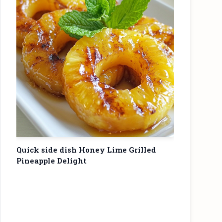
Quick side dish Honey Lime Grilled
Pineapple Delight