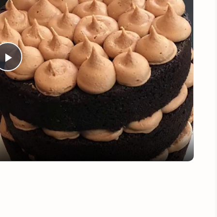
Play
Video