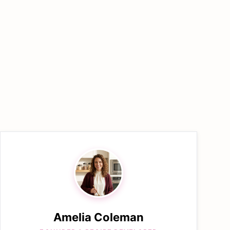
Amelia Coleman