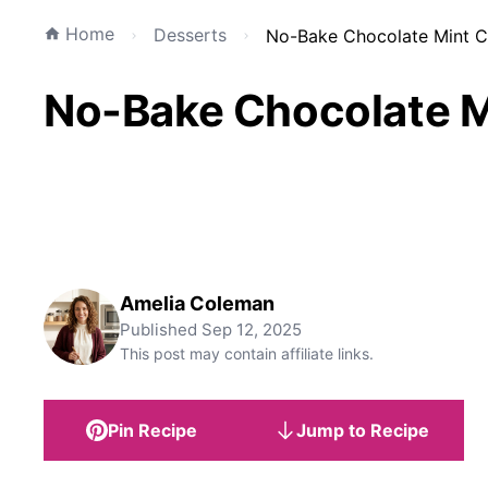
Home
Desserts
No-Bake Chocolate Mint C
No-Bake Chocolate M
Amelia Coleman
Published
Sep 12, 2025
This post may contain affiliate links.
Pin Recipe
Jump to Recipe