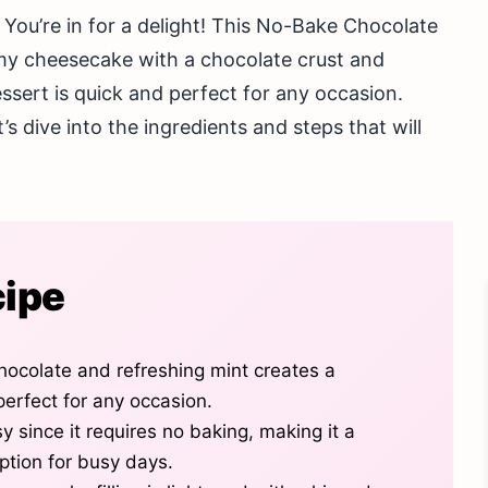
 You’re in for a delight! This No-Bake Chocolate
y cheesecake with a chocolate crust and
ssert is quick and perfect for any occasion.
s dive into the ingredients and steps that will
cipe
hocolate and refreshing mint creates a
 perfect for any occasion.
y since it requires no baking, making it a
ption for busy days.