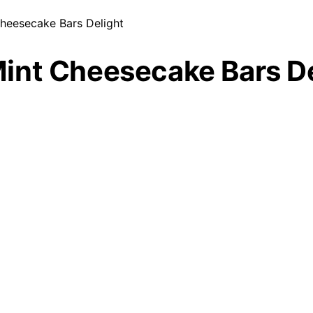
heesecake Bars Delight
int Cheesecake Bars De