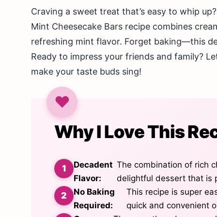
Craving a sweet treat that’s easy to whip up?
Mint Cheesecake Bars recipe combines cream
refreshing mint flavor. Forget baking—this de
Ready to impress your friends and family? Let’
make your taste buds sing!
Why I Love This Re
Decadent
The combination of rich c
Flavor:
delightful dessert that is
No Baking
This recipe is super eas
Required:
quick and convenient o