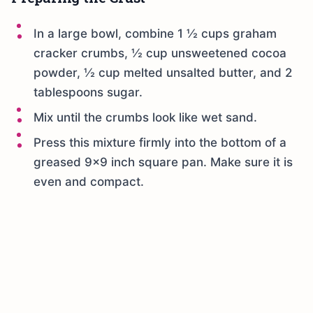
In a large bowl, combine 1 ½ cups graham
cracker crumbs, ½ cup unsweetened cocoa
powder, ½ cup melted unsalted butter, and 2
tablespoons sugar.
Mix until the crumbs look like wet sand.
Press this mixture firmly into the bottom of a
greased 9×9 inch square pan. Make sure it is
even and compact.