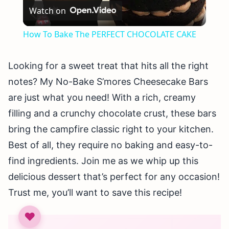
Watch on
Video
How To Bake The PERFECT CHOCOLATE CAKE
Looking for a sweet treat that hits all the right
notes? My No-Bake S’mores Cheesecake Bars
are just what you need! With a rich, creamy
filling and a crunchy chocolate crust, these bars
bring the campfire classic right to your kitchen.
Best of all, they require no baking and easy-to-
find ingredients. Join me as we whip up this
delicious dessert that’s perfect for any occasion!
Trust me, you’ll want to save this recipe!