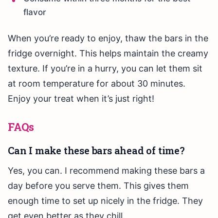
flavor
When you’re ready to enjoy, thaw the bars in the
fridge overnight. This helps maintain the creamy
texture. If you’re in a hurry, you can let them sit
at room temperature for about 30 minutes.
Enjoy your treat when it’s just right!
FAQs
Can I make these bars ahead of time?
Yes, you can. I recommend making these bars a
day before you serve them. This gives them
enough time to set up nicely in the fridge. They
get even better as they chill.