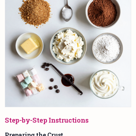
Step-by-Step Instructions
Preparing the Crust