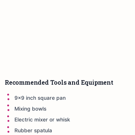
Recommended Tools and Equipment
9×9 inch square pan
Mixing bowls
Electric mixer or whisk
Rubber spatula