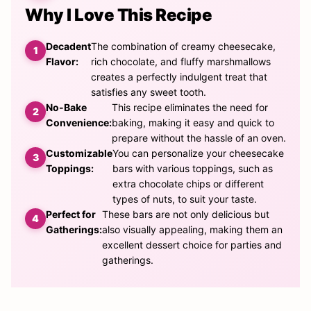
Why I Love This Recipe
Decadent
The combination of creamy cheesecake,
Flavor:
rich chocolate, and fluffy marshmallows
creates a perfectly indulgent treat that
satisfies any sweet tooth.
No-Bake
This recipe eliminates the need for
Convenience:
baking, making it easy and quick to
prepare without the hassle of an oven.
Customizable
You can personalize your cheesecake
Toppings:
bars with various toppings, such as
extra chocolate chips or different
types of nuts, to suit your taste.
Perfect for
These bars are not only delicious but
Gatherings:
also visually appealing, making them an
excellent dessert choice for parties and
gatherings.