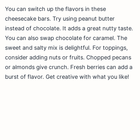
You can switch up the flavors in these
cheesecake bars. Try using peanut butter
instead of chocolate. It adds a great nutty taste.
You can also swap chocolate for caramel. The
sweet and salty mix is delightful. For toppings,
consider adding nuts or fruits. Chopped pecans
or almonds give crunch. Fresh berries can add a
burst of flavor. Get creative with what you like!