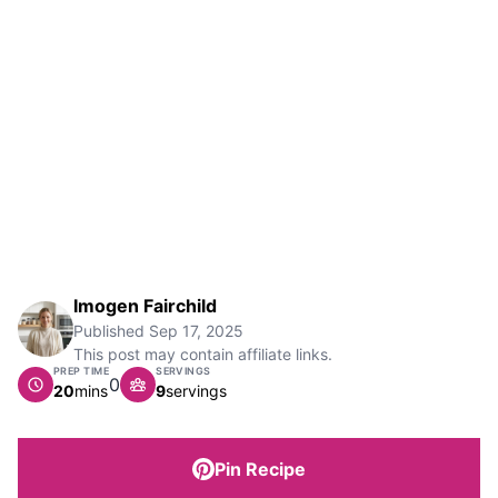
Imogen Fairchild
Published
Sep 17, 2025
This post may contain affiliate links.
PREP TIME
SERVINGS
0
minutes
20
mins
9
servings
Pin Recipe