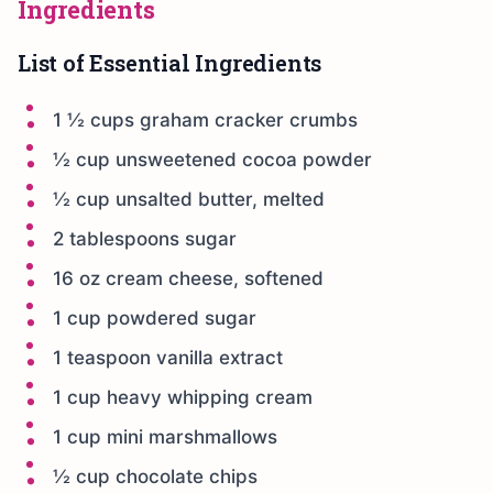
Ingredients
List of Essential Ingredients
1 ½ cups graham cracker crumbs
½ cup unsweetened cocoa powder
½ cup unsalted butter, melted
2 tablespoons sugar
16 oz cream cheese, softened
1 cup powdered sugar
1 teaspoon vanilla extract
1 cup heavy whipping cream
1 cup mini marshmallows
½ cup chocolate chips