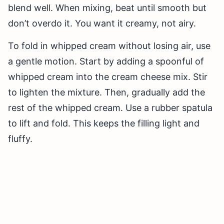
blend well. When mixing, beat until smooth but
don’t overdo it. You want it creamy, not airy.
To fold in whipped cream without losing air, use
a gentle motion. Start by adding a spoonful of
whipped cream into the cream cheese mix. Stir
to lighten the mixture. Then, gradually add the
rest of the whipped cream. Use a rubber spatula
to lift and fold. This keeps the filling light and
fluffy.