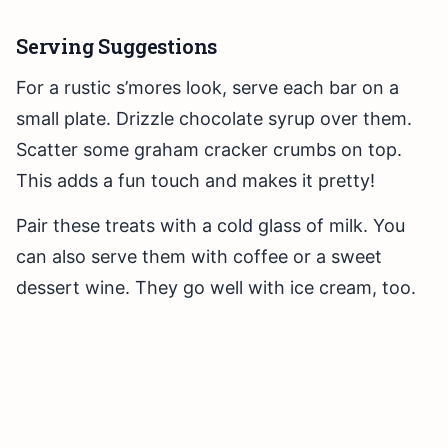
Serving Suggestions
For a rustic s’mores look, serve each bar on a
small plate. Drizzle chocolate syrup over them.
Scatter some graham cracker crumbs on top.
This adds a fun touch and makes it pretty!
Pair these treats with a cold glass of milk. You
can also serve them with coffee or a sweet
dessert wine. They go well with ice cream, too.