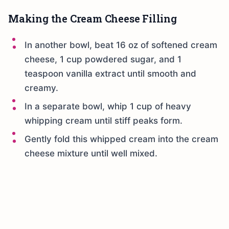
Making the Cream Cheese Filling
In another bowl, beat 16 oz of softened cream
cheese, 1 cup powdered sugar, and 1
teaspoon vanilla extract until smooth and
creamy.
In a separate bowl, whip 1 cup of heavy
whipping cream until stiff peaks form.
Gently fold this whipped cream into the cream
cheese mixture until well mixed.