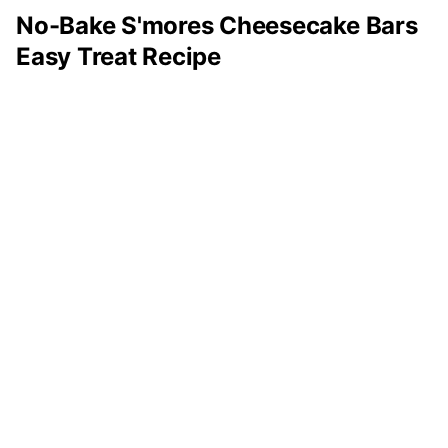
No-Bake S'mores Cheesecake Bars
Easy Treat Recipe