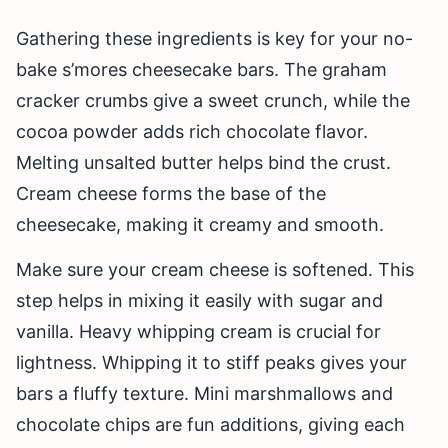
Gathering these ingredients is key for your no-
bake s’mores cheesecake bars. The graham
cracker crumbs give a sweet crunch, while the
cocoa powder adds rich chocolate flavor.
Melting unsalted butter helps bind the crust.
Cream cheese forms the base of the
cheesecake, making it creamy and smooth.
Make sure your cream cheese is softened. This
step helps in mixing it easily with sugar and
vanilla. Heavy whipping cream is crucial for
lightness. Whipping it to stiff peaks gives your
bars a fluffy texture. Mini marshmallows and
chocolate chips are fun additions, giving each