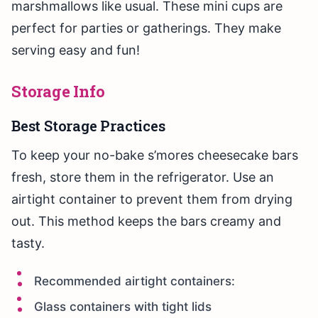
marshmallows like usual. These mini cups are
perfect for parties or gatherings. They make
serving easy and fun!
Storage Info
Best Storage Practices
To keep your no-bake s’mores cheesecake bars
fresh, store them in the refrigerator. Use an
airtight container to prevent them from drying
out. This method keeps the bars creamy and
tasty.
Recommended airtight containers:
Glass containers with tight lids