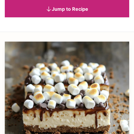
Jump to Recipe