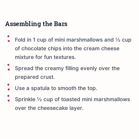
Assembling the Bars
Fold in 1 cup of mini marshmallows and ½ cup
of chocolate chips into the cream cheese
mixture for fun textures.
Spread the creamy filling evenly over the
prepared crust.
Use a spatula to smooth the top.
Sprinkle ½ cup of toasted mini marshmallows
over the cheesecake layer.