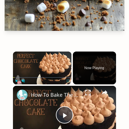
×
Now Playing
×
Play
Unmute
Fullscreen
How To Bake The PERFECT CHOCOLATE CAKE
Play