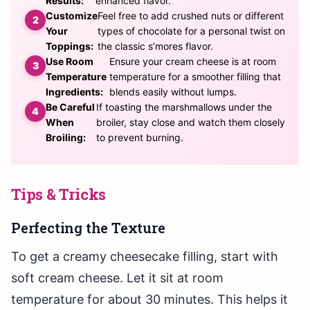
Results:
enhanced flavor.
Customize
Feel free to add crushed nuts or different
Your
types of chocolate for a personal twist on
Toppings:
the classic s’mores flavor.
Use Room
Ensure your cream cheese is at room
Temperature
temperature for a smoother filling that
Ingredients:
blends easily without lumps.
Be Careful
If toasting the marshmallows under the
When
broiler, stay close and watch them closely
Broiling:
to prevent burning.
Tips & Tricks
Perfecting the Texture
To get a creamy cheesecake filling, start with
soft cream cheese. Let it sit at room
temperature for about 30 minutes. This helps it