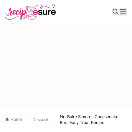
Ope
No-Bake S'mores Cheesecake
Home
Desserts
Bars Easy Treat Recipe