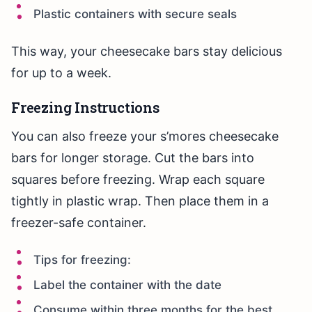
Plastic containers with secure seals
This way, your cheesecake bars stay delicious
for up to a week.
Freezing Instructions
You can also freeze your s’mores cheesecake
bars for longer storage. Cut the bars into
squares before freezing. Wrap each square
tightly in plastic wrap. Then place them in a
freezer-safe container.
Tips for freezing:
Label the container with the date
Consume within three months for the best