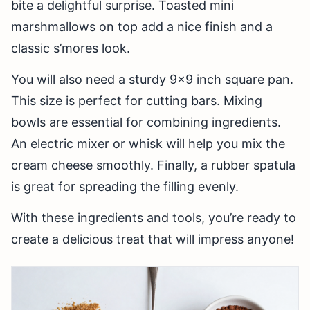
bite a delightful surprise. Toasted mini
marshmallows on top add a nice finish and a
classic s’mores look.
You will also need a sturdy 9×9 inch square pan.
This size is perfect for cutting bars. Mixing
bowls are essential for combining ingredients.
An electric mixer or whisk will help you mix the
cream cheese smoothly. Finally, a rubber spatula
is great for spreading the filling evenly.
With these ingredients and tools, you’re ready to
create a delicious treat that will impress anyone!