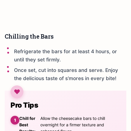
Chilling the Bars
Refrigerate the bars for at least 4 hours, or
until they set firmly.
Once set, cut into squares and serve. Enjoy
the delicious taste of s’mores in every bite!
Pro Tips
Chill for
Allow the cheesecake bars to chill
Best
overnight for a firmer texture and