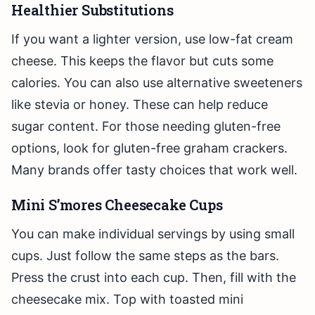
Healthier Substitutions
If you want a lighter version, use low-fat cream
cheese. This keeps the flavor but cuts some
calories. You can also use alternative sweeteners
like stevia or honey. These can help reduce
sugar content. For those needing gluten-free
options, look for gluten-free graham crackers.
Many brands offer tasty choices that work well.
Mini S’mores Cheesecake Cups
You can make individual servings by using small
cups. Just follow the same steps as the bars.
Press the crust into each cup. Then, fill with the
cheesecake mix. Top with toasted mini