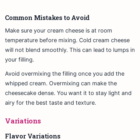
Common Mistakes to Avoid
Make sure your cream cheese is at room
temperature before mixing. Cold cream cheese
will not blend smoothly. This can lead to lumps in
your filling.
Avoid overmixing the filling once you add the
whipped cream. Overmixing can make the
cheesecake dense. You want it to stay light and
airy for the best taste and texture.
Variations
Flavor Variations