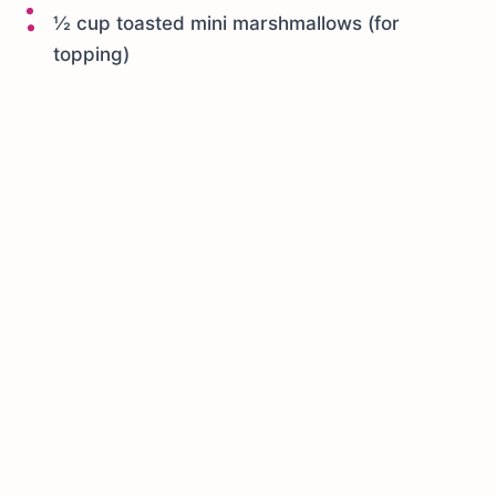
½ cup toasted mini marshmallows (for
topping)