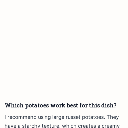
Which potatoes work best for this dish?
I recommend using large russet potatoes. They
have a starchy texture, which creates a creamy