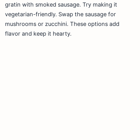
gratin with smoked sausage. Try making it
vegetarian-friendly. Swap the sausage for
mushrooms or zucchini. These options add
flavor and keep it hearty.