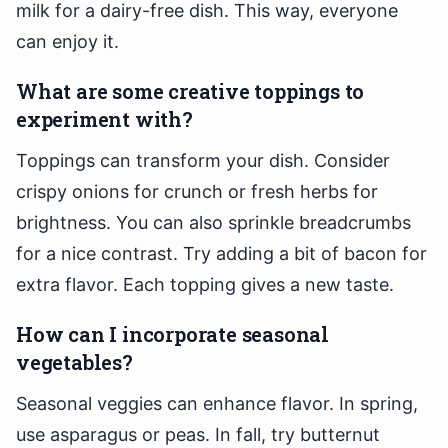
milk for a dairy-free dish. This way, everyone
can enjoy it.
What are some creative toppings to
experiment with?
Toppings can transform your dish. Consider
crispy onions for crunch or fresh herbs for
brightness. You can also sprinkle breadcrumbs
for a nice contrast. Try adding a bit of bacon for
extra flavor. Each topping gives a new taste.
How can I incorporate seasonal
vegetables?
Seasonal veggies can enhance flavor. In spring,
use asparagus or peas. In fall, try butternut