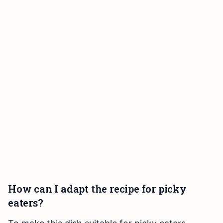
How can I adapt the recipe for picky
eaters?