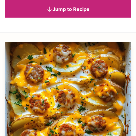
Jump to Recipe