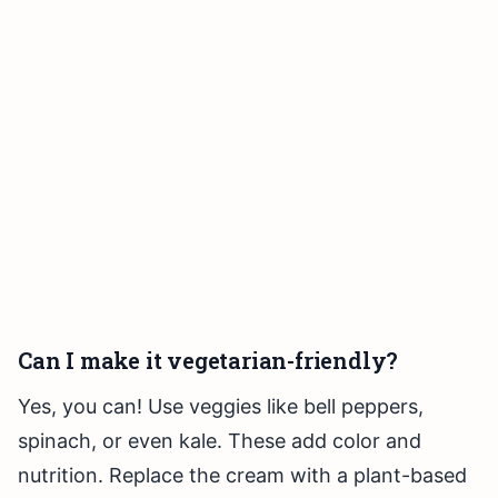
Can I make it vegetarian-friendly?
Yes, you can! Use veggies like bell peppers,
spinach, or even kale. These add color and
nutrition. Replace the cream with a plant-based