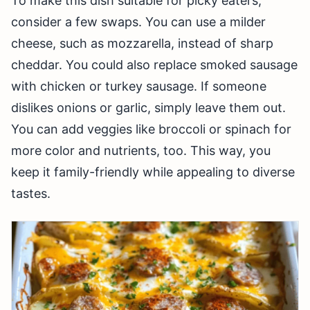
To make this dish suitable for picky eaters,
consider a few swaps. You can use a milder
cheese, such as mozzarella, instead of sharp
cheddar. You could also replace smoked sausage
with chicken or turkey sausage. If someone
dislikes onions or garlic, simply leave them out.
You can add veggies like broccoli or spinach for
more color and nutrients, too. This way, you
keep it family-friendly while appealing to diverse
tastes.