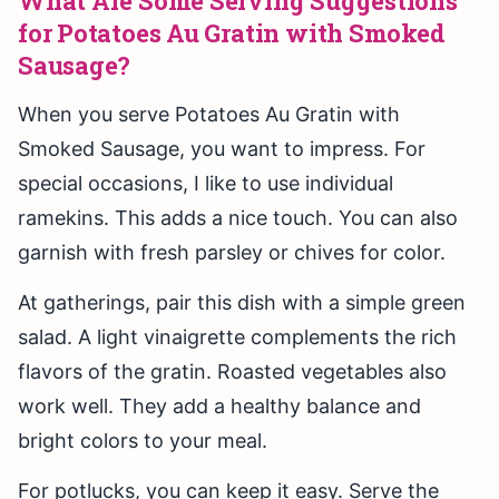
What Are Some Serving Suggestions
for Potatoes Au Gratin with Smoked
Sausage?
When you serve Potatoes Au Gratin with
Smoked Sausage, you want to impress. For
special occasions, I like to use individual
ramekins. This adds a nice touch. You can also
garnish with fresh parsley or chives for color.
At gatherings, pair this dish with a simple green
salad. A light vinaigrette complements the rich
flavors of the gratin. Roasted vegetables also
work well. They add a healthy balance and
bright colors to your meal.
For potlucks, you can keep it easy. Serve the