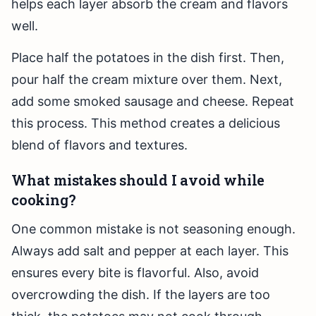
helps each layer absorb the cream and flavors
well.
Place half the potatoes in the dish first. Then,
pour half the cream mixture over them. Next,
add some smoked sausage and cheese. Repeat
this process. This method creates a delicious
blend of flavors and textures.
What mistakes should I avoid while
cooking?
One common mistake is not seasoning enough.
Always add salt and pepper at each layer. This
ensures every bite is flavorful. Also, avoid
overcrowding the dish. If the layers are too