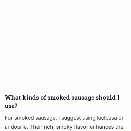
What kinds of smoked sausage should I
use?
For smoked sausage, I suggest using kielbasa or
andouille. Their rich, smoky flavor enhances the