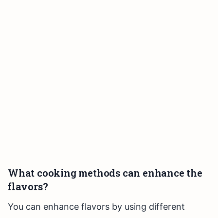
What cooking methods can enhance the
flavors?
You can enhance flavors by using different