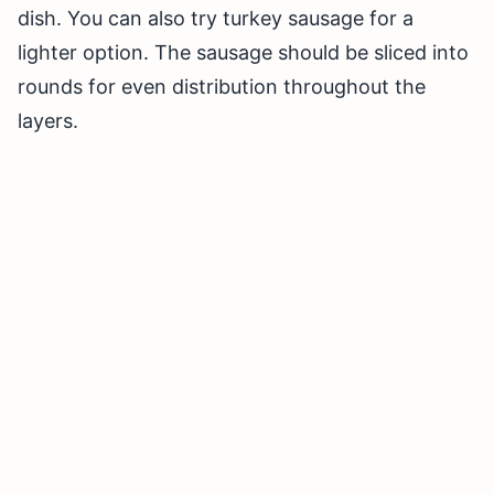
dish. You can also try turkey sausage for a
lighter option. The sausage should be sliced into
rounds for even distribution throughout the
layers.