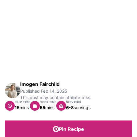
Imogen Fairchild
Published
Feb 14, 2025
This post may contain affiliate links.
PREP TIME
COOK TIME
SERVINGS
minutes
minutes
15
mins
55
mins
6-8
servings
Pin Recipe