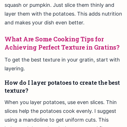
squash or pumpkin. Just slice them thinly and
layer them with the potatoes. This adds nutrition
and makes your dish even better.
What Are Some Cooking Tips for
Achieving Perfect Texture in Gratins?
To get the best texture in your gratin, start with
layering.
How do I layer potatoes to create the best
texture?
When you layer potatoes, use even slices. Thin
slices help the potatoes cook evenly. I suggest
using a mandoline to get uniform cuts. This