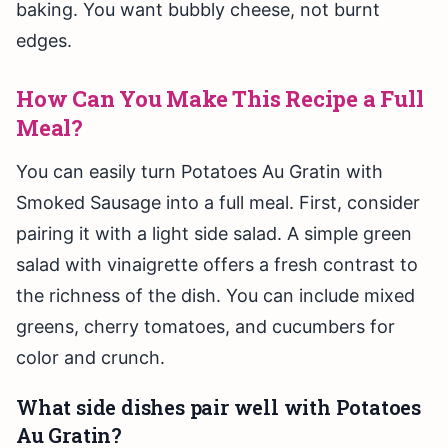
baking. You want bubbly cheese, not burnt
edges.
How Can You Make This Recipe a Full
Meal?
You can easily turn Potatoes Au Gratin with
Smoked Sausage into a full meal. First, consider
pairing it with a light side salad. A simple green
salad with vinaigrette offers a fresh contrast to
the richness of the dish. You can include mixed
greens, cherry tomatoes, and cucumbers for
color and crunch.
What side dishes pair well with Potatoes
Au Gratin?