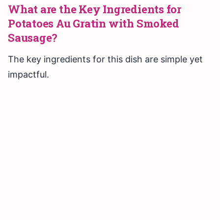
What are the Key Ingredients for
Potatoes Au Gratin with Smoked
Sausage?
The key ingredients for this dish are simple yet
impactful.