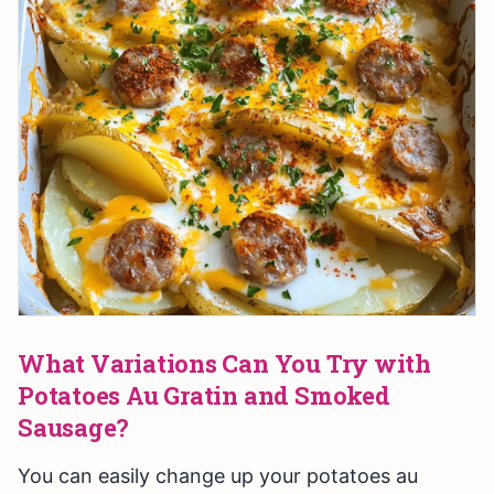
What Variations Can You Try with
Potatoes Au Gratin and Smoked
Sausage?
You can easily change up your potatoes au