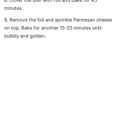
8. Cover the dish with foil and bake for 45
minutes.
9. Remove the foil and sprinkle Parmesan cheese
on top. Bake for another 15-20 minutes until
bubbly and golden.