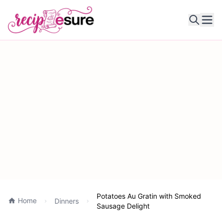
Ope
Potatoes Au Gratin with Smoked
Home
Dinners
Sausage Delight