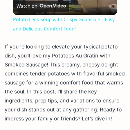
Watch on
Video
Potato Leek Soup with Crispy Guanciale – Easy
and Delicious Comfort Food!
If you’re looking to elevate your typical potato
dish, you’ll love my Potatoes Au Gratin with
Smoked Sausage! This creamy, cheesy delight
combines tender potatoes with flavorful smoked
sausage for a winning comfort food that warms
the soul. In this post, I’ll share the key
ingredients, prep tips, and variations to ensure
your dish stands out at any gathering. Ready to
impress your family or friends? Let’s dive in!