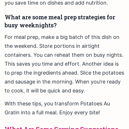
you save time on dishes and add nutrition.
What are some meal prep strategies for
busy weeknights?
For meal prep, make a big batch of this dish on
the weekend. Store portions in airtight
containers. You can reheat them on busy nights.
This saves you time and effort. Another idea is
to prep the ingredients ahead. Slice the potatoes
and sausage in the morning. When you’re ready
to cook, it will be quick and easy.
With these tips, you transform Potatoes Au
Gratin into a full meal. Enjoy every bite!