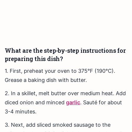
What are the step-by-step instructions for
preparing this dish?
1. First, preheat your oven to 375°F (190°C).
Grease a baking dish with butter.
2. In a skillet, melt butter over medium heat. Add
diced onion and minced
garlic
. Sauté for about
3-4 minutes.
3. Next, add sliced smoked sausage to the