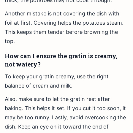
thick, the potatoes may not cook through.
Another mistake is not covering the dish with
foil at first. Covering helps the potatoes steam.
This keeps them tender before browning the
top.
How can I ensure the gratin is creamy,
not watery?
To keep your gratin creamy, use the right
balance of cream and milk.
Also, make sure to let the gratin rest after
baking. This helps it set. If you cut it too soon, it
may be too runny. Lastly, avoid overcooking the
dish. Keep an eye on it toward the end of