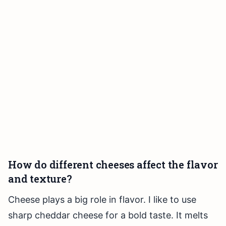
How do different cheeses affect the flavor
and texture?
Cheese plays a big role in flavor. I like to use
sharp cheddar cheese for a bold taste. It melts