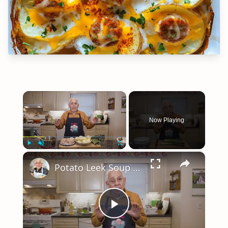
×
Now Playing
×
Play
Unmute
Fullscreen
Potato Leek Soup with Crispy Guanciale – Easy and Delicious Comfort Food!
Play