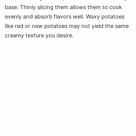
base. Thinly slicing them allows them to cook
evenly and absorb flavors well. Waxy potatoes
like red or new potatoes may not yield the same
creamy texture you desire.