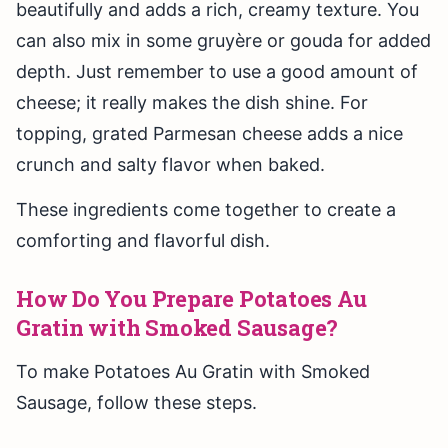
beautifully and adds a rich, creamy texture. You
can also mix in some gruyère or gouda for added
depth. Just remember to use a good amount of
cheese; it really makes the dish shine. For
topping, grated Parmesan cheese adds a nice
crunch and salty flavor when baked.
These ingredients come together to create a
comforting and flavorful dish.
How Do You Prepare Potatoes Au
Gratin with Smoked Sausage?
To make Potatoes Au Gratin with Smoked
Sausage, follow these steps.