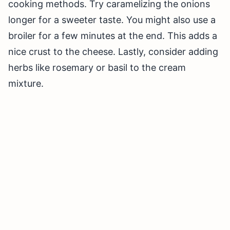
cooking methods. Try caramelizing the onions
longer for a sweeter taste. You might also use a
broiler for a few minutes at the end. This adds a
nice crust to the cheese. Lastly, consider adding
herbs like rosemary or basil to the cream
mixture.