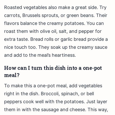
Roasted vegetables also make a great side. Try
carrots, Brussels sprouts, or green beans. Their
flavors balance the creamy potatoes. You can
roast them with olive oil, salt, and pepper for
extra taste. Bread rolls or garlic bread provide a
nice touch too. They soak up the creamy sauce
and add to the meal’s heartiness.
How can I turn this dish into a one-pot
meal?
To make this a one-pot meal, add vegetables
right in the dish. Broccoli, spinach, or bell
peppers cook well with the potatoes. Just layer
them in with the sausage and cheese. This way,