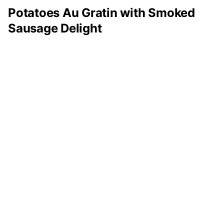
Potatoes Au Gratin with Smoked
Sausage Delight