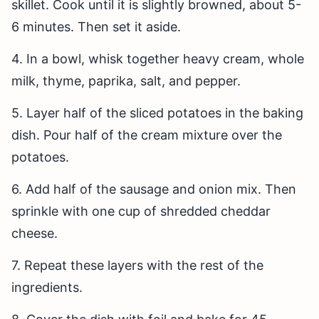
skillet. Cook until it is slightly browned, about 5-
6 minutes. Then set it aside.
4. In a bowl, whisk together heavy cream, whole
milk, thyme, paprika, salt, and pepper.
5. Layer half of the sliced potatoes in the baking
dish. Pour half of the cream mixture over the
potatoes.
6. Add half of the sausage and onion mix. Then
sprinkle with one cup of shredded cheddar
cheese.
7. Repeat these layers with the rest of the
ingredients.