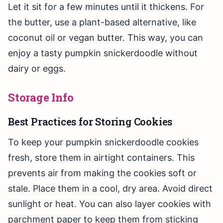
Let it sit for a few minutes until it thickens. For
the butter, use a plant-based alternative, like
coconut oil or vegan butter. This way, you can
enjoy a tasty pumpkin snickerdoodle without
dairy or eggs.
Storage Info
Best Practices for Storing Cookies
To keep your pumpkin snickerdoodle cookies
fresh, store them in airtight containers. This
prevents air from making the cookies soft or
stale. Place them in a cool, dry area. Avoid direct
sunlight or heat. You can also layer cookies with
parchment paper to keep them from sticking