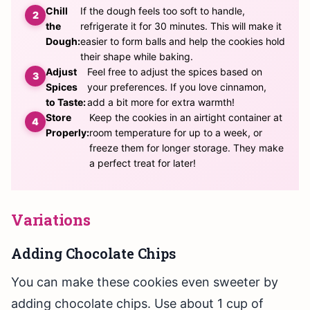
Chill
If the dough feels too soft to handle,
the
refrigerate it for 30 minutes. This will make it
Dough:
easier to form balls and help the cookies hold
their shape while baking.
Adjust
Feel free to adjust the spices based on
Spices
your preferences. If you love cinnamon,
to Taste:
add a bit more for extra warmth!
Store
Keep the cookies in an airtight container at
Properly:
room temperature for up to a week, or
freeze them for longer storage. They make
a perfect treat for later!
Variations
Adding Chocolate Chips
You can make these cookies even sweeter by
adding chocolate chips. Use about 1 cup of