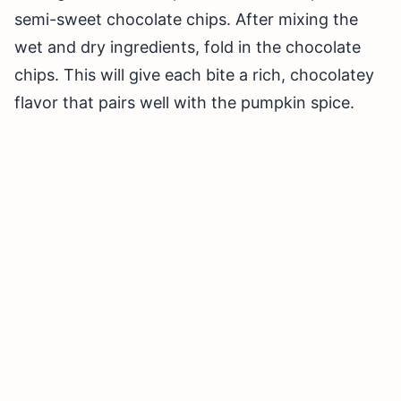
semi-sweet chocolate chips. After mixing the
wet and dry ingredients, fold in the chocolate
chips. This will give each bite a rich, chocolatey
flavor that pairs well with the pumpkin spice.