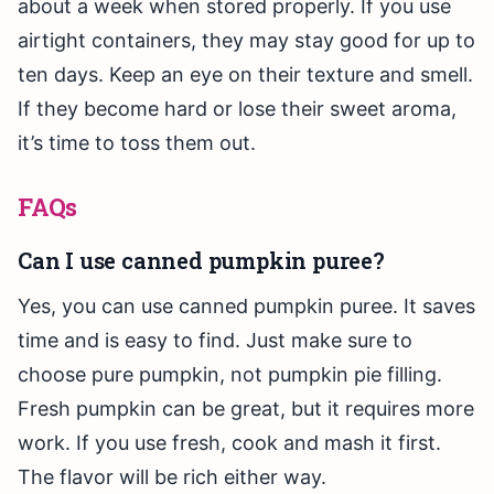
about a week when stored properly. If you use
airtight containers, they may stay good for up to
ten days. Keep an eye on their texture and smell.
If they become hard or lose their sweet aroma,
it’s time to toss them out.
FAQs
Can I use canned pumpkin puree?
Yes, you can use canned pumpkin puree. It saves
time and is easy to find. Just make sure to
choose pure pumpkin, not pumpkin pie filling.
Fresh pumpkin can be great, but it requires more
work. If you use fresh, cook and mash it first.
The flavor will be rich either way.