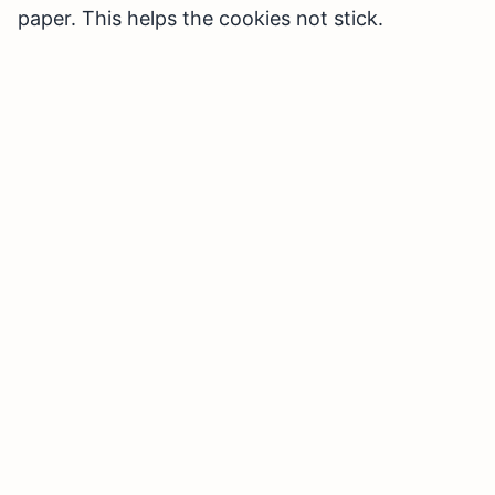
paper. This helps the cookies not stick.