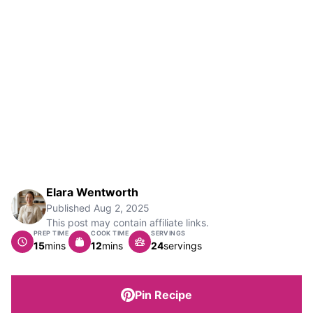
Elara Wentworth
Published
Aug 2, 2025
This post may contain affiliate links.
PREP TIME
COOK TIME
SERVINGS
minutes
minutes
15
mins
12
mins
24
servings
Pin Recipe