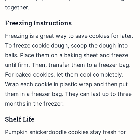
together.
Freezing Instructions
Freezing is a great way to save cookies for later.
To freeze cookie dough, scoop the dough into
balls. Place them on a baking sheet and freeze
until firm. Then, transfer them to a freezer bag.
For baked cookies, let them cool completely.
Wrap each cookie in plastic wrap and then put
them in a freezer bag. They can last up to three
months in the freezer.
Shelf Life
Pumpkin snickerdoodle cookies stay fresh for