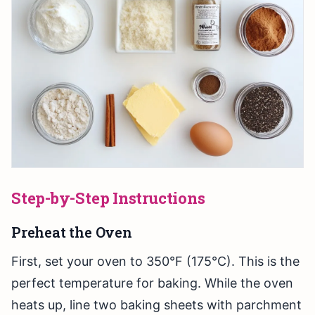
Step-by-Step Instructions
Preheat the Oven
First, set your oven to 350°F (175°C). This is the
perfect temperature for baking. While the oven
heats up, line two baking sheets with parchment