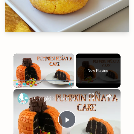
×
Now Playing
×
Play
Unmute
Fullscreen
Pumpkin Piñata Cake Tutorial - Collaboration with The Queen Of Sweetness
Play