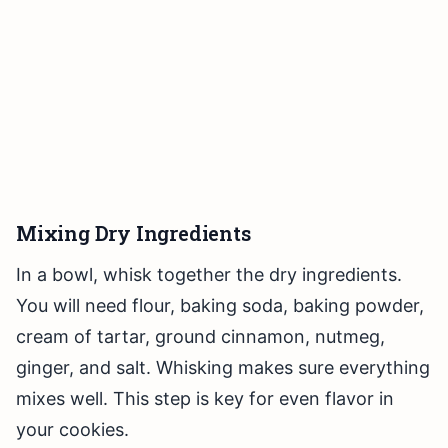
Mixing Dry Ingredients
In a bowl, whisk together the dry ingredients.
You will need flour, baking soda, baking powder,
cream of tartar, ground cinnamon, nutmeg,
ginger, and salt. Whisking makes sure everything
mixes well. This step is key for even flavor in
your cookies.