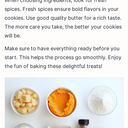
When choosing ingredients, look for fresh
spices. Fresh spices ensure bold flavors in your
cookies. Use good quality butter for a rich taste.
The more care you take, the better your cookies
will be.
Make sure to have everything ready before you
start. This helps the process go smoothly. Enjoy
the fun of baking these delightful treats!