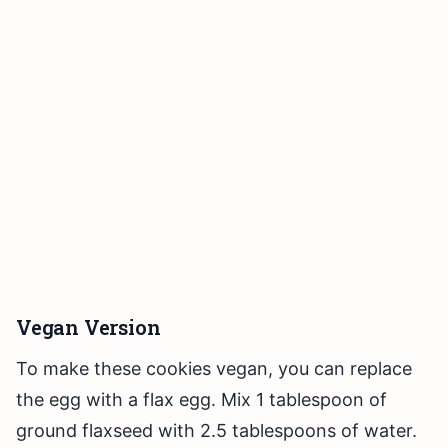
Vegan Version
To make these cookies vegan, you can replace
the egg with a flax egg. Mix 1 tablespoon of
ground flaxseed with 2.5 tablespoons of water.