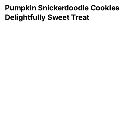
Pumpkin Snickerdoodle Cookies
Delightfully Sweet Treat