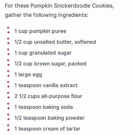
For these Pumpkin Snickerdoodle Cookies,
gather the following ingredients:
1 cup pumpkin puree
1/2 cup unsalted butter, softened
1 cup granulated sugar
1/2 cup brown sugar, packed
1 large egg
1 teaspoon vanilla extract
2 1/2 cups all-purpose flour
1 teaspoon baking soda
1/2 teaspoon baking powder
1 teaspoon cream of tartar