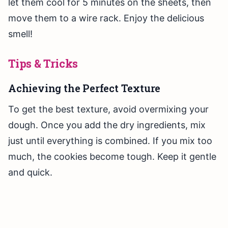
let them cool for 5 minutes on the sheets, then
move them to a wire rack. Enjoy the delicious
smell!
Tips & Tricks
Achieving the Perfect Texture
To get the best texture, avoid overmixing your
dough. Once you add the dry ingredients, mix
just until everything is combined. If you mix too
much, the cookies become tough. Keep it gentle
and quick.