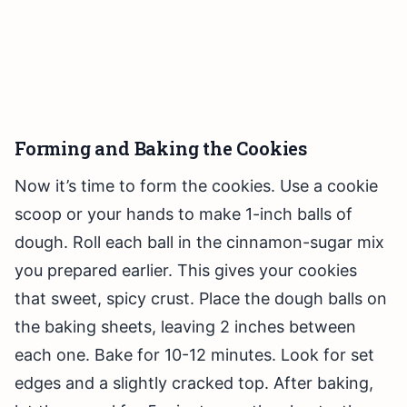
Forming and Baking the Cookies
Now it’s time to form the cookies. Use a cookie
scoop or your hands to make 1-inch balls of
dough. Roll each ball in the cinnamon-sugar mix
you prepared earlier. This gives your cookies
that sweet, spicy crust. Place the dough balls on
the baking sheets, leaving 2 inches between
each one. Bake for 10-12 minutes. Look for set
edges and a slightly cracked top. After baking,