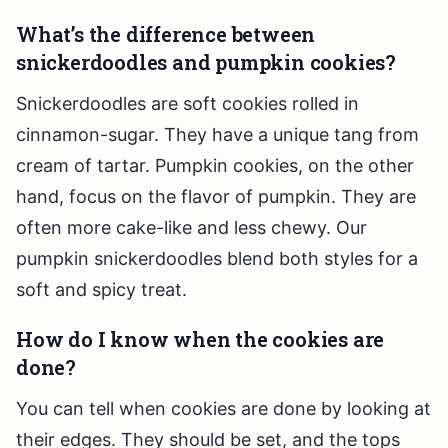
What’s the difference between
snickerdoodles and pumpkin cookies?
Snickerdoodles are soft cookies rolled in
cinnamon-sugar. They have a unique tang from
cream of tartar. Pumpkin cookies, on the other
hand, focus on the flavor of pumpkin. They are
often more cake-like and less chewy. Our
pumpkin snickerdoodles blend both styles for a
soft and spicy treat.
How do I know when the cookies are
done?
You can tell when cookies are done by looking at
their edges. They should be set, and the tops