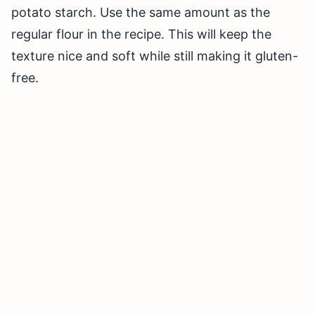
potato starch. Use the same amount as the
regular flour in the recipe. This will keep the
texture nice and soft while still making it gluten-
free.