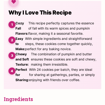
Why I Love This Recipe
Cozy
This recipe perfectly captures the essence
Fall
of fall with its warm spices and pumpkin
Flavors:
flavor, making it a seasonal favorite.
Easy
With simple ingredients and straightforward
to
steps, these cookies come together quickly,
Make:
perfect for any baking novice.
Chewy
The combination of pumpkin and butter
and Soft
ensures these cookies are soft and chewy,
Texture:
making them irresistible.
Perfect
With 24 cookies per batch, they are ideal
for
for sharing at gatherings, parties, or simply
Sharing:
enjoying with friends over coffee.
Ingredients