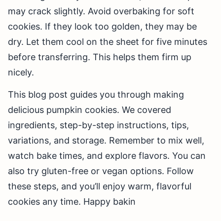
may crack slightly. Avoid overbaking for soft
cookies. If they look too golden, they may be
dry. Let them cool on the sheet for five minutes
before transferring. This helps them firm up
nicely.
This blog post guides you through making
delicious pumpkin cookies. We covered
ingredients, step-by-step instructions, tips,
variations, and storage. Remember to mix well,
watch bake times, and explore flavors. You can
also try gluten-free or vegan options. Follow
these steps, and you’ll enjoy warm, flavorful
cookies any time. Happy bakin