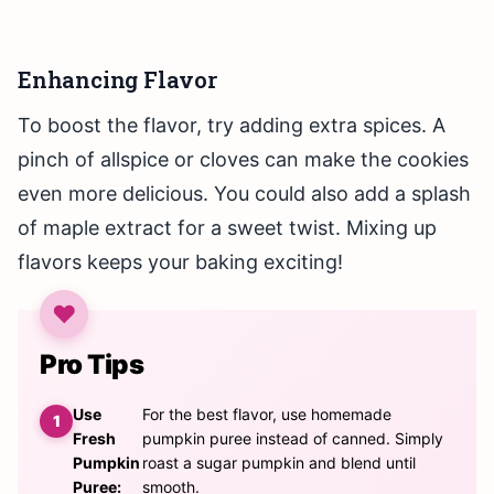
Enhancing Flavor
To boost the flavor, try adding extra spices. A
pinch of allspice or cloves can make the cookies
even more delicious. You could also add a splash
of maple extract for a sweet twist. Mixing up
flavors keeps your baking exciting!
Pro Tips
Use
For the best flavor, use homemade
Fresh
pumpkin puree instead of canned. Simply
Pumpkin
roast a sugar pumpkin and blend until
Puree:
smooth.