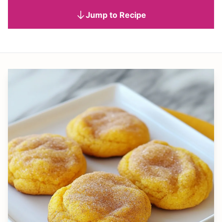
Jump to Recipe