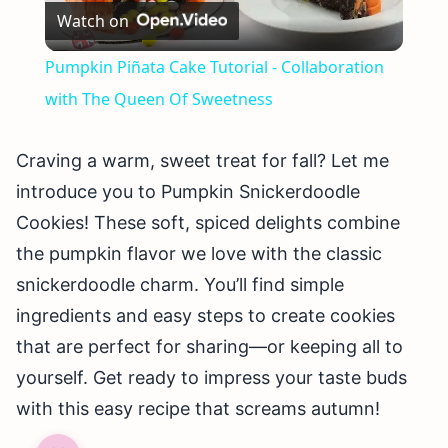
Watch on
Video
Pumpkin Piñata Cake Tutorial - Collaboration
with The Queen Of Sweetness
Craving a warm, sweet treat for fall? Let me
introduce you to Pumpkin Snickerdoodle
Cookies! These soft, spiced delights combine
the pumpkin flavor we love with the classic
snickerdoodle charm. You’ll find simple
ingredients and easy steps to create cookies
that are perfect for sharing—or keeping all to
yourself. Get ready to impress your taste buds
with this easy recipe that screams autumn!