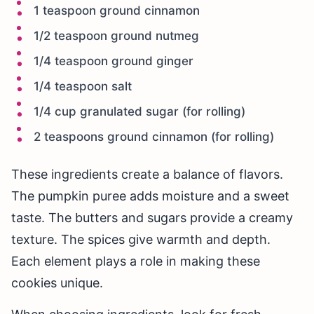
1 teaspoon ground cinnamon
1/2 teaspoon ground nutmeg
1/4 teaspoon ground ginger
1/4 teaspoon salt
1/4 cup granulated sugar (for rolling)
2 teaspoons ground cinnamon (for rolling)
These ingredients create a balance of flavors.
The pumpkin puree adds moisture and a sweet
taste. The butters and sugars provide a creamy
texture. The spices give warmth and depth.
Each element plays a role in making these
cookies unique.