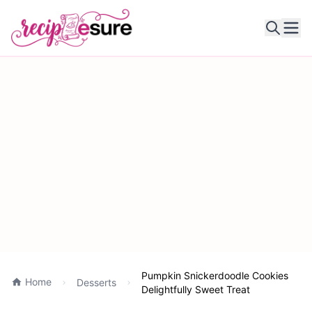
Ope
Pumpkin Snickerdoodle Cookies
Home
Desserts
Delightfully Sweet Treat