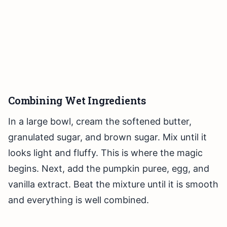
Combining Wet Ingredients
In a large bowl, cream the softened butter,
granulated sugar, and brown sugar. Mix until it
looks light and fluffy. This is where the magic
begins. Next, add the pumpkin puree, egg, and
vanilla extract. Beat the mixture until it is smooth
and everything is well combined.