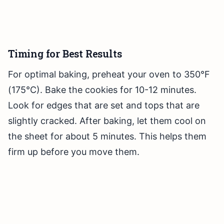
Timing for Best Results
For optimal baking, preheat your oven to 350°F
(175°C). Bake the cookies for 10-12 minutes.
Look for edges that are set and tops that are
slightly cracked. After baking, let them cool on
the sheet for about 5 minutes. This helps them
firm up before you move them.