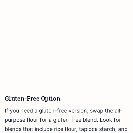
Gluten-Free Option
If you need a gluten-free version, swap the all-
purpose flour for a gluten-free blend. Look for
blends that include rice flour, tapioca starch, and