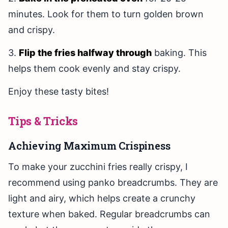
minutes. Look for them to turn golden brown
and crispy.
3.
Flip the fries halfway through
baking. This
helps them cook evenly and stay crispy.
Enjoy these tasty bites!
Tips & Tricks
Achieving Maximum Crispiness
To make your zucchini fries really crispy, I
recommend using panko breadcrumbs. They are
light and airy, which helps create a crunchy
texture when baked. Regular breadcrumbs can