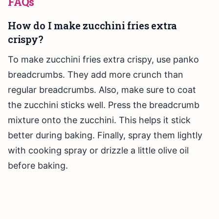
FAQs
How do I make zucchini fries extra
crispy?
To make zucchini fries extra crispy, use panko
breadcrumbs. They add more crunch than
regular breadcrumbs. Also, make sure to coat
the zucchini sticks well. Press the breadcrumb
mixture onto the zucchini. This helps it stick
better during baking. Finally, spray them lightly
with cooking spray or drizzle a little olive oil
before baking.