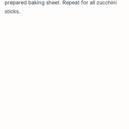
prepared baking sheet. Repeat for all zucchini
sticks.