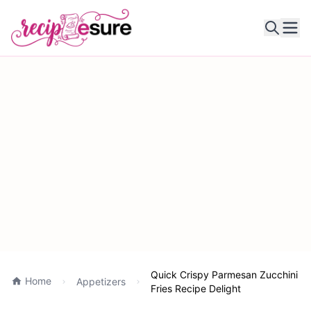
Ope
Quick Crispy Parmesan Zucchini
Home
Appetizers
Fries Recipe Delight