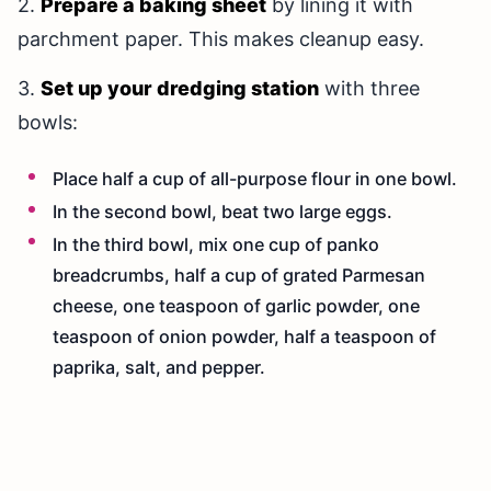
2.
Prepare a baking sheet
by lining it with
parchment paper. This makes cleanup easy.
3.
Set up your dredging station
with three
bowls:
Place half a cup of all-purpose flour in one bowl.
In the second bowl, beat two large eggs.
In the third bowl, mix one cup of panko
breadcrumbs, half a cup of grated Parmesan
cheese, one teaspoon of garlic powder, one
teaspoon of onion powder, half a teaspoon of
paprika, salt, and pepper.