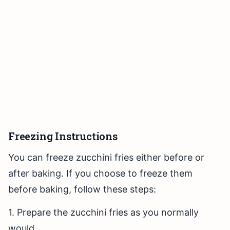
Freezing Instructions
You can freeze zucchini fries either before or
after baking. If you choose to freeze them
before baking, follow these steps:
1. Prepare the zucchini fries as you normally
would.