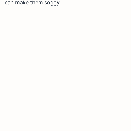
can make them soggy.