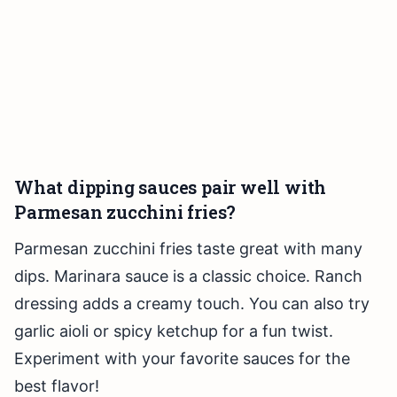
What dipping sauces pair well with
Parmesan zucchini fries?
Parmesan zucchini fries taste great with many
dips. Marinara sauce is a classic choice. Ranch
dressing adds a creamy touch. You can also try
garlic aioli or spicy ketchup for a fun twist.
Experiment with your favorite sauces for the
best flavor!