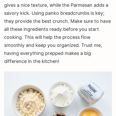
gives a nice texture, while the Parmesan adds a
savory kick. Using panko breadcrumbs is key;
they provide the best crunch. Make sure to have
all these ingredients ready before you start
cooking. This will help the process flow
smoothly and keep you organized. Trust me,
having everything prepped makes a big
difference in the kitchen!