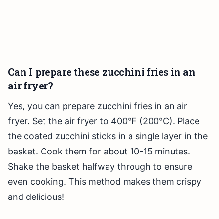
Can I prepare these zucchini fries in an
air fryer?
Yes, you can prepare zucchini fries in an air
fryer. Set the air fryer to 400°F (200°C). Place
the coated zucchini sticks in a single layer in the
basket. Cook them for about 10-15 minutes.
Shake the basket halfway through to ensure
even cooking. This method makes them crispy
and delicious!