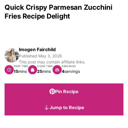
Quick Crispy Parmesan Zucchini
Fries Recipe Delight
Imogen Fairchild
Published
May 3, 2026
This post may contain affiliate links.
PREP TIME
COOK TIME
SERVINGS
minutes
minutes
15
mins
25
mins
4
servings
Pin Recipe
Jump to Recipe