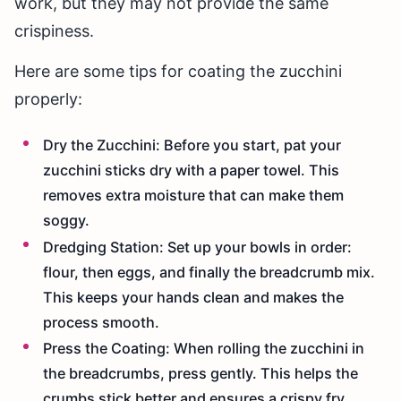
work, but they may not provide the same
crispiness.
Here are some tips for coating the zucchini
properly:
Dry the Zucchini: Before you start, pat your
zucchini sticks dry with a paper towel. This
removes extra moisture that can make them
soggy.
Dredging Station: Set up your bowls in order:
flour, then eggs, and finally the breadcrumb mix.
This keeps your hands clean and makes the
process smooth.
Press the Coating: When rolling the zucchini in
the breadcrumbs, press gently. This helps the
crumbs stick better and ensures a crispy fry