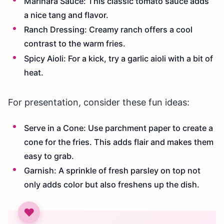
Marinara Sauce: This classic tomato sauce adds
a nice tang and flavor.
Ranch Dressing: Creamy ranch offers a cool
contrast to the warm fries.
Spicy Aioli: For a kick, try a garlic aioli with a bit of
heat.
For presentation, consider these fun ideas:
Serve in a Cone: Use parchment paper to create a
cone for the fries. This adds flair and makes them
easy to grab.
Garnish: A sprinkle of fresh parsley on top not
only adds color but also freshens up the dish.