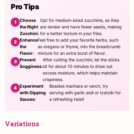
Pro Tips
Choose
Opt for medium-sized zucchinis, as they
the Right
are tender and have fewer seeds, making
Zucchini:
for a better texture in your fries.
Enhance
Feel free to add your favorite herbs, such
the
as oregano or thyme, into the breadcrumb
Flavor:
mixture for an extra burst of flavor.
Prevent
After cutting the zucchini, let the sticks
Sogginess:
sit for about 10 minutes to draw out
excess moisture, which helps maintain
crispiness.
Experiment
Besides marinara or ranch, try
with Dipping
serving with garlic aioli or tzatziki for
Sauces:
a refreshing twist!
Variations