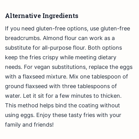
Alternative Ingredients
If you need gluten-free options, use gluten-free
breadcrumbs. Almond flour can work as a
substitute for all-purpose flour. Both options
keep the fries crispy while meeting dietary
needs. For vegan substitutions, replace the eggs
with a flaxseed mixture. Mix one tablespoon of
ground flaxseed with three tablespoons of
water. Let it sit for a few minutes to thicken.
This method helps bind the coating without
using eggs. Enjoy these tasty fries with your
family and friends!