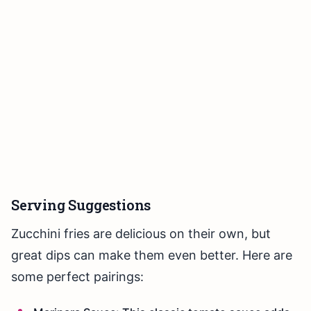
Serving Suggestions
Zucchini fries are delicious on their own, but
great dips can make them even better. Here are
some perfect pairings: