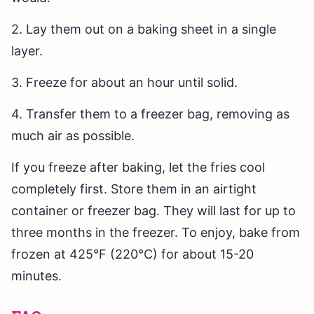
2. Lay them out on a baking sheet in a single
layer.
3. Freeze for about an hour until solid.
4. Transfer them to a freezer bag, removing as
much air as possible.
If you freeze after baking, let the fries cool
completely first. Store them in an airtight
container or freezer bag. They will last for up to
three months in the freezer. To enjoy, bake from
frozen at 425°F (220°C) for about 15-20
minutes.