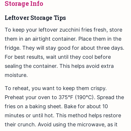
Storage Info
Leftover Storage Tips
To keep your leftover zucchini fries fresh, store
them in an airtight container. Place them in the
fridge. They will stay good for about three days.
For best results, wait until they cool before
sealing the container. This helps avoid extra
moisture.
To reheat, you want to keep them crispy.
Preheat your oven to 375°F (190°C). Spread the
fries on a baking sheet. Bake for about 10
minutes or until hot. This method helps restore
their crunch. Avoid using the microwave, as it