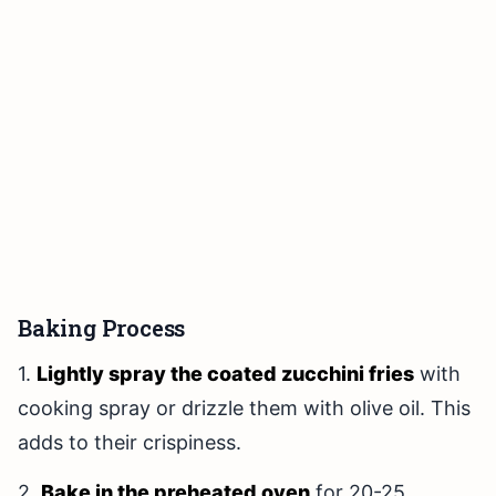
Baking Process
1.
Lightly spray the coated zucchini fries
with
cooking spray or drizzle them with olive oil. This
adds to their crispiness.
2.
Bake in the preheated oven
for 20-25