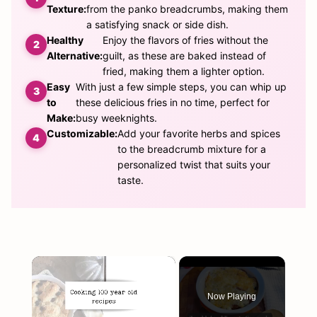
Texture:
from the panko breadcrumbs, making them
a satisfying snack or side dish.
Healthy
Enjoy the flavors of fries without the
Alternative:
guilt, as these are baked instead of
fried, making them a lighter option.
Easy
With just a few simple steps, you can whip up
to
these delicious fries in no time, perfect for
Make:
busy weeknights.
Customizable:
Add your favorite herbs and spices
to the breadcrumb mixture for a
personalized twist that suits your
taste.
×
Now Playing