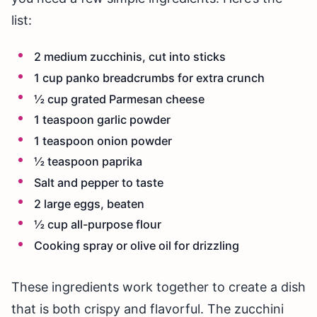
list:
2 medium zucchinis, cut into sticks
1 cup panko breadcrumbs for extra crunch
½ cup grated Parmesan cheese
1 teaspoon garlic powder
1 teaspoon onion powder
½ teaspoon paprika
Salt and pepper to taste
2 large eggs, beaten
½ cup all-purpose flour
Cooking spray or olive oil for drizzling
These ingredients work together to create a dish
that is both crispy and flavorful. The zucchini