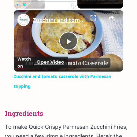
×
Play
Unmute
Fullscreen
Zucchini and tomato casserole with Parmesan topping
Play
Watch
on
Video
Zucchini and tomato casserole with Parmesan
topping
Ingredients
To make Quick Crispy Parmesan Zucchini Fries,
you need a few simple ingredients. Here’s the