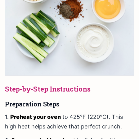
Step-by-Step Instructions
Preparation Steps
1.
Preheat your oven
to 425°F (220°C). This
high heat helps achieve that perfect crunch.