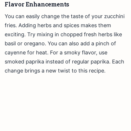
Flavor Enhancements
You can easily change the taste of your zucchini
fries. Adding herbs and spices makes them
exciting. Try mixing in chopped fresh herbs like
basil or oregano. You can also add a pinch of
cayenne for heat. For a smoky flavor, use
smoked paprika instead of regular paprika. Each
change brings a new twist to this recipe.