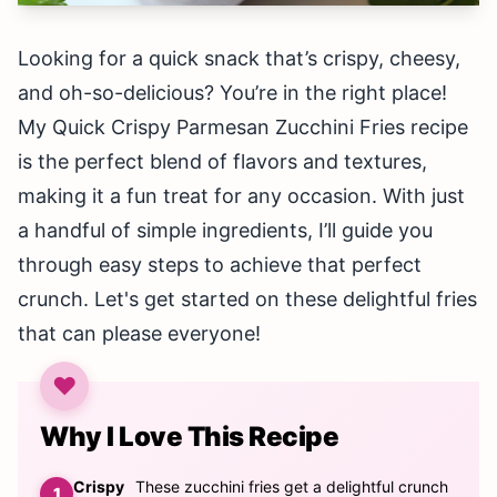
Looking for a quick snack that’s crispy, cheesy,
and oh-so-delicious? You’re in the right place!
My Quick Crispy Parmesan Zucchini Fries recipe
is the perfect blend of flavors and textures,
making it a fun treat for any occasion. With just
a handful of simple ingredients, I’ll guide you
through easy steps to achieve that perfect
crunch. Let's get started on these delightful fries
that can please everyone!
Why I Love This Recipe
Crispy
These zucchini fries get a delightful crunch