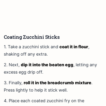
Coating Zucchini Sticks
1. Take a zucchini stick and
coat it in flour
,
shaking off any extra.
2. Next,
dip it into the beaten egg
, letting any
excess egg drip off.
3. Finally,
roll it in the breadcrumb mixture
.
Press lightly to help it stick well.
4. Place each coated zucchini fry on the