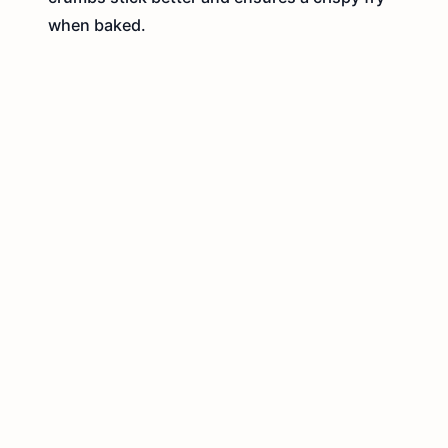
when baked.