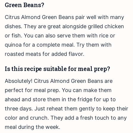
Green Beans?
Citrus Almond Green Beans pair well with many
dishes. They are great alongside grilled chicken
or fish. You can also serve them with rice or
quinoa for a complete meal. Try them with
roasted meats for added flavor.
Is this recipe suitable for meal prep?
Absolutely! Citrus Almond Green Beans are
perfect for meal prep. You can make them
ahead and store them in the fridge for up to
three days. Just reheat them gently to keep their
color and crunch. They add a fresh touch to any
meal during the week.