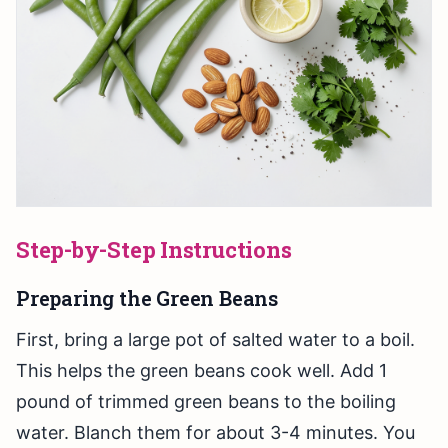
Step-by-Step Instructions
Preparing the Green Beans
First, bring a large pot of salted water to a boil.
This helps the green beans cook well. Add 1
pound of trimmed green beans to the boiling
water. Blanch them for about 3-4 minutes. You