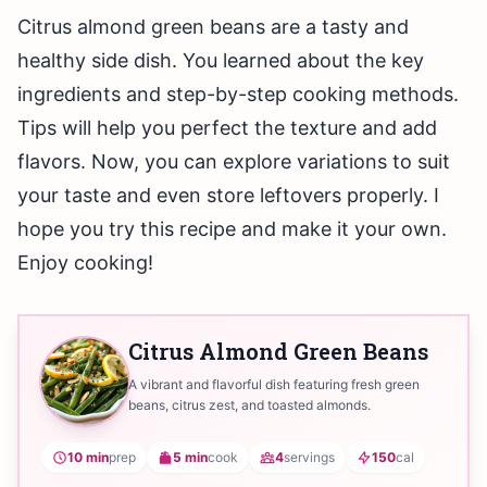
Citrus almond green beans are a tasty and
healthy side dish. You learned about the key
ingredients and step-by-step cooking methods.
Tips will help you perfect the texture and add
flavors. Now, you can explore variations to suit
your taste and even store leftovers properly. I
hope you try this recipe and make it your own.
Enjoy cooking!
Citrus Almond Green Beans
A vibrant and flavorful dish featuring fresh green
beans, citrus zest, and toasted almonds.
10 min
prep
5 min
cook
4
servings
150
cal