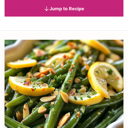
Jump to Recipe