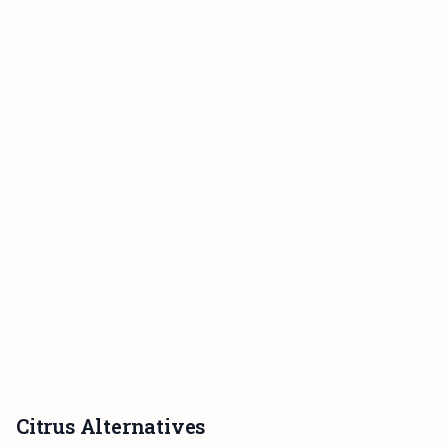
Citrus Alternatives