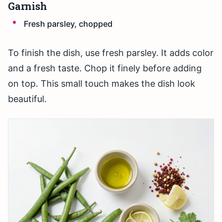
Garnish
Fresh parsley, chopped
To finish the dish, use fresh parsley. It adds color
and a fresh taste. Chop it finely before adding
on top. This small touch makes the dish look
beautiful.