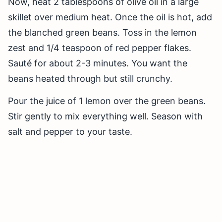
Now, heat 2 tablespoons of olive oil in a large
skillet over medium heat. Once the oil is hot, add
the blanched green beans. Toss in the lemon
zest and 1/4 teaspoon of red pepper flakes.
Sauté for about 2-3 minutes. You want the
beans heated through but still crunchy.
Pour the juice of 1 lemon over the green beans.
Stir gently to mix everything well. Season with
salt and pepper to your taste.