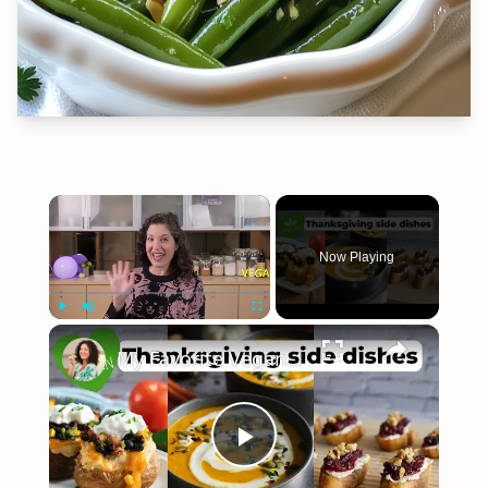
×
Now Playing
×
Play
Unmute
Fullscreen
My Favorite Vegan Thanksgiving Side Dish Recipes #veganrecipes #veganthanksgiving
Play