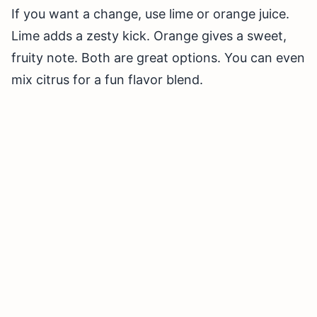
If you want a change, use lime or orange juice.
Lime adds a zesty kick. Orange gives a sweet,
fruity note. Both are great options. You can even
mix citrus for a fun flavor blend.