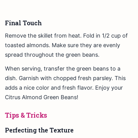
Final Touch
Remove the skillet from heat. Fold in 1/2 cup of
toasted almonds. Make sure they are evenly
spread throughout the green beans.
When serving, transfer the green beans to a
dish. Garnish with chopped fresh parsley. This
adds a nice color and fresh flavor. Enjoy your
Citrus Almond Green Beans!
Tips & Tricks
Perfecting the Texture