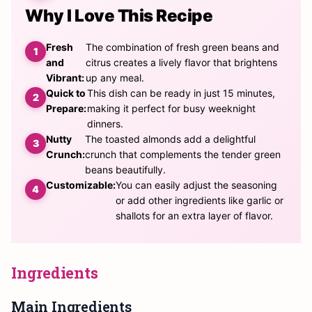
Why I Love This Recipe
Fresh
The combination of fresh green beans and
and
citrus creates a lively flavor that brightens
Vibrant:
up any meal.
Quick to
This dish can be ready in just 15 minutes,
Prepare:
making it perfect for busy weeknight
dinners.
Nutty
The toasted almonds add a delightful
Crunch:
crunch that complements the tender green
beans beautifully.
Customizable:
You can easily adjust the seasoning
or add other ingredients like garlic or
shallots for an extra layer of flavor.
Ingredients
Main Ingredients