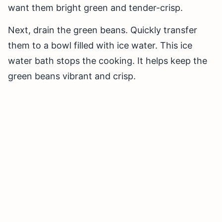
want them bright green and tender-crisp.
Next, drain the green beans. Quickly transfer
them to a bowl filled with ice water. This ice
water bath stops the cooking. It helps keep the
green beans vibrant and crisp.