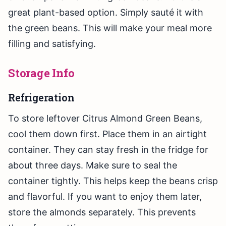
great plant-based option. Simply sauté it with
the green beans. This will make your meal more
filling and satisfying.
Storage Info
Refrigeration
To store leftover Citrus Almond Green Beans,
cool them down first. Place them in an airtight
container. They can stay fresh in the fridge for
about three days. Make sure to seal the
container tightly. This helps keep the beans crisp
and flavorful. If you want to enjoy them later,
store the almonds separately. This prevents