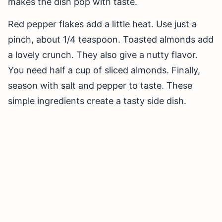
makes the dish pop with taste.
Red pepper flakes add a little heat. Use just a
pinch, about 1/4 teaspoon. Toasted almonds add
a lovely crunch. They also give a nutty flavor.
You need half a cup of sliced almonds. Finally,
season with salt and pepper to taste. These
simple ingredients create a tasty side dish.