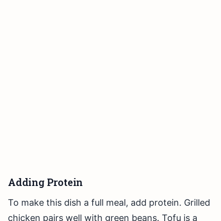
Adding Protein
To make this dish a full meal, add protein. Grilled
chicken pairs well with green beans. Tofu is a