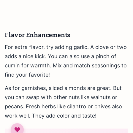
Flavor Enhancements
For extra flavor, try adding garlic. A clove or two
adds a nice kick. You can also use a pinch of
cumin for warmth. Mix and match seasonings to
find your favorite!
As for garnishes, sliced almonds are great. But
you can swap with other nuts like walnuts or
pecans. Fresh herbs like cilantro or chives also
work well. They add color and taste!