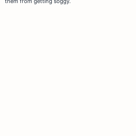
them from getting soggy.