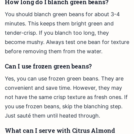
How long do I blanch green beans?
You should blanch green beans for about 3-4
minutes. This keeps them bright green and
tender-crisp. If you blanch too long, they
become mushy. Always test one bean for texture
before removing them from the water.
Can I use frozen green beans?
Yes, you can use frozen green beans. They are
convenient and save time. However, they may
not have the same crisp texture as fresh ones. If
you use frozen beans, skip the blanching step.
Just sauté them until heated through.
What can I serve with Citrus Almond