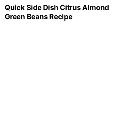
Quick Side Dish Citrus Almond
Green Beans Recipe