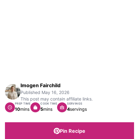
Imogen Fairchild
Published
May 16, 2026
This post may contain affiliate links.
PREP TIME
COOK TIME
SERVINGS
minutes
minutes
10
mins
5
mins
4
servings
Pin Recipe