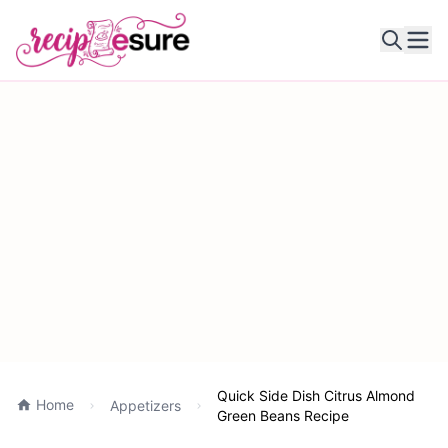
Ope
Quick Side Dish Citrus Almond
Home
Appetizers
Green Beans Recipe