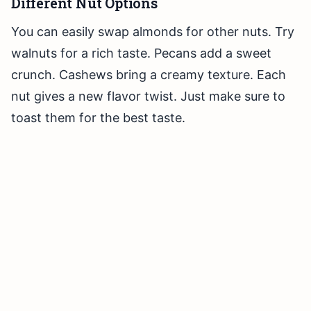
Different Nut Options
You can easily swap almonds for other nuts. Try
walnuts for a rich taste. Pecans add a sweet
crunch. Cashews bring a creamy texture. Each
nut gives a new flavor twist. Just make sure to
toast them for the best taste.