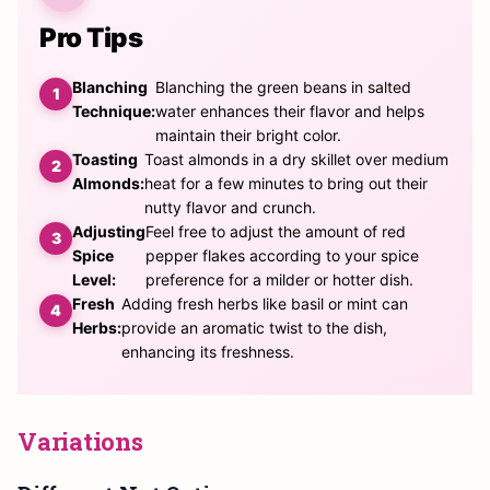
Pro Tips
Blanching
Blanching the green beans in salted
Technique:
water enhances their flavor and helps
maintain their bright color.
Toasting
Toast almonds in a dry skillet over medium
Almonds:
heat for a few minutes to bring out their
nutty flavor and crunch.
Adjusting
Feel free to adjust the amount of red
Spice
pepper flakes according to your spice
Level:
preference for a milder or hotter dish.
Fresh
Adding fresh herbs like basil or mint can
Herbs:
provide an aromatic twist to the dish,
enhancing its freshness.
Variations