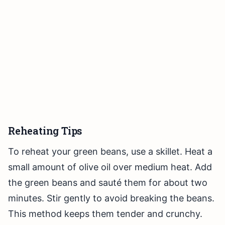
Reheating Tips
To reheat your green beans, use a skillet. Heat a
small amount of olive oil over medium heat. Add
the green beans and sauté them for about two
minutes. Stir gently to avoid breaking the beans.
This method keeps them tender and crunchy.