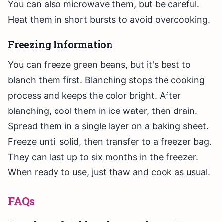
You can also microwave them, but be careful.
Heat them in short bursts to avoid overcooking.
Freezing Information
You can freeze green beans, but it's best to
blanch them first. Blanching stops the cooking
process and keeps the color bright. After
blanching, cool them in ice water, then drain.
Spread them in a single layer on a baking sheet.
Freeze until solid, then transfer to a freezer bag.
They can last up to six months in the freezer.
When ready to use, just thaw and cook as usual.
FAQs