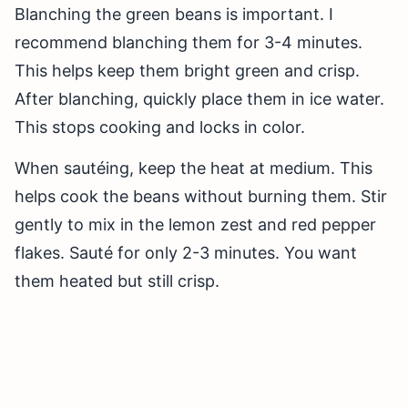
Blanching the green beans is important. I
recommend blanching them for 3-4 minutes.
This helps keep them bright green and crisp.
After blanching, quickly place them in ice water.
This stops cooking and locks in color.
When sautéing, keep the heat at medium. This
helps cook the beans without burning them. Stir
gently to mix in the lemon zest and red pepper
flakes. Sauté for only 2-3 minutes. You want
them heated but still crisp.