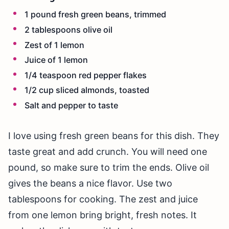
1 pound fresh green beans, trimmed
2 tablespoons olive oil
Zest of 1 lemon
Juice of 1 lemon
1/4 teaspoon red pepper flakes
1/2 cup sliced almonds, toasted
Salt and pepper to taste
I love using fresh green beans for this dish. They
taste great and add crunch. You will need one
pound, so make sure to trim the ends. Olive oil
gives the beans a nice flavor. Use two
tablespoons for cooking. The zest and juice
from one lemon bring bright, fresh notes. It