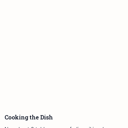
Cooking the Dish