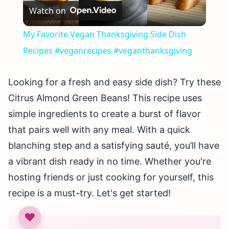
Watch on
Video
My Favorite Vegan Thanksgiving Side Dish
Recipes #veganrecipes #veganthanksgiving
Looking for a fresh and easy side dish? Try these
Citrus Almond Green Beans! This recipe uses
simple ingredients to create a burst of flavor
that pairs well with any meal. With a quick
blanching step and a satisfying sauté, you’ll have
a vibrant dish ready in no time. Whether you're
hosting friends or just cooking for yourself, this
recipe is a must-try. Let's get started!