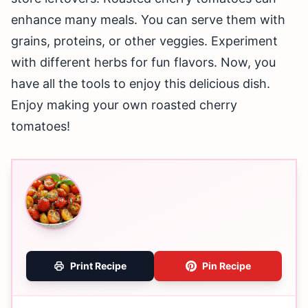
enhance many meals. You can serve them with
grains, proteins, or other veggies. Experiment
with different herbs for fun flavors. Now, you
have all the tools to enjoy this delicious dish.
Enjoy making your own roasted cherry
tomatoes!
Print Recipe
Pin Recipe