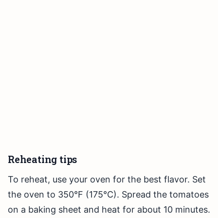
Reheating tips
To reheat, use your oven for the best flavor. Set
the oven to 350°F (175°C). Spread the tomatoes
on a baking sheet and heat for about 10 minutes.