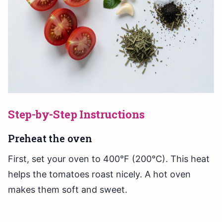
Step-by-Step Instructions
Preheat the oven
First, set your oven to 400°F (200°C). This heat
helps the tomatoes roast nicely. A hot oven
makes them soft and sweet.