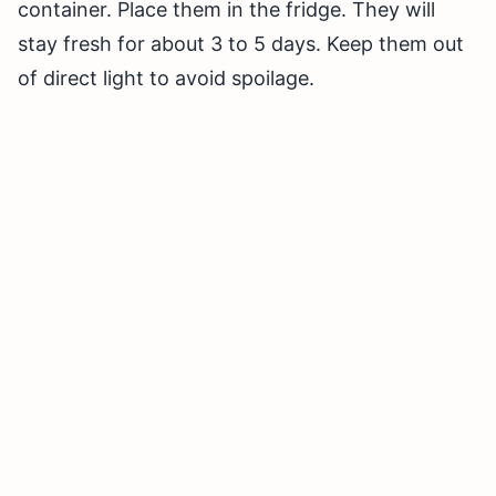
container. Place them in the fridge. They will
stay fresh for about 3 to 5 days. Keep them out
of direct light to avoid spoilage.