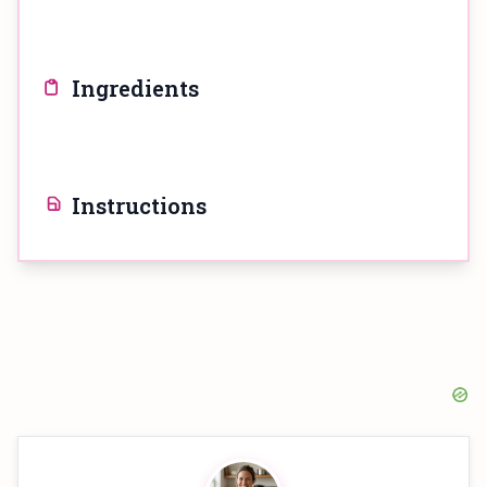
Ingredients
Instructions