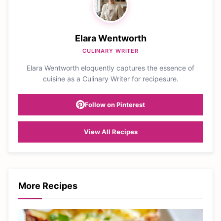
Elara Wentworth
CULINARY WRITER
Elara Wentworth eloquently captures the essence of
cuisine as a Culinary Writer for recipesure.
Follow on Pinterest
View All Recipes
More Recipes