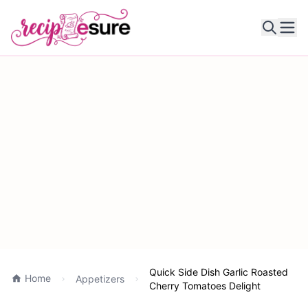
Ope
Quick Side Dish Garlic Roasted
Home
Appetizers
Cherry Tomatoes Delight