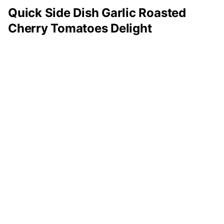
Quick Side Dish Garlic Roasted
Cherry Tomatoes Delight