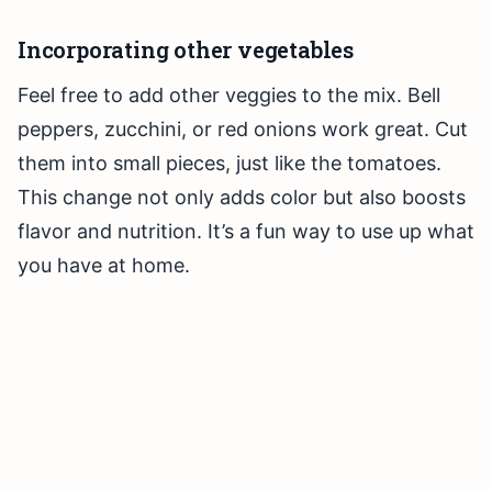
Incorporating other vegetables
Feel free to add other veggies to the mix. Bell
peppers, zucchini, or red onions work great. Cut
them into small pieces, just like the tomatoes.
This change not only adds color but also boosts
flavor and nutrition. It’s a fun way to use up what
you have at home.