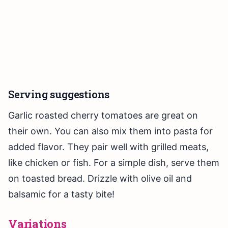
Serving suggestions
Garlic roasted cherry tomatoes are great on
their own. You can also mix them into pasta for
added flavor. They pair well with grilled meats,
like chicken or fish. For a simple dish, serve them
on toasted bread. Drizzle with olive oil and
balsamic for a tasty bite!
Variations