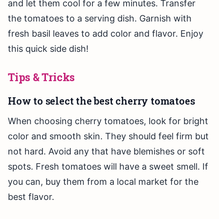
and let them cool for a few minutes. Transfer
the tomatoes to a serving dish. Garnish with
fresh basil leaves to add color and flavor. Enjoy
this quick side dish!
Tips & Tricks
How to select the best cherry tomatoes
When choosing cherry tomatoes, look for bright
color and smooth skin. They should feel firm but
not hard. Avoid any that have blemishes or soft
spots. Fresh tomatoes will have a sweet smell. If
you can, buy them from a local market for the
best flavor.