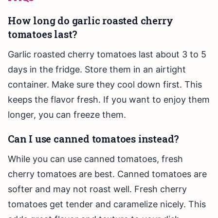
How long do garlic roasted cherry
tomatoes last?
Garlic roasted cherry tomatoes last about 3 to 5
days in the fridge. Store them in an airtight
container. Make sure they cool down first. This
keeps the flavor fresh. If you want to enjoy them
longer, you can freeze them.
Can I use canned tomatoes instead?
While you can use canned tomatoes, fresh
cherry tomatoes are best. Canned tomatoes are
softer and may not roast well. Fresh cherry
tomatoes get tender and caramelize nicely. This