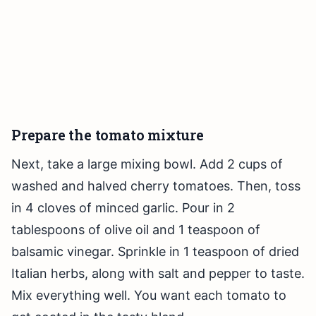
Prepare the tomato mixture
Next, take a large mixing bowl. Add 2 cups of
washed and halved cherry tomatoes. Then, toss
in 4 cloves of minced garlic. Pour in 2
tablespoons of olive oil and 1 teaspoon of
balsamic vinegar. Sprinkle in 1 teaspoon of dried
Italian herbs, along with salt and pepper to taste.
Mix everything well. You want each tomato to