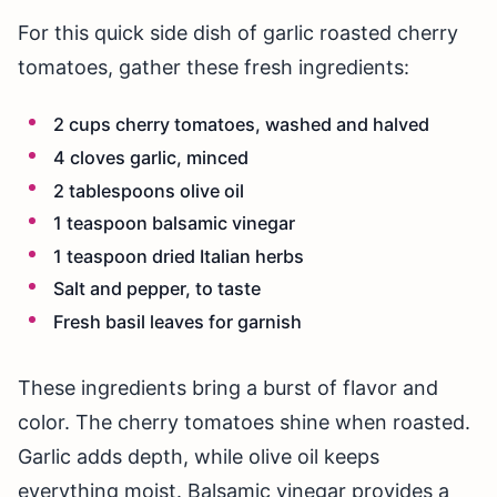
For this quick side dish of garlic roasted cherry
tomatoes, gather these fresh ingredients:
2 cups cherry tomatoes, washed and halved
4 cloves garlic, minced
2 tablespoons olive oil
1 teaspoon balsamic vinegar
1 teaspoon dried Italian herbs
Salt and pepper, to taste
Fresh basil leaves for garnish
These ingredients bring a burst of flavor and
color. The cherry tomatoes shine when roasted.
Garlic adds depth, while olive oil keeps
everything moist. Balsamic vinegar provides a