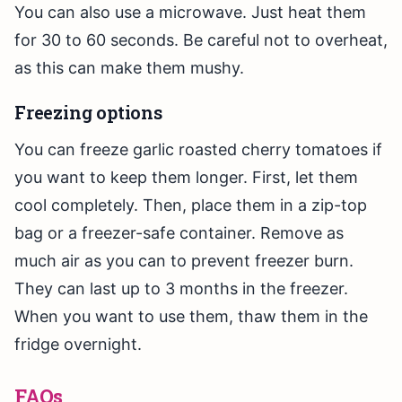
You can also use a microwave. Just heat them
for 30 to 60 seconds. Be careful not to overheat,
as this can make them mushy.
Freezing options
You can freeze garlic roasted cherry tomatoes if
you want to keep them longer. First, let them
cool completely. Then, place them in a zip-top
bag or a freezer-safe container. Remove as
much air as you can to prevent freezer burn.
They can last up to 3 months in the freezer.
When you want to use them, thaw them in the
fridge overnight.
FAQs