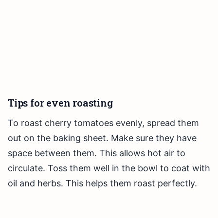
Tips for even roasting
To roast cherry tomatoes evenly, spread them
out on the baking sheet. Make sure they have
space between them. This allows hot air to
circulate. Toss them well in the bowl to coat with
oil and herbs. This helps them roast perfectly.