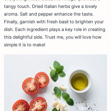
tangy touch. Dried Italian herbs give a lovely
aroma. Salt and pepper enhance the taste.
Finally, garnish with fresh basil to brighten your
dish. Each ingredient plays a key role in creating
this delightful side. Trust me, you will love how
simple it is to make!