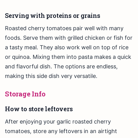
Serving with proteins or grains
Roasted cherry tomatoes pair well with many
foods. Serve them with grilled chicken or fish for
a tasty meal. They also work well on top of rice
or quinoa. Mixing them into pasta makes a quick
and flavorful dish. The options are endless,
making this side dish very versatile.
Storage Info
How to store leftovers
After enjoying your garlic roasted cherry
tomatoes, store any leftovers in an airtight