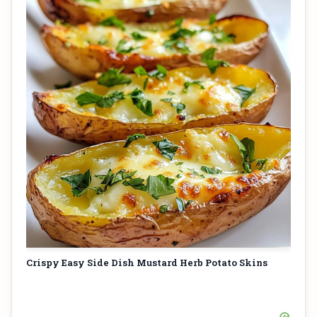
Crispy Easy Side Dish Mustard Herb Potato Skins