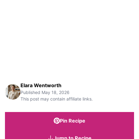
Elara Wentworth
Published
May 18, 2026
This post may contain affiliate links.
Pin Recipe
Jump to Recipe