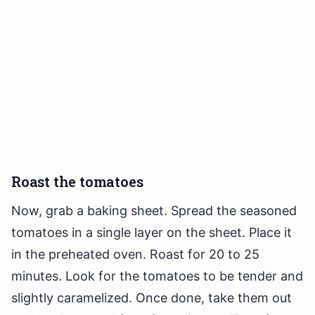
Roast the tomatoes
Now, grab a baking sheet. Spread the seasoned
tomatoes in a single layer on the sheet. Place it
in the preheated oven. Roast for 20 to 25
minutes. Look for the tomatoes to be tender and
slightly caramelized. Once done, take them out