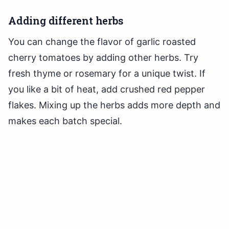
Adding different herbs
You can change the flavor of garlic roasted
cherry tomatoes by adding other herbs. Try
fresh thyme or rosemary for a unique twist. If
you like a bit of heat, add crushed red pepper
flakes. Mixing up the herbs adds more depth and
makes each batch special.