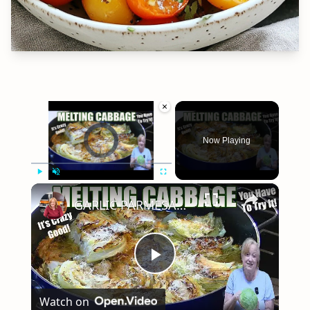
×
Video Player is loading.
Now Playing
×
Play
Unmute
Fullscreen
GARLIC PARMESAN MELTING CABBAGE LOW CARB SIDE DISH THAT IS SO GOOD
Play
Watch on