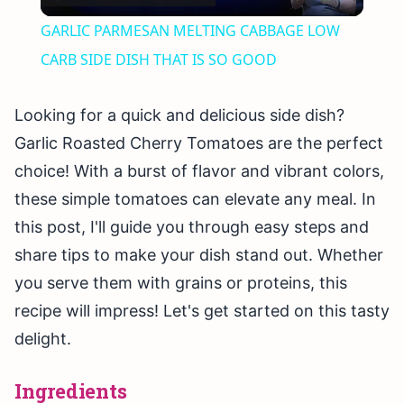
Video
GARLIC PARMESAN MELTING CABBAGE LOW
CARB SIDE DISH THAT IS SO GOOD
Looking for a quick and delicious side dish?
Garlic Roasted Cherry Tomatoes are the perfect
choice! With a burst of flavor and vibrant colors,
these simple tomatoes can elevate any meal. In
this post, I'll guide you through easy steps and
share tips to make your dish stand out. Whether
you serve them with grains or proteins, this
recipe will impress! Let's get started on this tasty
delight.
Ingredients