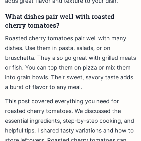
adds great flavor and texture to your dish.
What dishes pair well with roasted
cherry tomatoes?
Roasted cherry tomatoes pair well with many
dishes. Use them in pasta, salads, or on
bruschetta. They also go great with grilled meats
or fish. You can top them on pizza or mix them
into grain bowls. Their sweet, savory taste adds
a burst of flavor to any meal.
This post covered everything you need for
roasted cherry tomatoes. We discussed the
essential ingredients, step-by-step cooking, and
helpful tips. I shared tasty variations and how to
store leftovers. Roasted cherry tomatoes can