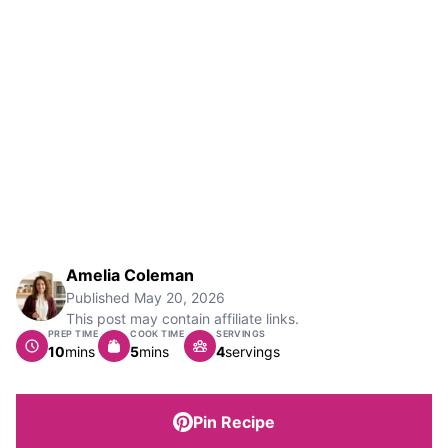
Amelia Coleman
Published
May 20, 2026
This post may contain affiliate links.
PREP TIME
COOK TIME
SERVINGS
minutes
minutes
10
mins
5
mins
4
servings
Pin Recipe