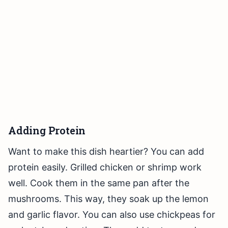
Adding Protein
Want to make this dish heartier? You can add
protein easily. Grilled chicken or shrimp work
well. Cook them in the same pan after the
mushrooms. This way, they soak up the lemon
and garlic flavor. You can also use chickpeas for