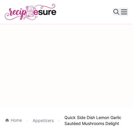
Ope
Quick Side Dish Lemon Garlic
Home
Appetizers
Sautéed Mushrooms Delight