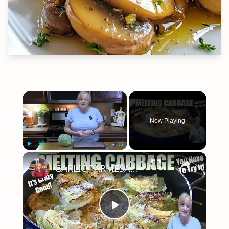
×
Now Playing
×
Play
Unmute
Fullscreen
GARLIC PARMESAN MELTING CABBAGE LOW CARB SIDE DISH THAT IS SO GOOD
Play