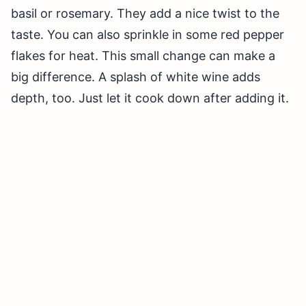
basil or rosemary. They add a nice twist to the
taste. You can also sprinkle in some red pepper
flakes for heat. This small change can make a
big difference. A splash of white wine adds
depth, too. Just let it cook down after adding it.