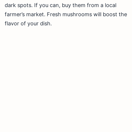
dark spots. If you can, buy them from a local
farmer’s market. Fresh mushrooms will boost the
flavor of your dish.