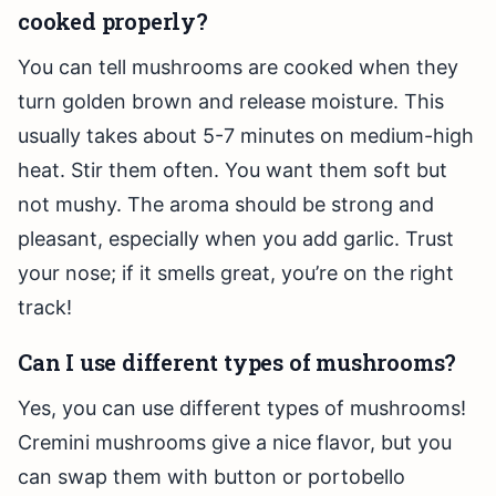
cooked properly?
You can tell mushrooms are cooked when they
turn golden brown and release moisture. This
usually takes about 5-7 minutes on medium-high
heat. Stir them often. You want them soft but
not mushy. The aroma should be strong and
pleasant, especially when you add garlic. Trust
your nose; if it smells great, you’re on the right
track!
Can I use different types of mushrooms?
Yes, you can use different types of mushrooms!
Cremini mushrooms give a nice flavor, but you
can swap them with button or portobello