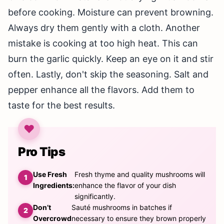
before cooking. Moisture can prevent browning.
Always dry them gently with a cloth. Another
mistake is cooking at too high heat. This can
burn the garlic quickly. Keep an eye on it and stir
often. Lastly, don't skip the seasoning. Salt and
pepper enhance all the flavors. Add them to
taste for the best results.
Pro Tips
Use Fresh
Fresh thyme and quality mushrooms will
Ingredients:
enhance the flavor of your dish
significantly.
Don’t
Sauté mushrooms in batches if
Overcrowd
necessary to ensure they brown properly