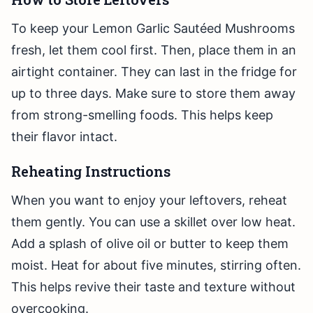
To keep your Lemon Garlic Sautéed Mushrooms
fresh, let them cool first. Then, place them in an
airtight container. They can last in the fridge for
up to three days. Make sure to store them away
from strong-smelling foods. This helps keep
their flavor intact.
Reheating Instructions
When you want to enjoy your leftovers, reheat
them gently. You can use a skillet over low heat.
Add a splash of olive oil or butter to keep them
moist. Heat for about five minutes, stirring often.
This helps revive their taste and texture without
overcooking.