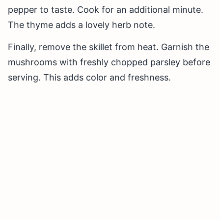
pepper to taste. Cook for an additional minute.
The thyme adds a lovely herb note.
Finally, remove the skillet from heat. Garnish the
mushrooms with freshly chopped parsley before
serving. This adds color and freshness.