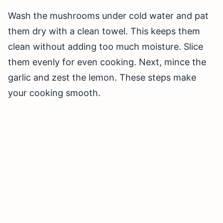
Wash the mushrooms under cold water and pat
them dry with a clean towel. This keeps them
clean without adding too much moisture. Slice
them evenly for even cooking. Next, mince the
garlic and zest the lemon. These steps make
your cooking smooth.