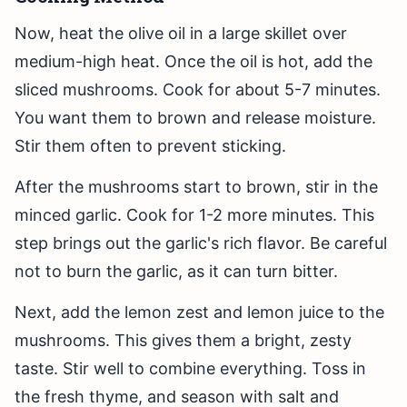
Now, heat the olive oil in a large skillet over
medium-high heat. Once the oil is hot, add the
sliced mushrooms. Cook for about 5-7 minutes.
You want them to brown and release moisture.
Stir them often to prevent sticking.
After the mushrooms start to brown, stir in the
minced garlic. Cook for 1-2 more minutes. This
step brings out the garlic's rich flavor. Be careful
not to burn the garlic, as it can turn bitter.
Next, add the lemon zest and lemon juice to the
mushrooms. This gives them a bright, zesty
taste. Stir well to combine everything. Toss in
the fresh thyme, and season with salt and