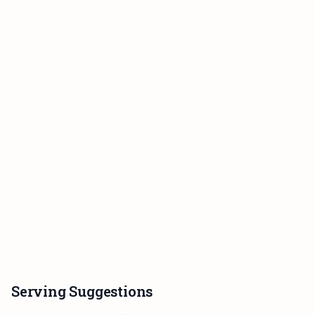
Serving Suggestions