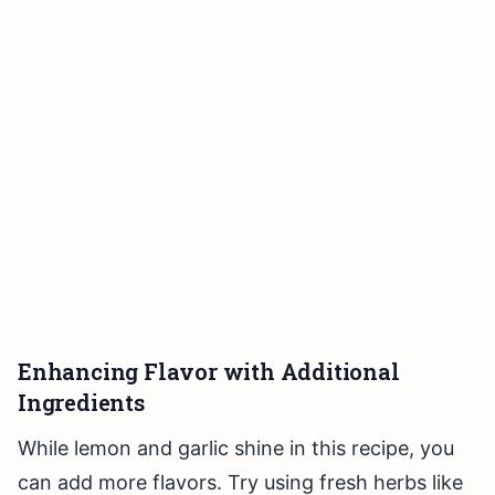
Enhancing Flavor with Additional
Ingredients
While lemon and garlic shine in this recipe, you
can add more flavors. Try using fresh herbs like