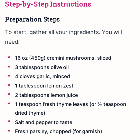
Step-by-Step Instructions
Preparation Steps
To start, gather all your ingredients. You will
need:
16 oz (450g) cremini mushrooms, sliced
3 tablespoons olive oil
4 cloves garlic, minced
1 tablespoon lemon zest
2 tablespoons lemon juice
1 teaspoon fresh thyme leaves (or ½ teaspoon
dried thyme)
Salt and pepper to taste
Fresh parsley, chopped (for garnish)