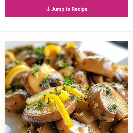
Jump to Recipe