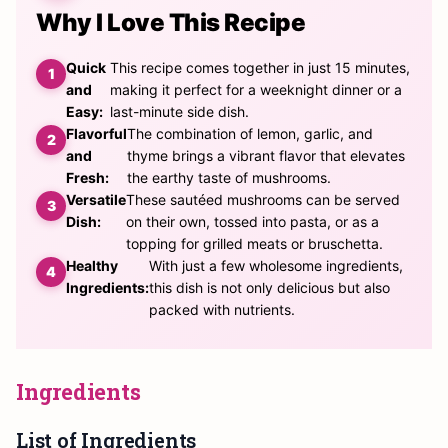
Why I Love This Recipe
Quick
This recipe comes together in just 15 minutes,
and
making it perfect for a weeknight dinner or a
Easy:
last-minute side dish.
Flavorful
The combination of lemon, garlic, and
and
thyme brings a vibrant flavor that elevates
Fresh:
the earthy taste of mushrooms.
Versatile
These sautéed mushrooms can be served
Dish:
on their own, tossed into pasta, or as a
topping for grilled meats or bruschetta.
Healthy
With just a few wholesome ingredients,
Ingredients:
this dish is not only delicious but also
packed with nutrients.
Ingredients
List of Ingredients