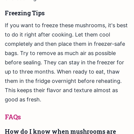
Freezing Tips
If you want to freeze these mushrooms, it's best
to do it right after cooking. Let them cool
completely and then place them in freezer-safe
bags. Try to remove as much air as possible
before sealing. They can stay in the freezer for
up to three months. When ready to eat, thaw
them in the fridge overnight before reheating.
This keeps their flavor and texture almost as
good as fresh.
FAQs
How do I know when mushrooms are