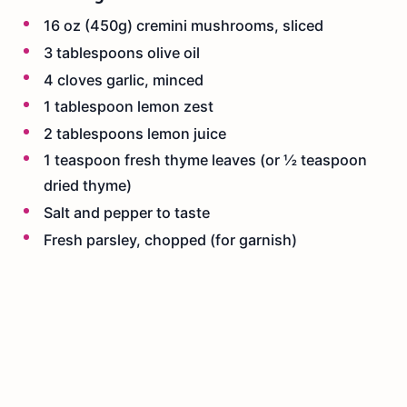
16 oz (450g) cremini mushrooms, sliced
3 tablespoons olive oil
4 cloves garlic, minced
1 tablespoon lemon zest
2 tablespoons lemon juice
1 teaspoon fresh thyme leaves (or ½ teaspoon
dried thyme)
Salt and pepper to taste
Fresh parsley, chopped (for garnish)