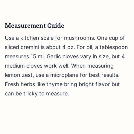
Measurement Guide
Use a kitchen scale for mushrooms. One cup of
sliced cremini is about 4 oz. For oil, a tablespoon
measures 15 ml. Garlic cloves vary in size, but 4
medium cloves work well. When measuring
lemon zest, use a microplane for best results.
Fresh herbs like thyme bring bright flavor but
can be tricky to measure.