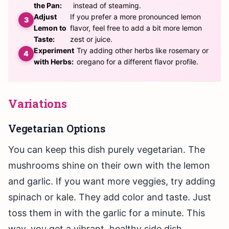
the Pan:
instead of steaming.
Adjust
If you prefer a more pronounced lemon
Lemon to
flavor, feel free to add a bit more lemon
Taste:
zest or juice.
Experiment
Try adding other herbs like rosemary or
with Herbs:
oregano for a different flavor profile.
Variations
Vegetarian Options
You can keep this dish purely vegetarian. The
mushrooms shine on their own with the lemon
and garlic. If you want more veggies, try adding
spinach or kale. They add color and taste. Just
toss them in with the garlic for a minute. This
way, you get a vibrant, healthy side dish.