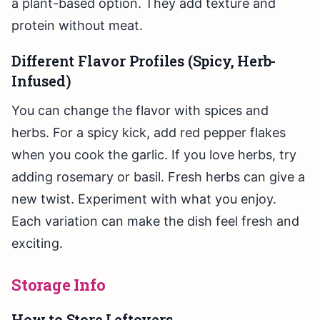
a plant-based option. They add texture and
protein without meat.
Different Flavor Profiles (Spicy, Herb-
Infused)
You can change the flavor with spices and
herbs. For a spicy kick, add red pepper flakes
when you cook the garlic. If you love herbs, try
adding rosemary or basil. Fresh herbs can give a
new twist. Experiment with what you enjoy.
Each variation can make the dish feel fresh and
exciting.
Storage Info
How to Store Leftovers