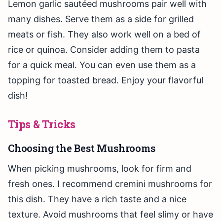
Lemon garlic sautéed mushrooms pair well with
many dishes. Serve them as a side for grilled
meats or fish. They also work well on a bed of
rice or quinoa. Consider adding them to pasta
for a quick meal. You can even use them as a
topping for toasted bread. Enjoy your flavorful
dish!
Tips & Tricks
Choosing the Best Mushrooms
When picking mushrooms, look for firm and
fresh ones. I recommend cremini mushrooms for
this dish. They have a rich taste and a nice
texture. Avoid mushrooms that feel slimy or have