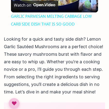
Watch on
Video
GARLIC PARMESAN MELTING CABBAGE LOW
CARB SIDE DISH THAT IS SO GOOD
Looking for a quick and tasty side dish? Lemon
Garlic Sautéed Mushrooms are a perfect choice!
These savory mushrooms burst with flavor and
are easy to whip up. Whether you're a cooking
novice or a pro, I’ll guide you through each step.
From selecting the right ingredients to serving
suggestions, you’ll create a delicious dish in no
time. Let’s dive in and make your meal shine!