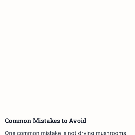
Common Mistakes to Avoid
One common mistake is not drying mushrooms