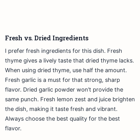
Fresh vs. Dried Ingredients
I prefer fresh ingredients for this dish. Fresh
thyme gives a lively taste that dried thyme lacks.
When using dried thyme, use half the amount.
Fresh garlic is a must for that strong, sharp
flavor. Dried garlic powder won’t provide the
same punch. Fresh lemon zest and juice brighten
the dish, making it taste fresh and vibrant.
Always choose the best quality for the best
flavor.