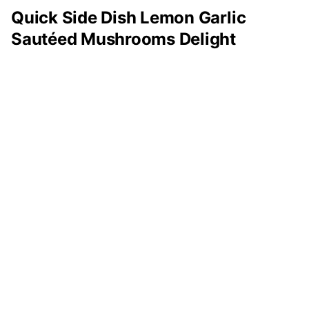
Quick Side Dish Lemon Garlic
Sautéed Mushrooms Delight