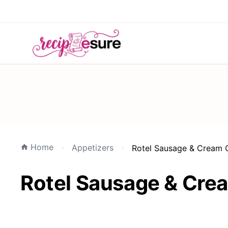
Home
Appetizers
Rotel Sausage & Cream 
Rotel Sausage & Cre