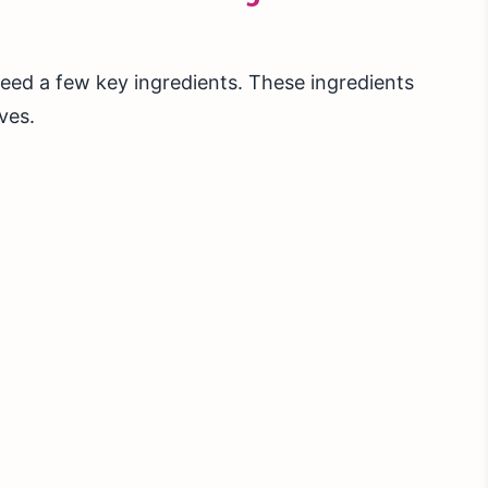
ed a few key ingredients. These ingredients
ves.