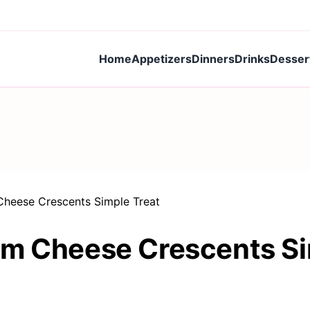
Home
Appetizers
Dinners
Drinks
Desser
Cheese Crescents Simple Treat
am Cheese Crescents Si