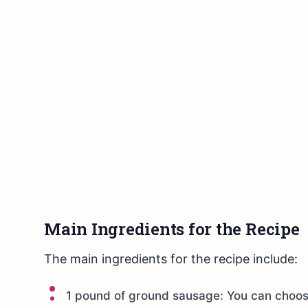
Main Ingredients for the Recipe
The main ingredients for the recipe include:
1 pound of ground sausage: You can choose