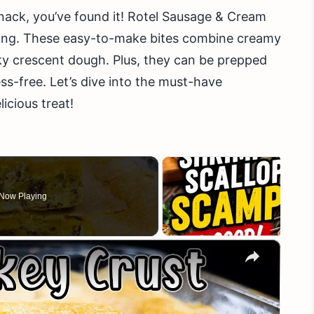
 snack, you’ve found it! Rotel Sausage & Cream
ring. These easy-to-make bites combine creamy
laky crescent dough. Plus, they can be prepped
ss-free. Let’s dive into the must-have
icious treat!
Now Playing
×