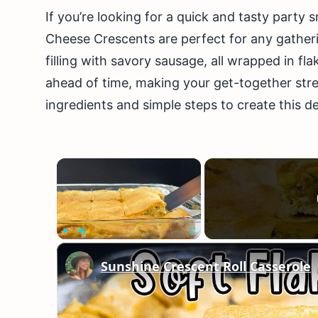
If you’re looking for a quick and tasty party
Cheese Crescents are perfect for any gathe
filling with savory sausage, all wrapped in f
ahead of time, making your get-together stre
ingredients and simple steps to create this del
×
Play
Unmute
Fullscreen
Sunshine Crescent Roll Casserole