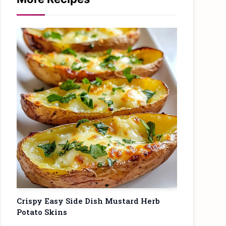
Crispy Easy Side Dish Mustard Herb
Potato Skins