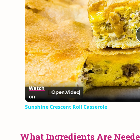
Watch
on
Sunshine Crescent Roll Casserole
What Ingredients Are Neede