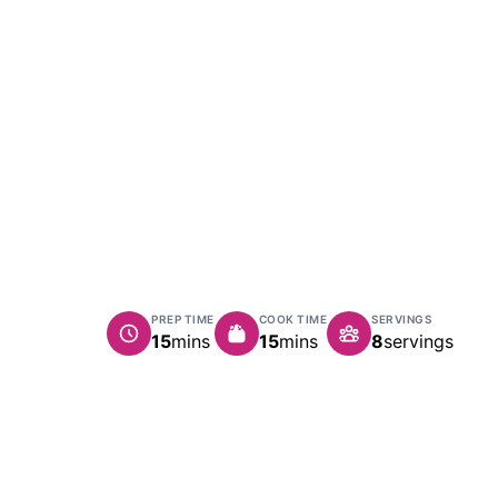
PREP TIME
COOK TIME
SERVINGS
minutes
minutes
15
mins
15
mins
8
servings