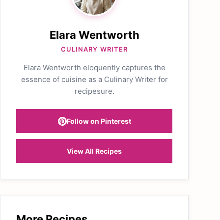
Elara Wentworth
CULINARY WRITER
Elara Wentworth eloquently captures the
essence of cuisine as a Culinary Writer for
recipesure.
Follow on Pinterest
View All Recipes
More Recipes