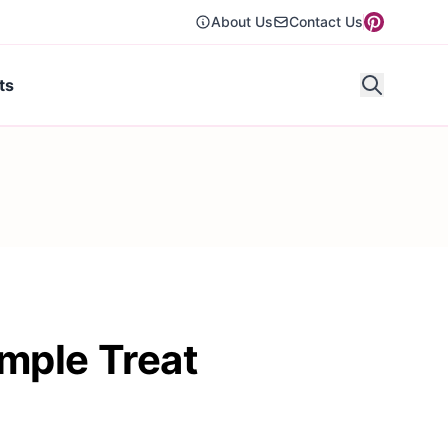
About Us
Contact Us
ts
mple Treat