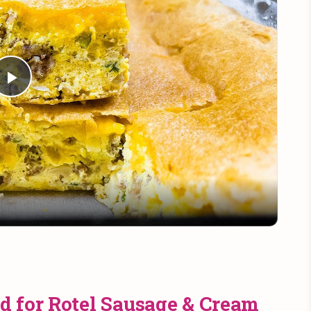
Play
Video
d for Rotel Sausage & Cream