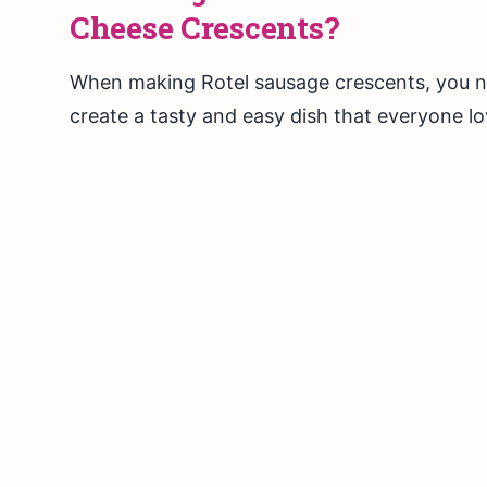
Cheese Crescents?
When making Rotel sausage crescents, you ne
create a tasty and easy dish that everyone lo