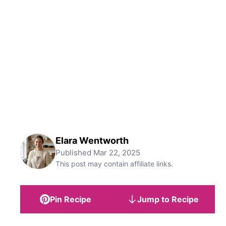
Elara Wentworth
Published
Mar 22, 2025
This post may contain affiliate links.
Pin Recipe
Jump to Recipe