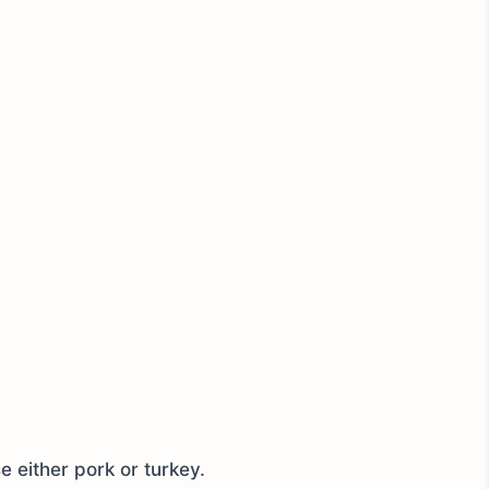
 either pork or turkey.