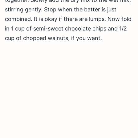
stirring gently. Stop when the batter is just
combined. It is okay if there are lumps. Now fold
in 1 cup of semi-sweet chocolate chips and 1/2
cup of chopped walnuts, if you want.