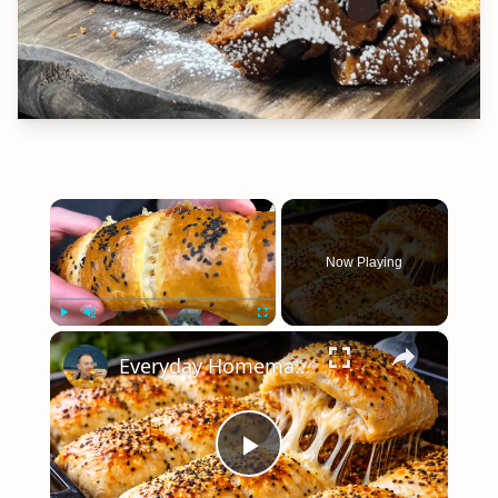
×
Now Playing
×
Play
Unmute
Fullscreen
Everyday Homemade Bread with a Soft Crumb
Play