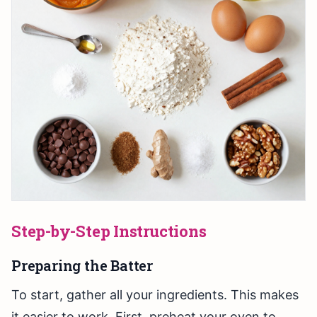
Step-by-Step Instructions
Preparing the Batter
To start, gather all your ingredients. This makes
it easier to work. First, preheat your oven to