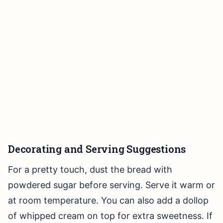
Decorating and Serving Suggestions
For a pretty touch, dust the bread with
powdered sugar before serving. Serve it warm or
at room temperature. You can also add a dollop
of whipped cream on top for extra sweetness. If