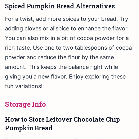
Spiced Pumpkin Bread Alternatives
For a twist, add more spices to your bread. Try
adding cloves or allspice to enhance the flavor.
You can also mix in a bit of cocoa powder for a
rich taste. Use one to two tablespoons of cocoa
powder and reduce the flour by the same
amount. This keeps the balance right while
giving you a new flavor. Enjoy exploring these
fun variations!
Storage Info
How to Store Leftover Chocolate Chip
Pumpkin Bread