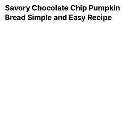
Savory Chocolate Chip Pumpkin
Bread Simple and Easy Recipe