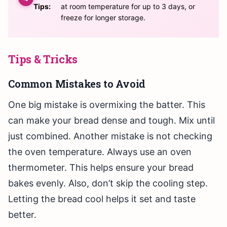
Tips:
at room temperature for up to 3 days, or
freeze for longer storage.
Tips & Tricks
Common Mistakes to Avoid
One big mistake is overmixing the batter. This
can make your bread dense and tough. Mix until
just combined. Another mistake is not checking
the oven temperature. Always use an oven
thermometer. This helps ensure your bread
bakes evenly. Also, don’t skip the cooling step.
Letting the bread cool helps it set and taste
better.