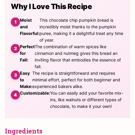
Why I Love This Recipe
Moist
This chocolate chip pumpkin bread is
and
incredibly moist thanks to the pumpkin
Flavorful:
puree, making it a delightful treat any time
of year.
Perfect
The combination of warm spices like
for
cinnamon and nutmeg gives this bread an
Fall:
inviting flavor that embodies the essence of
fall.
Easy
The recipe is straightforward and requires
to
minimal effort, perfect for both beginner and
Make:
experienced bakers alike.
Customizable:
You can easily add your favorite mix-
ins, like walnuts or different types of
chocolate, to make it your own!
Ingredients