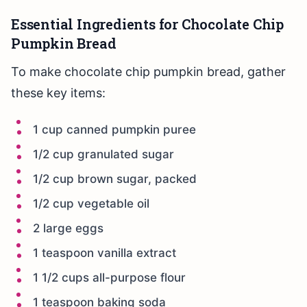
Essential Ingredients for Chocolate Chip
Pumpkin Bread
To make chocolate chip pumpkin bread, gather
these key items:
1 cup canned pumpkin puree
1/2 cup granulated sugar
1/2 cup brown sugar, packed
1/2 cup vegetable oil
2 large eggs
1 teaspoon vanilla extract
1 1/2 cups all-purpose flour
1 teaspoon baking soda