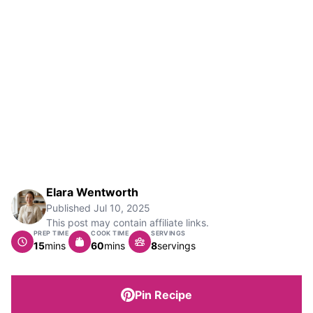
Elara Wentworth
Published
Jul 10, 2025
This post may contain affiliate links.
PREP TIME
COOK TIME
SERVINGS
minutes
minutes
15
mins
60
mins
8
servings
Pin Recipe