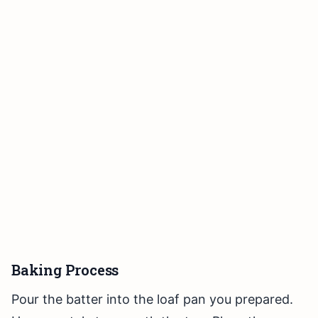
Baking Process
Pour the batter into the loaf pan you prepared.