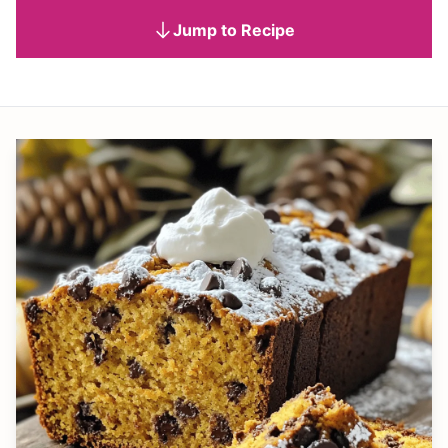
Jump to Recipe