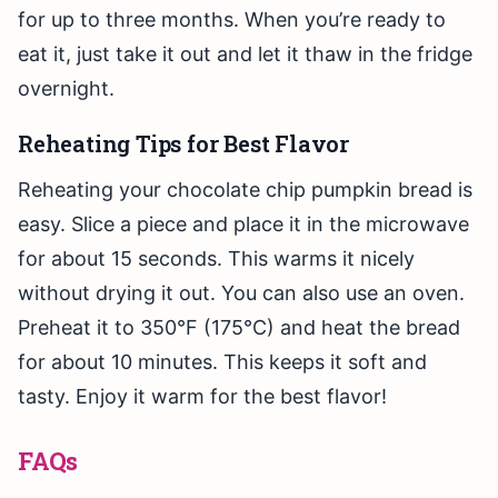
for up to three months. When you’re ready to
eat it, just take it out and let it thaw in the fridge
overnight.
Reheating Tips for Best Flavor
Reheating your chocolate chip pumpkin bread is
easy. Slice a piece and place it in the microwave
for about 15 seconds. This warms it nicely
without drying it out. You can also use an oven.
Preheat it to 350°F (175°C) and heat the bread
for about 10 minutes. This keeps it soft and
tasty. Enjoy it warm for the best flavor!
FAQs