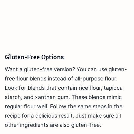
Gluten-Free Options
Want a gluten-free version? You can use gluten-
free flour blends instead of all-purpose flour.
Look for blends that contain rice flour, tapioca
starch, and xanthan gum. These blends mimic
regular flour well. Follow the same steps in the
recipe for a delicious result. Just make sure all
other ingredients are also gluten-free.