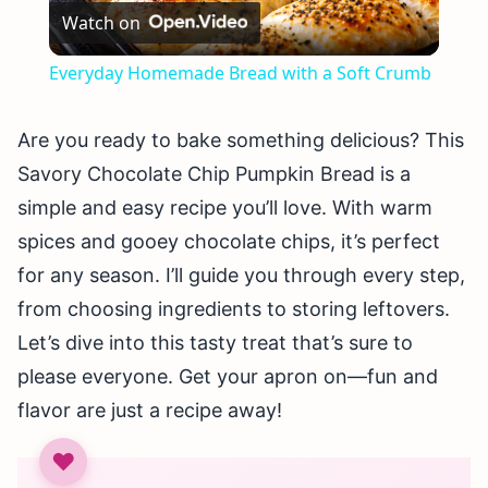
Watch on
Video
Everyday Homemade Bread with a Soft Crumb
Are you ready to bake something delicious? This
Savory Chocolate Chip Pumpkin Bread is a
simple and easy recipe you’ll love. With warm
spices and gooey chocolate chips, it’s perfect
for any season. I’ll guide you through every step,
from choosing ingredients to storing leftovers.
Let’s dive into this tasty treat that’s sure to
please everyone. Get your apron on—fun and
flavor are just a recipe away!