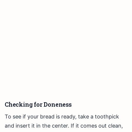
Checking for Doneness
To see if your bread is ready, take a toothpick
and insert it in the center. If it comes out clean,