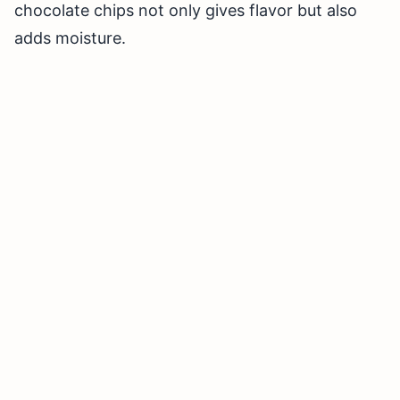
chocolate chips not only gives flavor but also
adds moisture.