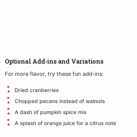
Optional Add-ins and Variations
For more flavor, try these fun add-ins:
Dried cranberries
Chopped pecans instead of walnuts
A dash of pumpkin spice mix
A splash of orange juice for a citrus note