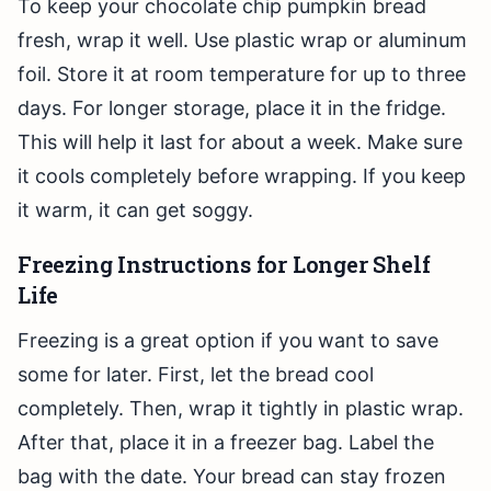
To keep your chocolate chip pumpkin bread
fresh, wrap it well. Use plastic wrap or aluminum
foil. Store it at room temperature for up to three
days. For longer storage, place it in the fridge.
This will help it last for about a week. Make sure
it cools completely before wrapping. If you keep
it warm, it can get soggy.
Freezing Instructions for Longer Shelf
Life
Freezing is a great option if you want to save
some for later. First, let the bread cool
completely. Then, wrap it tightly in plastic wrap.
After that, place it in a freezer bag. Label the
bag with the date. Your bread can stay frozen