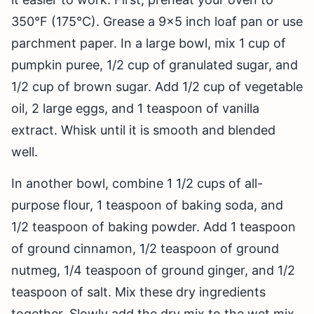
350°F (175°C). Grease a 9×5 inch loaf pan or use
parchment paper. In a large bowl, mix 1 cup of
pumpkin puree, 1/2 cup of granulated sugar, and
1/2 cup of brown sugar. Add 1/2 cup of vegetable
oil, 2 large eggs, and 1 teaspoon of vanilla
extract. Whisk until it is smooth and blended
well.
In another bowl, combine 1 1/2 cups of all-
purpose flour, 1 teaspoon of baking soda, and
1/2 teaspoon of baking powder. Add 1 teaspoon
of ground cinnamon, 1/2 teaspoon of ground
nutmeg, 1/4 teaspoon of ground ginger, and 1/2
teaspoon of salt. Mix these dry ingredients
together. Slowly add the dry mix to the wet mix,