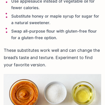
Use applesauce instead of vegetable oil for
fewer calories.
Substitute honey or maple syrup for sugar for
a natural sweetener.
Swap all-purpose flour with gluten-free flour
for a gluten-free option.
These substitutes work well and can change the
bread’s taste and texture. Experiment to find
your favorite version.