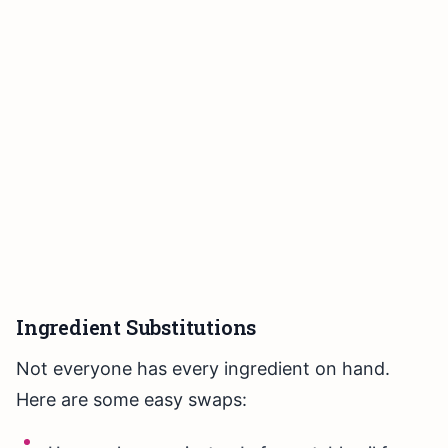
Ingredient Substitutions
Not everyone has every ingredient on hand.
Here are some easy swaps: