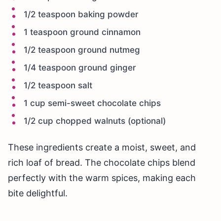
1/2 teaspoon baking powder
1 teaspoon ground cinnamon
1/2 teaspoon ground nutmeg
1/4 teaspoon ground ginger
1/2 teaspoon salt
1 cup semi-sweet chocolate chips
1/2 cup chopped walnuts (optional)
These ingredients create a moist, sweet, and
rich loaf of bread. The chocolate chips blend
perfectly with the warm spices, making each
bite delightful.