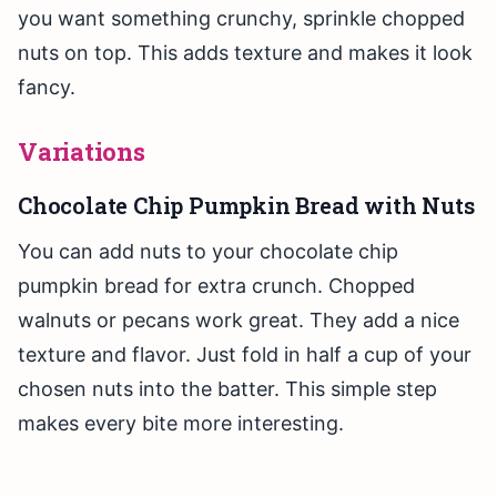
you want something crunchy, sprinkle chopped
nuts on top. This adds texture and makes it look
fancy.
Variations
Chocolate Chip Pumpkin Bread with Nuts
You can add nuts to your chocolate chip
pumpkin bread for extra crunch. Chopped
walnuts or pecans work great. They add a nice
texture and flavor. Just fold in half a cup of your
chosen nuts into the batter. This simple step
makes every bite more interesting.