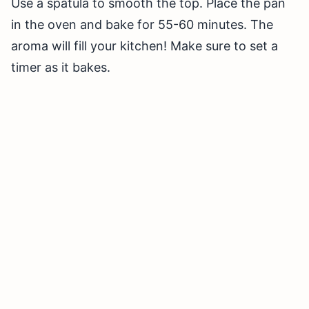
Use a spatula to smooth the top. Place the pan
in the oven and bake for 55-60 minutes. The
aroma will fill your kitchen! Make sure to set a
timer as it bakes.