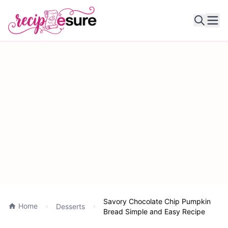
Ope
Savory Chocolate Chip Pumpkin
Home
Desserts
Bread Simple and Easy Recipe