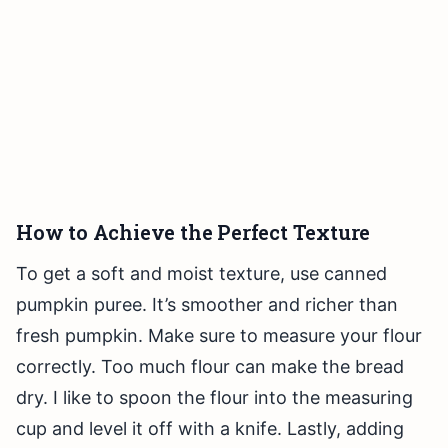
How to Achieve the Perfect Texture
To get a soft and moist texture, use canned
pumpkin puree. It’s smoother and richer than
fresh pumpkin. Make sure to measure your flour
correctly. Too much flour can make the bread
dry. I like to spoon the flour into the measuring
cup and level it off with a knife. Lastly, adding