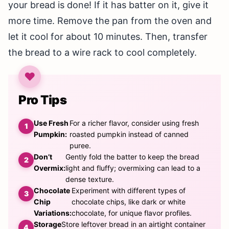
your bread is done! If it has batter on it, give it
more time. Remove the pan from the oven and
let it cool for about 10 minutes. Then, transfer
the bread to a wire rack to cool completely.
Pro Tips
Use Fresh
For a richer flavor, consider using fresh
Pumpkin:
roasted pumpkin instead of canned
puree.
Don’t
Gently fold the batter to keep the bread
Overmix:
light and fluffy; overmixing can lead to a
dense texture.
Chocolate
Experiment with different types of
Chip
chocolate chips, like dark or white
Variations:
chocolate, for unique flavor profiles.
Storage
Store leftover bread in an airtight container