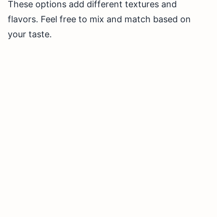
These options add different textures and
flavors. Feel free to mix and match based on
your taste.