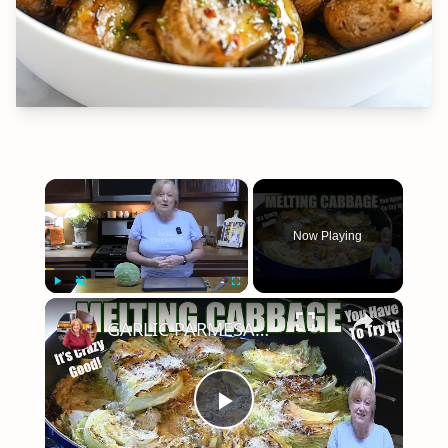
×
Now Playing
×
Play
Unmute
Fullscreen
GARLIC PARMESAN MELTING CABBAGE LOW CARB SIDE DISH THAT IS SO GOOD
Play