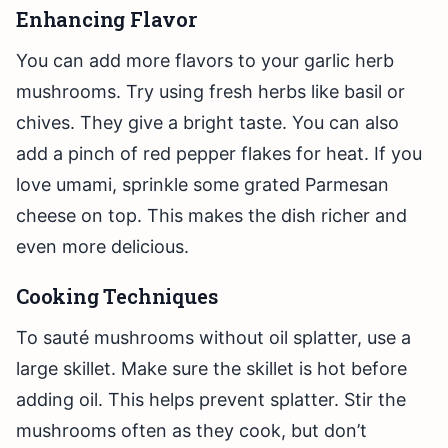
Enhancing Flavor
You can add more flavors to your garlic herb
mushrooms. Try using fresh herbs like basil or
chives. They give a bright taste. You can also
add a pinch of red pepper flakes for heat. If you
love umami, sprinkle some grated Parmesan
cheese on top. This makes the dish richer and
even more delicious.
Cooking Techniques
To sauté mushrooms without oil splatter, use a
large skillet. Make sure the skillet is hot before
adding oil. This helps prevent splatter. Stir the
mushrooms often as they cook, but don’t