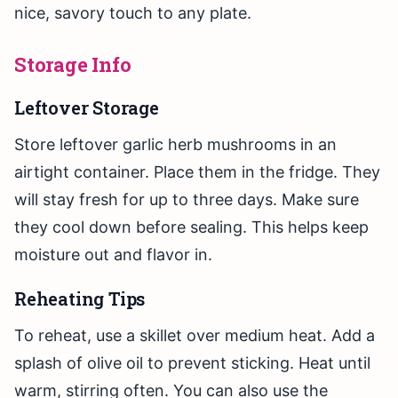
nice, savory touch to any plate.
Storage Info
Leftover Storage
Store leftover garlic herb mushrooms in an
airtight container. Place them in the fridge. They
will stay fresh for up to three days. Make sure
they cool down before sealing. This helps keep
moisture out and flavor in.
Reheating Tips
To reheat, use a skillet over medium heat. Add a
splash of olive oil to prevent sticking. Heat until
warm, stirring often. You can also use the