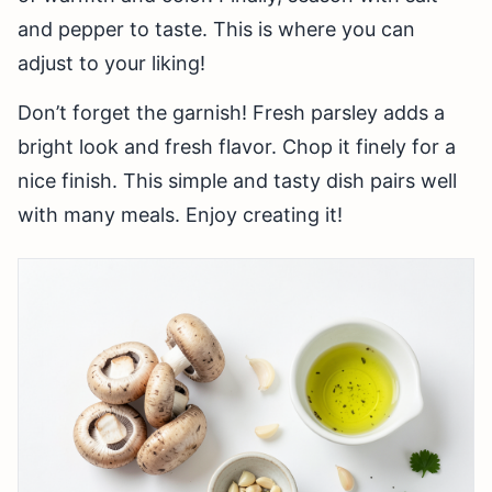
and pepper to taste. This is where you can
adjust to your liking!
Don’t forget the garnish! Fresh parsley adds a
bright look and fresh flavor. Chop it finely for a
nice finish. This simple and tasty dish pairs well
with many meals. Enjoy creating it!