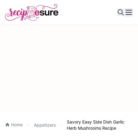
Ope
Savory Easy Side Dish Garlic
Home
Appetizers
Herb Mushrooms Recipe