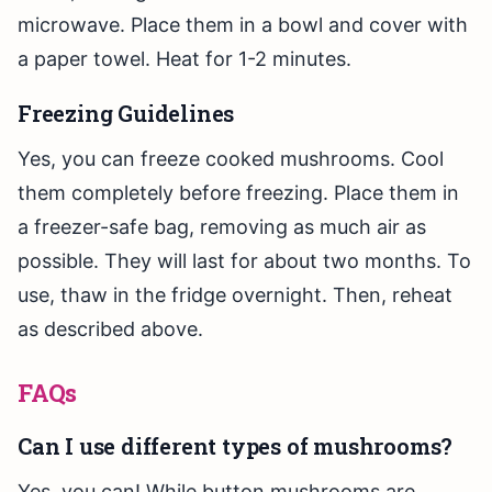
microwave. Place them in a bowl and cover with
a paper towel. Heat for 1-2 minutes.
Freezing Guidelines
Yes, you can freeze cooked mushrooms. Cool
them completely before freezing. Place them in
a freezer-safe bag, removing as much air as
possible. They will last for about two months. To
use, thaw in the fridge overnight. Then, reheat
as described above.
FAQs
Can I use different types of mushrooms?
Yes, you can! While button mushrooms are