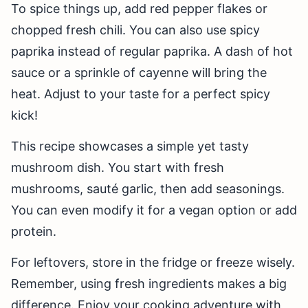
To spice things up, add red pepper flakes or
chopped fresh chili. You can also use spicy
paprika instead of regular paprika. A dash of hot
sauce or a sprinkle of cayenne will bring the
heat. Adjust to your taste for a perfect spicy
kick!
This recipe showcases a simple yet tasty
mushroom dish. You start with fresh
mushrooms, sauté garlic, then add seasonings.
You can even modify it for a vegan option or add
protein.
For leftovers, store in the fridge or freeze wisely.
Remember, using fresh ingredients makes a big
difference. Enjoy your cooking adventure with