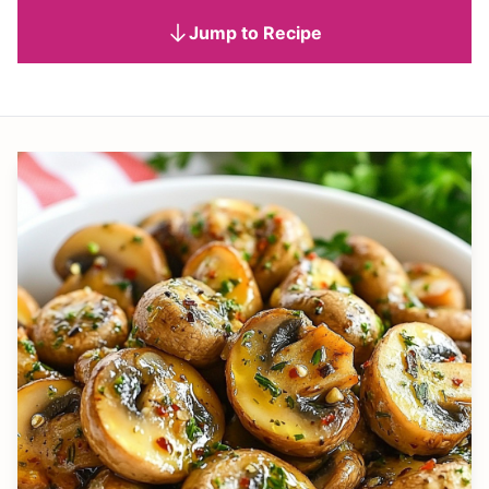
Jump to Recipe