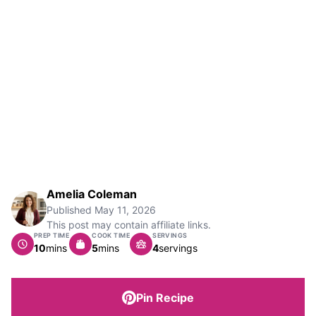
Amelia Coleman
Published
May 11, 2026
This post may contain affiliate links.
PREP TIME
COOK TIME
SERVINGS
minutes
minutes
10
mins
5
mins
4
servings
Pin Recipe