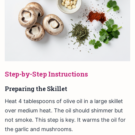
Step-by-Step Instructions
Preparing the Skillet
Heat 4 tablespoons of olive oil in a large skillet
over medium heat. The oil should shimmer but
not smoke. This step is key. It warms the oil for
the garlic and mushrooms.