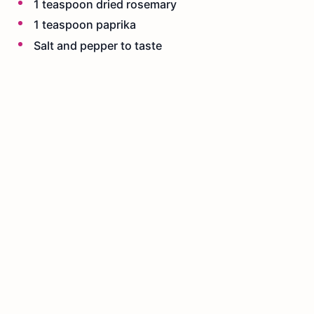
1 teaspoon dried rosemary
1 teaspoon paprika
Salt and pepper to taste