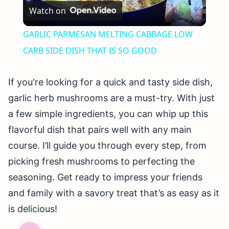
Watch on
Video
GARLIC PARMESAN MELTING CABBAGE LOW
CARB SIDE DISH THAT IS SO GOOD
If you're looking for a quick and tasty side dish,
garlic herb mushrooms are a must-try. With just
a few simple ingredients, you can whip up this
flavorful dish that pairs well with any main
course. I’ll guide you through every step, from
picking fresh mushrooms to perfecting the
seasoning. Get ready to impress your friends
and family with a savory treat that’s as easy as it
is delicious!