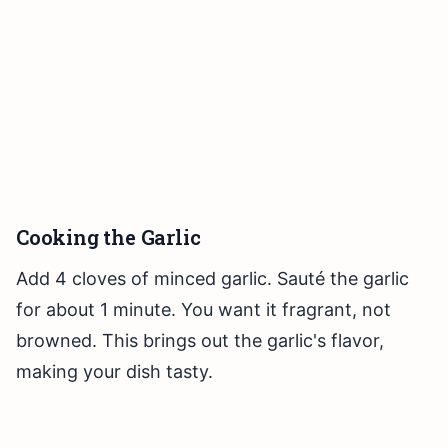
Cooking the Garlic
Add 4 cloves of minced garlic. Sauté the garlic
for about 1 minute. You want it fragrant, not
browned. This brings out the garlic's flavor,
making your dish tasty.