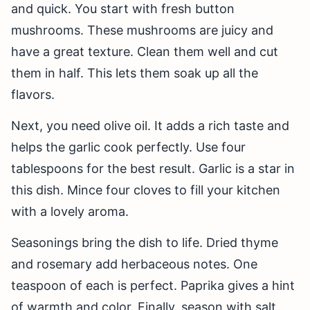
and quick. You start with fresh button
mushrooms. These mushrooms are juicy and
have a great texture. Clean them well and cut
them in half. This lets them soak up all the
flavors.
Next, you need olive oil. It adds a rich taste and
helps the garlic cook perfectly. Use four
tablespoons for the best result. Garlic is a star in
this dish. Mince four cloves to fill your kitchen
with a lovely aroma.
Seasonings bring the dish to life. Dried thyme
and rosemary add herbaceous notes. One
teaspoon of each is perfect. Paprika gives a hint
of warmth and color. Finally, season with salt