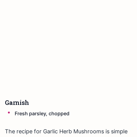
Garnish
Fresh parsley, chopped
The recipe for Garlic Herb Mushrooms is simple