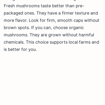
Fresh mushrooms taste better than pre-
packaged ones. They have a firmer texture and
more flavor. Look for firm, smooth caps without
brown spots. If you can, choose organic
mushrooms. They are grown without harmful
chemicals. This choice supports local farms and
is better for you.