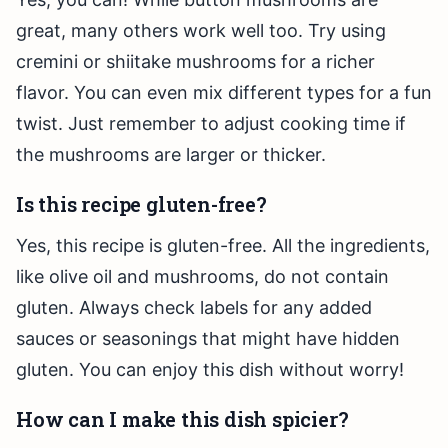
great, many others work well too. Try using
cremini or shiitake mushrooms for a richer
flavor. You can even mix different types for a fun
twist. Just remember to adjust cooking time if
the mushrooms are larger or thicker.
Is this recipe gluten-free?
Yes, this recipe is gluten-free. All the ingredients,
like olive oil and mushrooms, do not contain
gluten. Always check labels for any added
sauces or seasonings that might have hidden
gluten. You can enjoy this dish without worry!
How can I make this dish spicier?