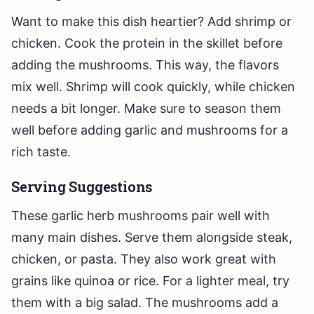
Want to make this dish heartier? Add shrimp or
chicken. Cook the protein in the skillet before
adding the mushrooms. This way, the flavors
mix well. Shrimp will cook quickly, while chicken
needs a bit longer. Make sure to season them
well before adding garlic and mushrooms for a
rich taste.
Serving Suggestions
These garlic herb mushrooms pair well with
many main dishes. Serve them alongside steak,
chicken, or pasta. They also work great with
grains like quinoa or rice. For a lighter meal, try
them with a big salad. The mushrooms add a