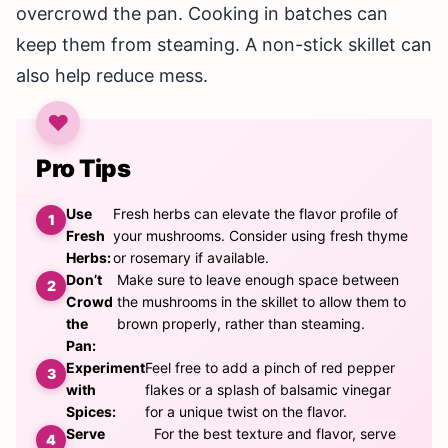
overcrowd the pan. Cooking in batches can
keep them from steaming. A non-stick skillet can
also help reduce mess.
Pro Tips
Use
Fresh herbs can elevate the flavor profile of
Fresh
your mushrooms. Consider using fresh thyme
Herbs:
or rosemary if available.
Don’t
Make sure to leave enough space between
Crowd
the mushrooms in the skillet to allow them to
the
brown properly, rather than steaming.
Pan:
Experiment
Feel free to add a pinch of red pepper
with
flakes or a splash of balsamic vinegar
Spices:
for a unique twist on the flavor.
Serve
For the best texture and flavor, serve