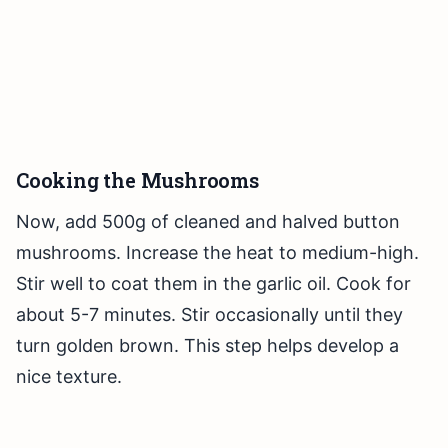
Cooking the Mushrooms
Now, add 500g of cleaned and halved button
mushrooms. Increase the heat to medium-high.
Stir well to coat them in the garlic oil. Cook for
about 5-7 minutes. Stir occasionally until they
turn golden brown. This step helps develop a
nice texture.