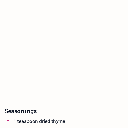
Seasonings
1 teaspoon dried thyme