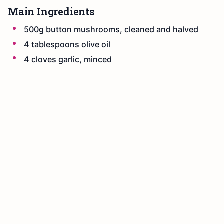
Main Ingredients
500g button mushrooms, cleaned and halved
4 tablespoons olive oil
4 cloves garlic, minced