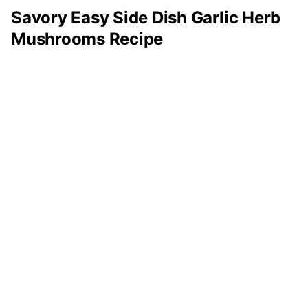
Savory Easy Side Dish Garlic Herb
Mushrooms Recipe