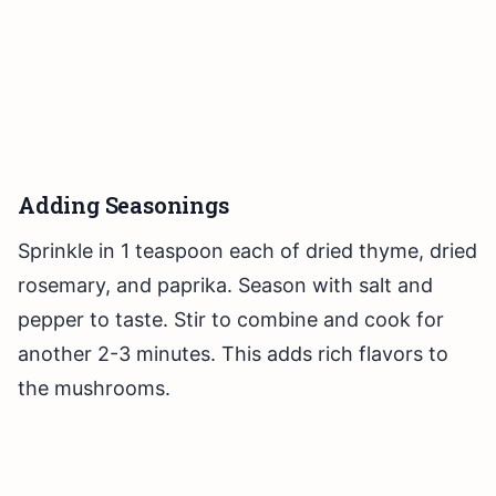
Adding Seasonings
Sprinkle in 1 teaspoon each of dried thyme, dried
rosemary, and paprika. Season with salt and
pepper to taste. Stir to combine and cook for
another 2-3 minutes. This adds rich flavors to
the mushrooms.