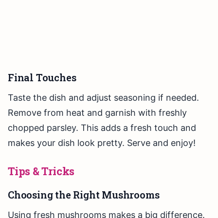
Final Touches
Taste the dish and adjust seasoning if needed.
Remove from heat and garnish with freshly
chopped parsley. This adds a fresh touch and
makes your dish look pretty. Serve and enjoy!
Tips & Tricks
Choosing the Right Mushrooms
Using fresh mushrooms makes a big difference.