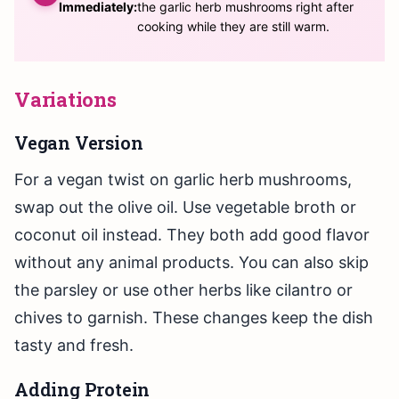
Immediately:
the garlic herb mushrooms right after
cooking while they are still warm.
Variations
Vegan Version
For a vegan twist on garlic herb mushrooms,
swap out the olive oil. Use vegetable broth or
coconut oil instead. They both add good flavor
without any animal products. You can also skip
the parsley or use other herbs like cilantro or
chives to garnish. These changes keep the dish
tasty and fresh.
Adding Protein