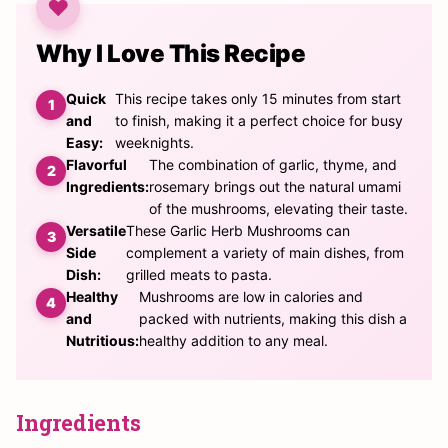
Why I Love This Recipe
Quick
This recipe takes only 15 minutes from start
and
to finish, making it a perfect choice for busy
Easy:
weeknights.
Flavorful
The combination of garlic, thyme, and
Ingredients:
rosemary brings out the natural umami
of the mushrooms, elevating their taste.
Versatile
These Garlic Herb Mushrooms can
Side
complement a variety of main dishes, from
Dish:
grilled meats to pasta.
Healthy
Mushrooms are low in calories and
and
packed with nutrients, making this dish a
Nutritious:
healthy addition to any meal.
Ingredients