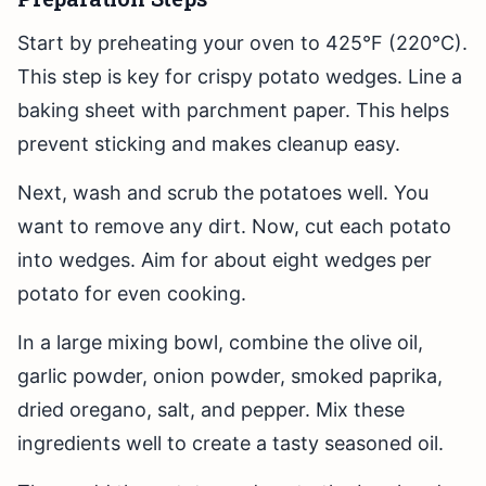
Start by preheating your oven to 425°F (220°C).
This step is key for crispy potato wedges. Line a
baking sheet with parchment paper. This helps
prevent sticking and makes cleanup easy.
Next, wash and scrub the potatoes well. You
want to remove any dirt. Now, cut each potato
into wedges. Aim for about eight wedges per
potato for even cooking.
In a large mixing bowl, combine the olive oil,
garlic powder, onion powder, smoked paprika,
dried oregano, salt, and pepper. Mix these
ingredients well to create a tasty seasoned oil.