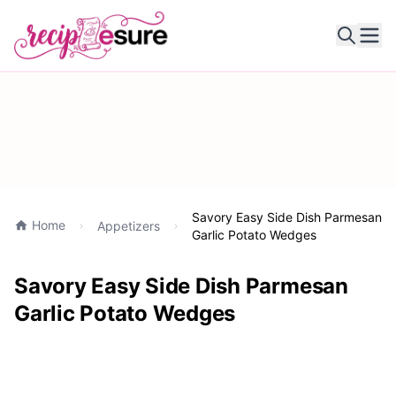
Ope
Savory Easy Side Dish Parmesan
Home
Appetizers
Garlic Potato Wedges
Savory Easy Side Dish Parmesan
Garlic Potato Wedges