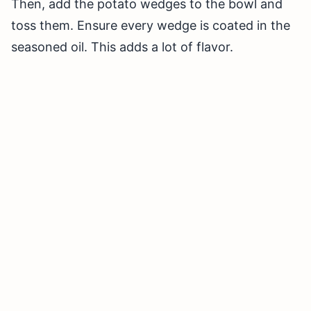
Then, add the potato wedges to the bowl and
toss them. Ensure every wedge is coated in the
seasoned oil. This adds a lot of flavor.