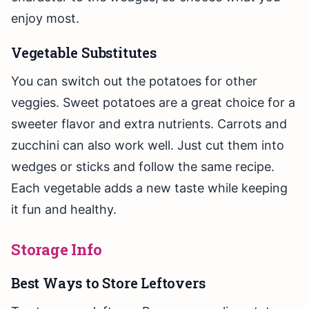
enjoy most.
Vegetable Substitutes
You can switch out the potatoes for other
veggies. Sweet potatoes are a great choice for a
sweeter flavor and extra nutrients. Carrots and
zucchini can also work well. Just cut them into
wedges or sticks and follow the same recipe.
Each vegetable adds a new taste while keeping
it fun and healthy.
Storage Info
Best Ways to Store Leftovers