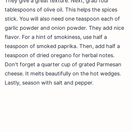
They give a great texture. Next, grab four
tablespoons of olive oil. This helps the spices
stick. You will also need one teaspoon each of
garlic powder and onion powder. They add nice
flavor. For a hint of smokiness, use half a
teaspoon of smoked paprika. Then, add half a
teaspoon of dried oregano for herbal notes.
Don't forget a quarter cup of grated Parmesan
cheese. It melts beautifully on the hot wedges.
Lastly, season with salt and pepper.