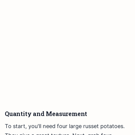
Quantity and Measurement
To start, you'll need four large russet potatoes.