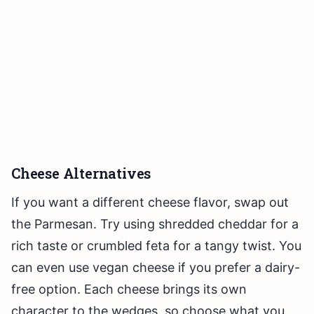
Cheese Alternatives
If you want a different cheese flavor, swap out
the Parmesan. Try using shredded cheddar for a
rich taste or crumbled feta for a tangy twist. You
can even use vegan cheese if you prefer a dairy-
free option. Each cheese brings its own
character to the wedges, so choose what you