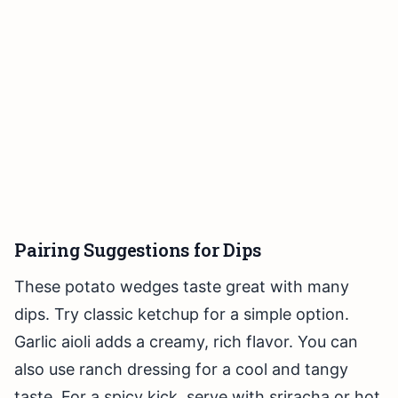
Pairing Suggestions for Dips
These potato wedges taste great with many
dips. Try classic ketchup for a simple option.
Garlic aioli adds a creamy, rich flavor. You can
also use ranch dressing for a cool and tangy
taste. For a spicy kick, serve with sriracha or hot