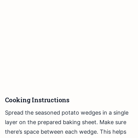
Cooking Instructions
Spread the seasoned potato wedges in a single
layer on the prepared baking sheet. Make sure
there’s space between each wedge. This helps