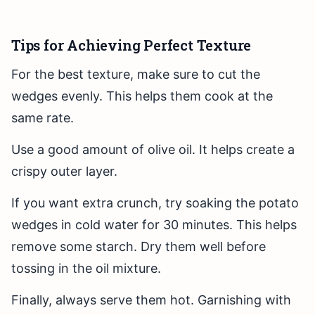
Tips for Achieving Perfect Texture
For the best texture, make sure to cut the
wedges evenly. This helps them cook at the
same rate.
Use a good amount of olive oil. It helps create a
crispy outer layer.
If you want extra crunch, try soaking the potato
wedges in cold water for 30 minutes. This helps
remove some starch. Dry them well before
tossing in the oil mixture.
Finally, always serve them hot. Garnishing with