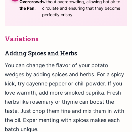
Overcrowd
without overcrowding, allowing hot air to
the Pan:
circulate and ensuring that they become
perfectly crispy.
Variations
Adding Spices and Herbs
You can change the flavor of your potato
wedges by adding spices and herbs. For a spicy
kick, try cayenne pepper or chili powder. If you
love warmth, add more smoked paprika. Fresh
herbs like rosemary or thyme can boost the
taste. Just chop them fine and mix them in with
the oil. Experimenting with spices makes each
batch unique.