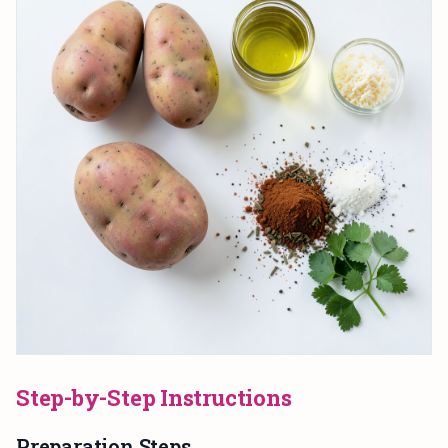
Step-by-Step Instructions
Preparation Steps