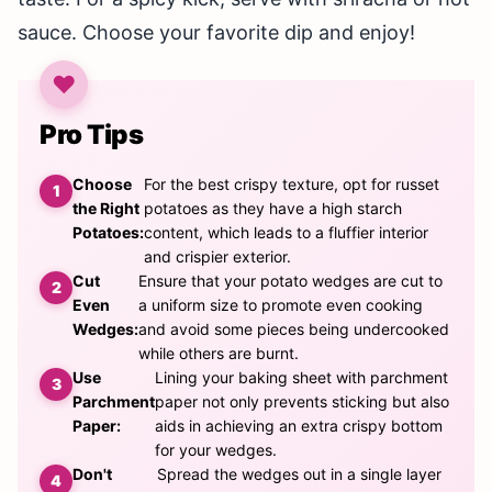
sauce. Choose your favorite dip and enjoy!
Pro Tips
Choose
For the best crispy texture, opt for russet
the Right
potatoes as they have a high starch
Potatoes:
content, which leads to a fluffier interior
and crispier exterior.
Cut
Ensure that your potato wedges are cut to
Even
a uniform size to promote even cooking
Wedges:
and avoid some pieces being undercooked
while others are burnt.
Use
Lining your baking sheet with parchment
Parchment
paper not only prevents sticking but also
Paper:
aids in achieving an extra crispy bottom
for your wedges.
Don't
Spread the wedges out in a single layer