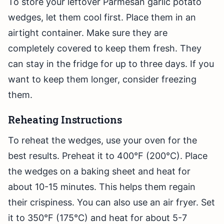
To store your leftover Parmesan garlic potato
wedges, let them cool first. Place them in an
airtight container. Make sure they are
completely covered to keep them fresh. They
can stay in the fridge for up to three days. If you
want to keep them longer, consider freezing
them.
Reheating Instructions
To reheat the wedges, use your oven for the
best results. Preheat it to 400°F (200°C). Place
the wedges on a baking sheet and heat for
about 10-15 minutes. This helps them regain
their crispiness. You can also use an air fryer. Set
it to 350°F (175°C) and heat for about 5-7