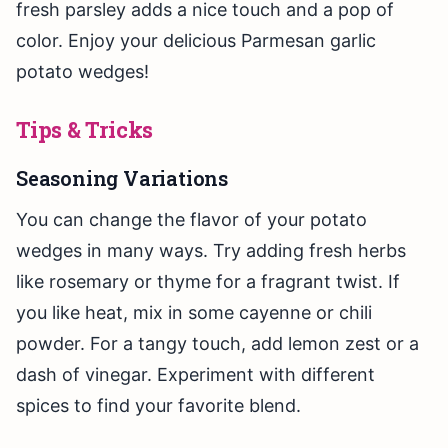
fresh parsley adds a nice touch and a pop of
color. Enjoy your delicious Parmesan garlic
potato wedges!
Tips & Tricks
Seasoning Variations
You can change the flavor of your potato
wedges in many ways. Try adding fresh herbs
like rosemary or thyme for a fragrant twist. If
you like heat, mix in some cayenne or chili
powder. For a tangy touch, add lemon zest or a
dash of vinegar. Experiment with different
spices to find your favorite blend.