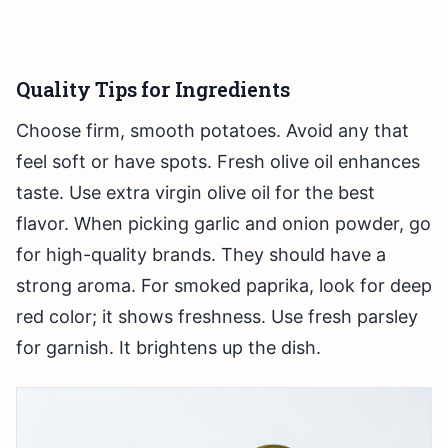
Quality Tips for Ingredients
Choose firm, smooth potatoes. Avoid any that
feel soft or have spots. Fresh olive oil enhances
taste. Use extra virgin olive oil for the best
flavor. When picking garlic and onion powder, go
for high-quality brands. They should have a
strong aroma. For smoked paprika, look for deep
red color; it shows freshness. Use fresh parsley
for garnish. It brightens up the dish.