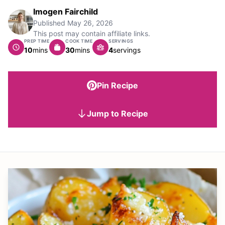
Imogen Fairchild
Published
May 26, 2026
This post may contain affiliate links.
PREP TIME
COOK TIME
SERVINGS
minutes
minutes
10
mins
30
mins
4
servings
Pin Recipe
Jump to Recipe