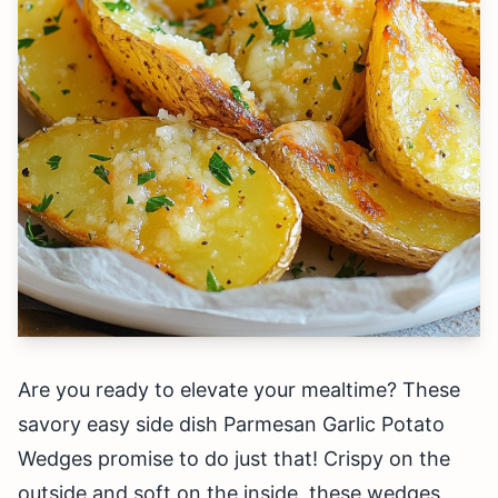
Are you ready to elevate your mealtime? These
savory easy side dish Parmesan Garlic Potato
Wedges promise to do just that! Crispy on the
outside and soft on the inside, these wedges