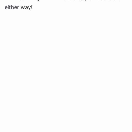
either way!