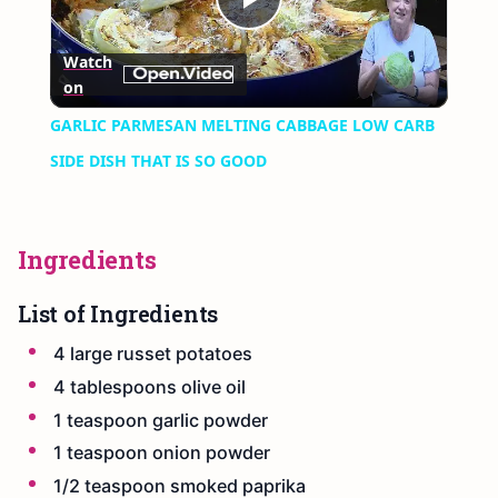
Play
Watch
on
Video
GARLIC PARMESAN MELTING CABBAGE LOW CARB
SIDE DISH THAT IS SO GOOD
Ingredients
List of Ingredients
4 large russet potatoes
4 tablespoons olive oil
1 teaspoon garlic powder
1 teaspoon onion powder
1/2 teaspoon smoked paprika