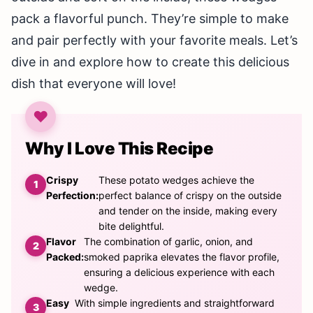
pack a flavorful punch. They’re simple to make
and pair perfectly with your favorite meals. Let’s
dive in and explore how to create this delicious
dish that everyone will love!
Why I Love This Recipe
Crispy
These potato wedges achieve the
Perfection:
perfect balance of crispy on the outside
and tender on the inside, making every
bite delightful.
Flavor
The combination of garlic, onion, and
Packed:
smoked paprika elevates the flavor profile,
ensuring a delicious experience with each
wedge.
Easy
With simple ingredients and straightforward