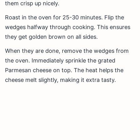
them crisp up nicely.
Roast in the oven for 25-30 minutes. Flip the
wedges halfway through cooking. This ensures
they get golden brown on all sides.
When they are done, remove the wedges from
the oven. Immediately sprinkle the grated
Parmesan cheese on top. The heat helps the
cheese melt slightly, making it extra tasty.