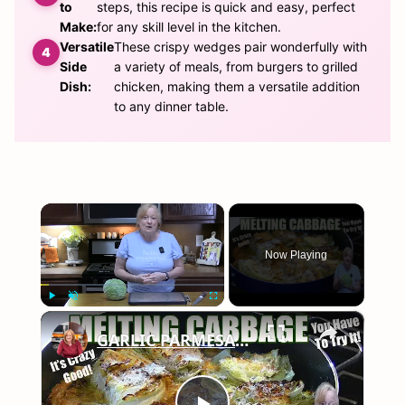
to
steps, this recipe is quick and easy, perfect
Make:
for any skill level in the kitchen.
Versatile
These crispy wedges pair wonderfully with
Side
a variety of meals, from burgers to grilled
Dish:
chicken, making them a versatile addition
to any dinner table.
×
Now Playing
×
Play
Unmute
Fullscreen
GARLIC PARMESAN MELTING CABBAGE LOW CARB SIDE DISH THAT IS SO GOOD