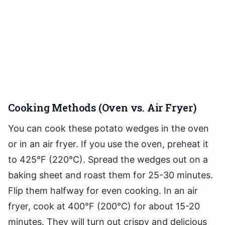
Cooking Methods (Oven vs. Air Fryer)
You can cook these potato wedges in the oven
or in an air fryer. If you use the oven, preheat it
to 425°F (220°C). Spread the wedges out on a
baking sheet and roast them for 25-30 minutes.
Flip them halfway for even cooking. In an air
fryer, cook at 400°F (200°C) for about 15-20
minutes. They will turn out crispy and delicious