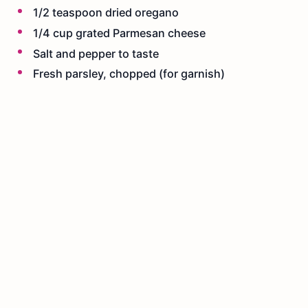
1/2 teaspoon dried oregano
1/4 cup grated Parmesan cheese
Salt and pepper to taste
Fresh parsley, chopped (for garnish)