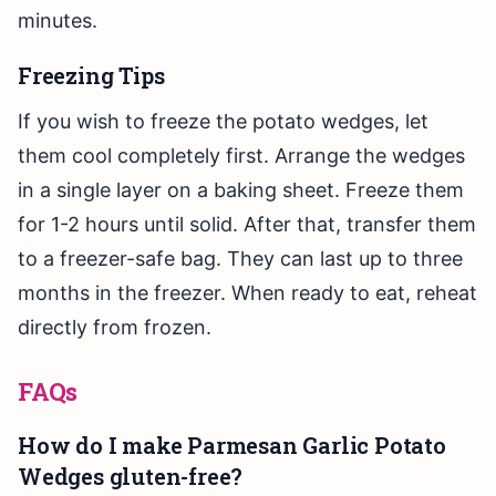
minutes.
Freezing Tips
If you wish to freeze the potato wedges, let
them cool completely first. Arrange the wedges
in a single layer on a baking sheet. Freeze them
for 1-2 hours until solid. After that, transfer them
to a freezer-safe bag. They can last up to three
months in the freezer. When ready to eat, reheat
directly from frozen.
FAQs
How do I make Parmesan Garlic Potato
Wedges gluten-free?