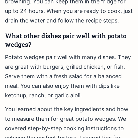
browning. You can keep them in the fridge for
up to 24 hours. When you are ready to cook, just
drain the water and follow the recipe steps.
What other dishes pair well with potato
wedges?
Potato wedges pair well with many dishes. They
are great with burgers, grilled chicken, or fish.
Serve them with a fresh salad for a balanced
meal. You can also enjoy them with dips like
ketchup, ranch, or garlic aioli.
You learned about the key ingredients and how
to measure them for great potato wedges. We
covered step-by-step cooking instructions to
achieve the perfect texture. I shared tips for