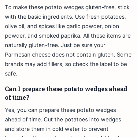
To make these potato wedges gluten-free, stick
with the basic ingredients. Use fresh potatoes,
olive oil, and spices like garlic powder, onion
powder, and smoked paprika. All these items are
naturally gluten-free. Just be sure your
Parmesan cheese does not contain gluten. Some
brands may add fillers, so check the label to be
safe.
Can I prepare these potato wedges ahead
of time?
Yes, you can prepare these potato wedges
ahead of time. Cut the potatoes into wedges
and store them in cold water to prevent