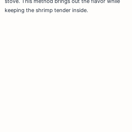
stove. This method brings out the flavor while
keeping the shrimp tender inside.