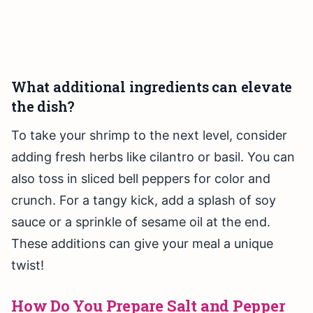
What additional ingredients can elevate
the dish?
To take your shrimp to the next level, consider
adding fresh herbs like cilantro or basil. You can
also toss in sliced bell peppers for color and
crunch. For a tangy kick, add a splash of soy
sauce or a sprinkle of sesame oil at the end.
These additions can give your meal a unique
twist!
How Do You Prepare Salt and Pepper