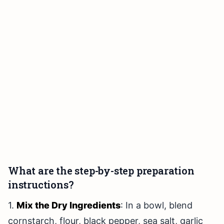
What are the step-by-step preparation
instructions?
1.
Mix the Dry Ingredients
: In a bowl, blend
cornstarch, flour, black pepper, sea salt, garlic