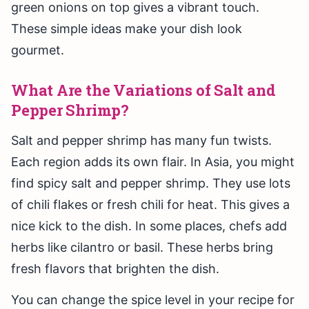
green onions on top gives a vibrant touch.
These simple ideas make your dish look
gourmet.
What Are the Variations of Salt and
Pepper Shrimp?
Salt and pepper shrimp has many fun twists.
Each region adds its own flair. In Asia, you might
find spicy salt and pepper shrimp. They use lots
of chili flakes or fresh chili for heat. This gives a
nice kick to the dish. In some places, chefs add
herbs like cilantro or basil. These herbs bring
fresh flavors that brighten the dish.
You can change the spice level in your recipe for