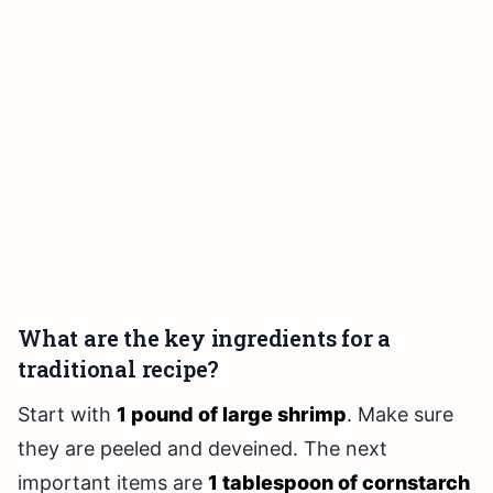
What are the key ingredients for a
traditional recipe?
Start with
1 pound of large shrimp
. Make sure
they are peeled and deveined. The next
important items are
1 tablespoon of cornstarch