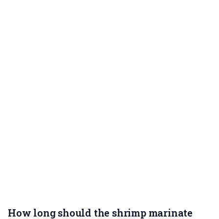
How long should the shrimp marinate