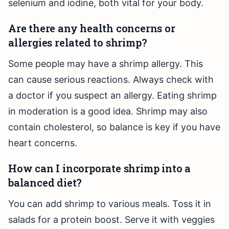
selenium and iodine, both vital for your body.
Are there any health concerns or
allergies related to shrimp?
Some people may have a shrimp allergy. This
can cause serious reactions. Always check with
a doctor if you suspect an allergy. Eating shrimp
in moderation is a good idea. Shrimp may also
contain cholesterol, so balance is key if you have
heart concerns.
How can I incorporate shrimp into a
balanced diet?
You can add shrimp to various meals. Toss it in
salads for a protein boost. Serve it with veggies