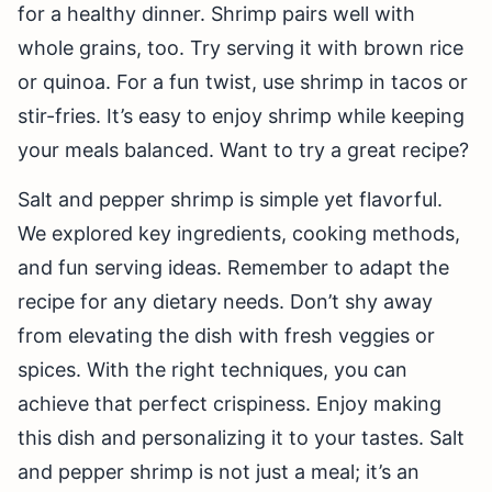
for a healthy dinner. Shrimp pairs well with
whole grains, too. Try serving it with brown rice
or quinoa. For a fun twist, use shrimp in tacos or
stir-fries. It’s easy to enjoy shrimp while keeping
your meals balanced. Want to try a great recipe?
Salt and pepper shrimp is simple yet flavorful.
We explored key ingredients, cooking methods,
and fun serving ideas. Remember to adapt the
recipe for any dietary needs. Don’t shy away
from elevating the dish with fresh veggies or
spices. With the right techniques, you can
achieve that perfect crispiness. Enjoy making
this dish and personalizing it to your tastes. Salt
and pepper shrimp is not just a meal; it’s an