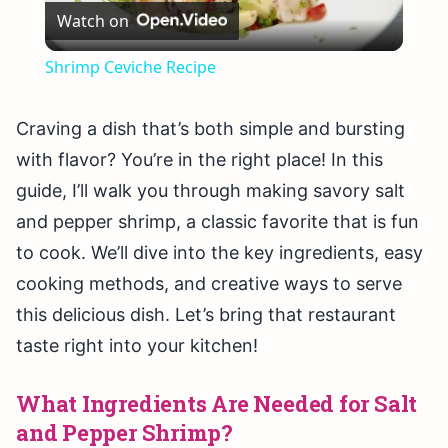
Watch on
Video
Shrimp Ceviche Recipe
Craving a dish that’s both simple and bursting
with flavor? You’re in the right place! In this
guide, I’ll walk you through making savory salt
and pepper shrimp, a classic favorite that is fun
to cook. We’ll dive into the key ingredients, easy
cooking methods, and creative ways to serve
this delicious dish. Let’s bring that restaurant
taste right into your kitchen!
What Ingredients Are Needed for Salt
and Pepper Shrimp?