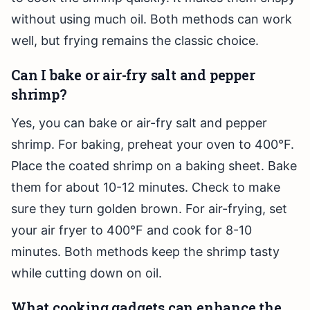
without using much oil. Both methods can work
well, but frying remains the classic choice.
Can I bake or air-fry salt and pepper
shrimp?
Yes, you can bake or air-fry salt and pepper
shrimp. For baking, preheat your oven to 400°F.
Place the coated shrimp on a baking sheet. Bake
them for about 10-12 minutes. Check to make
sure they turn golden brown. For air-frying, set
your air fryer to 400°F and cook for 8-10
minutes. Both methods keep the shrimp tasty
while cutting down on oil.
What cooking gadgets can enhance the