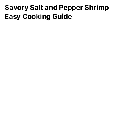
Savory Salt and Pepper Shrimp
Easy Cooking Guide