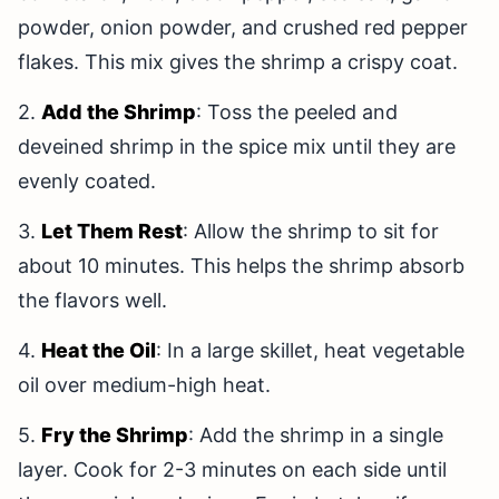
powder, onion powder, and crushed red pepper
flakes. This mix gives the shrimp a crispy coat.
2.
Add the Shrimp
: Toss the peeled and
deveined shrimp in the spice mix until they are
evenly coated.
3.
Let Them Rest
: Allow the shrimp to sit for
about 10 minutes. This helps the shrimp absorb
the flavors well.
4.
Heat the Oil
: In a large skillet, heat vegetable
oil over medium-high heat.
5.
Fry the Shrimp
: Add the shrimp in a single
layer. Cook for 2-3 minutes on each side until