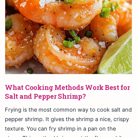
What Cooking Methods Work Best for
Salt and Pepper Shrimp?
Frying is the most common way to cook salt and
pepper shrimp. It gives the shrimp a nice, crispy
texture. You can fry shrimp in a pan on the