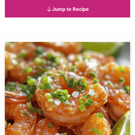
Jump to Recipe