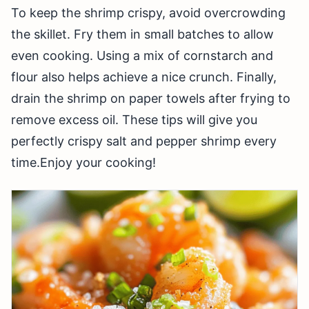
To keep the shrimp crispy, avoid overcrowding
the skillet. Fry them in small batches to allow
even cooking. Using a mix of cornstarch and
flour also helps achieve a nice crunch. Finally,
drain the shrimp on paper towels after frying to
remove excess oil. These tips will give you
perfectly crispy salt and pepper shrimp every
time.Enjoy your cooking!