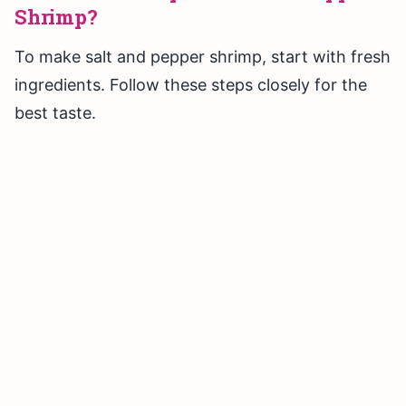
Shrimp?
To make salt and pepper shrimp, start with fresh
ingredients. Follow these steps closely for the
best taste.