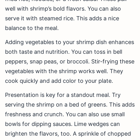
well with shrimp’s bold flavors. You can also
serve it with steamed rice. This adds a nice
balance to the meal.
Adding vegetables to your shrimp dish enhances
both taste and nutrition. You can toss in bell
peppers, snap peas, or broccoli. Stir-frying these
vegetables with the shrimp works well. They
cook quickly and add color to your plate.
Presentation is key for a standout meal. Try
serving the shrimp on a bed of greens. This adds
freshness and crunch. You can also use small
bowls for dipping sauces. Lime wedges can
brighten the flavors, too. A sprinkle of chopped