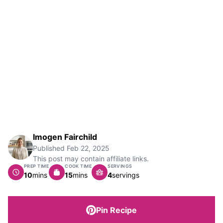
Imogen Fairchild
Published
Feb 22, 2025
This post may contain affiliate links.
PREP TIME
COOK TIME
SERVINGS
minutes
minutes
10
mins
15
mins
4
servings
Pin Recipe