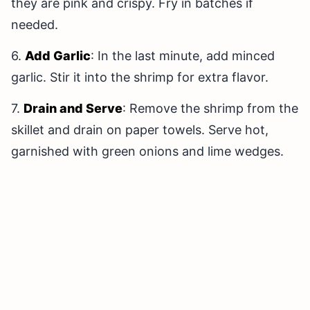
they are pink and crispy. Fry in batches if
needed.
6.
Add Garlic
: In the last minute, add minced
garlic. Stir it into the shrimp for extra flavor.
7.
Drain and Serve
: Remove the shrimp from the
skillet and drain on paper towels. Serve hot,
garnished with green onions and lime wedges.