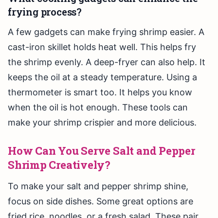
frying process?
A few gadgets can make frying shrimp easier. A
cast-iron skillet holds heat well. This helps fry
the shrimp evenly. A deep-fryer can also help. It
keeps the oil at a steady temperature. Using a
thermometer is smart too. It helps you know
when the oil is hot enough. These tools can
make your shrimp crispier and more delicious.
How Can You Serve Salt and Pepper
Shrimp Creatively?
To make your salt and pepper shrimp shine,
focus on side dishes. Some great options are
fried rice, noodles, or a fresh salad. These pair