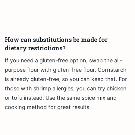
How can substitutions be made for
dietary restrictions?
If you need a gluten-free option, swap the all-
purpose flour with gluten-free flour. Cornstarch
is already gluten-free, so you can keep that. For
those with shrimp allergies, you can try chicken
or tofu instead. Use the same spice mix and
cooking method for great results.