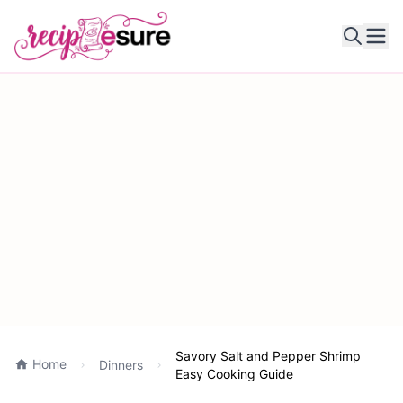
Ope
Savory Salt and Pepper Shrimp
Home
Dinners
Easy Cooking Guide