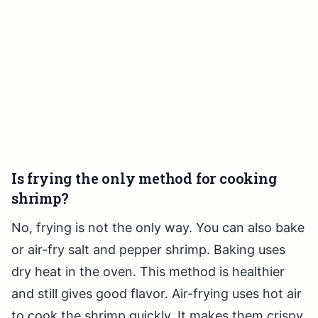
Is frying the only method for cooking
shrimp?
No, frying is not the only way. You can also bake
or air-fry salt and pepper shrimp. Baking uses
dry heat in the oven. This method is healthier
and still gives good flavor. Air-frying uses hot air
to cook the shrimp quickly. It makes them crispy