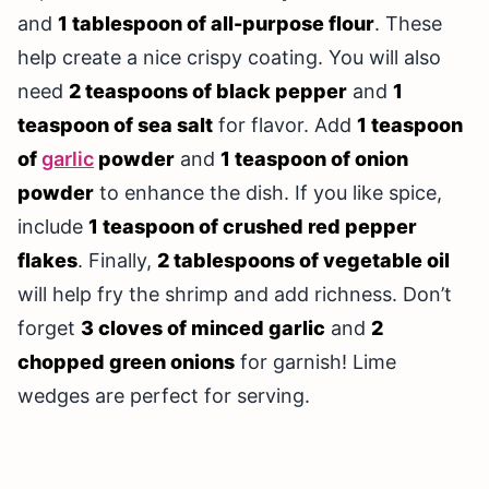
and
1 tablespoon of all-purpose flour
. These
help create a nice crispy coating. You will also
need
2 teaspoons of black pepper
and
1
teaspoon of sea salt
for flavor. Add
1 teaspoon
of
garlic
powder
and
1 teaspoon of onion
powder
to enhance the dish. If you like spice,
include
1 teaspoon of crushed red pepper
flakes
. Finally,
2 tablespoons of vegetable oil
will help fry the shrimp and add richness. Don’t
forget
3 cloves of minced garlic
and
2
chopped green onions
for garnish! Lime
wedges are perfect for serving.