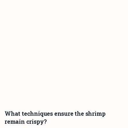
What techniques ensure the shrimp
remain crispy?