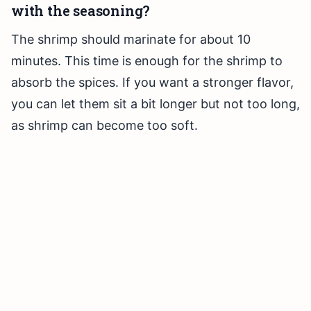
with the seasoning?
The shrimp should marinate for about 10
minutes. This time is enough for the shrimp to
absorb the spices. If you want a stronger flavor,
you can let them sit a bit longer but not too long,
as shrimp can become too soft.