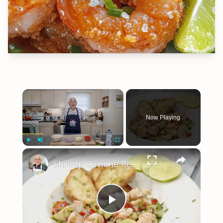
×
Now Playing
×
Play
Unmute
Fullscreen
Shrimp Ceviche Recipe
Play