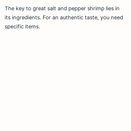
The key to great salt and pepper shrimp lies in
its ingredients. For an authentic taste, you need
specific items.