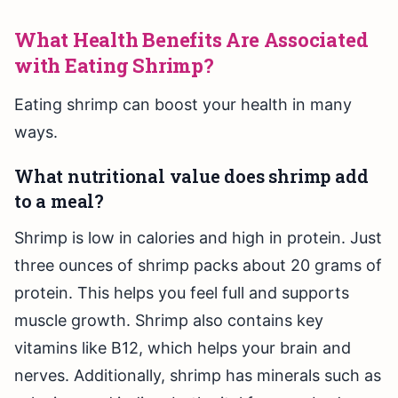
What Health Benefits Are Associated
with Eating Shrimp?
Eating shrimp can boost your health in many
ways.
What nutritional value does shrimp add
to a meal?
Shrimp is low in calories and high in protein. Just
three ounces of shrimp packs about 20 grams of
protein. This helps you feel full and supports
muscle growth. Shrimp also contains key
vitamins like B12, which helps your brain and
nerves. Additionally, shrimp has minerals such as