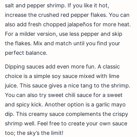
salt and pepper shrimp. If you like it hot,
increase the crushed red pepper flakes. You can
also add fresh chopped jalapeños for more heat.
For a milder version, use less pepper and skip
the flakes. Mix and match until you find your
perfect balance.
Dipping sauces add even more fun. A classic
choice is a simple soy sauce mixed with lime
juice. This sauce gives a nice tang to the shrimp.
You can also try sweet chili sauce for a sweet
and spicy kick. Another option is a garlic mayo
dip. This creamy sauce complements the crispy
shrimp well. Feel free to create your own sauce
too; the sky’s the limit!