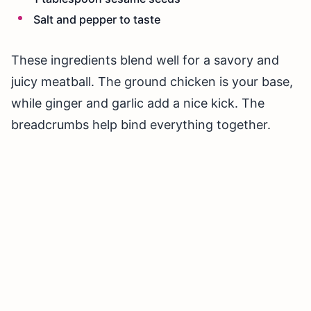
Salt and pepper to taste
These ingredients blend well for a savory and
juicy meatball. The ground chicken is your base,
while ginger and garlic add a nice kick. The
breadcrumbs help bind everything together.