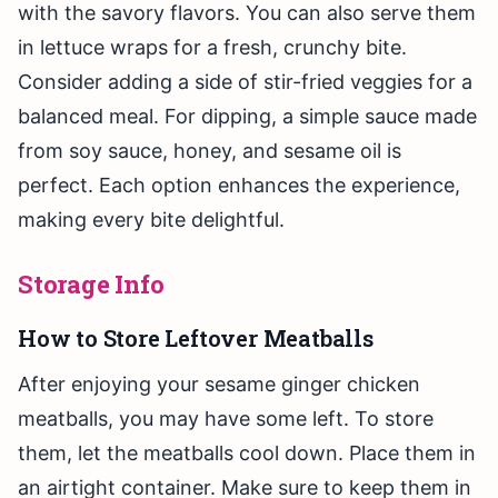
with the savory flavors. You can also serve them
in lettuce wraps for a fresh, crunchy bite.
Consider adding a side of stir-fried veggies for a
balanced meal. For dipping, a simple sauce made
from soy sauce, honey, and sesame oil is
perfect. Each option enhances the experience,
making every bite delightful.
Storage Info
How to Store Leftover Meatballs
After enjoying your sesame ginger chicken
meatballs, you may have some left. To store
them, let the meatballs cool down. Place them in
an airtight container. Make sure to keep them in