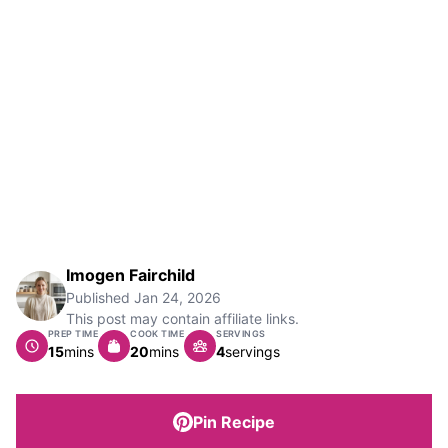
Imogen Fairchild
Published
Jan 24, 2026
This post may contain affiliate links.
PREP TIME
COOK TIME
SERVINGS
minutes
minutes
15
mins
20
mins
4
servings
Pin Recipe