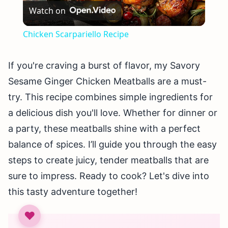
Watch on
Video
Chicken Scarpariello Recipe
If you're craving a burst of flavor, my Savory
Sesame Ginger Chicken Meatballs are a must-
try. This recipe combines simple ingredients for
a delicious dish you'll love. Whether for dinner or
a party, these meatballs shine with a perfect
balance of spices. I’ll guide you through the easy
steps to create juicy, tender meatballs that are
sure to impress. Ready to cook? Let's dive into
this tasty adventure together!