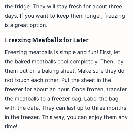
the fridge. They will stay fresh for about three
days. If you want to keep them longer, freezing
is a great option.
Freezing Meatballs for Later
Freezing meatballs is simple and fun! First, let
the baked meatballs cool completely. Then, lay
them out on a baking sheet. Make sure they do
not touch each other. Put the sheet in the
freezer for about an hour. Once frozen, transfer
the meatballs to a freezer bag. Label the bag
with the date. They can last up to three months
in the freezer. This way, you can enjoy them any
time!