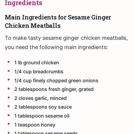
Ingredients
Main Ingredients for Sesame Ginger
Chicken Meatballs
To make tasty sesame ginger chicken meatballs,
you need the following main ingredients:
1 lb ground chicken
1/4 cup breadcrumbs
1/4 cup finely chopped green onions
2 tablespoons fresh ginger, grated
2 cloves garlic, minced
2 tablespoons soy sauce
1 tablespoon sesame oil
1 teaspoon honey
1 tablespoon sesame seeds