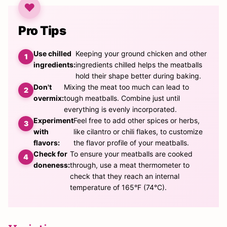
Pro Tips
Use chilled
Keeping your ground chicken and other
ingredients:
ingredients chilled helps the meatballs
hold their shape better during baking.
Don't
Mixing the meat too much can lead to
overmix:
tough meatballs. Combine just until
everything is evenly incorporated.
Experiment
Feel free to add other spices or herbs,
with
like cilantro or chili flakes, to customize
flavors:
the flavor profile of your meatballs.
Check for
To ensure your meatballs are cooked
doneness:
through, use a meat thermometer to
check that they reach an internal
temperature of 165°F (74°C).