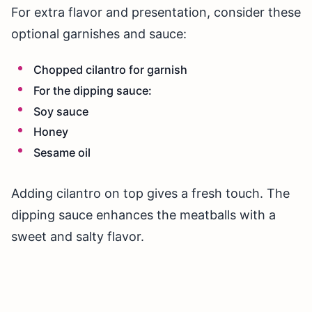
For extra flavor and presentation, consider these
optional garnishes and sauce:
Chopped cilantro for garnish
For the dipping sauce:
Soy sauce
Honey
Sesame oil
Adding cilantro on top gives a fresh touch. The
dipping sauce enhances the meatballs with a
sweet and salty flavor.