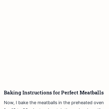
Baking Instructions for Perfect Meatballs
Now, I bake the meatballs in the preheated oven