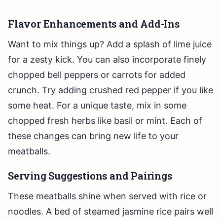
Flavor Enhancements and Add-Ins
Want to mix things up? Add a splash of lime juice
for a zesty kick. You can also incorporate finely
chopped bell peppers or carrots for added
crunch. Try adding crushed red pepper if you like
some heat. For a unique taste, mix in some
chopped fresh herbs like basil or mint. Each of
these changes can bring new life to your
meatballs.
Serving Suggestions and Pairings
These meatballs shine when served with rice or
noodles. A bed of steamed jasmine rice pairs well