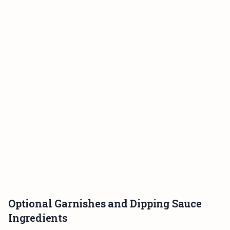
Optional Garnishes and Dipping Sauce
Ingredients