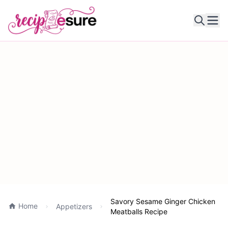
Ope
Savory Sesame Ginger Chicken
Home
Appetizers
Meatballs Recipe