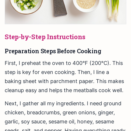
Step-by-Step Instructions
Preparation Steps Before Cooking
First, I preheat the oven to 400°F (200°C). This
step is key for even cooking. Then, I line a
baking sheet with parchment paper. This makes
cleanup easy and helps the meatballs cook well.
Next, I gather all my ingredients. I need ground
chicken, breadcrumbs, green onions, ginger,
garlic, soy sauce, sesame oil, honey, sesame
seeds, salt, and pepper. Having everything ready