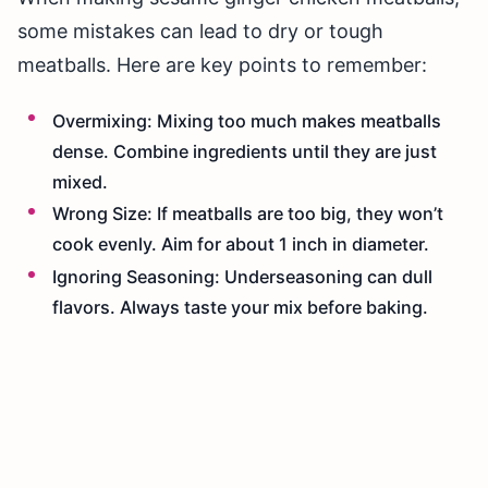
some mistakes can lead to dry or tough
meatballs. Here are key points to remember:
Overmixing: Mixing too much makes meatballs
dense. Combine ingredients until they are just
mixed.
Wrong Size: If meatballs are too big, they won’t
cook evenly. Aim for about 1 inch in diameter.
Ignoring Seasoning: Underseasoning can dull
flavors. Always taste your mix before baking.