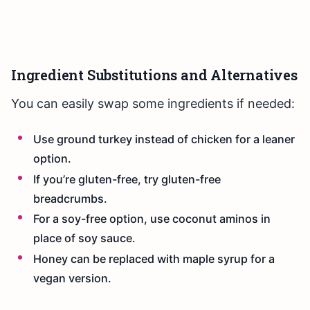
Ingredient Substitutions and Alternatives
You can easily swap some ingredients if needed:
Use ground turkey instead of chicken for a leaner
option.
If you’re gluten-free, try gluten-free
breadcrumbs.
For a soy-free option, use coconut aminos in
place of soy sauce.
Honey can be replaced with maple syrup for a
vegan version.