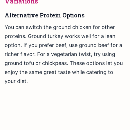
Variations
Alternative Protein Options
You can switch the ground chicken for other
proteins. Ground turkey works well for a lean
option. If you prefer beef, use ground beef for a
richer flavor. For a vegetarian twist, try using
ground tofu or chickpeas. These options let you
enjoy the same great taste while catering to
your diet.