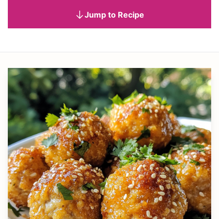
Jump to Recipe