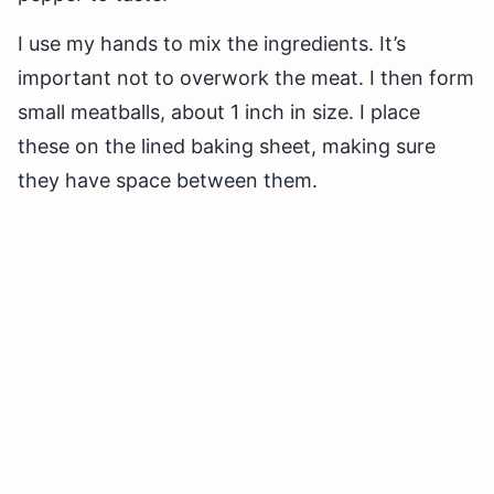
I use my hands to mix the ingredients. It’s
important not to overwork the meat. I then form
small meatballs, about 1 inch in size. I place
these on the lined baking sheet, making sure
they have space between them.