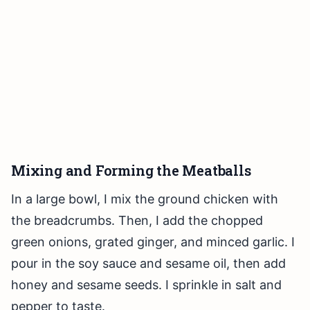
Mixing and Forming the Meatballs
In a large bowl, I mix the ground chicken with
the breadcrumbs. Then, I add the chopped
green onions, grated ginger, and minced garlic. I
pour in the soy sauce and sesame oil, then add
honey and sesame seeds. I sprinkle in salt and
pepper to taste.