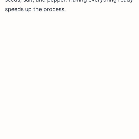
speeds up the process.