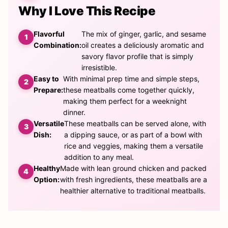
Why I Love This Recipe
Flavorful
The mix of ginger, garlic, and sesame
Combination:
oil creates a deliciously aromatic and
savory flavor profile that is simply
irresistible.
Easy to
With minimal prep time and simple steps,
Prepare:
these meatballs come together quickly,
making them perfect for a weeknight
dinner.
Versatile
These meatballs can be served alone, with
Dish:
a dipping sauce, or as part of a bowl with
rice and veggies, making them a versatile
addition to any meal.
Healthy
Made with lean ground chicken and packed
Option:
with fresh ingredients, these meatballs are a
healthier alternative to traditional meatballs.