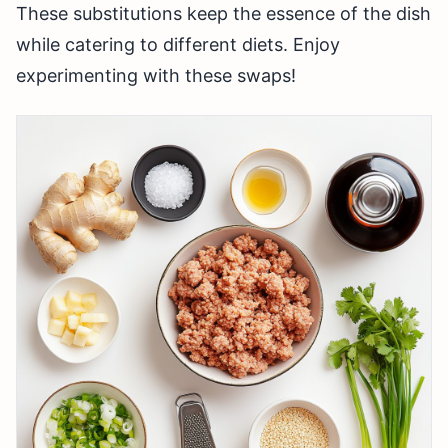
These substitutions keep the essence of the dish
while catering to different diets. Enjoy
experimenting with these swaps!