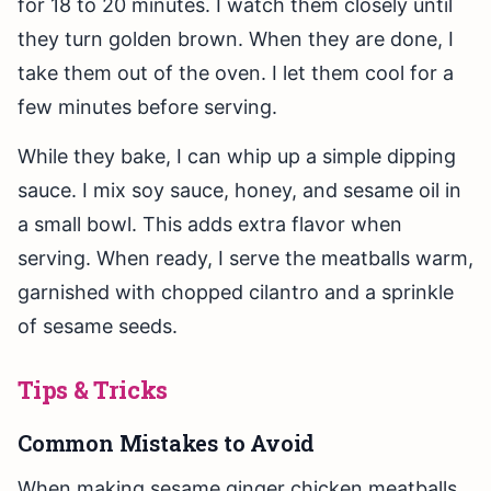
for 18 to 20 minutes. I watch them closely until
they turn golden brown. When they are done, I
take them out of the oven. I let them cool for a
few minutes before serving.
While they bake, I can whip up a simple dipping
sauce. I mix soy sauce, honey, and sesame oil in
a small bowl. This adds extra flavor when
serving. When ready, I serve the meatballs warm,
garnished with chopped cilantro and a sprinkle
of sesame seeds.
Tips & Tricks
Common Mistakes to Avoid
When making sesame ginger chicken meatballs,