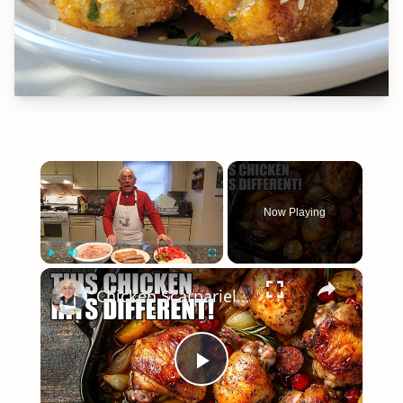
×
Now Playing
×
Play
Unmute
Fullscreen
Chicken Scarpariello Recipe
Play