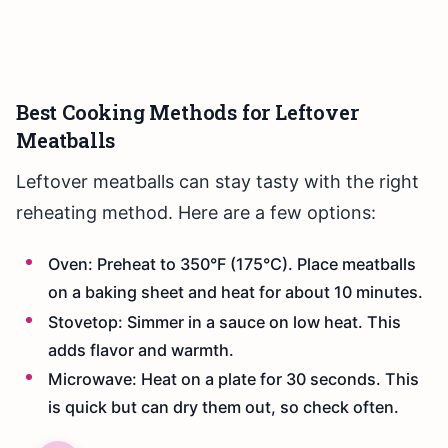
Best Cooking Methods for Leftover
Meatballs
Leftover meatballs can stay tasty with the right
reheating method. Here are a few options:
Oven: Preheat to 350°F (175°C). Place meatballs
on a baking sheet and heat for about 10 minutes.
Stovetop: Simmer in a sauce on low heat. This
adds flavor and warmth.
Microwave: Heat on a plate for 30 seconds. This
is quick but can dry them out, so check often.