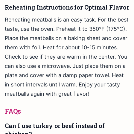
Reheating Instructions for Optimal Flavor
Reheating meatballs is an easy task. For the best
taste, use the oven. Preheat it to 350°F (175°C).
Place the meatballs on a baking sheet and cover
them with foil. Heat for about 10-15 minutes.
Check to see if they are warm in the center. You
can also use a microwave. Just place them on a
plate and cover with a damp paper towel. Heat
in short intervals until warm. Enjoy your tasty
meatballs again with great flavor!
FAQs
Can I use turkey or beef instead of