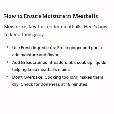
How to Ensure Moisture in Meatballs
Moisture is key for tender meatballs. Here’s how
to keep them juicy:
Use Fresh Ingredients: Fresh ginger and garlic
add moisture and flavor.
Add Breadcrumbs: Breadcrumbs soak up liquids,
helping keep meatballs moist.
Don’t Overbake: Cooking too long makes them
dry. Check for doneness at 18 minutes.