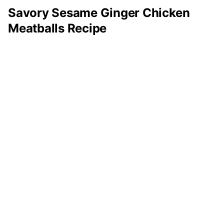
Savory Sesame Ginger Chicken
Meatballs Recipe