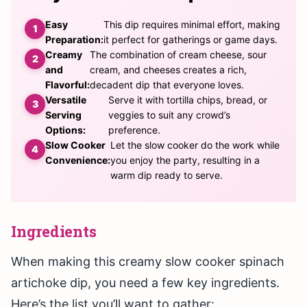
Easy
This dip requires minimal effort, making
Preparation:
it perfect for gatherings or game days.
Creamy
The combination of cream cheese, sour
and
cream, and cheeses creates a rich,
Flavorful:
decadent dip that everyone loves.
Versatile
Serve it with tortilla chips, bread, or
Serving
veggies to suit any crowd’s
Options:
preference.
Slow Cooker
Let the slow cooker do the work while
Convenience:
you enjoy the party, resulting in a
warm dip ready to serve.
Ingredients
When making this creamy slow cooker spinach
artichoke dip, you need a few key ingredients.
Here’s the list you’ll want to gather: