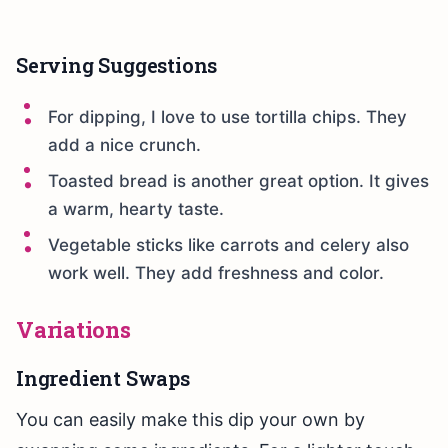
Serving Suggestions
For dipping, I love to use tortilla chips. They
add a nice crunch.
Toasted bread is another great option. It gives
a warm, hearty taste.
Vegetable sticks like carrots and celery also
work well. They add freshness and color.
Variations
Ingredient Swaps
You can easily make this dip your own by