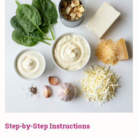
Step-by-Step Instructions