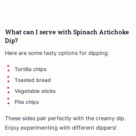
What can I serve with Spinach Artichoke
Dip?
Here are some tasty options for dipping:
Tortilla chips
Toasted bread
Vegetable sticks
Pita chips
These sides pair perfectly with the creamy dip.
Enjoy experimenting with different dippers!