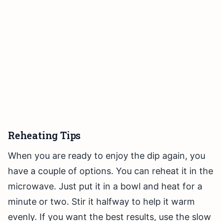
Reheating Tips
When you are ready to enjoy the dip again, you
have a couple of options. You can reheat it in the
microwave. Just put it in a bowl and heat for a
minute or two. Stir it halfway to help it warm
evenly. If you want the best results, use the slow