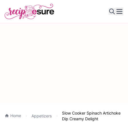
Ope
Slow Cooker Spinach Artichoke
Home
Appetizers
Dip Creamy Delight