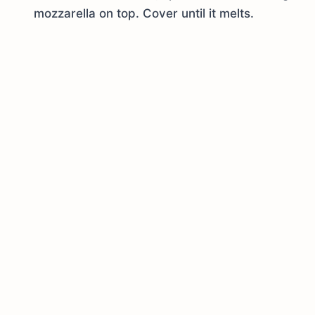
mozzarella on top. Cover until it melts.