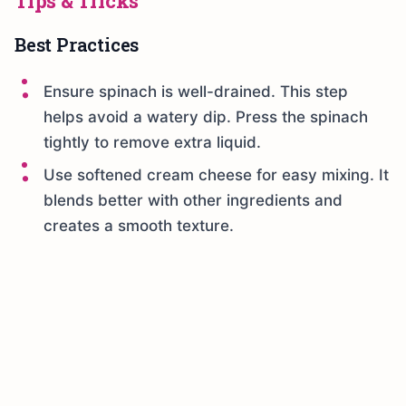
Tips & Tricks
Best Practices
Ensure spinach is well-drained. This step
helps avoid a watery dip. Press the spinach
tightly to remove extra liquid.
Use softened cream cheese for easy mixing. It
blends better with other ingredients and
creates a smooth texture.