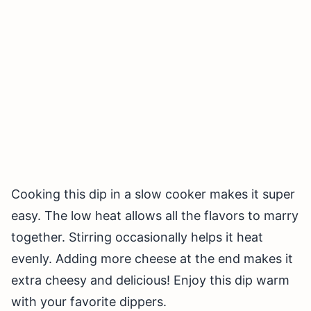
Cooking this dip in a slow cooker makes it super
easy. The low heat allows all the flavors to marry
together. Stirring occasionally helps it heat
evenly. Adding more cheese at the end makes it
extra cheesy and delicious! Enjoy this dip warm
with your favorite dippers.