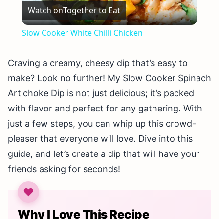
Watch on
Together to Eat
Video
Slow Cooker White Chilli Chicken
Craving a creamy, cheesy dip that’s easy to
make? Look no further! My Slow Cooker Spinach
Artichoke Dip is not just delicious; it’s packed
with flavor and perfect for any gathering. With
just a few steps, you can whip up this crowd-
pleaser that everyone will love. Dive into this
guide, and let’s create a dip that will have your
friends asking for seconds!
Why I Love This Recipe