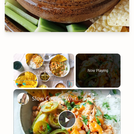
×
Now Playing
×
Play
Unmute
Fullscreen
Slow Cooker White Chilli Chicken
Play