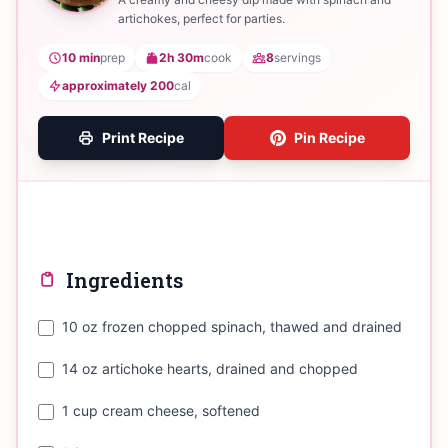
artichokes, perfect for parties.
10 min
prep
2h 30m
cook
8
servings
approximately 200
cal
Print Recipe
Pin Recipe
Ingredients
10 oz frozen chopped spinach, thawed and drained
14 oz artichoke hearts, drained and chopped
1 cup cream cheese, softened