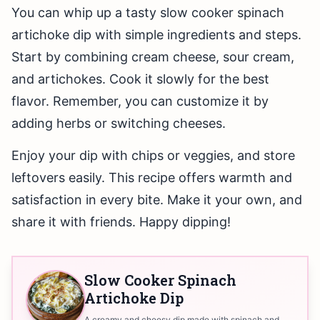
You can whip up a tasty slow cooker spinach
artichoke dip with simple ingredients and steps.
Start by combining cream cheese, sour cream,
and artichokes. Cook it slowly for the best
flavor. Remember, you can customize it by
adding herbs or switching cheeses.
Enjoy your dip with chips or veggies, and store
leftovers easily. This recipe offers warmth and
satisfaction in every bite. Make it your own, and
share it with friends. Happy dipping!
Slow Cooker Spinach
Artichoke Dip
A creamy and cheesy dip made with spinach and