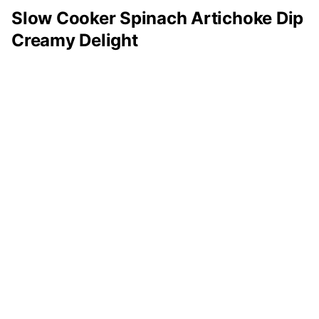
Slow Cooker Spinach Artichoke Dip
Creamy Delight