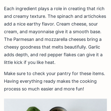
Each ingredient plays a role in creating that rich
and creamy texture. The spinach and artichokes
add a nice earthy flavor. Cream cheese, sour
cream, and mayonnaise give it a smooth base.
The Parmesan and mozzarella cheeses bring a
cheesy goodness that melts beautifully. Garlic
adds depth, and red pepper flakes can give it a
little kick if you like heat.
Make sure to check your pantry for these items.
Having everything ready makes the cooking
process so much easier and more fun!