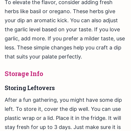
To elevate the flavor, consider adding fresh
herbs like basil or oregano. These herbs give
your dip an aromatic kick. You can also adjust
the garlic level based on your taste. If you love
garlic, add more. If you prefer a milder taste, use
less. These simple changes help you craft a dip
that suits your palate perfectly.
Storage Info
Storing Leftovers
After a fun gathering, you might have some dip
left. To store it, cover the dip well. You can use
plastic wrap or a lid. Place it in the fridge. It will
stay fresh for up to 3 days. Just make sure it is