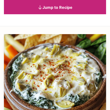
Jump to Recipe