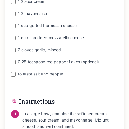
1 2 sour cream
1 2 mayonnaise
1 cup grated Parmesan cheese
1 cup shredded mozzarella cheese
2 cloves garlic, minced
0.25 teaspoon red pepper flakes (optional)
to taste salt and pepper
Instructions
In a large bowl, combine the softened cream
1
cheese, sour cream, and mayonnaise. Mix until
smooth and well combined.