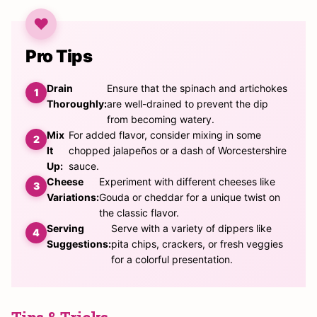
Pro Tips
Drain
Ensure that the spinach and artichokes
Thoroughly:
are well-drained to prevent the dip
from becoming watery.
Mix
For added flavor, consider mixing in some
It
chopped jalapeños or a dash of Worcestershire
Up:
sauce.
Cheese
Experiment with different cheeses like
Variations:
Gouda or cheddar for a unique twist on
the classic flavor.
Serving
Serve with a variety of dippers like
Suggestions:
pita chips, crackers, or fresh veggies
for a colorful presentation.