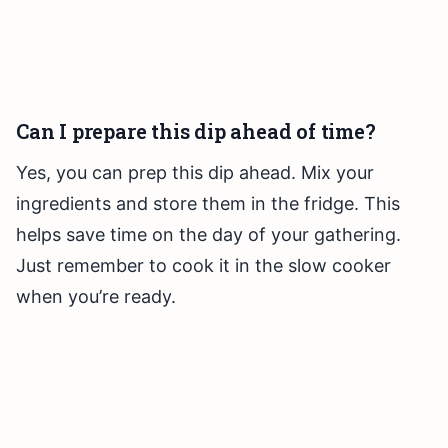
Can I prepare this dip ahead of time?
Yes, you can prep this dip ahead. Mix your
ingredients and store them in the fridge. This
helps save time on the day of your gathering.
Just remember to cook it in the slow cooker
when you’re ready.