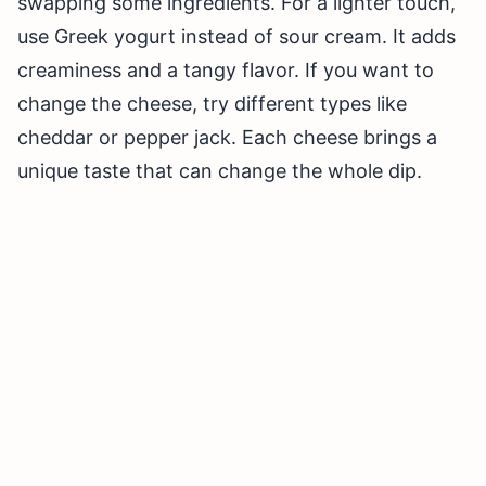
swapping some ingredients. For a lighter touch,
use Greek yogurt instead of sour cream. It adds
creaminess and a tangy flavor. If you want to
change the cheese, try different types like
cheddar or pepper jack. Each cheese brings a
unique taste that can change the whole dip.