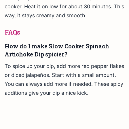
cooker. Heat it on low for about 30 minutes. This
way, it stays creamy and smooth.
FAQs
How do I make Slow Cooker Spinach
Artichoke Dip spicier?
To spice up your dip, add more red pepper flakes
or diced jalapeños. Start with a small amount.
You can always add more if needed. These spicy
additions give your dip a nice kick.