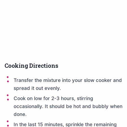
Cooking Directions
Transfer the mixture into your slow cooker and
spread it out evenly.
Cook on low for 2-3 hours, stirring
occasionally. It should be hot and bubbly when
done.
In the last 15 minutes, sprinkle the remaining