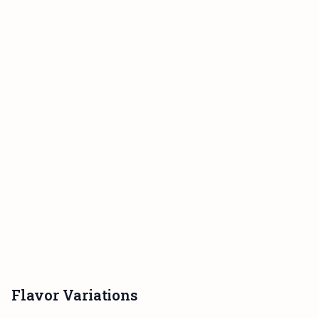
Flavor Variations