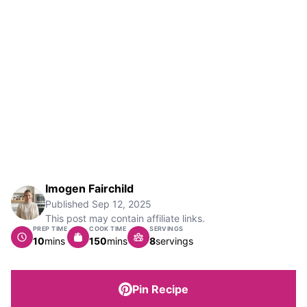
Imogen Fairchild
Published
Sep 12, 2025
This post may contain affiliate links.
PREP TIME
COOK TIME
SERVINGS
minutes
minutes
10
mins
150
mins
8
servings
Pin Recipe