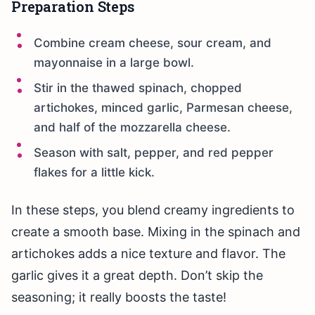
Preparation Steps
Combine cream cheese, sour cream, and
mayonnaise in a large bowl.
Stir in the thawed spinach, chopped
artichokes, minced garlic, Parmesan cheese,
and half of the mozzarella cheese.
Season with salt, pepper, and red pepper
flakes for a little kick.
In these steps, you blend creamy ingredients to
create a smooth base. Mixing in the spinach and
artichokes adds a nice texture and flavor. The
garlic gives it a great depth. Don’t skip the
seasoning; it really boosts the taste!