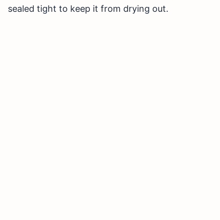
sealed tight to keep it from drying out.