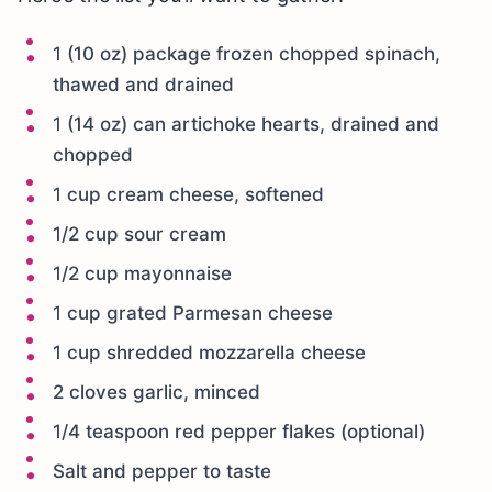
1 (10 oz) package frozen chopped spinach,
thawed and drained
1 (14 oz) can artichoke hearts, drained and
chopped
1 cup cream cheese, softened
1/2 cup sour cream
1/2 cup mayonnaise
1 cup grated Parmesan cheese
1 cup shredded mozzarella cheese
2 cloves garlic, minced
1/4 teaspoon red pepper flakes (optional)
Salt and pepper to taste