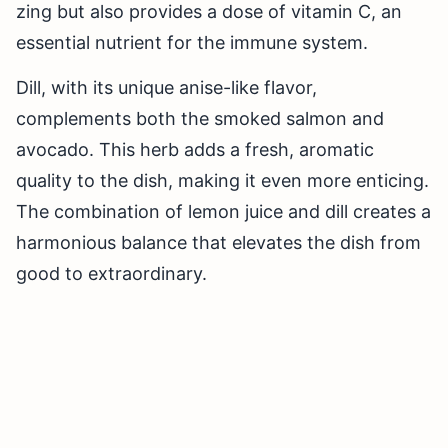
zing but also provides a dose of vitamin C, an
essential nutrient for the immune system.
Dill, with its unique anise-like flavor,
complements both the smoked salmon and
avocado. This herb adds a fresh, aromatic
quality to the dish, making it even more enticing.
The combination of lemon juice and dill creates a
harmonious balance that elevates the dish from
good to extraordinary.