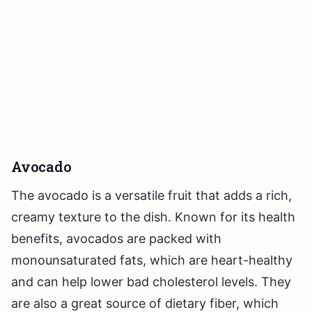
Avocado
The avocado is a versatile fruit that adds a rich,
creamy texture to the dish. Known for its health
benefits, avocados are packed with
monounsaturated fats, which are heart-healthy
and can help lower bad cholesterol levels. They
are also a great source of dietary fiber, which