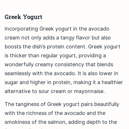
Greek Yogurt
Incorporating Greek yogurt in the avocado
cream not only adds a tangy flavor but also
boosts the dish’s protein content. Greek yogurt
is thicker than regular yogurt, providing a
wonderfully creamy consistency that blends
seamlessly with the avocado. It is also lower in
sugar and higher in protein, making it a healthier
alternative to sour cream or mayonnaise.
The tanginess of Greek yogurt pairs beautifully
with the richness of the avocado and the
smokiness of the salmon, adding depth to the