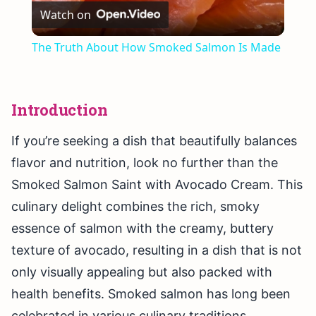
Watch on
Video
The Truth About How Smoked Salmon Is Made
Introduction
If you’re seeking a dish that beautifully balances
flavor and nutrition, look no further than the
Smoked Salmon Saint with Avocado Cream. This
culinary delight combines the rich, smoky
essence of salmon with the creamy, buttery
texture of avocado, resulting in a dish that is not
only visually appealing but also packed with
health benefits. Smoked salmon has long been
celebrated in various culinary traditions,