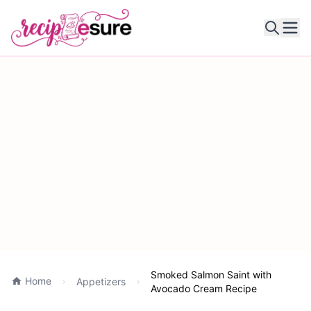
Ope
Smoked Salmon Saint with
Home
Appetizers
Avocado Cream Recipe