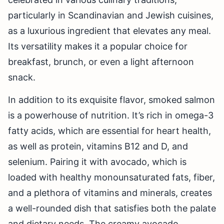
particularly in Scandinavian and Jewish cuisines,
as a luxurious ingredient that elevates any meal.
Its versatility makes it a popular choice for
breakfast, brunch, or even a light afternoon
snack.
In addition to its exquisite flavor, smoked salmon
is a powerhouse of nutrition. It’s rich in omega-3
fatty acids, which are essential for heart health,
as well as protein, vitamins B12 and D, and
selenium. Pairing it with avocado, which is
loaded with healthy monounsaturated fats, fiber,
and a plethora of vitamins and minerals, creates
a well-rounded dish that satisfies both the palate
and dietary needs. The creamy avocado