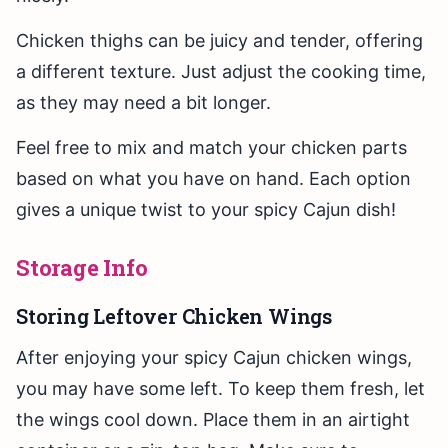
Chicken thighs can be juicy and tender, offering
a different texture. Just adjust the cooking time,
as they may need a bit longer.
Feel free to mix and match your chicken parts
based on what you have on hand. Each option
gives a unique twist to your spicy Cajun dish!
Storage Info
Storing Leftover Chicken Wings
After enjoying your spicy Cajun chicken wings,
you may have some left. To keep them fresh, let
the wings cool down. Place them in an airtight