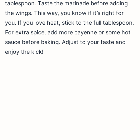
tablespoon. Taste the marinade before adding
the wings. This way, you know if it’s right for
you. If you love heat, stick to the full tablespoon.
For extra spice, add more cayenne or some hot
sauce before baking. Adjust to your taste and
enjoy the kick!