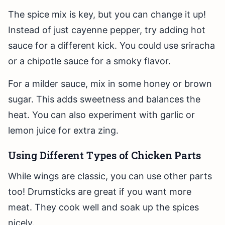
The spice mix is key, but you can change it up!
Instead of just cayenne pepper, try adding hot
sauce for a different kick. You could use sriracha
or a chipotle sauce for a smoky flavor.
For a milder sauce, mix in some honey or brown
sugar. This adds sweetness and balances the
heat. You can also experiment with garlic or
lemon juice for extra zing.
Using Different Types of Chicken Parts
While wings are classic, you can use other parts
too! Drumsticks are great if you want more
meat. They cook well and soak up the spices
nicely.