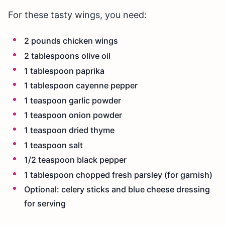
For these tasty wings, you need:
2 pounds chicken wings
2 tablespoons olive oil
1 tablespoon paprika
1 tablespoon cayenne pepper
1 teaspoon garlic powder
1 teaspoon onion powder
1 teaspoon dried thyme
1 teaspoon salt
1/2 teaspoon black pepper
1 tablespoon chopped fresh parsley (for garnish)
Optional: celery sticks and blue cheese dressing
for serving