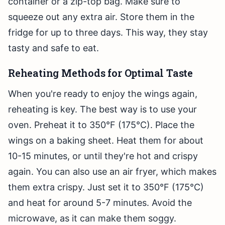
container or a zip-top bag. Make sure to
squeeze out any extra air. Store them in the
fridge for up to three days. This way, they stay
tasty and safe to eat.
Reheating Methods for Optimal Taste
When you're ready to enjoy the wings again,
reheating is key. The best way is to use your
oven. Preheat it to 350°F (175°C). Place the
wings on a baking sheet. Heat them for about
10-15 minutes, or until they're hot and crispy
again. You can also use an air fryer, which makes
them extra crispy. Just set it to 350°F (175°C)
and heat for around 5-7 minutes. Avoid the
microwave, as it can make them soggy.