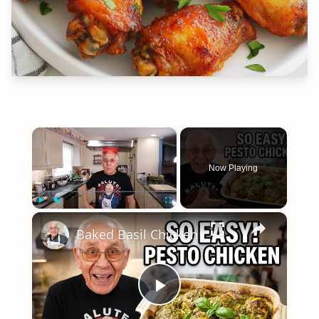
×
Now Playing
×
Play
Unmute
Fullscreen
Baked Basil Chicken
Play