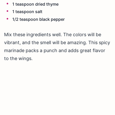
1 teaspoon dried thyme
1 teaspoon salt
1/2 teaspoon black pepper
Mix these ingredients well. The colors will be
vibrant, and the smell will be amazing. This spicy
marinade packs a punch and adds great flavor
to the wings.