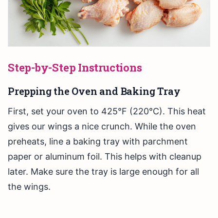
Step-by-Step Instructions
Prepping the Oven and Baking Tray
First, set your oven to 425°F (220°C). This heat
gives our wings a nice crunch. While the oven
preheats, line a baking tray with parchment
paper or aluminum foil. This helps with cleanup
later. Make sure the tray is large enough for all
the wings.