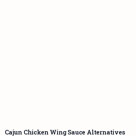
Cajun Chicken Wing Sauce Alternatives