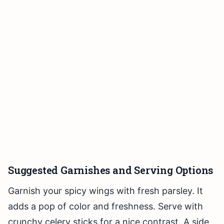
Suggested Garnishes and Serving Options
Garnish your spicy wings with fresh parsley. It
adds a pop of color and freshness. Serve with
crunchy celery sticks for a nice contrast. A side