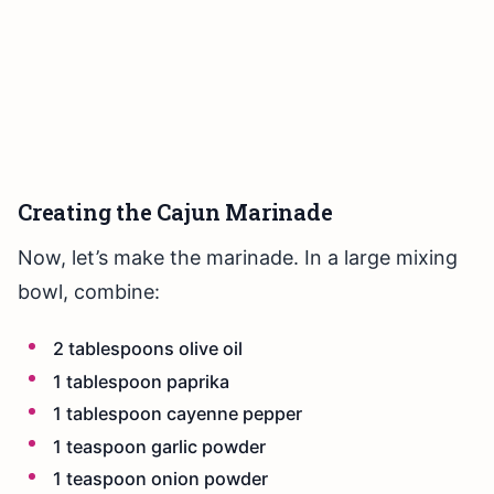
Creating the Cajun Marinade
Now, let’s make the marinade. In a large mixing
bowl, combine:
2 tablespoons olive oil
1 tablespoon paprika
1 tablespoon cayenne pepper
1 teaspoon garlic powder
1 teaspoon onion powder