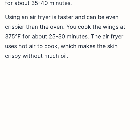
for about 35-40 minutes.
Using an air fryer is faster and can be even
crispier than the oven. You cook the wings at
375°F for about 25-30 minutes. The air fryer
uses hot air to cook, which makes the skin
crispy without much oil.