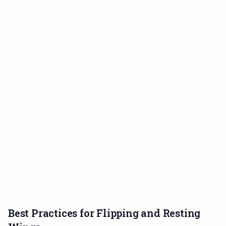
Best Practices for Flipping and Resting