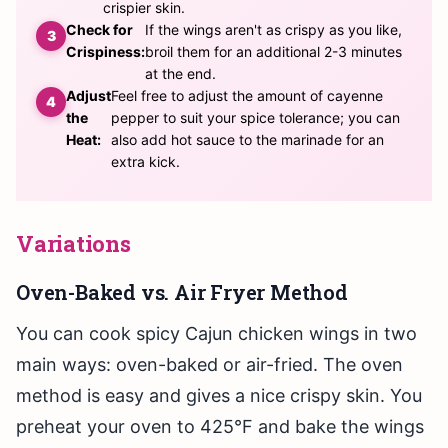
crispier skin.
Check for
If the wings aren't as crispy as you like,
Crispiness:
broil them for an additional 2-3 minutes
at the end.
Adjust
Feel free to adjust the amount of cayenne
the
pepper to suit your spice tolerance; you can
Heat:
also add hot sauce to the marinade for an
extra kick.
Variations
Oven-Baked vs. Air Fryer Method
You can cook spicy Cajun chicken wings in two
main ways: oven-baked or air-fried. The oven
method is easy and gives a nice crispy skin. You
preheat your oven to 425°F and bake the wings