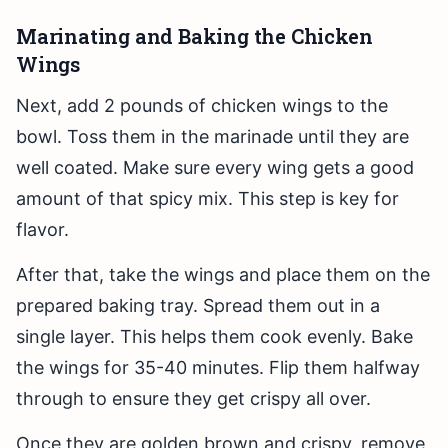
Marinating and Baking the Chicken
Wings
Next, add 2 pounds of chicken wings to the
bowl. Toss them in the marinade until they are
well coated. Make sure every wing gets a good
amount of that spicy mix. This step is key for
flavor.
After that, take the wings and place them on the
prepared baking tray. Spread them out in a
single layer. This helps them cook evenly. Bake
the wings for 35-40 minutes. Flip them halfway
through to ensure they get crispy all over.
Once they are golden brown and crispy, remove