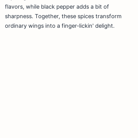
flavors, while black pepper adds a bit of
sharpness. Together, these spices transform
ordinary wings into a finger-lickin' delight.