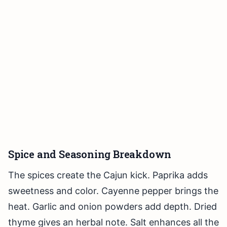
Spice and Seasoning Breakdown
The spices create the Cajun kick. Paprika adds
sweetness and color. Cayenne pepper brings the
heat. Garlic and onion powders add depth. Dried
thyme gives an herbal note. Salt enhances all the