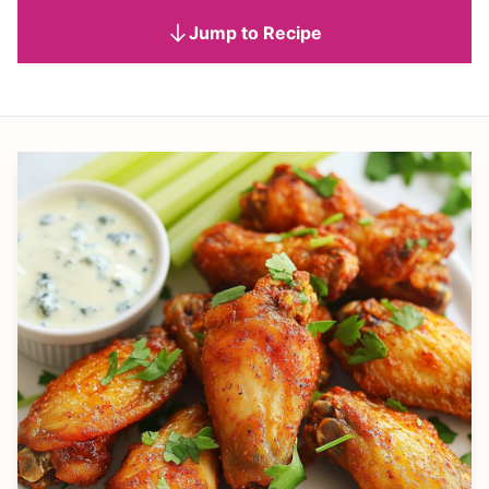
Jump to Recipe