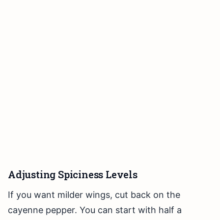
Adjusting Spiciness Levels
If you want milder wings, cut back on the
cayenne pepper. You can start with half a