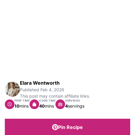
Elara Wentworth
Published
Feb 4, 2026
This post may contain affiliate links.
PREP TIME
COOK TIME
SERVINGS
minutes
minutes
10
mins
40
mins
4
servings
Pin Recipe