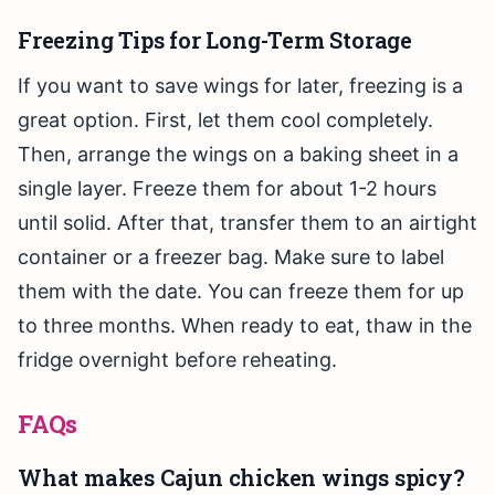
Freezing Tips for Long-Term Storage
If you want to save wings for later, freezing is a
great option. First, let them cool completely.
Then, arrange the wings on a baking sheet in a
single layer. Freeze them for about 1-2 hours
until solid. After that, transfer them to an airtight
container or a freezer bag. Make sure to label
them with the date. You can freeze them for up
to three months. When ready to eat, thaw in the
fridge overnight before reheating.
FAQs
What makes Cajun chicken wings spicy?