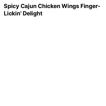
Spicy Cajun Chicken Wings Finger-
Lickin' Delight