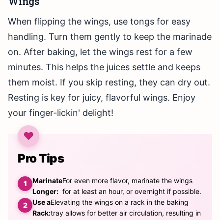
Wings
When flipping the wings, use tongs for easy
handling. Turn them gently to keep the marinade
on. After baking, let the wings rest for a few
minutes. This helps the juices settle and keeps
them moist. If you skip resting, they can dry out.
Resting is key for juicy, flavorful wings. Enjoy
your finger-lickin' delight!
Pro Tips
Marinate
For even more flavor, marinate the wings
Longer:
for at least an hour, or overnight if possible.
Use a
Elevating the wings on a rack in the baking
Rack:
tray allows for better air circulation, resulting in