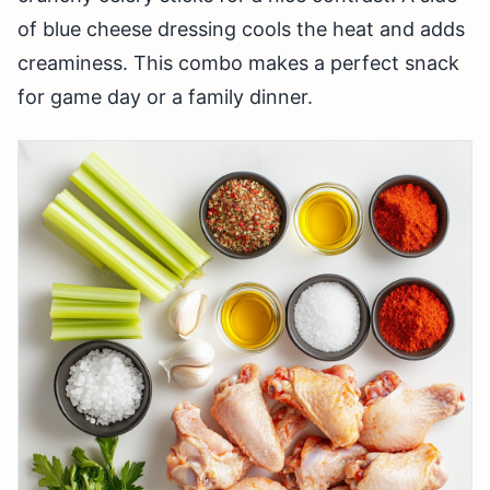
of blue cheese dressing cools the heat and adds
creaminess. This combo makes a perfect snack
for game day or a family dinner.