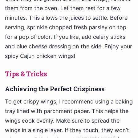
them from the oven. Let them rest for a few
minutes. This allows the juices to settle. Before
serving, sprinkle chopped fresh parsley on top
for a pop of color. If you like, add celery sticks
and blue cheese dressing on the side. Enjoy your
spicy Cajun chicken wings!
Tips & Tricks
Achieving the Perfect Crispiness
To get crispy wings, I recommend using a baking
tray lined with parchment paper. This helps the
wings cook evenly. Make sure to spread the
wings in a single layer. If they touch, they won’t