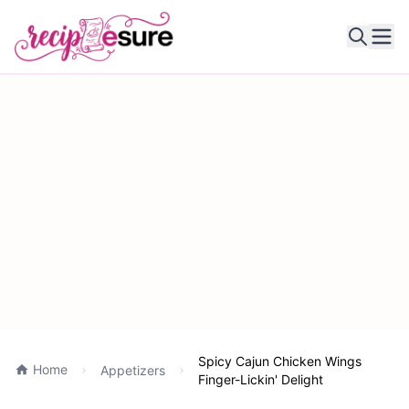
Ope
Spicy Cajun Chicken Wings
Home
Appetizers
Finger-Lickin' Delight