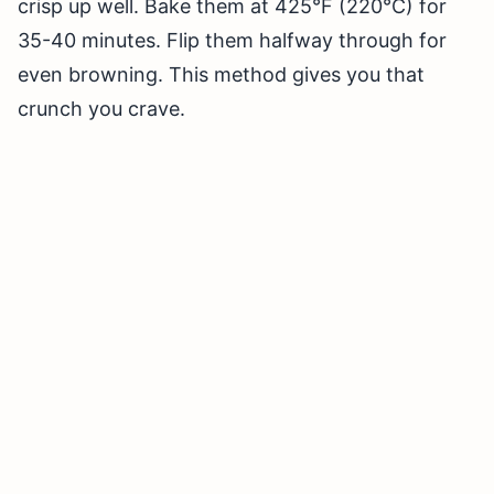
crisp up well. Bake them at 425°F (220°C) for
35-40 minutes. Flip them halfway through for
even browning. This method gives you that
crunch you crave.