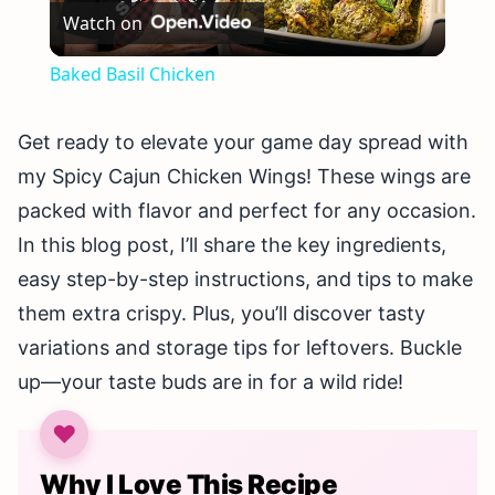
Watch on
Video
Baked Basil Chicken
Get ready to elevate your game day spread with
my Spicy Cajun Chicken Wings! These wings are
packed with flavor and perfect for any occasion.
In this blog post, I’ll share the key ingredients,
easy step-by-step instructions, and tips to make
them extra crispy. Plus, you’ll discover tasty
variations and storage tips for leftovers. Buckle
up—your taste buds are in for a wild ride!
Why I Love This Recipe