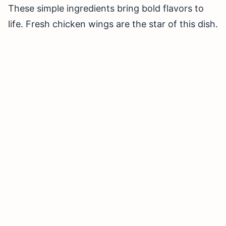
These simple ingredients bring bold flavors to
life. Fresh chicken wings are the star of this dish.