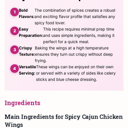
Bold
The combination of spices creates a robust
Flavors:
and exciting flavor profile that satisfies any
spicy food lover.
Easy
This recipe requires minimal prep time
Preparation:
and uses simple ingredients, making it
perfect for a quick meal.
Crispy
Baking the wings at a high temperature
Texture:
ensures they turn out crispy without deep
frying.
Versatile
These wings can be enjoyed on their own
Serving:
or served with a variety of sides like celery
sticks and blue cheese dressing.
Ingredients
Main Ingredients for Spicy Cajun Chicken
Wings