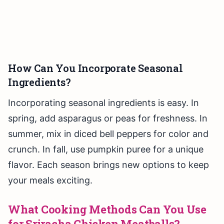
How Can You Incorporate Seasonal
Ingredients?
Incorporating seasonal ingredients is easy. In
spring, add asparagus or peas for freshness. In
summer, mix in diced bell peppers for color and
crunch. In fall, use pumpkin puree for a unique
flavor. Each season brings new options to keep
your meals exciting.
What Cooking Methods Can You Use
for Sriracha Chicken Meatballs?