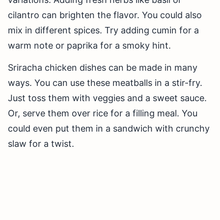
cilantro can brighten the flavor. You could also
mix in different spices. Try adding cumin for a
warm note or paprika for a smoky hint.
Sriracha chicken dishes can be made in many
ways. You can use these meatballs in a stir-fry.
Just toss them with veggies and a sweet sauce.
Or, serve them over rice for a filling meal. You
could even put them in a sandwich with crunchy
slaw for a twist.