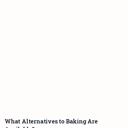
What Alternatives to Baking Are