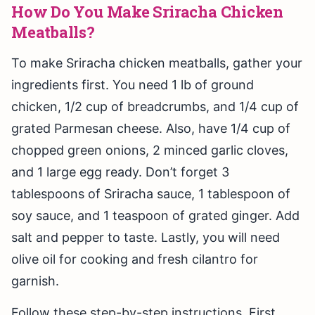
How Do You Make Sriracha Chicken
Meatballs?
To make Sriracha chicken meatballs, gather your
ingredients first. You need 1 lb of ground
chicken, 1/2 cup of breadcrumbs, and 1/4 cup of
grated Parmesan cheese. Also, have 1/4 cup of
chopped green onions, 2 minced garlic cloves,
and 1 large egg ready. Don’t forget 3
tablespoons of Sriracha sauce, 1 tablespoon of
soy sauce, and 1 teaspoon of grated ginger. Add
salt and pepper to taste. Lastly, you will need
olive oil for cooking and fresh cilantro for
garnish.
Follow these step-by-step instructions. First,