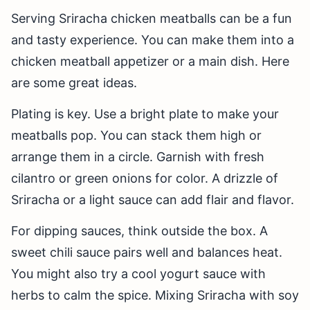
Serving Sriracha chicken meatballs can be a fun
and tasty experience. You can make them into a
chicken meatball appetizer or a main dish. Here
are some great ideas.
Plating is key. Use a bright plate to make your
meatballs pop. You can stack them high or
arrange them in a circle. Garnish with fresh
cilantro or green onions for color. A drizzle of
Sriracha or a light sauce can add flair and flavor.
For dipping sauces, think outside the box. A
sweet chili sauce pairs well and balances heat.
You might also try a cool yogurt sauce with
herbs to calm the spice. Mixing Sriracha with soy