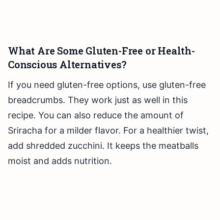
What Are Some Gluten-Free or Health-
Conscious Alternatives?
If you need gluten-free options, use gluten-free
breadcrumbs. They work just as well in this
recipe. You can also reduce the amount of
Sriracha for a milder flavor. For a healthier twist,
add shredded zucchini. It keeps the meatballs
moist and adds nutrition.