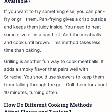
Available?
If you want to try something else, you can pan-
fry or grill them. Pan-frying gives a crisp outside
and keeps them juicy inside. You need to heat
some olive oil in a pan first. Add the meatballs
and cook until brown. This method takes less
time than baking.
Grilling is another fun way to cook meatballs. It
adds a smoky flavor that pairs well with
Sriracha. You should use skewers to keep them
from falling through the grill. Grill them for about
10 minutes, turning often.
How Do Different Cooking Methods
Affect Flavor and Texture?