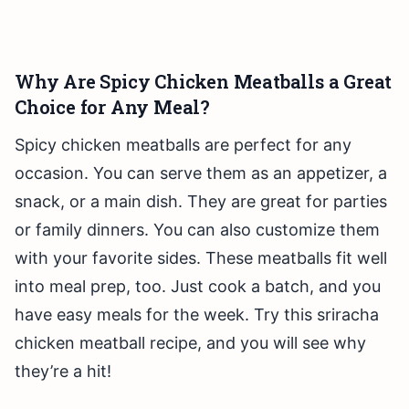
Why Are Spicy Chicken Meatballs a Great
Choice for Any Meal?
Spicy chicken meatballs are perfect for any
occasion. You can serve them as an appetizer, a
snack, or a main dish. They are great for parties
or family dinners. You can also customize them
with your favorite sides. These meatballs fit well
into meal prep, too. Just cook a batch, and you
have easy meals for the week. Try this sriracha
chicken meatball recipe, and you will see why
they’re a hit!