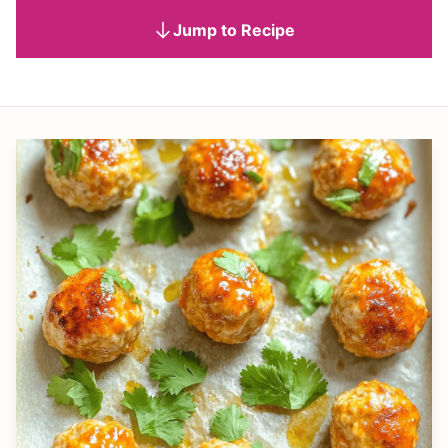
Jump to Recipe