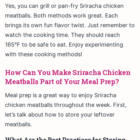
Yes, you can grill or pan-fry Sriracha chicken
meatballs. Both methods work great. Each
brings its own fun flavor twist. Just remember to
watch the cooking time. They should reach
165°F to be safe to eat. Enjoy experimenting
with these cooking methods!
How Can You Make Sriracha Chicken
Meatballs Part of Your Meal Prep?
Meal prep is a great way to enjoy Sriracha
chicken meatballs throughout the week. First,
let’s talk about how to store your leftover
meatballs.
What Are the Best Practices for Storing