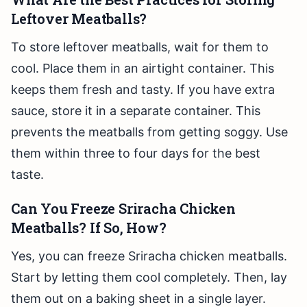
Leftover Meatballs?
To store leftover meatballs, wait for them to
cool. Place them in an airtight container. This
keeps them fresh and tasty. If you have extra
sauce, store it in a separate container. This
prevents the meatballs from getting soggy. Use
them within three to four days for the best
taste.
Can You Freeze Sriracha Chicken
Meatballs? If So, How?
Yes, you can freeze Sriracha chicken meatballs.
Start by letting them cool completely. Then, lay
them out on a baking sheet in a single layer.