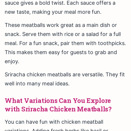
sauce gives a bold twist. Each sauce offers a
new taste, making your meal more fun.
These meatballs work great as a main dish or
snack. Serve them with rice or a salad for a full
meal. For a fun snack, pair them with toothpicks.
This makes them easy for guests to grab and
enjoy.
Sriracha chicken meatballs are versatile. They fit
well into many meal ideas.
What Variations Can You Explore
with Sriracha Chicken Meatballs?
You can have fun with chicken meatball
variations. Adding fresh herbs like basil or