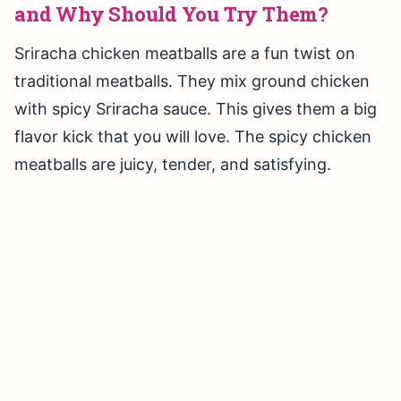
and Why Should You Try Them?
Sriracha chicken meatballs are a fun twist on
traditional meatballs. They mix ground chicken
with spicy Sriracha sauce. This gives them a big
flavor kick that you will love. The spicy chicken
meatballs are juicy, tender, and satisfying.