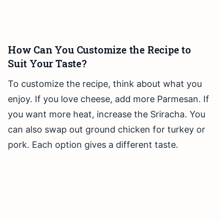
How Can You Customize the Recipe to
Suit Your Taste?
To customize the recipe, think about what you
enjoy. If you love cheese, add more Parmesan. If
you want more heat, increase the Sriracha. You
can also swap out ground chicken for turkey or
pork. Each option gives a different taste.