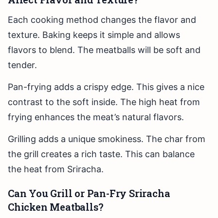
Each cooking method changes the flavor and
texture. Baking keeps it simple and allows
flavors to blend. The meatballs will be soft and
tender.
Pan-frying adds a crispy edge. This gives a nice
contrast to the soft inside. The high heat from
frying enhances the meat’s natural flavors.
Grilling adds a unique smokiness. The char from
the grill creates a rich taste. This can balance
the heat from Sriracha.
Can You Grill or Pan-Fry Sriracha
Chicken Meatballs?