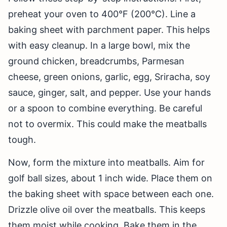
preheat your oven to 400°F (200°C). Line a
baking sheet with parchment paper. This helps
with easy cleanup. In a large bowl, mix the
ground chicken, breadcrumbs, Parmesan
cheese, green onions, garlic, egg, Sriracha, soy
sauce, ginger, salt, and pepper. Use your hands
or a spoon to combine everything. Be careful
not to overmix. This could make the meatballs
tough.
Now, form the mixture into meatballs. Aim for
golf ball sizes, about 1 inch wide. Place them on
the baking sheet with space between each one.
Drizzle olive oil over the meatballs. This keeps
them moist while cooking. Bake them in the