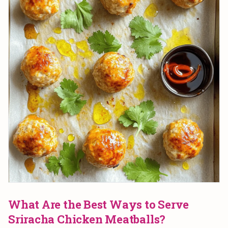
What Are the Best Ways to Serve
Sriracha Chicken Meatballs?