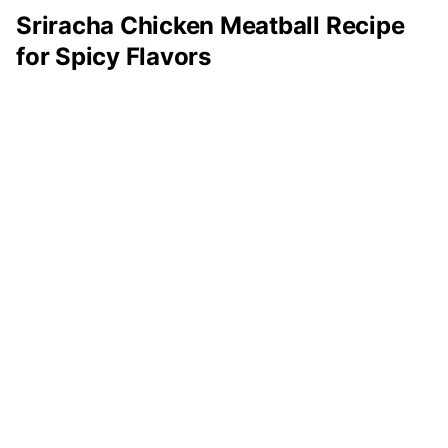
Sriracha Chicken Meatball Recipe
for Spicy Flavors