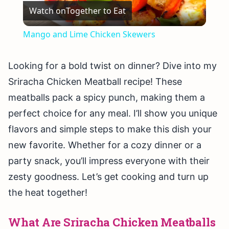
Watch on
Together to Eat
Video
Mango and Lime Chicken Skewers
Looking for a bold twist on dinner? Dive into my
Sriracha Chicken Meatball recipe! These
meatballs pack a spicy punch, making them a
perfect choice for any meal. I’ll show you unique
flavors and simple steps to make this dish your
new favorite. Whether for a cozy dinner or a
party snack, you’ll impress everyone with their
zesty goodness. Let’s get cooking and turn up
the heat together!
What Are Sriracha Chicken Meatballs