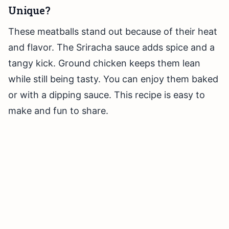
Unique?
These meatballs stand out because of their heat
and flavor. The Sriracha sauce adds spice and a
tangy kick. Ground chicken keeps them lean
while still being tasty. You can enjoy them baked
or with a dipping sauce. This recipe is easy to
make and fun to share.