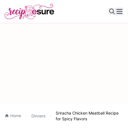
Ope
Sriracha Chicken Meatball Recipe
Home
Dinners
for Spicy Flavors