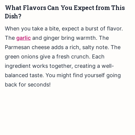
What Flavors Can You Expect from This
Dish?
When you take a bite, expect a burst of flavor.
The
garlic
and ginger bring warmth. The
Parmesan cheese adds a rich, salty note. The
green onions give a fresh crunch. Each
ingredient works together, creating a well-
balanced taste. You might find yourself going
back for seconds!