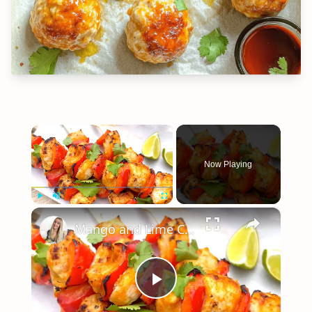
×
Now Playing
×
Play
Unmute
Fullscreen
Mango and Lime Chicken Skewers
Play