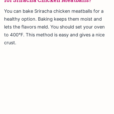
You can bake Sriracha chicken meatballs for a
healthy option. Baking keeps them moist and
lets the flavors meld. You should set your oven
to 400°F. This method is easy and gives a nice
crust.