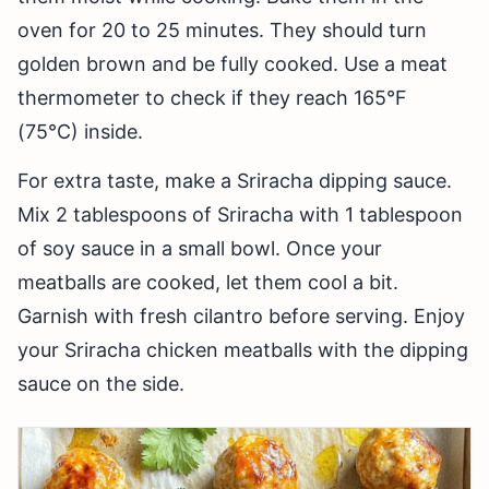
oven for 20 to 25 minutes. They should turn
golden brown and be fully cooked. Use a meat
thermometer to check if they reach 165°F
(75°C) inside.
For extra taste, make a Sriracha dipping sauce.
Mix 2 tablespoons of Sriracha with 1 tablespoon
of soy sauce in a small bowl. Once your
meatballs are cooked, let them cool a bit.
Garnish with fresh cilantro before serving. Enjoy
your Sriracha chicken meatballs with the dipping
sauce on the side.