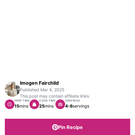
Imogen Fairchild
Published
Mar 4, 2025
This post may contain affiliate links.
PREP TIME
COOK TIME
SERVINGS
minutes
minutes
15
mins
25
mins
4-6
servings
Pin Recipe