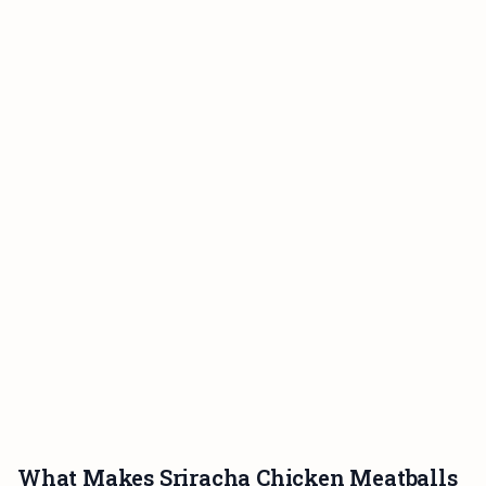
What Makes Sriracha Chicken Meatballs