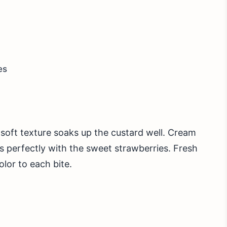
es
ts soft texture soaks up the custard well. Cream
s perfectly with the sweet strawberries. Fresh
olor to each bite.