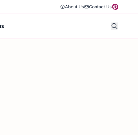
About Us
Contact Us
ts