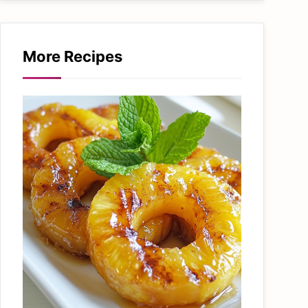
More Recipes