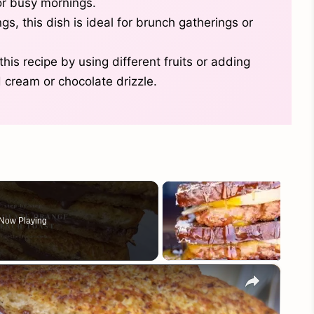
for busy mornings.
s, this dish is ideal for brunch gatherings or
his recipe by using different fruits or adding
 cream or chocolate drizzle.
Now Playing
×