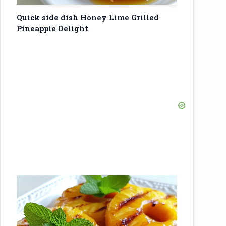
Quick side dish Honey Lime Grilled
Pineapple Delight