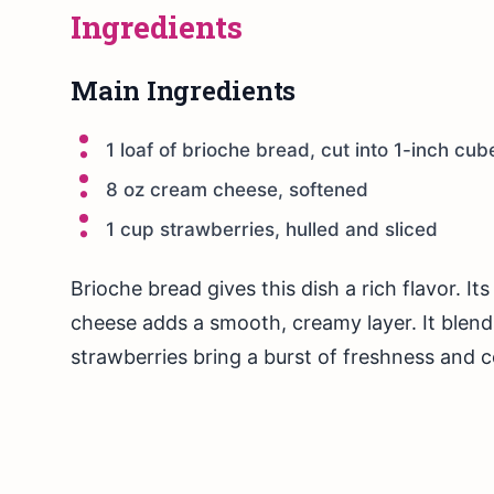
Ingredients
Main Ingredients
1 loaf of brioche bread, cut into 1-inch cub
8 oz cream cheese, softened
1 cup strawberries, hulled and sliced
Brioche bread gives this dish a rich flavor. I
cheese adds a smooth, creamy layer. It blend
strawberries bring a burst of freshness and c