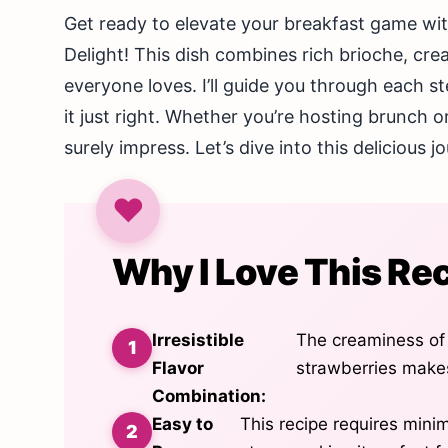
Get ready to elevate your breakfast game w
Delight! This dish combines rich brioche, cre
everyone loves. I’ll guide you through each s
it just right. Whether you’re hosting brunch o
surely impress. Let’s dive into this delicious 
Why I Love This Re
Irresistible
The creaminess of
Flavor
strawberries makes
Combination:
Easy to
This recipe requires mini