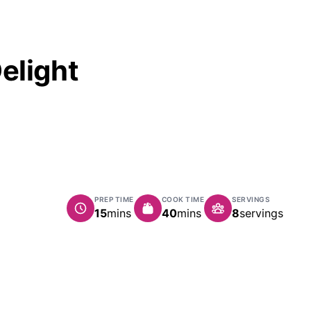
elight
PREP TIME
COOK TIME
SERVINGS
minutes
minutes
15
mins
40
mins
8
servings