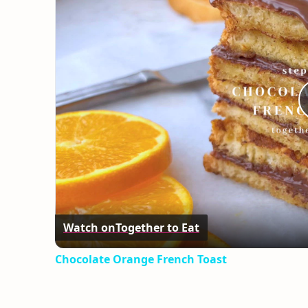
Watch on
Together to Eat
Chocolate Orange French Toast