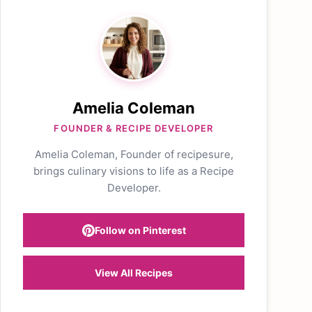
Amelia Coleman
FOUNDER & RECIPE DEVELOPER
Amelia Coleman, Founder of recipesure,
brings culinary visions to life as a Recipe
Developer.
Follow on Pinterest
View All Recipes