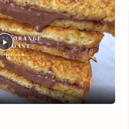
Play
Video