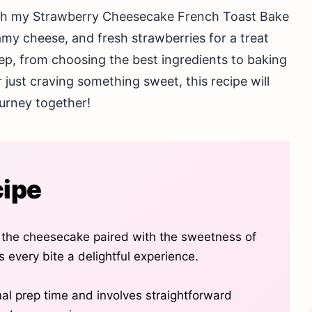
ith my Strawberry Cheesecake French Toast Bake
amy cheese, and fresh strawberries for a treat
tep, from choosing the best ingredients to baking
r just craving something sweet, this recipe will
journey together!
cipe
 the cheesecake paired with the sweetness of
 every bite a delightful experience.
mal prep time and involves straightforward