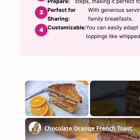
Prepare:
steps, making it perfect 
Perfect for
With generous serving
Sharing:
family breakfasts.
Customizable:
You can easily adapt t
toppings like whipped
×
Play
Unmute
Fullscreen
Chocolate Orange French Toast