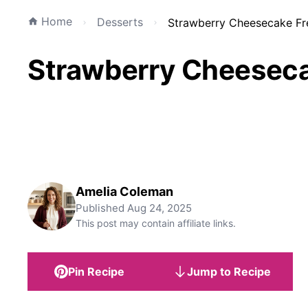
Home
Desserts
Strawberry Cheesecake Fr
Strawberry Cheeseca
Amelia Coleman
Published
Aug 24, 2025
This post may contain affiliate links.
Pin Recipe
Jump to Recipe