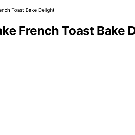
ench Toast Bake Delight
ke French Toast Bake D