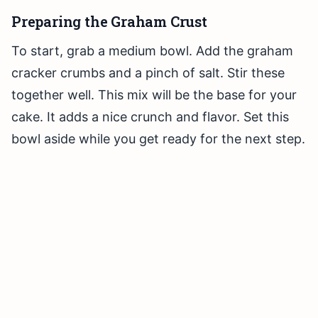
Preparing the Graham Crust
To start, grab a medium bowl. Add the graham
cracker crumbs and a pinch of salt. Stir these
together well. This mix will be the base for your
cake. It adds a nice crunch and flavor. Set this
bowl aside while you get ready for the next step.