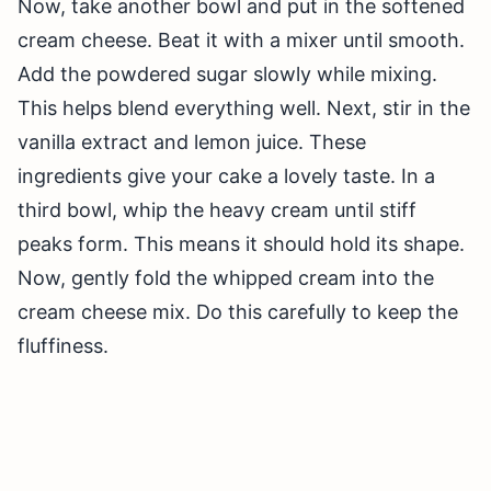
Now, take another bowl and put in the softened
cream cheese. Beat it with a mixer until smooth.
Add the powdered sugar slowly while mixing.
This helps blend everything well. Next, stir in the
vanilla extract and lemon juice. These
ingredients give your cake a lovely taste. In a
third bowl, whip the heavy cream until stiff
peaks form. This means it should hold its shape.
Now, gently fold the whipped cream into the
cream cheese mix. Do this carefully to keep the
fluffiness.