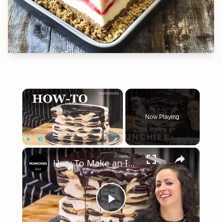
×
Now Playing
×
Play
Unmute
Fullscreen
How-To Make an Icebox Cake with Farideh Sadeghin
Play