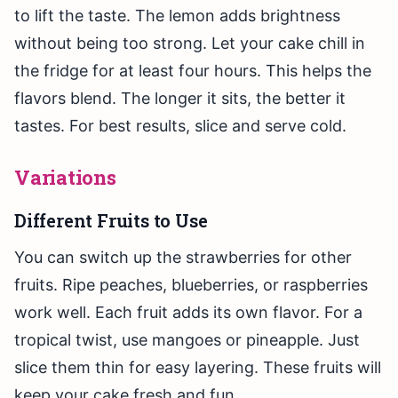
to lift the taste. The lemon adds brightness
without being too strong. Let your cake chill in
the fridge for at least four hours. This helps the
flavors blend. The longer it sits, the better it
tastes. For best results, slice and serve cold.
Variations
Different Fruits to Use
You can switch up the strawberries for other
fruits. Ripe peaches, blueberries, or raspberries
work well. Each fruit adds its own flavor. For a
tropical twist, use mangoes or pineapple. Just
slice them thin for easy layering. These fruits will
keep your cake fresh and fun.