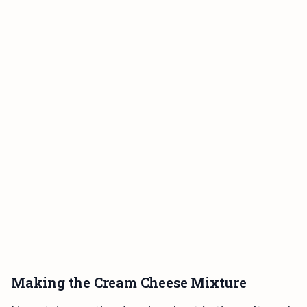
Making the Cream Cheese Mixture