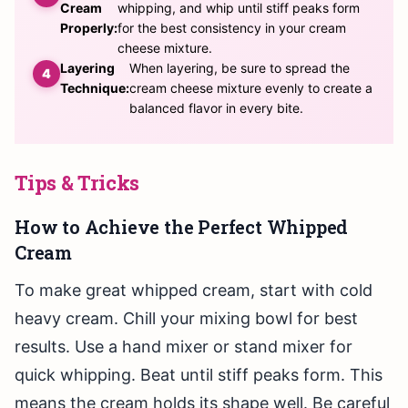
Cream
whipping, and whip until stiff peaks form
Properly:
for the best consistency in your cream
cheese mixture.
Layering
When layering, be sure to spread the
Technique:
cream cheese mixture evenly to create a
balanced flavor in every bite.
Tips & Tricks
How to Achieve the Perfect Whipped
Cream
To make great whipped cream, start with cold
heavy cream. Chill your mixing bowl for best
results. Use a hand mixer or stand mixer for
quick whipping. Beat until stiff peaks form. This
means the cream holds its shape well. Be careful