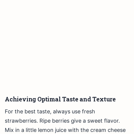
Achieving Optimal Taste and Texture
For the best taste, always use fresh
strawberries. Ripe berries give a sweet flavor.
Mix in a little lemon juice with the cream cheese