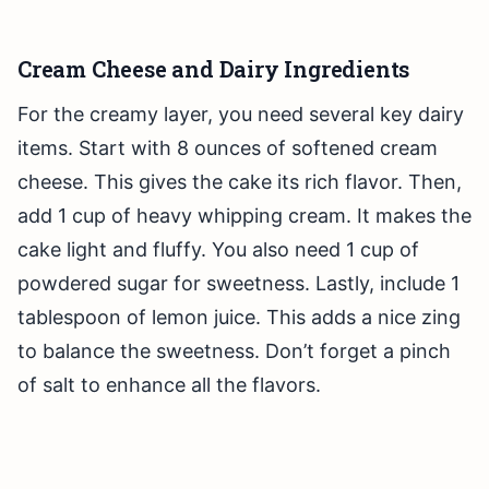
Cream Cheese and Dairy Ingredients
For the creamy layer, you need several key dairy
items. Start with 8 ounces of softened cream
cheese. This gives the cake its rich flavor. Then,
add 1 cup of heavy whipping cream. It makes the
cake light and fluffy. You also need 1 cup of
powdered sugar for sweetness. Lastly, include 1
tablespoon of lemon juice. This adds a nice zing
to balance the sweetness. Don’t forget a pinch
of salt to enhance all the flavors.