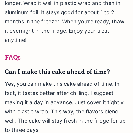
longer. Wrap it well in plastic wrap and then in
aluminum foil. It stays good for about 1 to 2
months in the freezer. When you’re ready, thaw
it overnight in the fridge. Enjoy your treat
anytime!
FAQs
Can I make this cake ahead of time?
Yes, you can make this cake ahead of time. In
fact, it tastes better after chilling. I suggest
making it a day in advance. Just cover it tightly
with plastic wrap. This way, the flavors blend
well. The cake will stay fresh in the fridge for up
to three days.