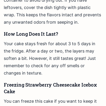
container to avoid drying out. If you have
leftovers, cover the dish tightly with plastic
wrap. This keeps the flavors intact and prevents
any unwanted odors from seeping in.
How Long Does It Last?
Your cake stays fresh for about 3 to 5 days in
the fridge. After a day or two, the layers may
soften a bit. However, it still tastes great! Just
remember to check for any off smells or
changes in texture.
Freezing Strawberry Cheesecake Icebox
Cake
You can freeze this cake if you want to keep it