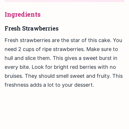
Ingredients
Fresh Strawberries
Fresh strawberries are the star of this cake. You
need 2 cups of ripe strawberries. Make sure to
hull and slice them. This gives a sweet burst in
every bite. Look for bright red berries with no
bruises. They should smell sweet and fruity. This
freshness adds a lot to your dessert.