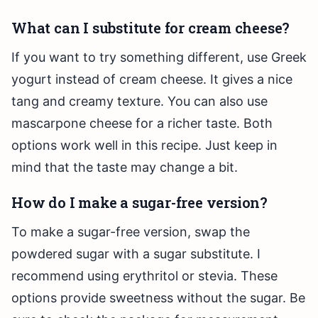
What can I substitute for cream cheese?
If you want to try something different, use Greek
yogurt instead of cream cheese. It gives a nice
tang and creamy texture. You can also use
mascarpone cheese for a richer taste. Both
options work well in this recipe. Just keep in
mind that the taste may change a bit.
How do I make a sugar-free version?
To make a sugar-free version, swap the
powdered sugar with a sugar substitute. I
recommend using erythritol or stevia. These
options provide sweetness without the sugar. Be