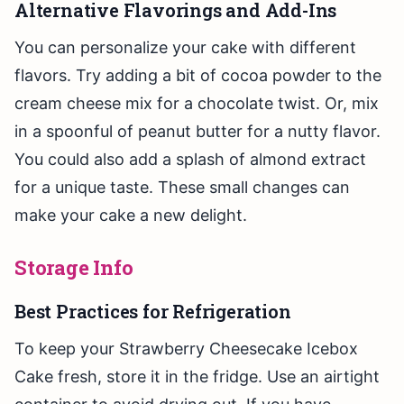
Alternative Flavorings and Add-Ins
You can personalize your cake with different
flavors. Try adding a bit of cocoa powder to the
cream cheese mix for a chocolate twist. Or, mix
in a spoonful of peanut butter for a nutty flavor.
You could also add a splash of almond extract
for a unique taste. These small changes can
make your cake a new delight.
Storage Info
Best Practices for Refrigeration
To keep your Strawberry Cheesecake Icebox
Cake fresh, store it in the fridge. Use an airtight