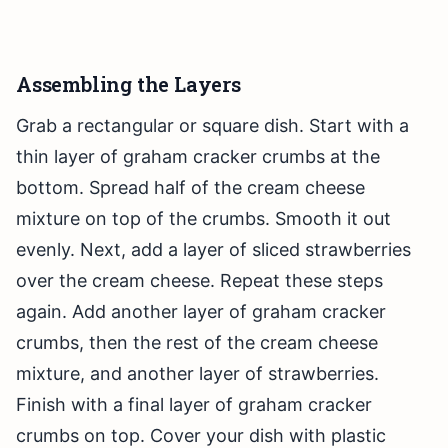
Assembling the Layers
Grab a rectangular or square dish. Start with a
thin layer of graham cracker crumbs at the
bottom. Spread half of the cream cheese
mixture on top of the crumbs. Smooth it out
evenly. Next, add a layer of sliced strawberries
over the cream cheese. Repeat these steps
again. Add another layer of graham cracker
crumbs, then the rest of the cream cheese
mixture, and another layer of strawberries.
Finish with a final layer of graham cracker
crumbs on top. Cover your dish with plastic