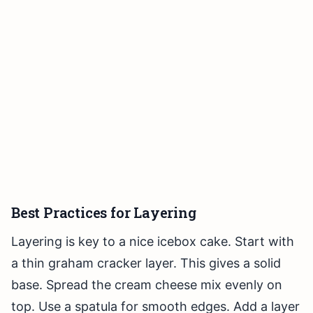
Best Practices for Layering
Layering is key to a nice icebox cake. Start with
a thin graham cracker layer. This gives a solid
base. Spread the cream cheese mix evenly on
top. Use a spatula for smooth edges. Add a layer