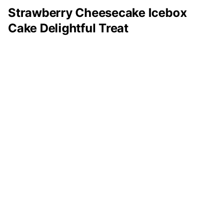
Strawberry Cheesecake Icebox
Cake Delightful Treat