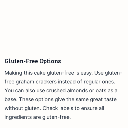
Gluten-Free Options
Making this cake gluten-free is easy. Use gluten-
free graham crackers instead of regular ones.
You can also use crushed almonds or oats as a
base. These options give the same great taste
without gluten. Check labels to ensure all
ingredients are gluten-free.