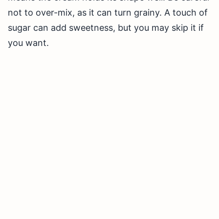
not to over-mix, as it can turn grainy. A touch of
sugar can add sweetness, but you may skip it if
you want.