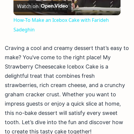
Watch on
Video
How-To Make an Icebox Cake with Farideh
Sadeghin
Craving a cool and creamy dessert that’s easy to
make? You’ve come to the right place! My
Strawberry Cheesecake Icebox Cake is a
delightful treat that combines fresh
strawberries, rich cream cheese, and a crunchy
graham cracker crust. Whether you want to
impress guests or enjoy a quick slice at home,
this no-bake dessert will satisfy every sweet
tooth. Let’s dive into the fun and discover how
to create this tasty cake together!