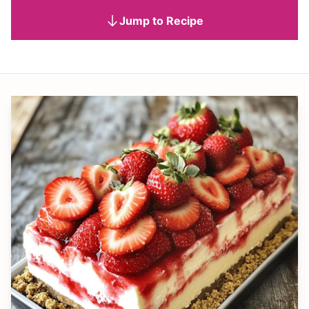
Jump to Recipe