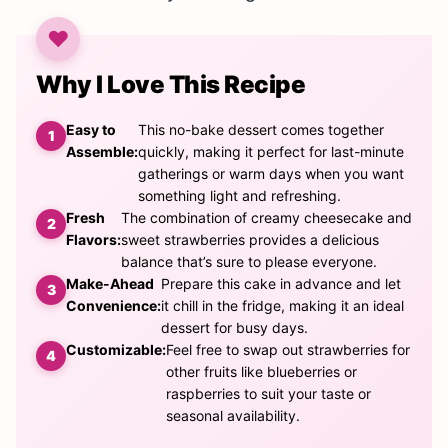
Why I Love This Recipe
Easy to
This no-bake dessert comes together
Assemble:
quickly, making it perfect for last-minute
gatherings or warm days when you want
something light and refreshing.
Fresh
The combination of creamy cheesecake and
Flavors:
sweet strawberries provides a delicious
balance that’s sure to please everyone.
Make-Ahead
Prepare this cake in advance and let
Convenience:
it chill in the fridge, making it an ideal
dessert for busy days.
Customizable:
Feel free to swap out strawberries for
other fruits like blueberries or
raspberries to suit your taste or
seasonal availability.