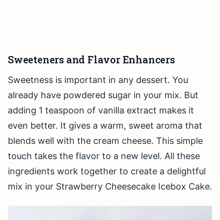
Sweeteners and Flavor Enhancers
Sweetness is important in any dessert. You
already have powdered sugar in your mix. But
adding 1 teaspoon of vanilla extract makes it
even better. It gives a warm, sweet aroma that
blends well with the cream cheese. This simple
touch takes the flavor to a new level. All these
ingredients work together to create a delightful
mix in your Strawberry Cheesecake Icebox Cake.