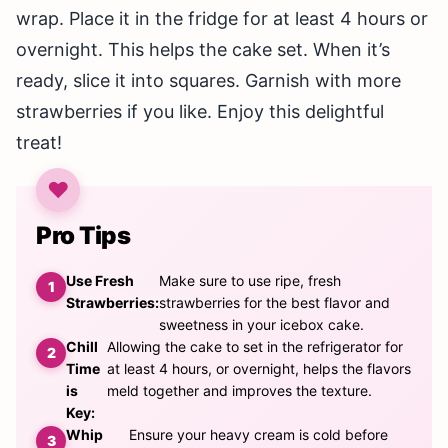
wrap. Place it in the fridge for at least 4 hours or
overnight. This helps the cake set. When it’s
ready, slice it into squares. Garnish with more
strawberries if you like. Enjoy this delightful
treat!
Pro Tips
Use Fresh
Make sure to use ripe, fresh
Strawberries:
strawberries for the best flavor and
sweetness in your icebox cake.
Chill
Allowing the cake to set in the refrigerator for
Time
at least 4 hours, or overnight, helps the flavors
is
meld together and improves the texture.
Key:
Whip
Ensure your heavy cream is cold before