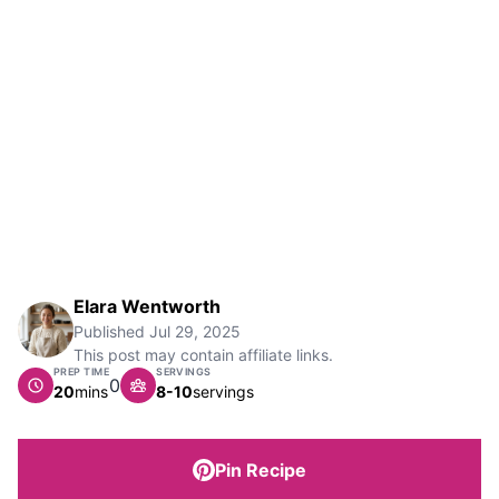
Elara Wentworth
Published
Jul 29, 2025
This post may contain affiliate links.
PREP TIME
SERVINGS
0
minutes
20
mins
8-10
servings
Pin Recipe