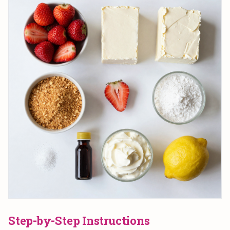
Step-by-Step Instructions