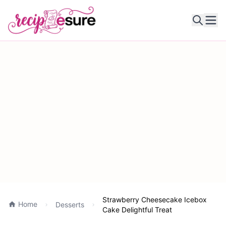
Ope
Strawberry Cheesecake Icebox
Home
Desserts
Cake Delightful Treat