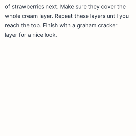
of strawberries next. Make sure they cover the
whole cream layer. Repeat these layers until you
reach the top. Finish with a graham cracker
layer for a nice look.