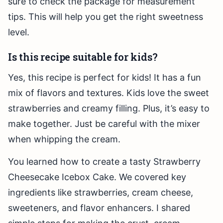
sure to check the package for measurement
tips. This will help you get the right sweetness
level.
Is this recipe suitable for kids?
Yes, this recipe is perfect for kids! It has a fun
mix of flavors and textures. Kids love the sweet
strawberries and creamy filling. Plus, it’s easy to
make together. Just be careful with the mixer
when whipping the cream.
You learned how to create a tasty Strawberry
Cheesecake Icebox Cake. We covered key
ingredients like strawberries, cream cheese,
sweeteners, and flavor enhancers. I shared